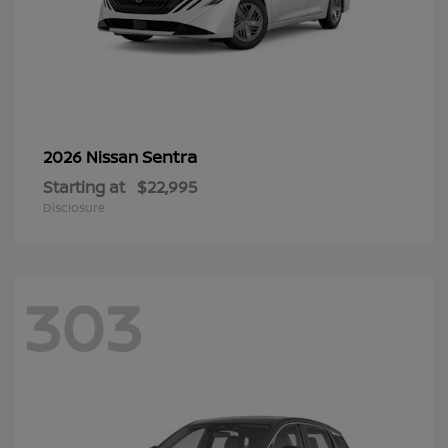
Sentra
2026 Nissan
Starting at
$22,995
Disclosure
303