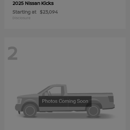
Kicks
2025 Nissan
Starting at
$23,094
Disclosure
2