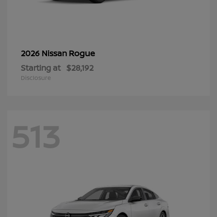
Rogue
2026 Nissan
Starting at
$28,192
Disclosure
513