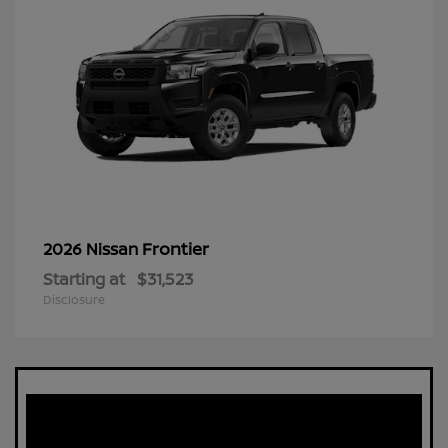
Frontier
2026 Nissan
Starting at
$31,523
Disclosure