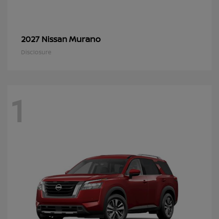
Murano
2027 Nissan
Disclosure
1