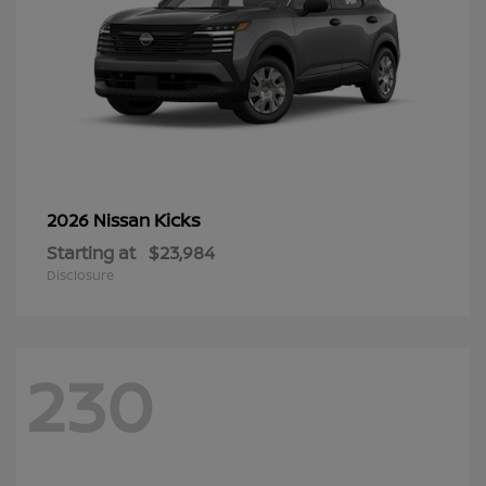
Kicks
2026 Nissan
Starting at
$23,984
Disclosure
230