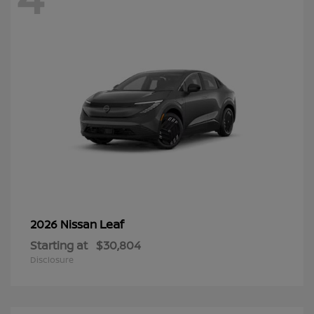
Leaf
2026 Nissan
Starting at
$30,804
Disclosure