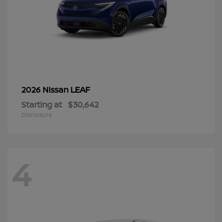
LEAF
2026 Nissan
Starting at
$30,642
Disclosure
4