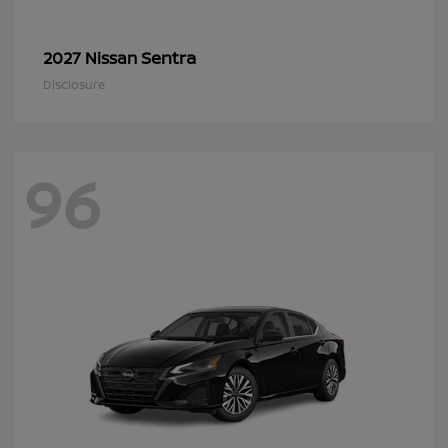
Sentra
2027 Nissan
Disclosure
96