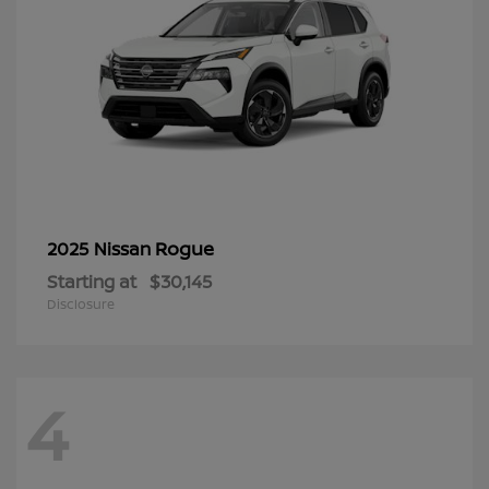
Rogue
2025 Nissan
Starting at
$30,145
Disclosure
4