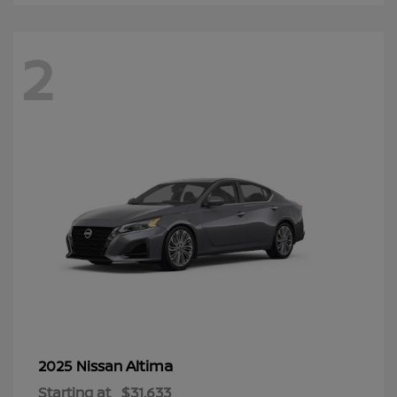
2
Altima
2025 Nissan
Starting at
$31,633