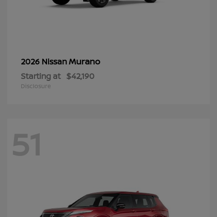
Murano
2026 Nissan
Starting at
$42,190
Disclosure
51