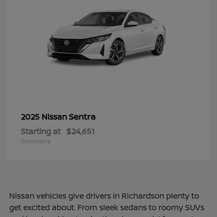
Sentra
2025 Nissan
Starting at
$24,651
Disclosure
Nissan vehicles give drivers in Richardson plenty to
get excited about. From sleek sedans to roomy SUVs