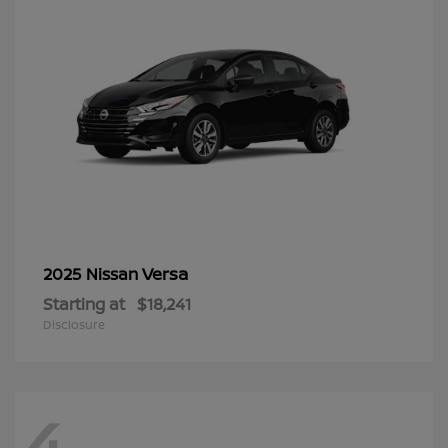
Versa
2025 Nissan
Starting at
$18,241
Disclosure
4