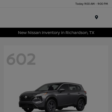
Today 9:00 AM - 9:00 PM
Menu
New Nissan Inventory in Richardson, TX
602