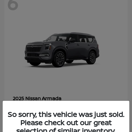
6
Armada
2025 Nissan
Starting at
$70,366
So sorry, this vehicle was just sold.
Disclosure
Please check out our great
selection of similar inventory.