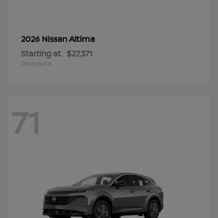
Altima
2026 Nissan
Starting at
$27,371
Disclosure
71