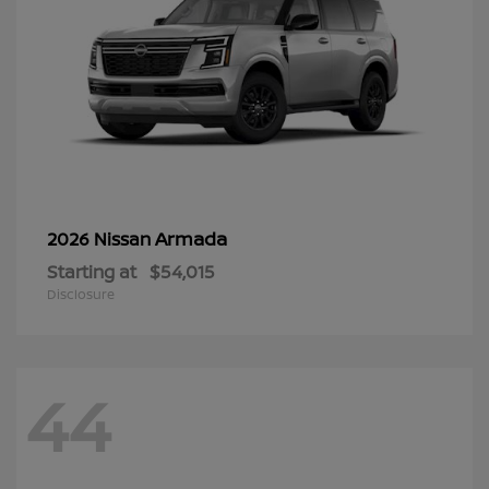
Armada
2026 Nissan
Starting at
$54,015
Disclosure
44