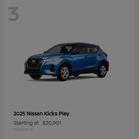
3
Kicks Play
2025 Nissan
Starting at
$20,901
Disclosure