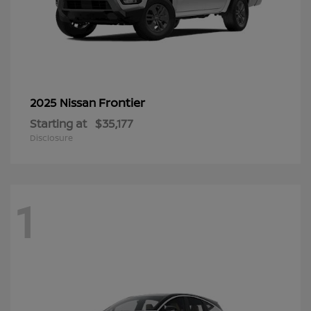
Frontier
2025 Nissan
Starting at
$35,177
Disclosure
1