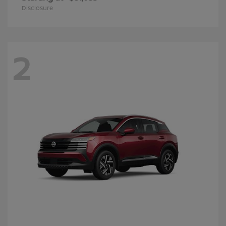
Disclosure
2