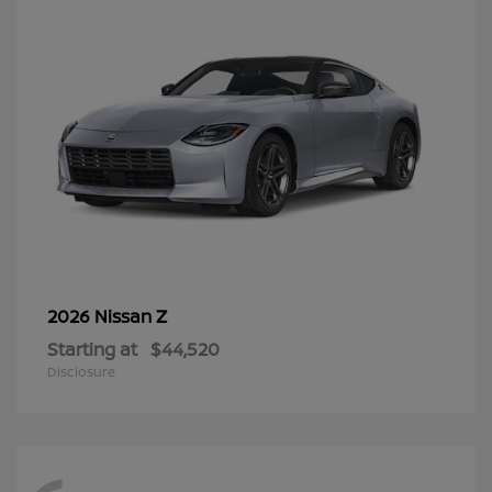
Z
2026 Nissan
Starting at
$44,520
Disclosure