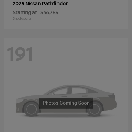
Pathfinder
2026 Nissan
Starting at
$36,784
Disclosure
191