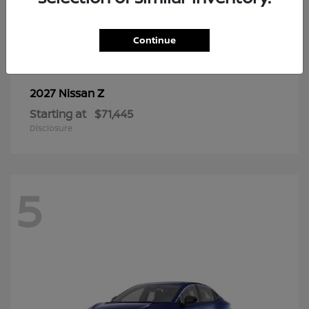
6
Continue
Z
2027 Nissan
Starting at
$71,445
Disclosure
5