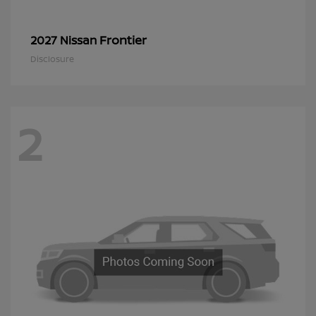
Frontier
2027 Nissan
Disclosure
2