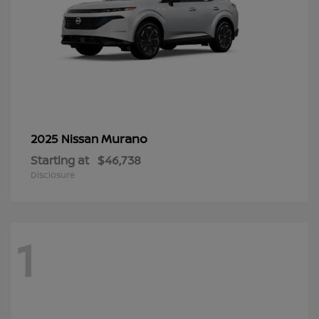
Murano
2025 Nissan
Starting at
$46,738
Disclosure
1