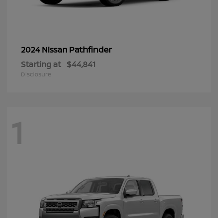
Pathfinder
2024 Nissan
Starting at
$44,841
Disclosure
1