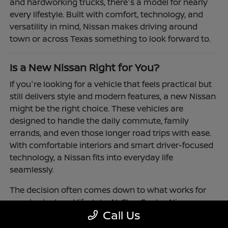
and hardworking trucks, there's a model for nearly
every lifestyle. Built with comfort, technology, and
versatility in mind, Nissan makes driving around
town or across Texas something to look forward to.
Is a New Nissan Right for You?
If you're looking for a vehicle that feels practical but
still delivers style and modern features, a new Nissan
might be the right choice. These vehicles are
designed to handle the daily commute, family
errands, and even those longer road trips with ease.
With comfortable interiors and smart driver-focused
technology, a Nissan fits into everyday life
seamlessly.
The decision often comes down to what works for
your budget and lifestyle. At Clay Cooley Nissan
Call Us
Richardson, you'll find flexible financing and leasing
options to make driving a Nissan more accessible.