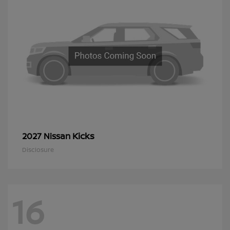
Kicks
2027 Nissan
Disclosure
16