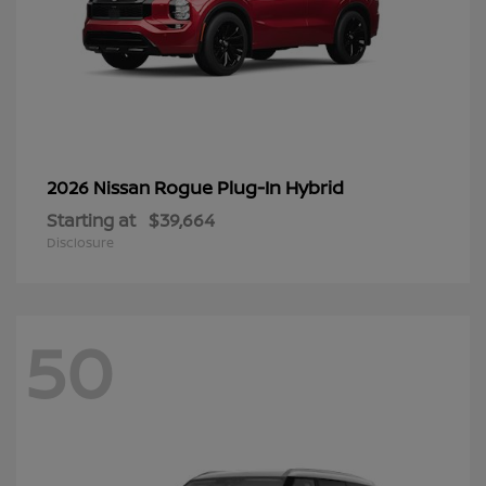
Rogue Plug-In Hybrid
2026 Nissan
Starting at
$39,664
Disclosure
50