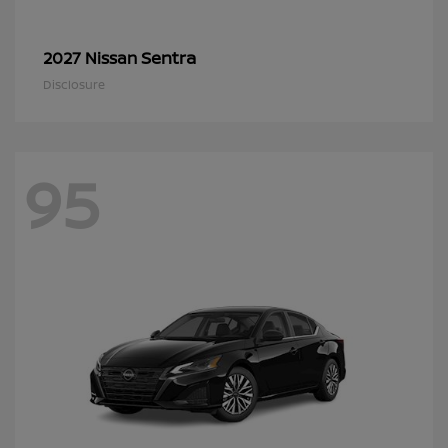
Sentra
2027 Nissan
Disclosure
95