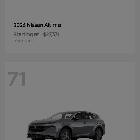
Altima
2026 Nissan
Starting at
$27,371
Disclosure
71