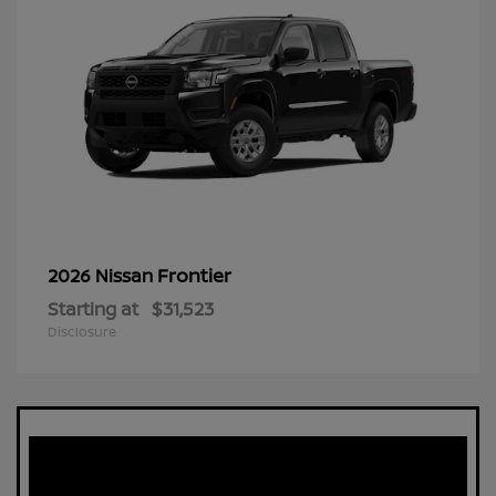
Frontier
2026 Nissan
Starting at
$31,523
Disclosure