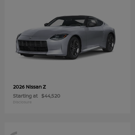
Z
2026 Nissan
Starting at
$44,520
Disclosure