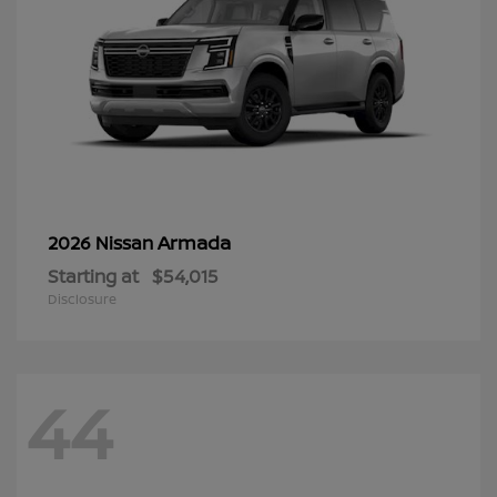
Armada
2026 Nissan
Starting at
$54,015
Disclosure
44