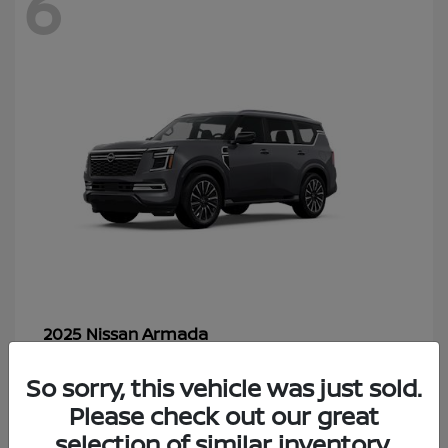
6
Armada
2025 Nissan
Starting at
$70,366
So sorry, this vehicle was just sold.
Disclosure
Please check out our great
selection of similar inventory.