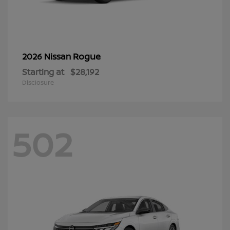
Rogue
2026 Nissan
Starting at
$28,192
Disclosure
502