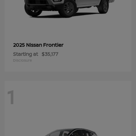
Frontier
2025 Nissan
Starting at
$35,177
Disclosure
1