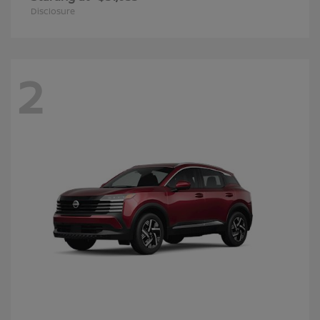
Disclosure
2