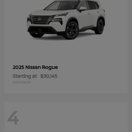
Rogue
2025 Nissan
Starting at
$30,145
Disclosure
4