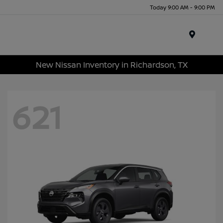
Today 9:00 AM - 9:00 PM
Menu
New Nissan Inventory in Richardson, TX
621