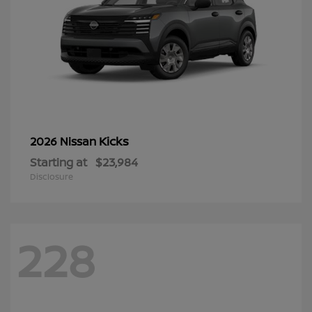
Kicks
2026 Nissan
Starting at
$23,984
Disclosure
228