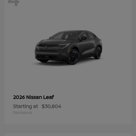
Leaf
2026 Nissan
Starting at
$30,804
Disclosure