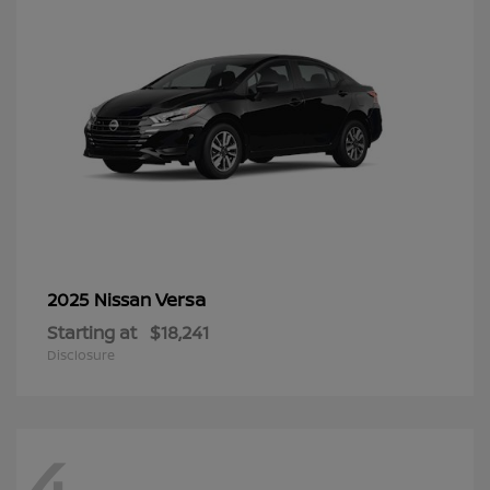
Versa
2025 Nissan
Starting at
$18,241
Disclosure
4