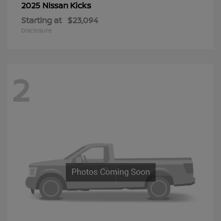
Kicks
2025 Nissan
Starting at
$23,094
Disclosure
2