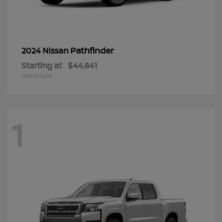
Pathfinder
2024 Nissan
Starting at
$44,841
Disclosure
1