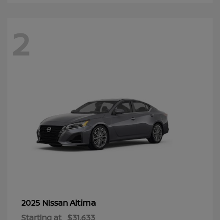
2
Altima
2025 Nissan
Starting at
$31,633