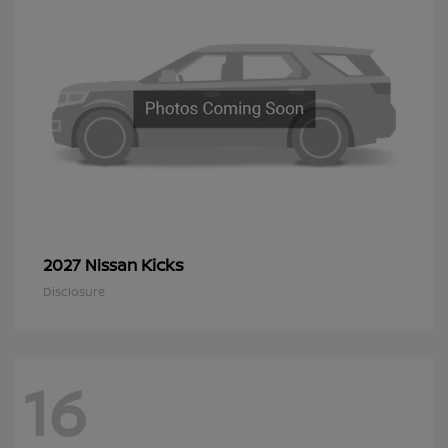
Kicks
2027 Nissan
Disclosure
16