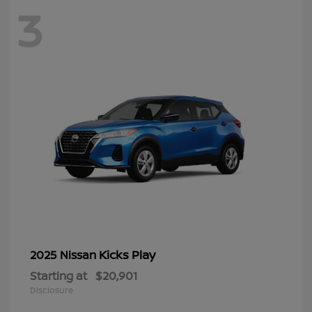
3
Kicks Play
2025 Nissan
Starting at
$20,901
Disclosure