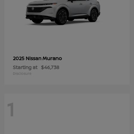
Murano
2025 Nissan
Starting at
$46,738
Disclosure
1