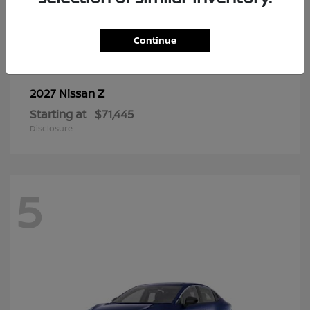
6
Continue
Z
2027 Nissan
Starting at
$71,445
Disclosure
5