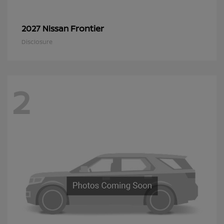
Frontier
2027 Nissan
Disclosure
2