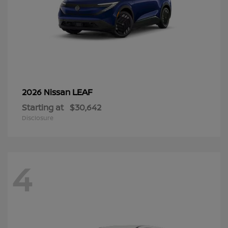
LEAF
2026 Nissan
Starting at
$30,642
Disclosure
4