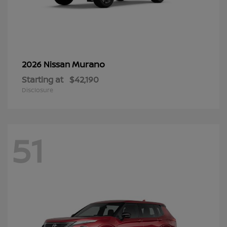
Murano
2026 Nissan
Starting at
$42,190
Disclosure
51