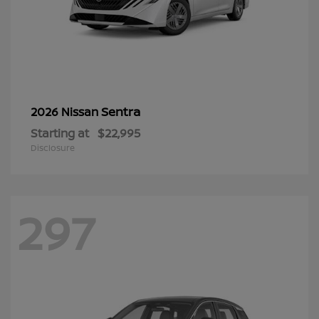
Sentra
2026 Nissan
Starting at
$22,995
Disclosure
297