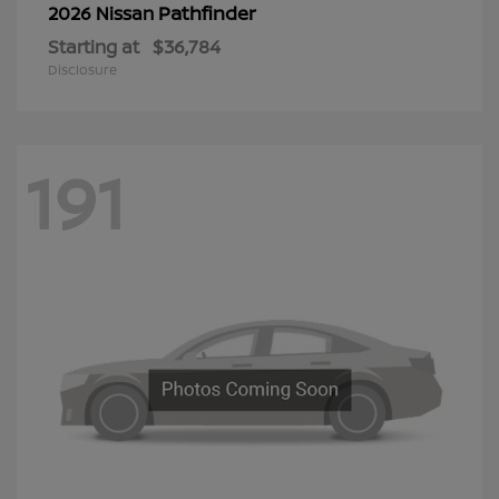
Pathfinder
2026 Nissan
Starting at
$36,784
Disclosure
191