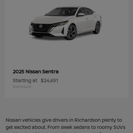
Sentra
2025 Nissan
Starting at
$24,651
Disclosure
Nissan vehicles give drivers in Richardson plenty to
get excited about. From sleek sedans to roomy SUVs