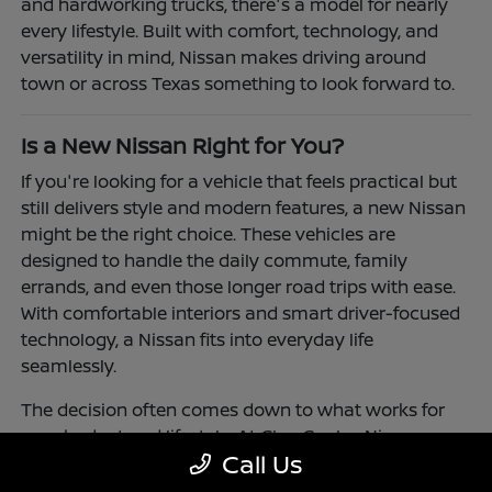
and hardworking trucks, there's a model for nearly
every lifestyle. Built with comfort, technology, and
versatility in mind, Nissan makes driving around
town or across Texas something to look forward to.
Is a New Nissan Right for You?
If you're looking for a vehicle that feels practical but
still delivers style and modern features, a new Nissan
might be the right choice. These vehicles are
designed to handle the daily commute, family
errands, and even those longer road trips with ease.
With comfortable interiors and smart driver-focused
technology, a Nissan fits into everyday life
seamlessly.
The decision often comes down to what works for
your budget and lifestyle. At Clay Cooley Nissan
Call Us
Richardson, you'll find flexible financing and leasing
options to make driving a Nissan more accessible.