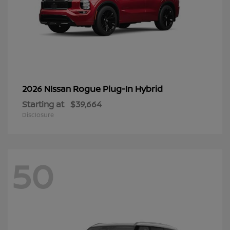
Rogue Plug-In Hybrid
2026 Nissan
Starting at
$39,664
Disclosure
50