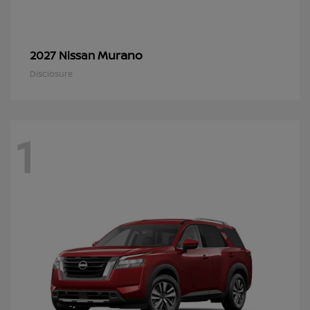
Murano
2027 Nissan
Disclosure
1