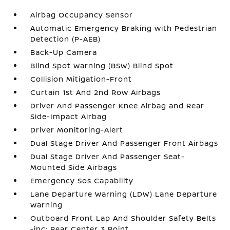
Airbag Occupancy Sensor
Automatic Emergency Braking with Pedestrian
Detection (P-AEB)
Back-Up Camera
Blind Spot Warning (BSW) Blind Spot
Collision Mitigation-Front
Curtain 1st And 2nd Row Airbags
Driver And Passenger Knee Airbag and Rear
Side-Impact Airbag
Driver Monitoring-Alert
Dual Stage Driver And Passenger Front Airbags
Dual Stage Driver And Passenger Seat-
Mounted Side Airbags
Emergency Sos Capability
Lane Departure Warning (LDW) Lane Departure
Warning
Outboard Front Lap And Shoulder Safety Belts
-inc: Rear Center 3 Point