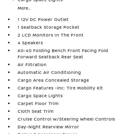
More...
1 12V DC Power Outlet
1 Seatback Storage Pocket
2 LCD Monitors In The Front
4 Speakers
60-40 Folding Bench Front Facing Fold
Forward Seatback Rear Seat
Air Filtration
Automatic Air Conditioning
Cargo Area Concealed Storage
Cargo Features -inc: Tire Mobility Kit
Cargo Space Lights
Carpet Floor Trim
Cloth Seat Trim
Cruise Control w/Steering Wheel Controls
Day-Night Rearview Mirror