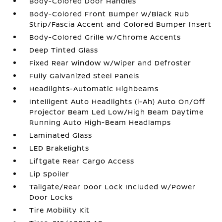
Body-Colored Door Handles
Body-Colored Front Bumper w/Black Rub
Strip/Fascia Accent and Colored Bumper Insert
Body-Colored Grille w/Chrome Accents
Deep Tinted Glass
Fixed Rear Window w/Wiper and Defroster
Fully Galvanized Steel Panels
Headlights-Automatic Highbeams
Intelligent Auto Headlights (i-Ah) Auto On/Off
Projector Beam Led Low/High Beam Daytime
Running Auto High-Beam Headlamps
Laminated Glass
LED Brakelights
Liftgate Rear Cargo Access
Lip Spoiler
Tailgate/Rear Door Lock Included w/Power
Door Locks
Tire Mobility Kit