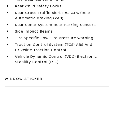
Rear Child Safety Locks
Rear Cross Traffic Alert (RCTA) w/Rear
Automatic Braking (RAB)
Rear Sonar System Rear Parking Sensors
Side Impact Beams
Tire Specific Low Tire Pressure Warning
Traction Control System (TCS) ABS And
Driveline Traction Control
Vehicle Dynamic Control (VDC) Electronic
Stability Control (ESC)
WINDOW STICKER