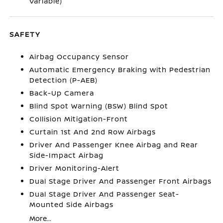
Variable)
SAFETY
Airbag Occupancy Sensor
Automatic Emergency Braking with Pedestrian
Detection (P-AEB)
Back-Up Camera
Blind Spot Warning (BSW) Blind Spot
Collision Mitigation-Front
Curtain 1st And 2nd Row Airbags
Driver And Passenger Knee Airbag and Rear
Side-Impact Airbag
Driver Monitoring-Alert
Dual Stage Driver And Passenger Front Airbags
Dual Stage Driver And Passenger Seat-
Mounted Side Airbags
More...