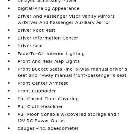
Delayed Accessory Power
Digital/Analog Appearance
Driver And Passenger Visor Vanity Mirrors
w/Driver And Passenger Auxiliary Mirror
Driver Foot Rest
Driver Information Center
Driver Seat
Fade-To-Off Interior Lighting
Front And Rear Map Lights
Front Bucket Seats -inc: 6-way manual driver's
seat and 4-way manual front-passenger's seat
Front Center Armrest
Front Cupholder
Full Carpet Floor Covering
Full Cloth Headliner
Full Floor Console w/Covered Storage and 1
12V DC Power Outlet
Gauges -inc: Speedometer