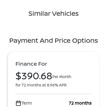
Similar Vehicles
Payment And Price Options
Finance For
$390.68
Per Month
for 72 months at 8.96% APR
Term
72 months