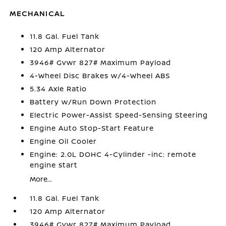
MECHANICAL
11.8 Gal. Fuel Tank
120 Amp Alternator
3946# Gvwr 827# Maximum Payload
4-Wheel Disc Brakes w/4-Wheel ABS
5.34 Axle Ratio
Battery w/Run Down Protection
Electric Power-Assist Speed-Sensing Steering
Engine Auto Stop-Start Feature
Engine Oil Cooler
Engine: 2.0L DOHC 4-Cylinder -inc: remote
engine start
More...
11.8 Gal. Fuel Tank
120 Amp Alternator
3946# Gvwr 827# Maximum Payload