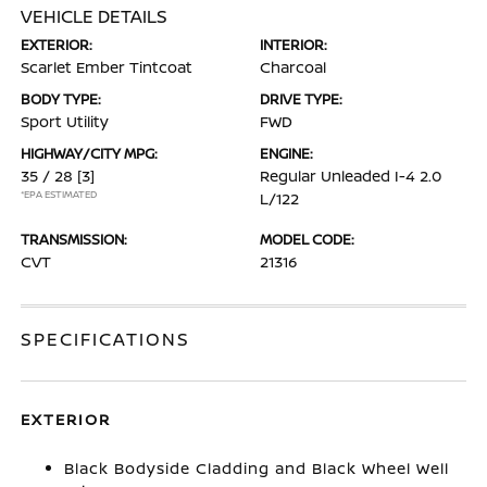
VEHICLE DETAILS
EXTERIOR:
INTERIOR:
Scarlet Ember Tintcoat
Charcoal
BODY TYPE:
DRIVE TYPE:
Sport Utility
FWD
HIGHWAY/CITY MPG:
ENGINE:
35 / 28
[3]
Regular Unleaded I-4 2.0
*EPA ESTIMATED
L/122
TRANSMISSION:
MODEL CODE:
CVT
21316
SPECIFICATIONS
EXTERIOR
Black Bodyside Cladding and Black Wheel Well