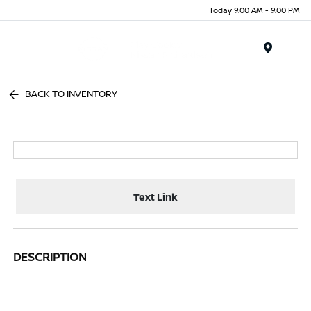
Today 9:00 AM - 9:00 PM
Menu
BACK TO INVENTORY
Text Link
DESCRIPTION