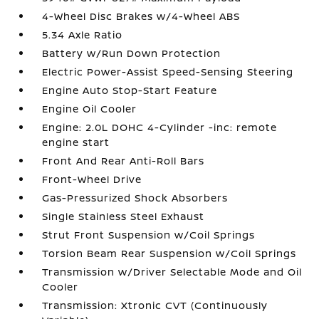
4-Wheel Disc Brakes w/4-Wheel ABS
5.34 Axle Ratio
Battery w/Run Down Protection
Electric Power-Assist Speed-Sensing Steering
Engine Auto Stop-Start Feature
Engine Oil Cooler
Engine: 2.0L DOHC 4-Cylinder -inc: remote
engine start
Front And Rear Anti-Roll Bars
Front-Wheel Drive
Gas-Pressurized Shock Absorbers
Single Stainless Steel Exhaust
Strut Front Suspension w/Coil Springs
Torsion Beam Rear Suspension w/Coil Springs
Transmission w/Driver Selectable Mode and Oil
Cooler
Transmission: Xtronic CVT (Continuously