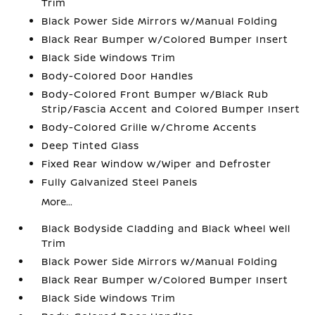
Trim
Black Power Side Mirrors w/Manual Folding
Black Rear Bumper w/Colored Bumper Insert
Black Side Windows Trim
Body-Colored Door Handles
Body-Colored Front Bumper w/Black Rub
Strip/Fascia Accent and Colored Bumper Insert
Body-Colored Grille w/Chrome Accents
Deep Tinted Glass
Fixed Rear Window w/Wiper and Defroster
Fully Galvanized Steel Panels
More...
Black Bodyside Cladding and Black Wheel Well
Trim
Black Power Side Mirrors w/Manual Folding
Black Rear Bumper w/Colored Bumper Insert
Black Side Windows Trim