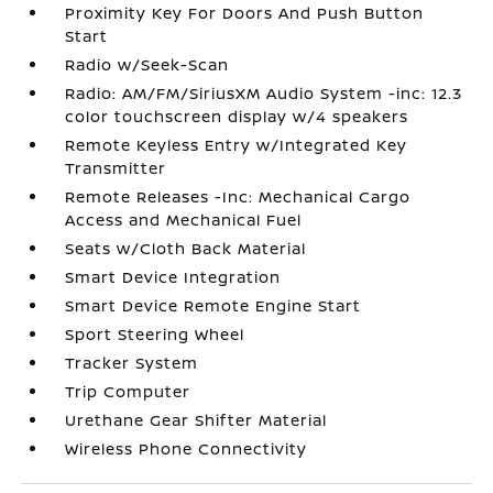
Proximity Key For Doors And Push Button
Start
Radio w/Seek-Scan
Radio: AM/FM/SiriusXM Audio System -inc: 12.3
color touchscreen display w/4 speakers
Remote Keyless Entry w/Integrated Key
Transmitter
Remote Releases -Inc: Mechanical Cargo
Access and Mechanical Fuel
Seats w/Cloth Back Material
Smart Device Integration
Smart Device Remote Engine Start
Sport Steering Wheel
Tracker System
Trip Computer
Urethane Gear Shifter Material
Wireless Phone Connectivity