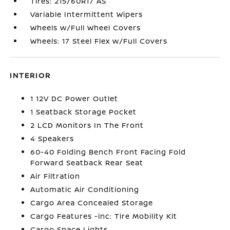
Tires: 215/60R17 AS
Variable Intermittent Wipers
Wheels w/Full Wheel Covers
Wheels: 17 Steel Flex w/Full Covers
INTERIOR
1 12V DC Power Outlet
1 Seatback Storage Pocket
2 LCD Monitors In The Front
4 Speakers
60-40 Folding Bench Front Facing Fold
Forward Seatback Rear Seat
Air Filtration
Automatic Air Conditioning
Cargo Area Concealed Storage
Cargo Features -inc: Tire Mobility Kit
Cargo Space Lights