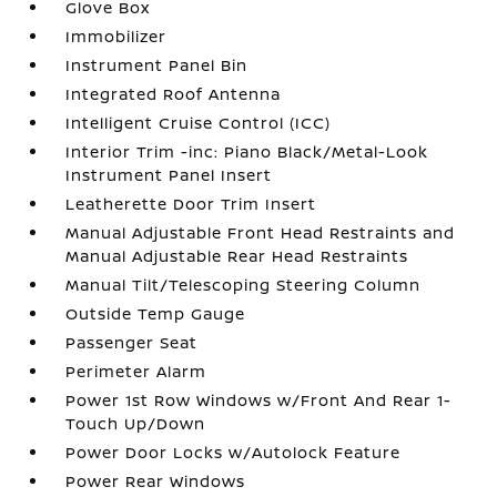
Glove Box
Immobilizer
Instrument Panel Bin
Integrated Roof Antenna
Intelligent Cruise Control (ICC)
Interior Trim -inc: Piano Black/Metal-Look
Instrument Panel Insert
Leatherette Door Trim Insert
Manual Adjustable Front Head Restraints and
Manual Adjustable Rear Head Restraints
Manual Tilt/Telescoping Steering Column
Outside Temp Gauge
Passenger Seat
Perimeter Alarm
Power 1st Row Windows w/Front And Rear 1-
Touch Up/Down
Power Door Locks w/Autolock Feature
Power Rear Windows