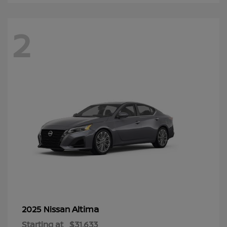
2
Altima
2025 Nissan
Starting at
$31,633