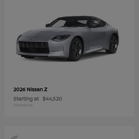
Z
2026 Nissan
Starting at
$44,520
Disclosure