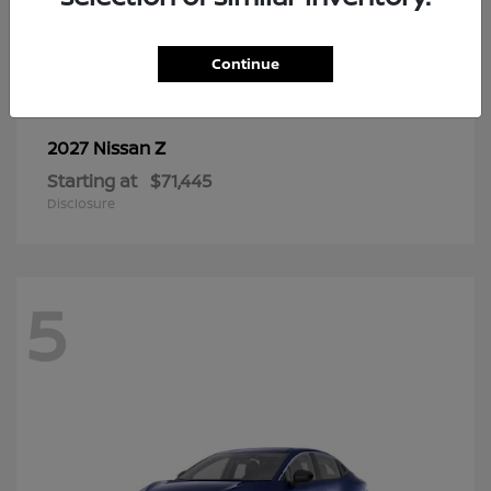
6
Continue
Z
2027 Nissan
Starting at
$71,445
Disclosure
5