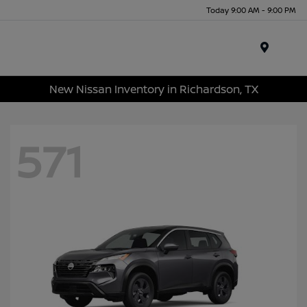
Today 9:00 AM - 9:00 PM
Menu
New Nissan Inventory in Richardson, TX
571