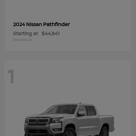
Pathfinder
2024 Nissan
Starting at
$44,841
Disclosure
1