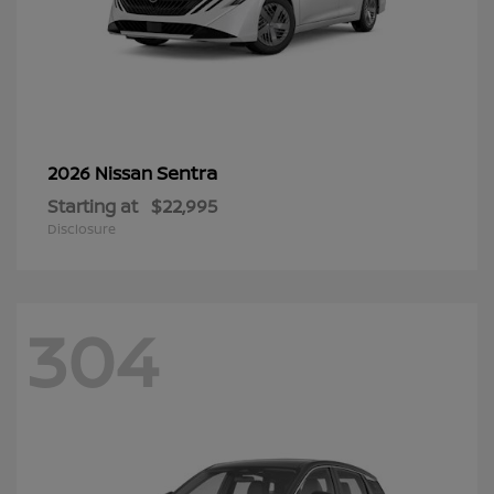
Sentra
2026 Nissan
Starting at
$22,995
Disclosure
304