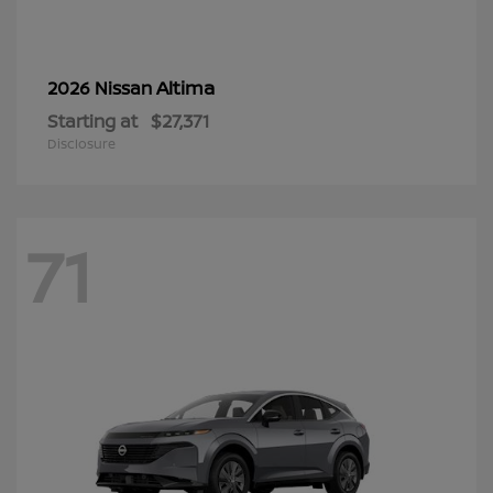
Altima
2026 Nissan
Starting at
$27,371
Disclosure
71