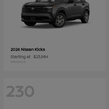
Kicks
2026 Nissan
Starting at
$23,984
Disclosure
230