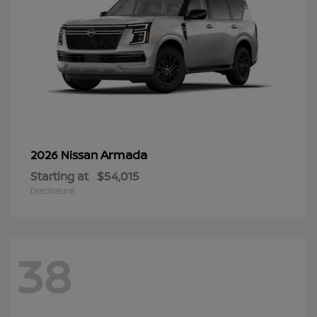
Armada
2026 Nissan
Starting at
$54,015
Disclosure
38