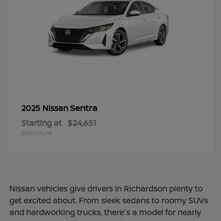
Sentra
2025 Nissan
Starting at
$24,651
Disclosure
Nissan vehicles give drivers in Richardson plenty to
get excited about. From sleek sedans to roomy SUVs
and hardworking trucks, there's a model for nearly