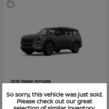
6
Armada
2025 Nissan
Starting at
$70,366
So sorry, this vehicle was just sold.
Disclosure
Please check out our great
selection of similar inventory.