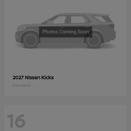
Kicks
2027 Nissan
Disclosure
16