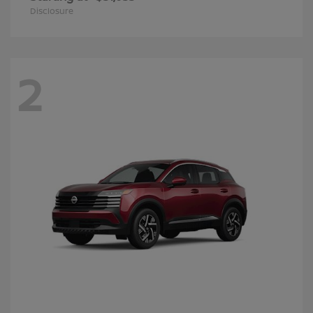
Disclosure
2