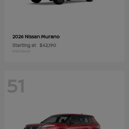
Murano
2026 Nissan
Starting at
$42,190
Disclosure
51