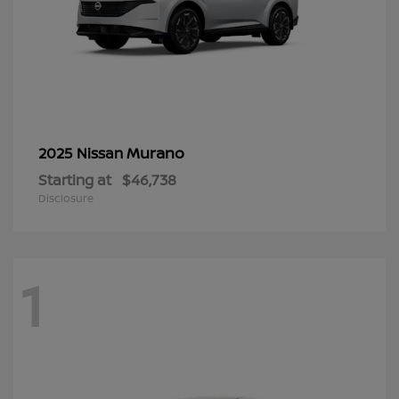
Murano
2025 Nissan
Starting at
$46,738
Disclosure
1