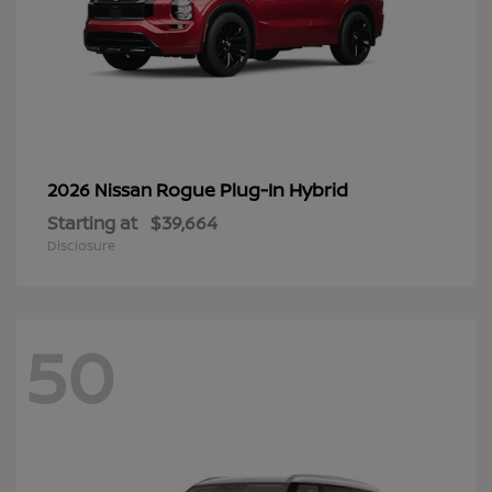
Rogue Plug-In Hybrid
2026 Nissan
Starting at
$39,664
Disclosure
50