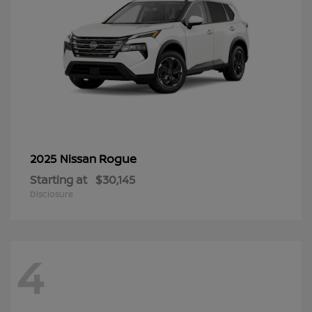
Rogue
2025 Nissan
Starting at
$30,145
Disclosure
4