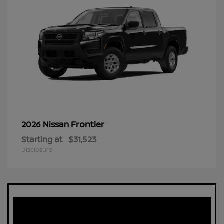
Frontier
2026 Nissan
Starting at
$31,523
Disclosure