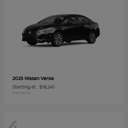
Versa
2025 Nissan
Starting at
$18,241
Disclosure
4