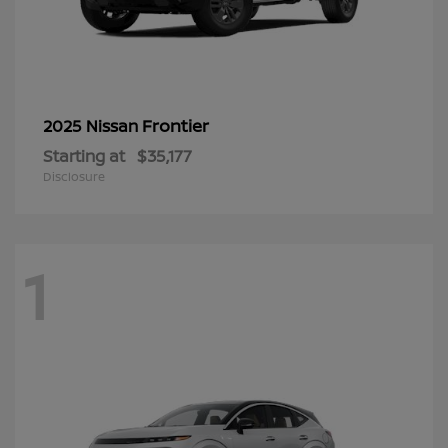
Frontier
2025 Nissan
Starting at
$35,177
Disclosure
1