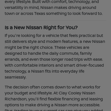
every lifestyle. Built with comfort, technology, and
versatility in mind, Nissan makes driving around
town or across Texas something to look forward to.
Is a New Nissan Right for You?
If you're looking for a vehicle that feels practical but
still delivers style and modern features, a new Nissan
might be the right choice. These vehicles are
designed to handle the daily commute, family
errands, and even those longer road trips with ease.
With comfortable interiors and smart driver-focused
technology, a Nissan fits into everyday life
seamlessly.
The decision often comes down to what works for
your budget and lifestyle. At Clay Cooley Nissan
Richardson, you'll find flexible financing and leasing
options to make driving a Nissan more accessible.
Plus, trading in your current car can give you added