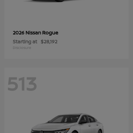
Rogue
2026 Nissan
Starting at
$28,192
Disclosure
513