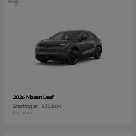
Leaf
2026 Nissan
Starting at
$30,804
Disclosure