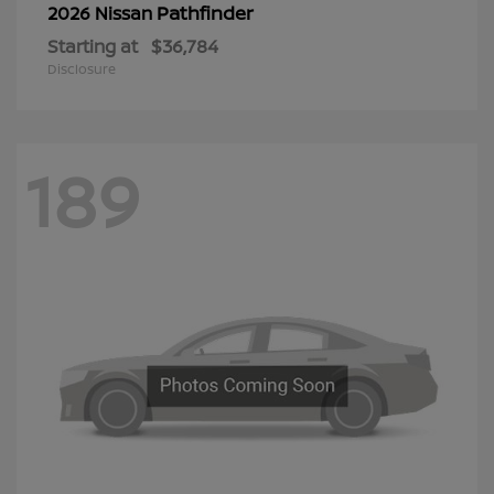
Pathfinder
2026 Nissan
Starting at
$36,784
Disclosure
189