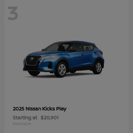
3
Kicks Play
2025 Nissan
Starting at
$20,901
Disclosure