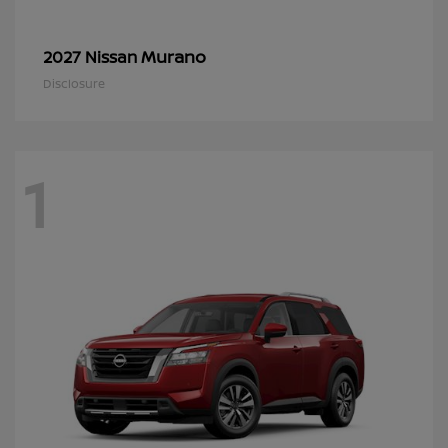
Murano
2027 Nissan
Disclosure
1