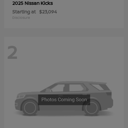
Kicks
2025 Nissan
Starting at
$23,094
Disclosure
2