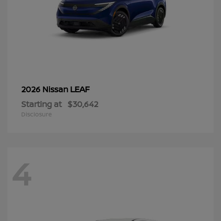
LEAF
2026 Nissan
Starting at
$30,642
Disclosure
4