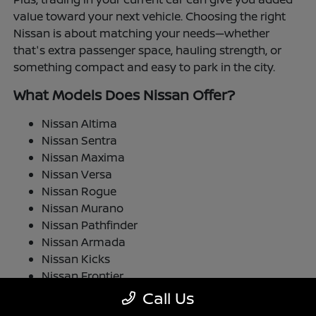
value toward your next vehicle. Choosing the right
Nissan is about matching your needs—whether
that's extra passenger space, hauling strength, or
something compact and easy to park in the city.
What Models Does Nissan Offer?
Nissan Altima
Nissan Sentra
Nissan Maxima
Nissan Versa
Nissan Rogue
Nissan Murano
Nissan Pathfinder
Nissan Armada
Nissan Kicks
Nissan Frontier
Nissan TITAN
Call Us
Nissan LEAF