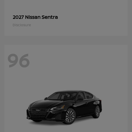
Sentra
2027 Nissan
Disclosure
96