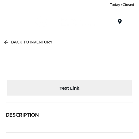
Today : Closed
Menu
BACK TO INVENTORY
Text Link
DESCRIPTION