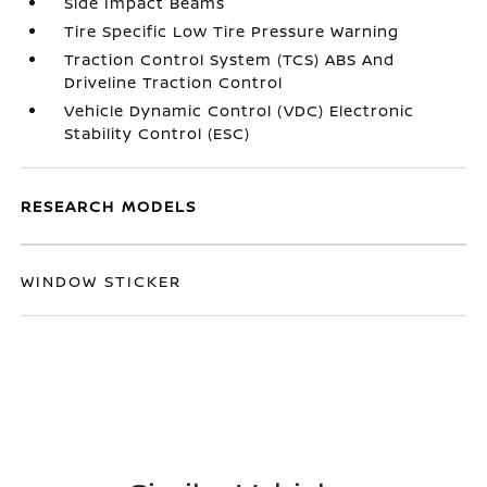
Side Impact Beams
Tire Specific Low Tire Pressure Warning
Traction Control System (TCS) ABS And
Driveline Traction Control
Vehicle Dynamic Control (VDC) Electronic
Stability Control (ESC)
RESEARCH MODELS
WINDOW STICKER