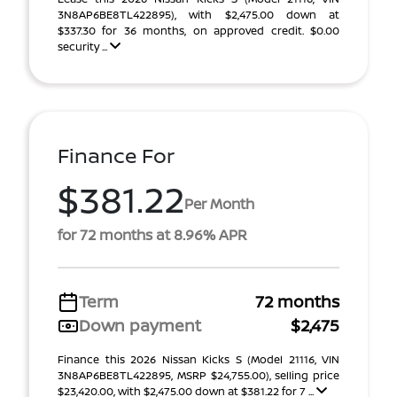
3N8AP6BE8TL422895), with $2,475.00 down at
$337.30 for 36 months, on approved credit. $0.00
security ...
Finance For
$381.22
Per Month
for 72 months at 8.96% APR
Term
72 months
Down payment
$2,475
Finance this 2026 Nissan Kicks S (Model 21116, VIN
3N8AP6BE8TL422895, MSRP $24,755.00), selling price
$23,420.00, with $2,475.00 down at $381.22 for 7 ...