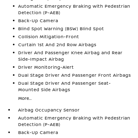
Automatic Emergency Braking with Pedestrian
Detection (P-AEB)
Back-Up Camera
Blind Spot Warning (BSW) Blind Spot
Collision Mitigation-Front
Curtain 1st And 2nd Row Airbags
Driver And Passenger Knee Airbag and Rear
Side-Impact Airbag
Driver Monitoring-Alert
Dual Stage Driver And Passenger Front Airbags
Dual Stage Driver And Passenger Seat-
Mounted Side Airbags
More...
Airbag Occupancy Sensor
Automatic Emergency Braking with Pedestrian
Detection (P-AEB)
Back-Up Camera