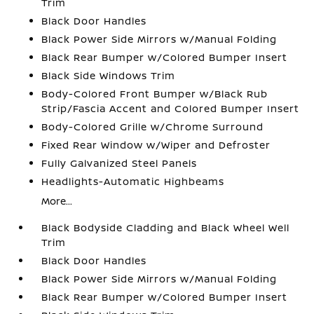
Trim
Black Door Handles
Black Power Side Mirrors w/Manual Folding
Black Rear Bumper w/Colored Bumper Insert
Black Side Windows Trim
Body-Colored Front Bumper w/Black Rub
Strip/Fascia Accent and Colored Bumper Insert
Body-Colored Grille w/Chrome Surround
Fixed Rear Window w/Wiper and Defroster
Fully Galvanized Steel Panels
Headlights-Automatic Highbeams
More...
Black Bodyside Cladding and Black Wheel Well
Trim
Black Door Handles
Black Power Side Mirrors w/Manual Folding
Black Rear Bumper w/Colored Bumper Insert