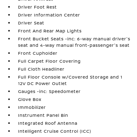
Driver Foot Rest
Driver Information Center
Driver Seat
Front And Rear Map Lights
Front Bucket Seats -inc: 6-way manual driver's
seat and 4-way manual front-passenger's seat
Front Cupholder
Full Carpet Floor Covering
Full Cloth Headliner
Full Floor Console w/Covered Storage and 1
12V DC Power Outlet
Gauges -inc: Speedometer
Glove Box
Immobilizer
Instrument Panel Bin
Integrated Roof Antenna
Intelligent Cruise Control (ICC)