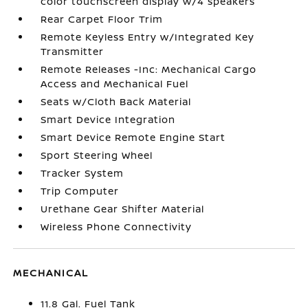
color touchscreen display w/4 speakers
Rear Carpet Floor Trim
Remote Keyless Entry w/Integrated Key
Transmitter
Remote Releases -Inc: Mechanical Cargo
Access and Mechanical Fuel
Seats w/Cloth Back Material
Smart Device Integration
Smart Device Remote Engine Start
Sport Steering Wheel
Tracker System
Trip Computer
Urethane Gear Shifter Material
Wireless Phone Connectivity
MECHANICAL
11.8 Gal. Fuel Tank