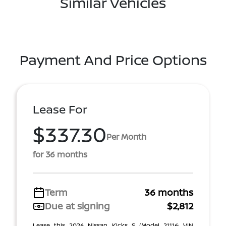
Similar Vehicles
Payment And Price Options
Lease For
$337.30
Per Month
for 36 months
Term
36 months
Due at signing
$2,812
Lease this 2026 Nissan Kicks S (Model 21116; VIN