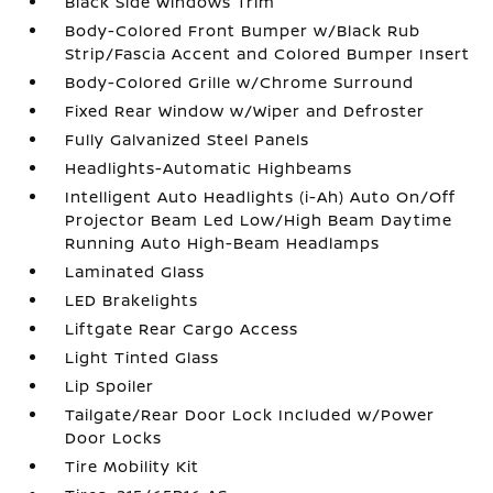
Black Side Windows Trim
Body-Colored Front Bumper w/Black Rub
Strip/Fascia Accent and Colored Bumper Insert
Body-Colored Grille w/Chrome Surround
Fixed Rear Window w/Wiper and Defroster
Fully Galvanized Steel Panels
Headlights-Automatic Highbeams
Intelligent Auto Headlights (i-Ah) Auto On/Off
Projector Beam Led Low/High Beam Daytime
Running Auto High-Beam Headlamps
Laminated Glass
LED Brakelights
Liftgate Rear Cargo Access
Light Tinted Glass
Lip Spoiler
Tailgate/Rear Door Lock Included w/Power
Door Locks
Tire Mobility Kit