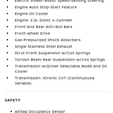
Electric Power-Assist Speed-Sensing Steering
Engine Auto Stop-Start Feature
Engine Oil Cooler
Engine: 2.0L DOHC 4-Cylinder
Front And Rear Anti-Roll Bars
Front-Wheel Drive
Gas-Pressurized Shock Absorbers
Single Stainless Steel Exhaust
Strut Front Suspension w/Coil Springs
Torsion Beam Rear Suspension w/Coil Springs
Transmission w/Driver Selectable Mode and Oil
Cooler
Transmission: Xtronic CVT (Continuously
Variable)
SAFETY
Airbag Occupancy Sensor