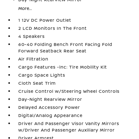
More...
1 12V DC Power Outlet
2 LCD Monitors In The Front
4 Speakers
60-40 Folding Bench Front Facing Fold
Forward Seatback Rear Seat
Air Filtration
Cargo Features -inc: Tire Mobility Kit
Cargo Space Lights
Cloth Seat Trim
Cruise Control w/Steering Wheel Controls
Day-Night Rearview Mirror
Delayed Accessory Power
Digital/Analog Appearance
Driver And Passenger Visor Vanity Mirrors
w/Driver And Passenger Auxiliary Mirror
Driver Armrest