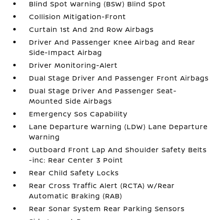
Blind Spot Warning (BSW) Blind Spot
Collision Mitigation-Front
Curtain 1st And 2nd Row Airbags
Driver And Passenger Knee Airbag and Rear
Side-Impact Airbag
Driver Monitoring-Alert
Dual Stage Driver And Passenger Front Airbags
Dual Stage Driver And Passenger Seat-
Mounted Side Airbags
Emergency Sos Capability
Lane Departure Warning (LDW) Lane Departure
Warning
Outboard Front Lap And Shoulder Safety Belts
-inc: Rear Center 3 Point
Rear Child Safety Locks
Rear Cross Traffic Alert (RCTA) w/Rear
Automatic Braking (RAB)
Rear Sonar System Rear Parking Sensors