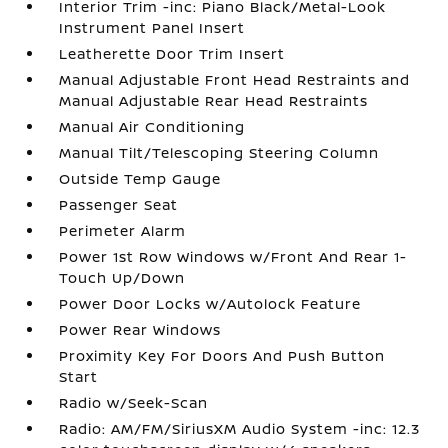
Interior Trim -inc: Piano Black/Metal-Look
Instrument Panel Insert
Leatherette Door Trim Insert
Manual Adjustable Front Head Restraints and
Manual Adjustable Rear Head Restraints
Manual Air Conditioning
Manual Tilt/Telescoping Steering Column
Outside Temp Gauge
Passenger Seat
Perimeter Alarm
Power 1st Row Windows w/Front And Rear 1-
Touch Up/Down
Power Door Locks w/Autolock Feature
Power Rear Windows
Proximity Key For Doors And Push Button
Start
Radio w/Seek-Scan
Radio: AM/FM/SiriusXM Audio System -inc: 12.3