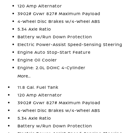
120 Amp Alternator
3902# Gvwr 827# Maximum Payload
4-Wheel Disc Brakes w/4-Wheel ABS
5.34 Axle Ratio
Battery w/Run Down Protection
Electric Power-Assist Speed-Sensing Steering
Engine Auto Stop-Start Feature
Engine Oil Cooler
Engine: 2.0L DOHC 4-Cylinder
More...
11.8 Gal. Fuel Tank
120 Amp Alternator
3902# Gvwr 827# Maximum Payload
4-Wheel Disc Brakes w/4-Wheel ABS
5.34 Axle Ratio
Battery w/Run Down Protection