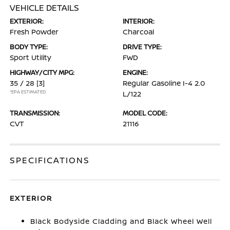
VEHICLE DETAILS
EXTERIOR:
INTERIOR:
Fresh Powder
Charcoal
BODY TYPE:
DRIVE TYPE:
Sport Utility
FWD
HIGHWAY/CITY MPG:
ENGINE:
35 / 28
[3]
Regular Gasoline I-4 2.0
*EPA ESTIMATED
L/122
TRANSMISSION:
MODEL CODE:
CVT
21116
SPECIFICATIONS
EXTERIOR
Black Bodyside Cladding and Black Wheel Well