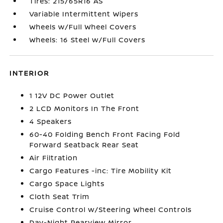
Tires: 215/65R16 AS
Variable Intermittent Wipers
Wheels w/Full Wheel Covers
Wheels: 16 Steel w/Full Covers
INTERIOR
1 12V DC Power Outlet
2 LCD Monitors In The Front
4 Speakers
60-40 Folding Bench Front Facing Fold
Forward Seatback Rear Seat
Air Filtration
Cargo Features -inc: Tire Mobility Kit
Cargo Space Lights
Cloth Seat Trim
Cruise Control w/Steering Wheel Controls
Day-Night Rearview Mirror