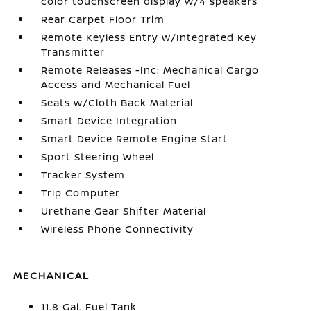
color touchscreen display w/4 speakers
Rear Carpet Floor Trim
Remote Keyless Entry w/Integrated Key
Transmitter
Remote Releases -Inc: Mechanical Cargo
Access and Mechanical Fuel
Seats w/Cloth Back Material
Smart Device Integration
Smart Device Remote Engine Start
Sport Steering Wheel
Tracker System
Trip Computer
Urethane Gear Shifter Material
Wireless Phone Connectivity
MECHANICAL
11.8 Gal. Fuel Tank