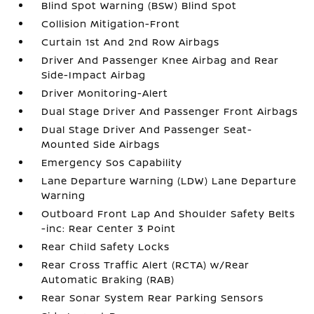
Blind Spot Warning (BSW) Blind Spot
Collision Mitigation-Front
Curtain 1st And 2nd Row Airbags
Driver And Passenger Knee Airbag and Rear
Side-Impact Airbag
Driver Monitoring-Alert
Dual Stage Driver And Passenger Front Airbags
Dual Stage Driver And Passenger Seat-
Mounted Side Airbags
Emergency Sos Capability
Lane Departure Warning (LDW) Lane Departure
Warning
Outboard Front Lap And Shoulder Safety Belts
-inc: Rear Center 3 Point
Rear Child Safety Locks
Rear Cross Traffic Alert (RCTA) w/Rear
Automatic Braking (RAB)
Rear Sonar System Rear Parking Sensors