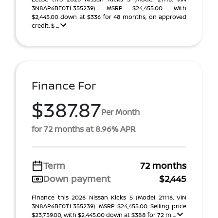
3N8AP6BE0TL355239). MSRP $24,455.00. With
$2,445.00 down at $336 for 48 months, on approved
credit. $ ...
Finance For
$387.87
Per Month
for 72 months at 8.96% APR
Term
72 months
Down payment
$2,445
Finance this 2026 Nissan Kicks S (Model 21116, VIN
3N8AP6BE0TL355239). MSRP $24,455.00. Selling price
$23,759.00, with $2,445.00 down at $388 for 72 m ...