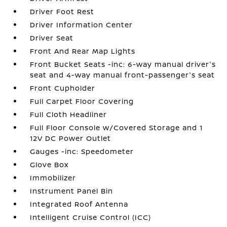
Driver Foot Rest
Driver Information Center
Driver Seat
Front And Rear Map Lights
Front Bucket Seats -inc: 6-way manual driver's
seat and 4-way manual front-passenger's seat
Front Cupholder
Full Carpet Floor Covering
Full Cloth Headliner
Full Floor Console w/Covered Storage and 1
12V DC Power Outlet
Gauges -inc: Speedometer
Glove Box
Immobilizer
Instrument Panel Bin
Integrated Roof Antenna
Intelligent Cruise Control (ICC)