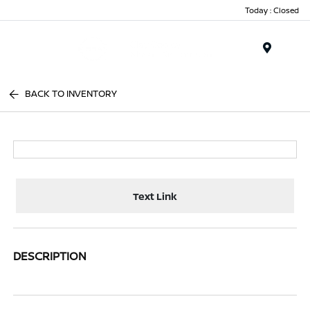
Today : Closed
Menu
BACK TO INVENTORY
Text Link
DESCRIPTION