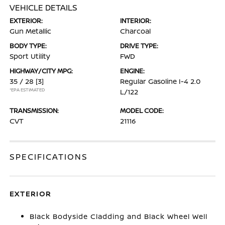
VEHICLE DETAILS
EXTERIOR:
INTERIOR:
Gun Metallic
Charcoal
BODY TYPE:
DRIVE TYPE:
Sport Utility
FWD
HIGHWAY/CITY MPG:
ENGINE:
35 / 28
[3]
Regular Gasoline I-4 2.0
*EPA ESTIMATED
L/122
TRANSMISSION:
MODEL CODE:
CVT
21116
SPECIFICATIONS
EXTERIOR
Black Bodyside Cladding and Black Wheel Well