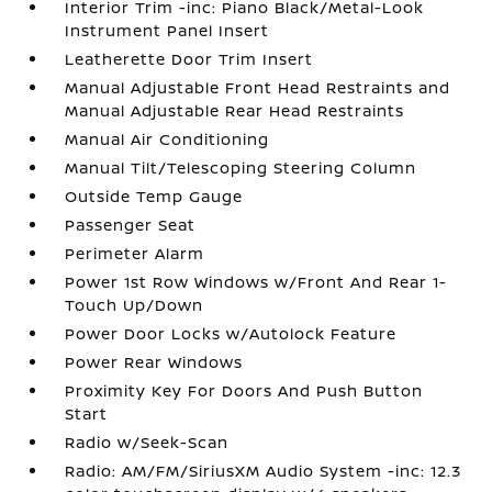
Interior Trim -inc: Piano Black/Metal-Look
Instrument Panel Insert
Leatherette Door Trim Insert
Manual Adjustable Front Head Restraints and
Manual Adjustable Rear Head Restraints
Manual Air Conditioning
Manual Tilt/Telescoping Steering Column
Outside Temp Gauge
Passenger Seat
Perimeter Alarm
Power 1st Row Windows w/Front And Rear 1-
Touch Up/Down
Power Door Locks w/Autolock Feature
Power Rear Windows
Proximity Key For Doors And Push Button
Start
Radio w/Seek-Scan
Radio: AM/FM/SiriusXM Audio System -inc: 12.3