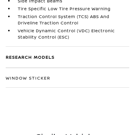
Side Impact Beams
Tire Specific Low Tire Pressure Warning
Traction Control System (TCS) ABS And
Driveline Traction Control
Vehicle Dynamic Control (VDC) Electronic
Stability Control (ESC)
RESEARCH MODELS
WINDOW STICKER