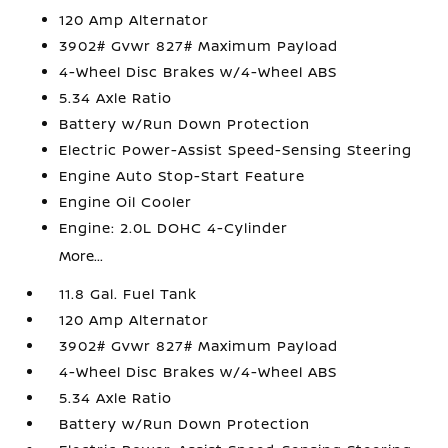
120 Amp Alternator
3902# Gvwr 827# Maximum Payload
4-Wheel Disc Brakes w/4-Wheel ABS
5.34 Axle Ratio
Battery w/Run Down Protection
Electric Power-Assist Speed-Sensing Steering
Engine Auto Stop-Start Feature
Engine Oil Cooler
Engine: 2.0L DOHC 4-Cylinder
More...
11.8 Gal. Fuel Tank
120 Amp Alternator
3902# Gvwr 827# Maximum Payload
4-Wheel Disc Brakes w/4-Wheel ABS
5.34 Axle Ratio
Battery w/Run Down Protection