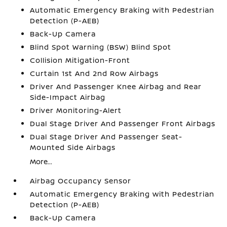
Automatic Emergency Braking with Pedestrian
Detection (P-AEB)
Back-Up Camera
Blind Spot Warning (BSW) Blind Spot
Collision Mitigation-Front
Curtain 1st And 2nd Row Airbags
Driver And Passenger Knee Airbag and Rear
Side-Impact Airbag
Driver Monitoring-Alert
Dual Stage Driver And Passenger Front Airbags
Dual Stage Driver And Passenger Seat-
Mounted Side Airbags
More...
Airbag Occupancy Sensor
Automatic Emergency Braking with Pedestrian
Detection (P-AEB)
Back-Up Camera