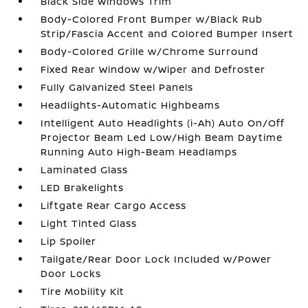
Black Side Windows Trim
Body-Colored Front Bumper w/Black Rub
Strip/Fascia Accent and Colored Bumper Insert
Body-Colored Grille w/Chrome Surround
Fixed Rear Window w/Wiper and Defroster
Fully Galvanized Steel Panels
Headlights-Automatic Highbeams
Intelligent Auto Headlights (i-Ah) Auto On/Off
Projector Beam Led Low/High Beam Daytime
Running Auto High-Beam Headlamps
Laminated Glass
LED Brakelights
Liftgate Rear Cargo Access
Light Tinted Glass
Lip Spoiler
Tailgate/Rear Door Lock Included w/Power
Door Locks
Tire Mobility Kit