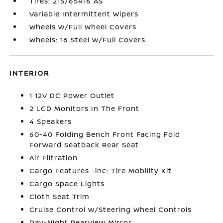
Tires: 215/65R16 AS
Variable Intermittent Wipers
Wheels w/Full Wheel Covers
Wheels: 16 Steel w/Full Covers
INTERIOR
1 12V DC Power Outlet
2 LCD Monitors In The Front
4 Speakers
60-40 Folding Bench Front Facing Fold
Forward Seatback Rear Seat
Air Filtration
Cargo Features -inc: Tire Mobility Kit
Cargo Space Lights
Cloth Seat Trim
Cruise Control w/Steering Wheel Controls
Day-Night Rearview Mirror