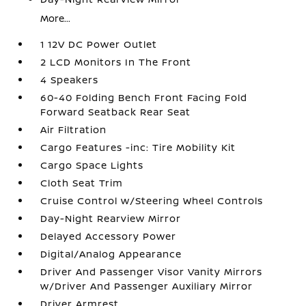
More...
1 12V DC Power Outlet
2 LCD Monitors In The Front
4 Speakers
60-40 Folding Bench Front Facing Fold
Forward Seatback Rear Seat
Air Filtration
Cargo Features -inc: Tire Mobility Kit
Cargo Space Lights
Cloth Seat Trim
Cruise Control w/Steering Wheel Controls
Day-Night Rearview Mirror
Delayed Accessory Power
Digital/Analog Appearance
Driver And Passenger Visor Vanity Mirrors
w/Driver And Passenger Auxiliary Mirror
Driver Armrest