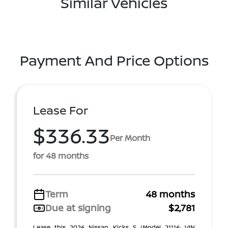
Similar Vehicles
Payment And Price Options
Lease For
$336.33
Per Month
for 48 months
Term
48 months
Due at signing
$2,781
Lease this 2026 Nissan Kicks S (Model 21116; VIN