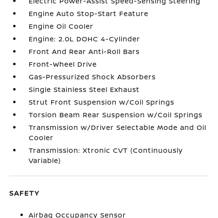
Electric Power-Assist Speed-Sensing Steering
Engine Auto Stop-Start Feature
Engine Oil Cooler
Engine: 2.0L DOHC 4-Cylinder
Front And Rear Anti-Roll Bars
Front-Wheel Drive
Gas-Pressurized Shock Absorbers
Single Stainless Steel Exhaust
Strut Front Suspension w/Coil Springs
Torsion Beam Rear Suspension w/Coil Springs
Transmission w/Driver Selectable Mode and Oil
Cooler
Transmission: Xtronic CVT (Continuously
Variable)
SAFETY
Airbag Occupancy Sensor