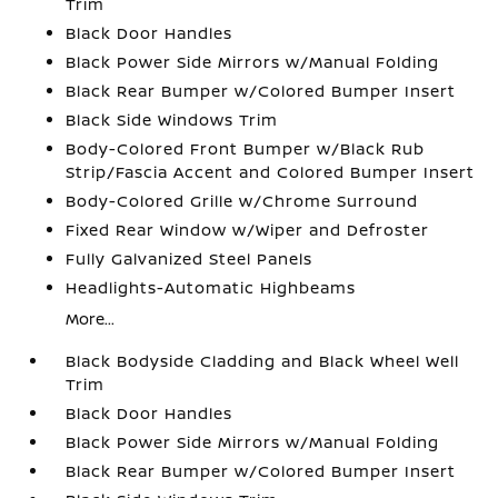
Trim
Black Door Handles
Black Power Side Mirrors w/Manual Folding
Black Rear Bumper w/Colored Bumper Insert
Black Side Windows Trim
Body-Colored Front Bumper w/Black Rub
Strip/Fascia Accent and Colored Bumper Insert
Body-Colored Grille w/Chrome Surround
Fixed Rear Window w/Wiper and Defroster
Fully Galvanized Steel Panels
Headlights-Automatic Highbeams
More...
Black Bodyside Cladding and Black Wheel Well
Trim
Black Door Handles
Black Power Side Mirrors w/Manual Folding
Black Rear Bumper w/Colored Bumper Insert