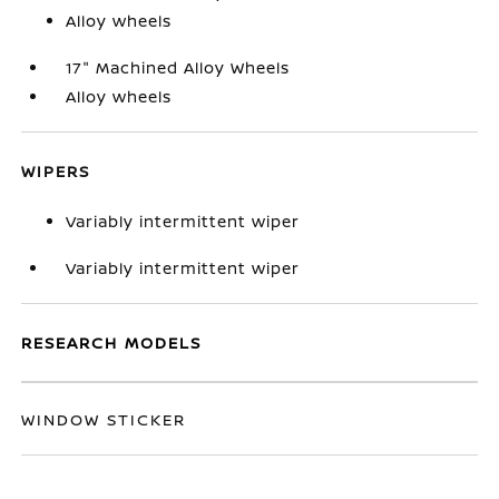
Alloy wheels
17" Machined Alloy Wheels
Alloy wheels
WIPERS
Variably intermittent wiper
Variably intermittent wiper
RESEARCH MODELS
WINDOW STICKER