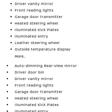
Driver vanity mirror
Front reading lights
Garage door transmitter
Heated steering wheel
Illuminated Kick Plates
Illuminated entry
Leather steering wheel
Outside temperature display
More...
Auto-dimming Rear-View mirror
Driver door bin
Driver vanity mirror
Front reading lights
Garage door transmitter
Heated steering wheel
Illuminated Kick Plates
Illuminated entry