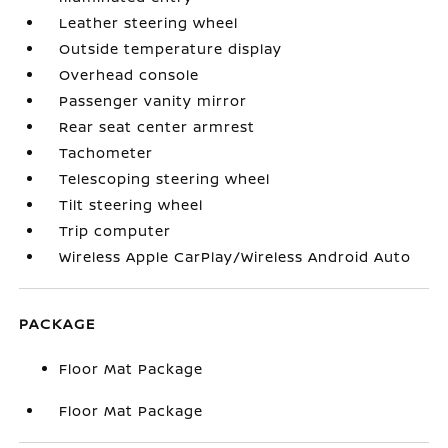
Leather steering wheel
Outside temperature display
Overhead console
Passenger vanity mirror
Rear seat center armrest
Tachometer
Telescoping steering wheel
Tilt steering wheel
Trip computer
Wireless Apple CarPlay/Wireless Android Auto
PACKAGE
Floor Mat Package
Floor Mat Package