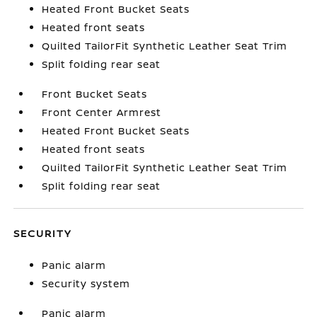
Heated Front Bucket Seats
Heated front seats
Quilted TailorFit Synthetic Leather Seat Trim
Split folding rear seat
Front Bucket Seats
Front Center Armrest
Heated Front Bucket Seats
Heated front seats
Quilted TailorFit Synthetic Leather Seat Trim
Split folding rear seat
SECURITY
Panic alarm
Security system
Panic alarm