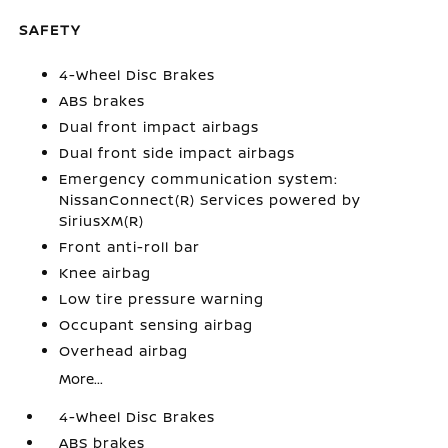
SAFETY
4-Wheel Disc Brakes
ABS brakes
Dual front impact airbags
Dual front side impact airbags
Emergency communication system:
NissanConnect(R) Services powered by
SiriusXM(R)
Front anti-roll bar
Knee airbag
Low tire pressure warning
Occupant sensing airbag
Overhead airbag
More...
4-Wheel Disc Brakes
ABS brakes