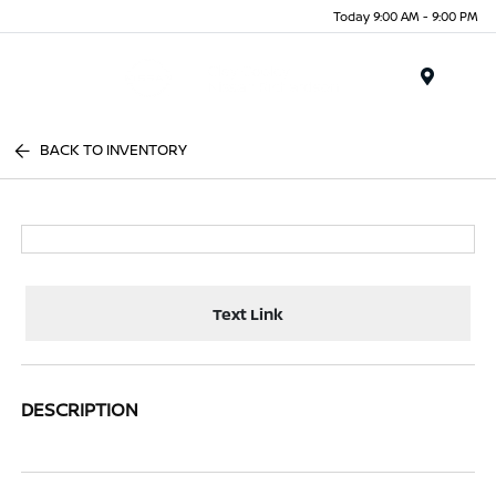
Today 9:00 AM - 9:00 PM
Menu
BACK TO INVENTORY
Text Link
DESCRIPTION