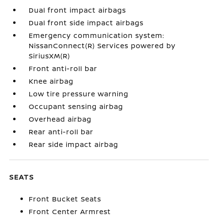
Dual front impact airbags
Dual front side impact airbags
Emergency communication system:
NissanConnect(R) Services powered by
SiriusXM(R)
Front anti-roll bar
Knee airbag
Low tire pressure warning
Occupant sensing airbag
Overhead airbag
Rear anti-roll bar
Rear side impact airbag
SEATS
Front Bucket Seats
Front Center Armrest