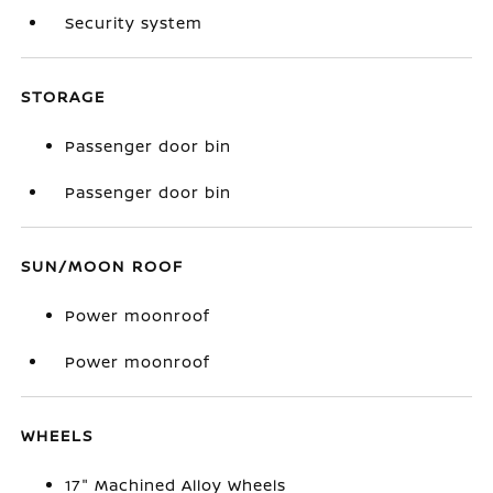
Security system
STORAGE
Passenger door bin
Passenger door bin
SUN/MOON ROOF
Power moonroof
Power moonroof
WHEELS
17" Machined Alloy Wheels