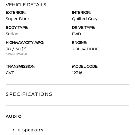
VEHICLE DETAILS
EXTERIOR:
INTERIOR:
Super Black
Quilted Gray
BODY TYPE:
DRIVE TYPE:
Sedan
FWD
HIGHWAY/CITY MPG:
ENGINE:
38 / 30
[3]
2.0L I4 DOHC
*EPA ESTIMATED
TRANSMISSION:
MODEL CODE:
CVT
12316
SPECIFICATIONS
AUDIO
8 Speakers