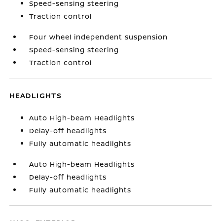
Speed-sensing steering
Traction control
Four wheel independent suspension
Speed-sensing steering
Traction control
HEADLIGHTS
Auto High-beam Headlights
Delay-off headlights
Fully automatic headlights
Auto High-beam Headlights
Delay-off headlights
Fully automatic headlights