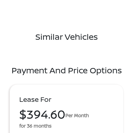
Similar Vehicles
Payment And Price Options
Lease For
$394.60
Per Month
for 36 months