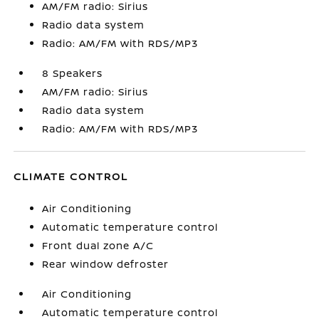
AM/FM radio: Sirius
Radio data system
Radio: AM/FM with RDS/MP3
8 Speakers
AM/FM radio: Sirius
Radio data system
Radio: AM/FM with RDS/MP3
CLIMATE CONTROL
Air Conditioning
Automatic temperature control
Front dual zone A/C
Rear window defroster
Air Conditioning
Automatic temperature control