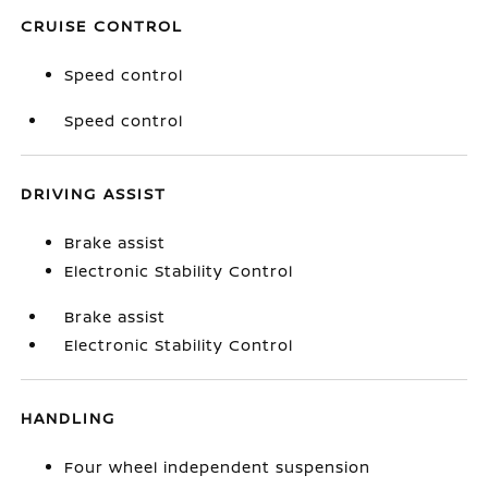
CRUISE CONTROL
Speed control
Speed control
DRIVING ASSIST
Brake assist
Electronic Stability Control
Brake assist
Electronic Stability Control
HANDLING
Four wheel independent suspension