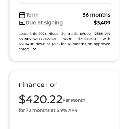
Term
36 months
Due at signing
$3,409
Lease this 2026 Nissan Sentra SL (Model 12316; VIN
3N1AB9EW5TY249259). MSRP $30,140.00. With
$3,014.00 down at $395 for 36 months, on approved
credit. ...
Finance For
$420.22
Per Month
for 72 months at 5.9% APR