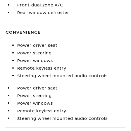
Front dual zone A/C
Rear window defroster
CONVENIENCE
Power driver seat
Power steering
Power windows
Remote keyless entry
Steering wheel mounted audio controls
Power driver seat
Power steering
Power windows
Remote keyless entry
Steering wheel mounted audio controls