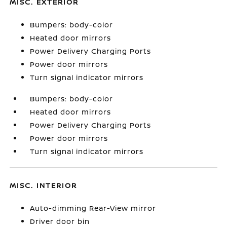
MISC. EXTERIOR
Bumpers: body-color
Heated door mirrors
Power Delivery Charging Ports
Power door mirrors
Turn signal indicator mirrors
Bumpers: body-color
Heated door mirrors
Power Delivery Charging Ports
Power door mirrors
Turn signal indicator mirrors
MISC. INTERIOR
Auto-dimming Rear-View mirror
Driver door bin