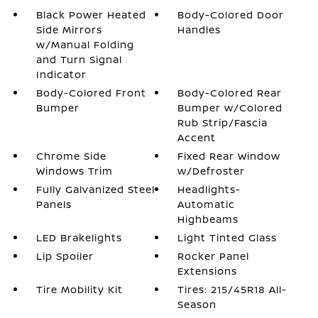
Black Power Heated
Body-Colored Door
Side Mirrors
Handles
w/Manual Folding
and Turn Signal
Indicator
Body-Colored Front
Body-Colored Rear
Bumper
Bumper w/Colored
Rub Strip/Fascia
Accent
Chrome Side
Fixed Rear Window
Windows Trim
w/Defroster
Fully Galvanized Steel
Headlights-
Panels
Automatic
Highbeams
LED Brakelights
Light Tinted Glass
Lip Spoiler
Rocker Panel
Extensions
Tire Mobility Kit
Tires: 215/45R18 All-
Season