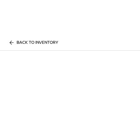
BACK TO INVENTORY