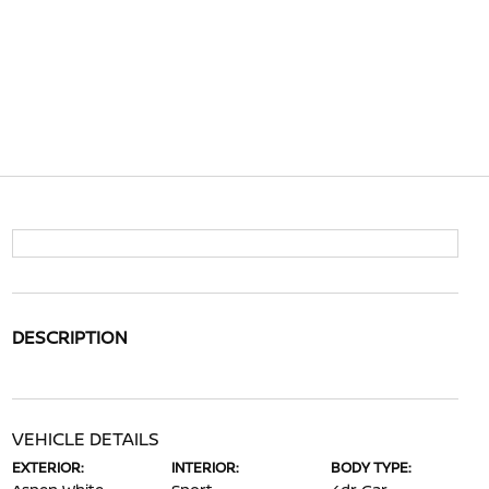
DESCRIPTION
VEHICLE DETAILS
EXTERIOR:
INTERIOR:
BODY TYPE: