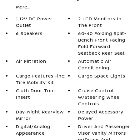
More...
1 12V DC Power
2 LCD Monitors In
Outlet
The Front
6 Speakers
60-40 Folding Split-
Bench Front Facing
Fold Forward
Seatback Rear Seat
Air Filtration
Automatic Air
Conditioning
Cargo Features -inc:
Cargo Space Lights
Tire Mobility Kit
Cloth Door Trim
Cruise Control
Insert
w/Steering Wheel
Controls
Day-Night Rearview
Delayed Accessory
Mirror
Power
Digital/Analog
Driver And Passenger
Appearance
Visor Vanity Mirrors
w/Driver And