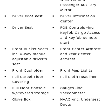
Passenger Auxiliary
Mirror
Driver Foot Rest
Driver Information
Center
Driver Seat
FOB Controls -inc:
Keyfob Cargo Access
and Keyfob Remote
Start
Front Bucket Seats -
Front Center Armrest
inc: 6-way manual
and Rear Center
adjustable driver's
Armrest
seat
Front Cupholder
Front Map Lights
Full Carpet Floor
Full Cloth Headliner
Covering
Full Floor Console
Gauges -inc:
w/Covered Storage
Speedometer
Glove Box
HVAC -inc: Underseat
Ducts