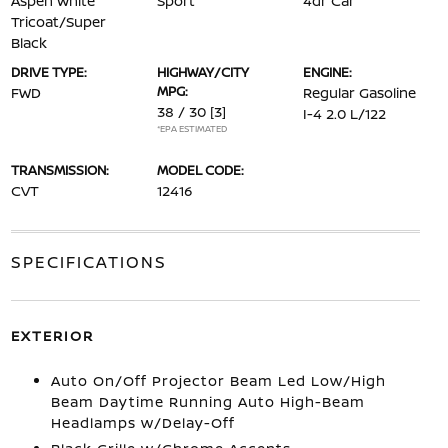
Aspen White
Sport
4dr Car
Tricoat/Super
Black
DRIVE TYPE:
HIGHWAY/CITY
ENGINE:
MPG:
FWD
Regular Gasoline
38 / 30
[3]
I-4 2.0 L/122
*EPA ESTIMATED
TRANSMISSION:
MODEL CODE:
CVT
12416
SPECIFICATIONS
EXTERIOR
Auto On/Off Projector Beam Led Low/High
Beam Daytime Running Auto High-Beam
Headlamps w/Delay-Off