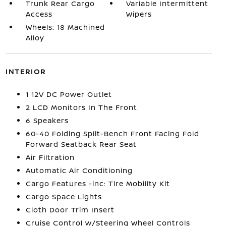
Trunk Rear Cargo
Variable Intermittent
Access
Wipers
Wheels: 18 Machined
Alloy
INTERIOR
1 12V DC Power Outlet
2 LCD Monitors In The Front
6 Speakers
60-40 Folding Split-Bench Front Facing Fold
Forward Seatback Rear Seat
Air Filtration
Automatic Air Conditioning
Cargo Features -inc: Tire Mobility Kit
Cargo Space Lights
Cloth Door Trim Insert
Cruise Control w/Steering Wheel Controls