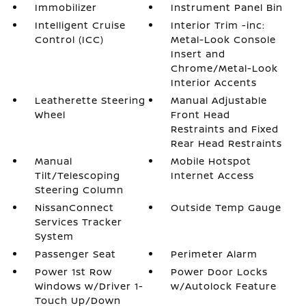
Immobilizer
Instrument Panel Bin
Intelligent Cruise
Interior Trim -inc:
Control (ICC)
Metal-Look Console
Insert and
Chrome/Metal-Look
Interior Accents
Leatherette Steering
Manual Adjustable
Wheel
Front Head
Restraints and Fixed
Rear Head Restraints
Manual
Mobile Hotspot
Tilt/Telescoping
Internet Access
Steering Column
NissanConnect
Outside Temp Gauge
Services Tracker
System
Passenger Seat
Perimeter Alarm
Power 1st Row
Power Door Locks
Windows w/Driver 1-
w/Autolock Feature
Touch Up/Down