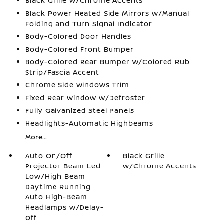
Black Grille w/Chrome Accents
Black Power Heated Side Mirrors w/Manual
Folding and Turn Signal Indicator
Body-Colored Door Handles
Body-Colored Front Bumper
Body-Colored Rear Bumper w/Colored Rub
Strip/Fascia Accent
Chrome Side Windows Trim
Fixed Rear Window w/Defroster
Fully Galvanized Steel Panels
Headlights-Automatic Highbeams
More...
Auto On/Off
Black Grille
Projector Beam Led
w/Chrome Accents
Low/High Beam
Daytime Running
Auto High-Beam
Headlamps w/Delay-
Off