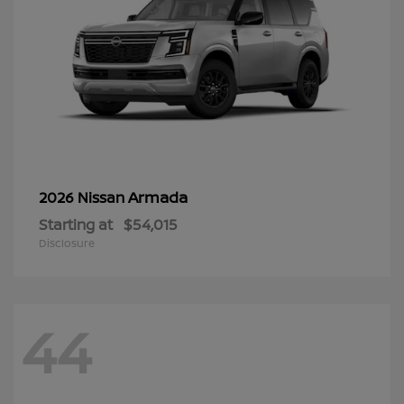
Armada
2026 Nissan
Starting at
$54,015
Disclosure
44