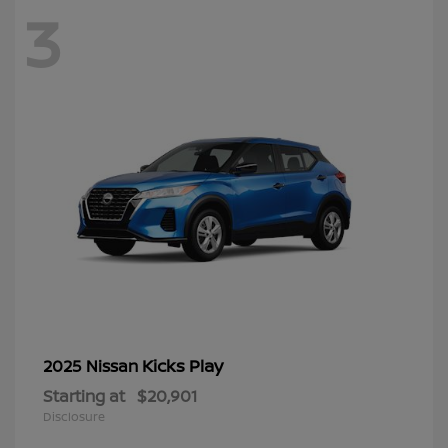
3
Kicks Play
2025 Nissan
Starting at
$20,901
Disclosure