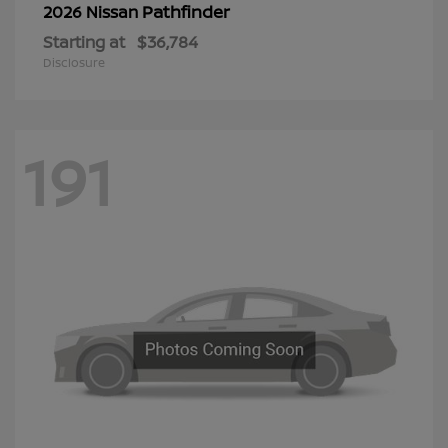
Pathfinder
2026 Nissan
Starting at
$36,784
Disclosure
191