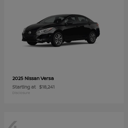
Versa
2025 Nissan
Starting at
$18,241
Disclosure
4