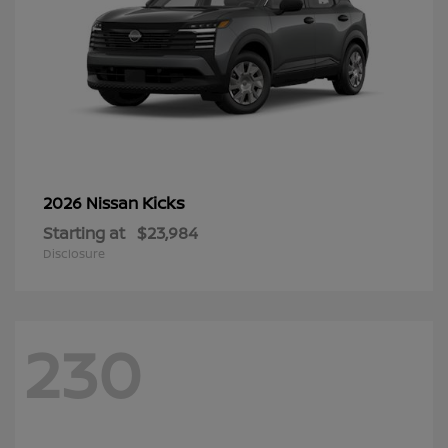
Kicks
2026 Nissan
Starting at
$23,984
Disclosure
230