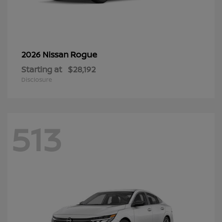
Rogue
2026 Nissan
Starting at
$28,192
Disclosure
513