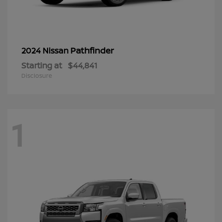
Pathfinder
2024 Nissan
Starting at
$44,841
Disclosure
1