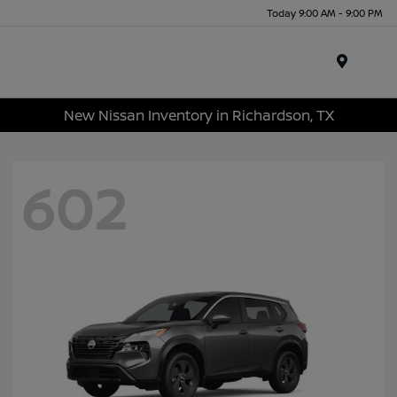
Today 9:00 AM - 9:00 PM
Menu
New Nissan Inventory in Richardson, TX
602