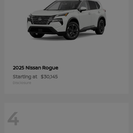
Rogue
2025 Nissan
Starting at
$30,145
Disclosure
4