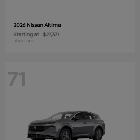
Altima
2026 Nissan
Starting at
$27,371
Disclosure
71