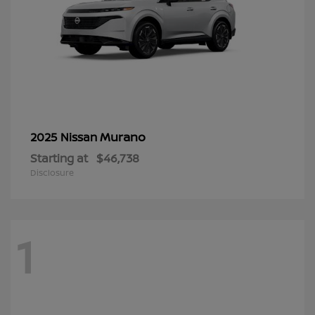
Murano
2025 Nissan
Starting at
$46,738
Disclosure
1