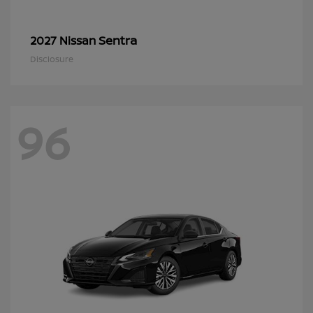
Sentra
2027 Nissan
Disclosure
96