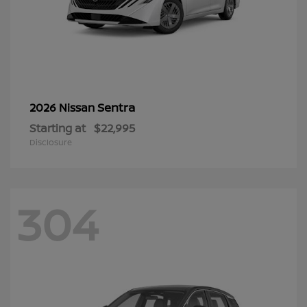
Sentra
2026 Nissan
Starting at
$22,995
Disclosure
304