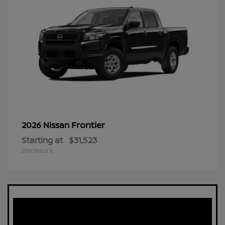
Frontier
2026 Nissan
Starting at
$31,523
Disclosure