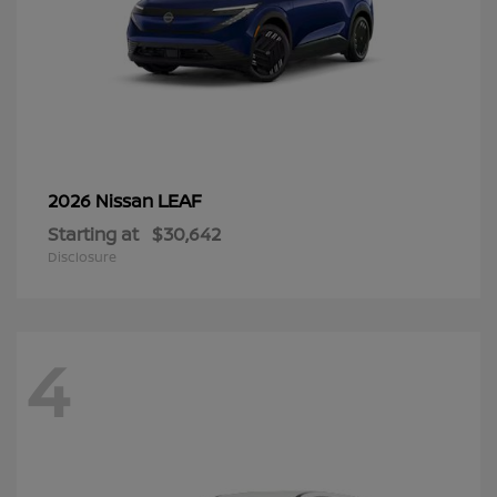
LEAF
2026 Nissan
Starting at
$30,642
Disclosure
4