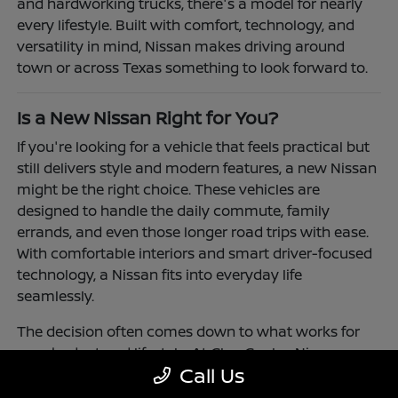
and hardworking trucks, there's a model for nearly
every lifestyle. Built with comfort, technology, and
versatility in mind, Nissan makes driving around
town or across Texas something to look forward to.
Is a New Nissan Right for You?
If you're looking for a vehicle that feels practical but
still delivers style and modern features, a new Nissan
might be the right choice. These vehicles are
designed to handle the daily commute, family
errands, and even those longer road trips with ease.
With comfortable interiors and smart driver-focused
technology, a Nissan fits into everyday life
seamlessly.
The decision often comes down to what works for
your budget and lifestyle. At Clay Cooley Nissan
Call Us
Richardson, you'll find flexible financing and leasing
options to make driving a Nissan more accessible.