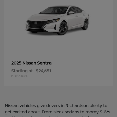
Sentra
2025 Nissan
Starting at
$24,651
Disclosure
Nissan vehicles give drivers in Richardson plenty to
get excited about. From sleek sedans to roomy SUVs