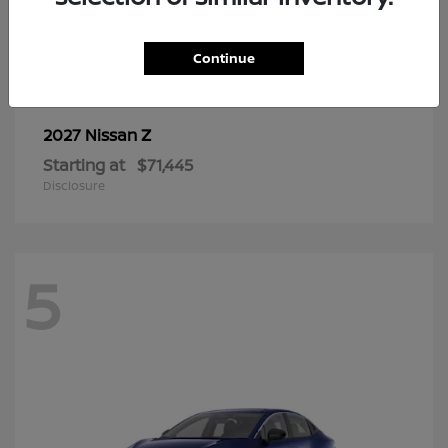
6
Continue
Z
2027 Nissan
Starting at
$71,445
Disclosure
5