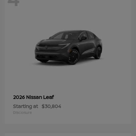
Leaf
2026 Nissan
Starting at
$30,804
Disclosure