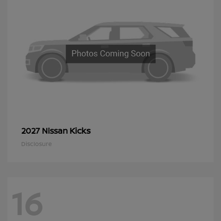
Kicks
2027 Nissan
Disclosure
16