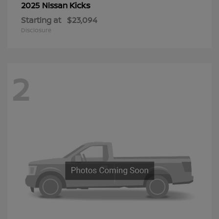
Kicks
2025 Nissan
Starting at
$23,094
Disclosure
2