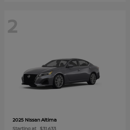
2
Altima
2025 Nissan
Starting at
$31,633