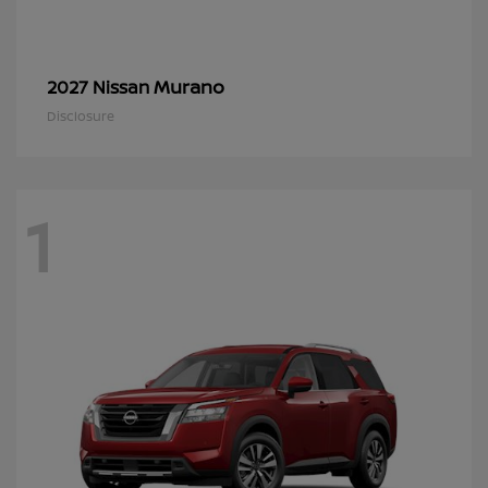
Murano
2027 Nissan
Disclosure
1