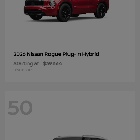
Rogue Plug-In Hybrid
2026 Nissan
Starting at
$39,664
Disclosure
50