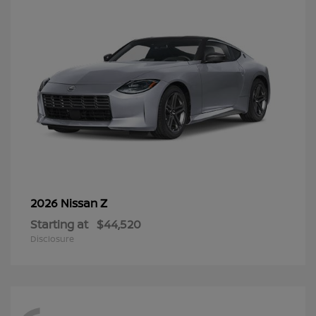
Z
2026 Nissan
Starting at
$44,520
Disclosure