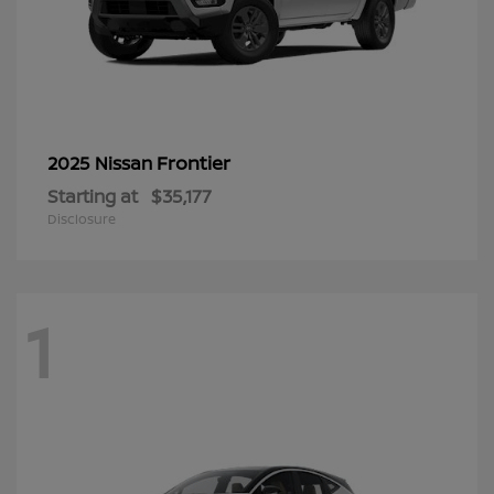
Frontier
2025 Nissan
Starting at
$35,177
Disclosure
1