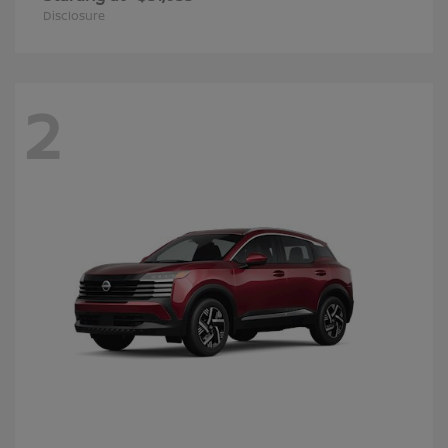
Disclosure
2