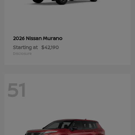
Murano
2026 Nissan
Starting at
$42,190
Disclosure
51