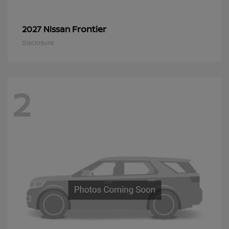
Frontier
2027 Nissan
Disclosure
2