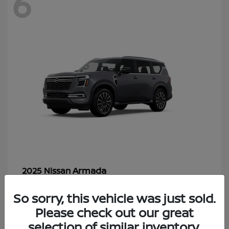
6
Armada
2025 Nissan
Starting at
$70,366
So sorry, this vehicle was just sold.
Disclosure
Please check out our great
selection of similar inventory.