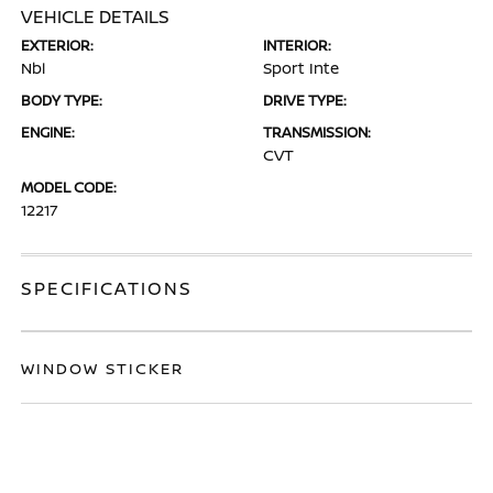
VEHICLE DETAILS
EXTERIOR:
INTERIOR:
Nbl
Sport Inte
BODY TYPE:
DRIVE TYPE:
ENGINE:
TRANSMISSION:
CVT
MODEL CODE:
12217
SPECIFICATIONS
WINDOW STICKER