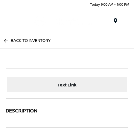
Today 9:00 AM - 9:00 PM
Menu
BACK TO INVENTORY
Text Link
DESCRIPTION