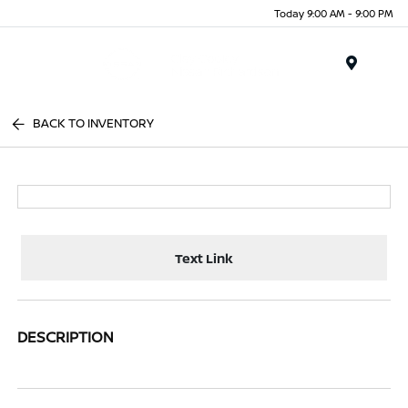
Today 9:00 AM - 9:00 PM
Menu
BACK TO INVENTORY
Text Link
DESCRIPTION