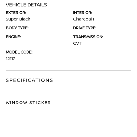
VEHICLE DETAILS
EXTERIOR:
INTERIOR:
Super Black
Charcoal I
BODY TYPE:
DRIVE TYPE:
ENGINE:
TRANSMISSION:
CVT
MODEL CODE:
12117
SPECIFICATIONS
WINDOW STICKER