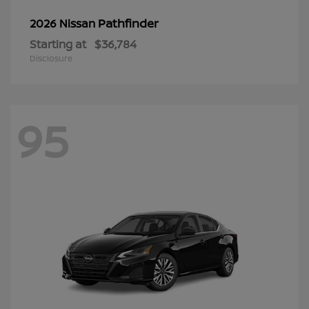
Pathfinder
2026 Nissan
Starting at
$36,784
Disclosure
95