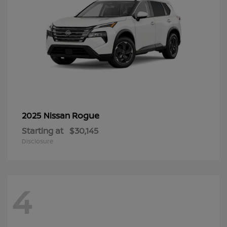
Rogue
2025 Nissan
Starting at
$30,145
Disclosure
4