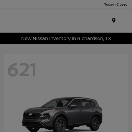
Today : Closed
Menu
New Nissan Inventory in Richardson, TX
621