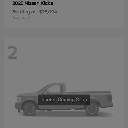
Kicks
2025 Nissan
Starting at
$23,094
Disclosure
2