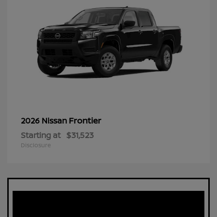
Frontier
2026 Nissan
Starting at
$31,523
Disclosure