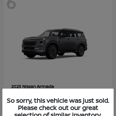
6
Armada
2025 Nissan
Starting at
$70,366
So sorry, this vehicle was just sold.
Disclosure
Please check out our great
selection of similar inventory.