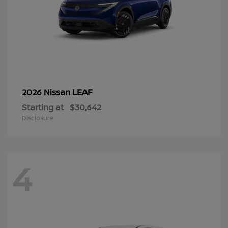
LEAF
2026 Nissan
Starting at
$30,642
Disclosure
4