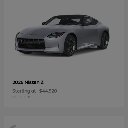
Z
2026 Nissan
Starting at
$44,520
Disclosure