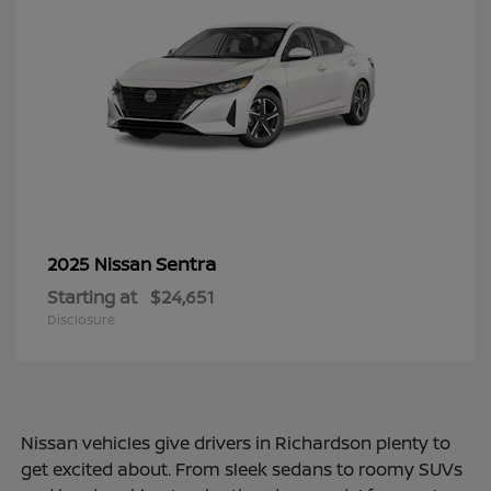
Sentra
2025 Nissan
Starting at
$24,651
Disclosure
Nissan vehicles give drivers in Richardson plenty to
get excited about. From sleek sedans to roomy SUVs