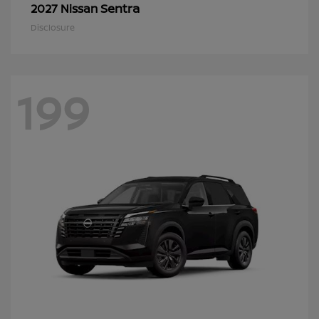
Sentra
2027 Nissan
Disclosure
199