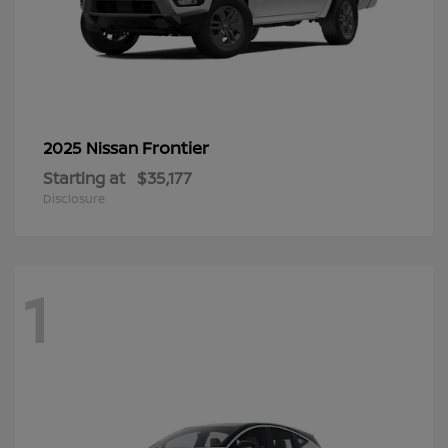
Frontier
2025 Nissan
Starting at
$35,177
Disclosure
1