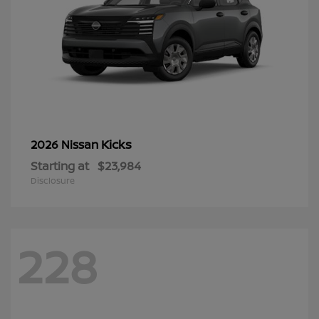
Kicks
2026 Nissan
Starting at
$23,984
Disclosure
228