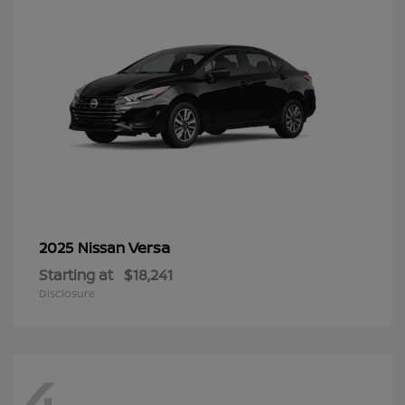
Versa
2025 Nissan
Starting at
$18,241
Disclosure
4