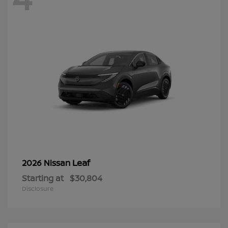
Leaf
2026 Nissan
Starting at
$30,804
Disclosure