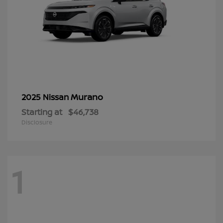
Murano
2025 Nissan
Starting at
$46,738
Disclosure
1