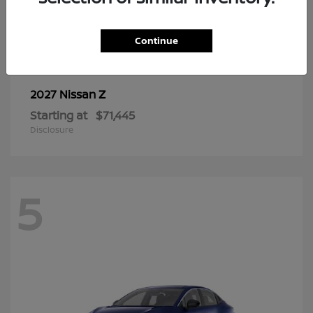
6
Continue
Z
2027 Nissan
Starting at
$71,445
Disclosure
5