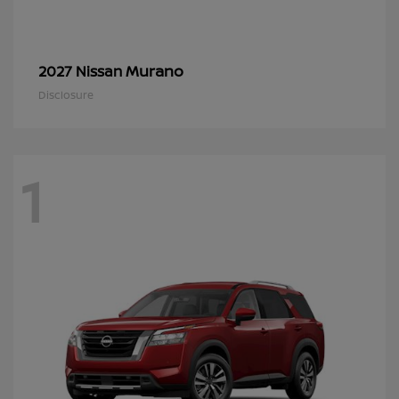
Murano
2027 Nissan
Disclosure
1