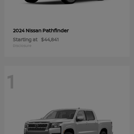
Pathfinder
2024 Nissan
Starting at
$44,841
Disclosure
1