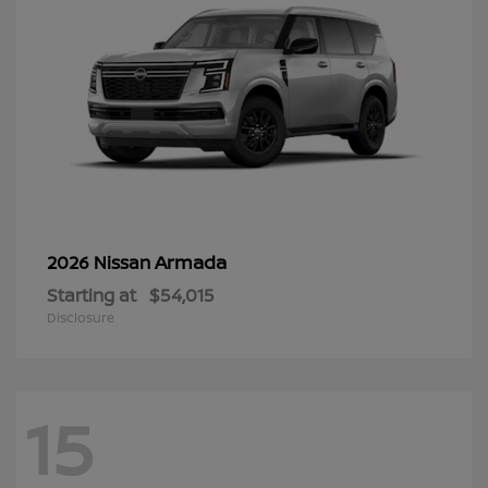
Armada
2026 Nissan
Starting at
$54,015
Disclosure
15