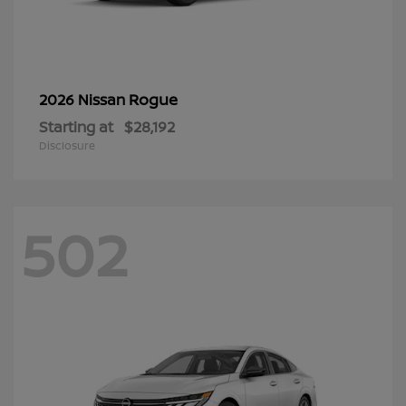
Rogue
2026 Nissan
Starting at
$28,192
Disclosure
502