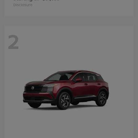
Disclosure
2