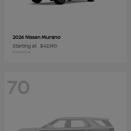
Murano
2026 Nissan
Starting at
$42,190
Disclosure
70