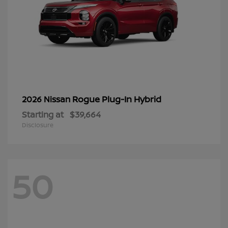
Rogue Plug-In Hybrid
2026 Nissan
Starting at
$39,664
Disclosure
50