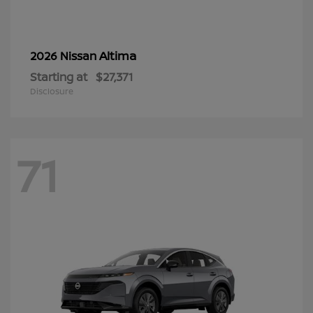
Altima
2026 Nissan
Starting at
$27,371
Disclosure
71