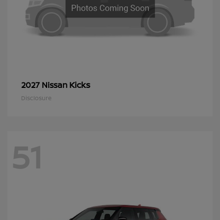
Kicks
2027 Nissan
Disclosure
51