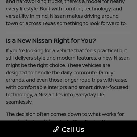
and hardworking trucks, there's a model for nearly
every lifestyle. Built with comfort, technology, and
versatility in mind, Nissan makes driving around
town or across Texas something to look forward to.
Is a New Nissan Right for You?
If you're looking for a vehicle that feels practical but
still delivers style and modern features, a new Nissan
might be the right choice. These vehicles are
designed to handle the daily commute, family
errands, and even those longer road trips with ease.
With comfortable interiors and smart driver-focused
technology, a Nissan fits into everyday life
seamlessly.
The decision often comes down to what works for
your budget and lifestyle. At Clay Cooley Nissan
Call Us
Richardson, you'll find flexible financing and leasing
options to make driving a Nissan more accessible.