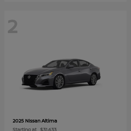
2
Altima
2025 Nissan
Starting at
$31,633