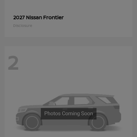
Frontier
2027 Nissan
Disclosure
2