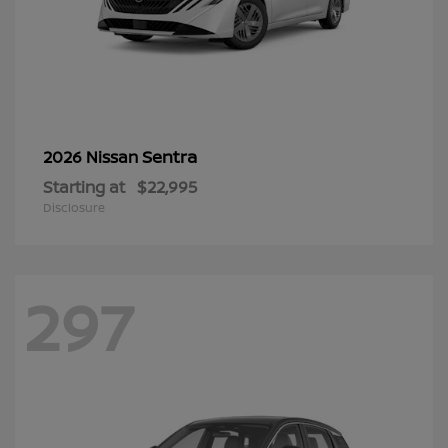
Sentra
2026 Nissan
Starting at
$22,995
Disclosure
297