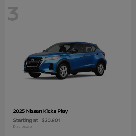
3
Kicks Play
2025 Nissan
Starting at
$20,901
Disclosure