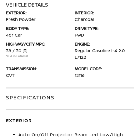
VEHICLE DETAILS
EXTERIOR:
INTERIOR:
Fresh Powder
Charcoal
BODY TYPE:
DRIVE TYPE:
4dr Car
FWD
HIGHWAY/CITY MPG:
ENGINE:
38 / 30
[3]
Regular Gasoline I-4 2.0
*EPA ESTIMATED
L/122
TRANSMISSION:
MODEL CODE:
CVT
12116
SPECIFICATIONS
EXTERIOR
Auto On/Off Projector Beam Led Low/High