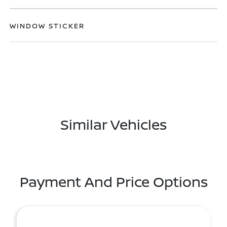
WINDOW STICKER
Similar Vehicles
Payment And Price Options