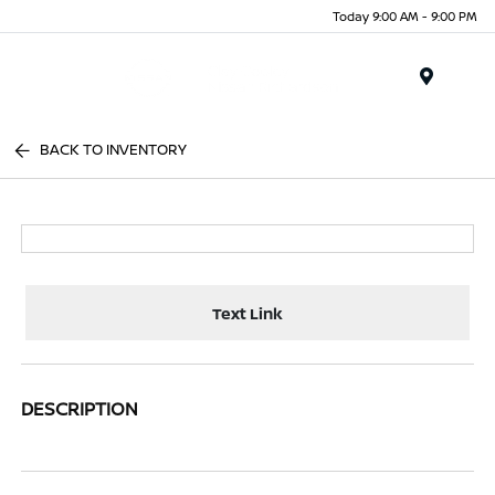
Today 9:00 AM - 9:00 PM
Menu
BACK TO INVENTORY
Text Link
DESCRIPTION