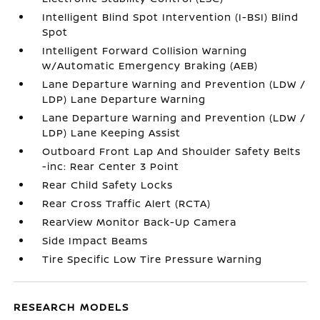
Intelligent Blind Spot Intervention (I-BSI) Blind
Spot
Intelligent Forward Collision Warning
w/Automatic Emergency Braking (AEB)
Lane Departure Warning and Prevention (LDW /
LDP) Lane Departure Warning
Lane Departure Warning and Prevention (LDW /
LDP) Lane Keeping Assist
Outboard Front Lap And Shoulder Safety Belts
-inc: Rear Center 3 Point
Rear Child Safety Locks
Rear Cross Traffic Alert (RCTA)
RearView Monitor Back-Up Camera
Side Impact Beams
Tire Specific Low Tire Pressure Warning
RESEARCH MODELS