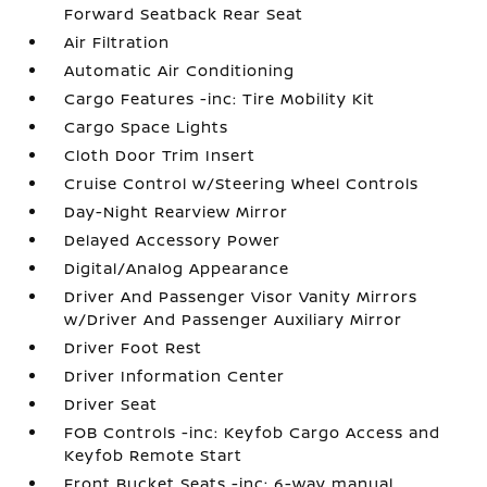
Forward Seatback Rear Seat
Air Filtration
Automatic Air Conditioning
Cargo Features -inc: Tire Mobility Kit
Cargo Space Lights
Cloth Door Trim Insert
Cruise Control w/Steering Wheel Controls
Day-Night Rearview Mirror
Delayed Accessory Power
Digital/Analog Appearance
Driver And Passenger Visor Vanity Mirrors
w/Driver And Passenger Auxiliary Mirror
Driver Foot Rest
Driver Information Center
Driver Seat
FOB Controls -inc: Keyfob Cargo Access and
Keyfob Remote Start
Front Bucket Seats -inc: 6-way manual