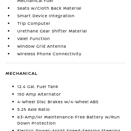
Mechanical Fuel
Seats w/Cloth Back Material
Smart Device Integration
Trip Computer
Urethane Gear Shifter Material
Valet Function
Window Grid Antenna
Wireless Phone Connectivity
MECHANICAL
12.4 Gal. Fuel Tank
150 Amp Alternator
4-Wheel Disc Brakes w/4-Wheel ABS
5.25 Axle Ratio
63-Amp/Hr Maintenance-Free Battery w/Run
Down Protection
Electric Power-Assist Speed-Sensing Steering