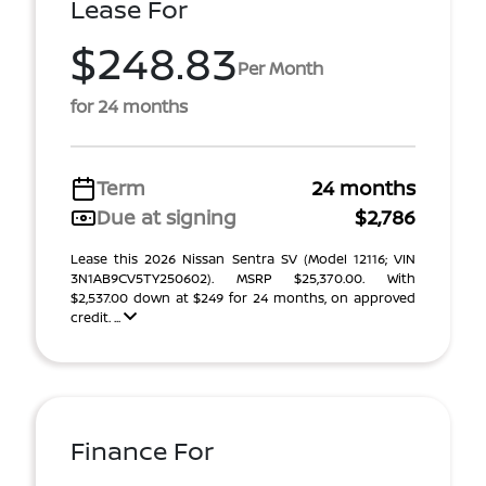
Lease For
$248.83
Per Month
for 24 months
Term
24 months
Due at signing
$2,786
Lease this 2026 Nissan Sentra SV (Model 12116; VIN
3N1AB9CV5TY250602). MSRP $25,370.00. With
$2,537.00 down at $249 for 24 months, on approved
credit. ...
Finance For