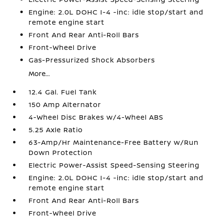
Engine: 2.0L DOHC I-4 -inc: idle stop/start and
remote engine start
Front And Rear Anti-Roll Bars
Front-Wheel Drive
Gas-Pressurized Shock Absorbers
More...
12.4 Gal. Fuel Tank
150 Amp Alternator
4-Wheel Disc Brakes w/4-Wheel ABS
5.25 Axle Ratio
63-Amp/Hr Maintenance-Free Battery w/Run
Down Protection
Electric Power-Assist Speed-Sensing Steering
Engine: 2.0L DOHC I-4 -inc: idle stop/start and
remote engine start
Front And Rear Anti-Roll Bars
Front-Wheel Drive