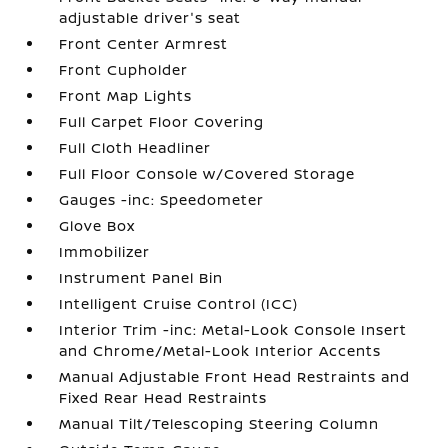
adjustable driver's seat
Front Center Armrest
Front Cupholder
Front Map Lights
Full Carpet Floor Covering
Full Cloth Headliner
Full Floor Console w/Covered Storage
Gauges -inc: Speedometer
Glove Box
Immobilizer
Instrument Panel Bin
Intelligent Cruise Control (ICC)
Interior Trim -inc: Metal-Look Console Insert
and Chrome/Metal-Look Interior Accents
Manual Adjustable Front Head Restraints and
Fixed Rear Head Restraints
Manual Tilt/Telescoping Steering Column