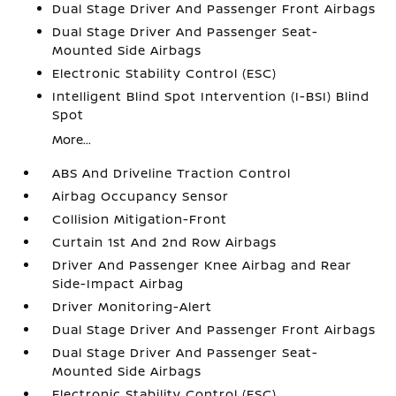
Dual Stage Driver And Passenger Front Airbags
Dual Stage Driver And Passenger Seat-
Mounted Side Airbags
Electronic Stability Control (ESC)
Intelligent Blind Spot Intervention (I-BSI) Blind
Spot
More...
ABS And Driveline Traction Control
Airbag Occupancy Sensor
Collision Mitigation-Front
Curtain 1st And 2nd Row Airbags
Driver And Passenger Knee Airbag and Rear
Side-Impact Airbag
Driver Monitoring-Alert
Dual Stage Driver And Passenger Front Airbags
Dual Stage Driver And Passenger Seat-
Mounted Side Airbags
Electronic Stability Control (ESC)