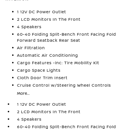
1 12V DC Power Outlet
2 LCD Monitors In The Front
4 Speakers
60-40 Folding Split-Bench Front Facing Fold
Forward Seatback Rear Seat
Air Filtration
Automatic Air Conditioning
Cargo Features -inc: Tire Mobility Kit
Cargo Space Lights
Cloth Door Trim Insert
Cruise Control w/Steering Wheel Controls
More...
1 12V DC Power Outlet
2 LCD Monitors In The Front
4 Speakers
60-40 Folding Split-Bench Front Facing Fold