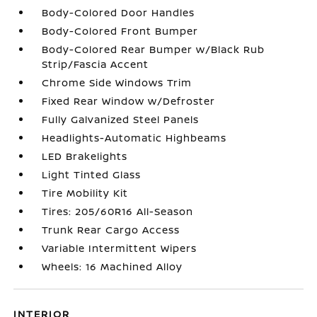
Body-Colored Door Handles
Body-Colored Front Bumper
Body-Colored Rear Bumper w/Black Rub
Strip/Fascia Accent
Chrome Side Windows Trim
Fixed Rear Window w/Defroster
Fully Galvanized Steel Panels
Headlights-Automatic Highbeams
LED Brakelights
Light Tinted Glass
Tire Mobility Kit
Tires: 205/60R16 All-Season
Trunk Rear Cargo Access
Variable Intermittent Wipers
Wheels: 16 Machined Alloy
INTERIOR