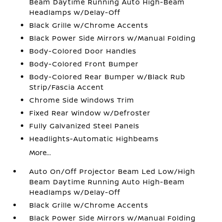
Beam Daytime Running Auto High-Beam
Headlamps w/Delay-Off
Black Grille w/Chrome Accents
Black Power Side Mirrors w/Manual Folding
Body-Colored Door Handles
Body-Colored Front Bumper
Body-Colored Rear Bumper w/Black Rub
Strip/Fascia Accent
Chrome Side Windows Trim
Fixed Rear Window w/Defroster
Fully Galvanized Steel Panels
Headlights-Automatic Highbeams
More...
Auto On/Off Projector Beam Led Low/High
Beam Daytime Running Auto High-Beam
Headlamps w/Delay-Off
Black Grille w/Chrome Accents
Black Power Side Mirrors w/Manual Folding