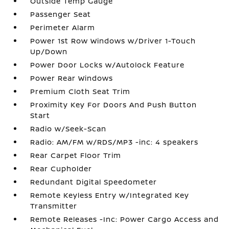
Outside Temp Gauge
Passenger Seat
Perimeter Alarm
Power 1st Row Windows w/Driver 1-Touch
Up/Down
Power Door Locks w/Autolock Feature
Power Rear Windows
Premium Cloth Seat Trim
Proximity Key For Doors And Push Button
Start
Radio w/Seek-Scan
Radio: AM/FM w/RDS/MP3 -inc: 4 speakers
Rear Carpet Floor Trim
Rear Cupholder
Redundant Digital Speedometer
Remote Keyless Entry w/Integrated Key
Transmitter
Remote Releases -Inc: Power Cargo Access and