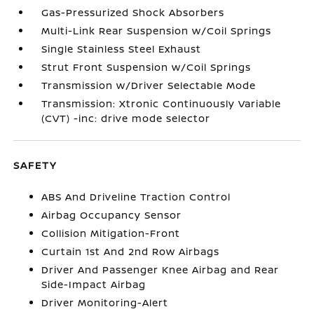
Gas-Pressurized Shock Absorbers
Multi-Link Rear Suspension w/Coil Springs
Single Stainless Steel Exhaust
Strut Front Suspension w/Coil Springs
Transmission w/Driver Selectable Mode
Transmission: Xtronic Continuously Variable
(CVT) -inc: drive mode selector
SAFETY
ABS And Driveline Traction Control
Airbag Occupancy Sensor
Collision Mitigation-Front
Curtain 1st And 2nd Row Airbags
Driver And Passenger Knee Airbag and Rear
Side-Impact Airbag
Driver Monitoring-Alert