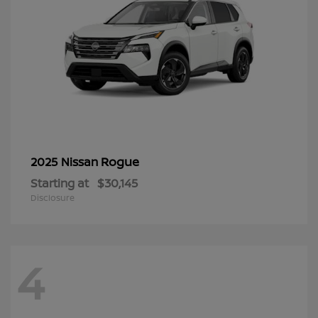
Rogue
2025 Nissan
Starting at
$30,145
Disclosure
4