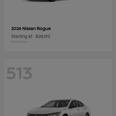
Rogue
2026 Nissan
Starting at
$28,192
Disclosure
513