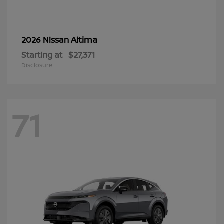
Altima
2026 Nissan
Starting at
$27,371
Disclosure
71