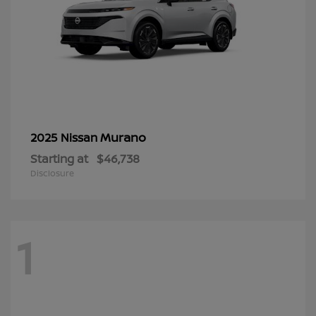
Murano
2025 Nissan
Starting at
$46,738
Disclosure
1