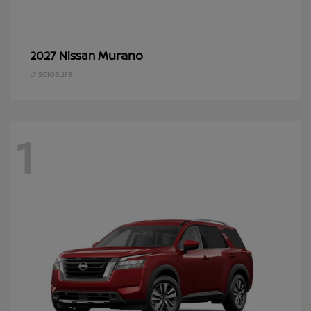
Murano
2027 Nissan
Disclosure
1