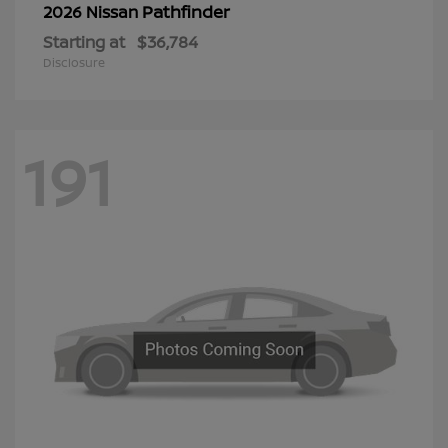
Pathfinder
2026 Nissan
Starting at
$36,784
Disclosure
191