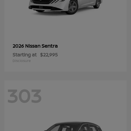
Sentra
2026 Nissan
Starting at
$22,995
Disclosure
303