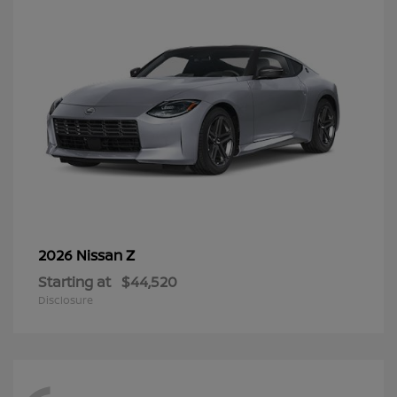
Z
2026 Nissan
Starting at
$44,520
Disclosure