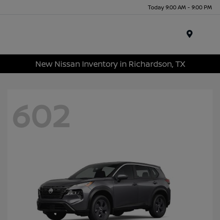
Today 9:00 AM - 9:00 PM
Menu
New Nissan Inventory in Richardson, TX
602