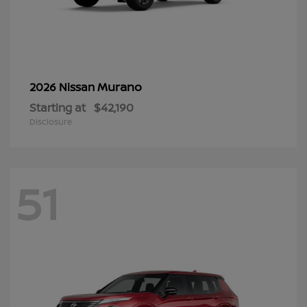
Murano
2026 Nissan
Starting at
$42,190
Disclosure
51