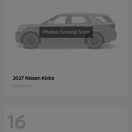
Kicks
2027 Nissan
Disclosure
16