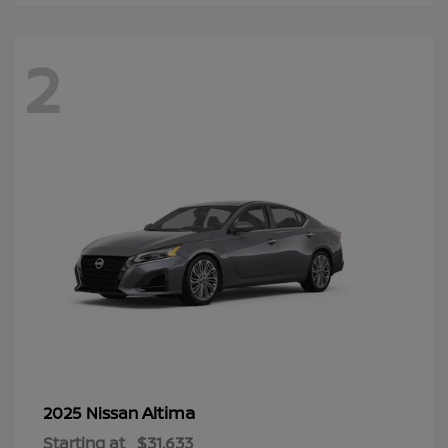
2
Altima
2025 Nissan
Starting at
$31,633