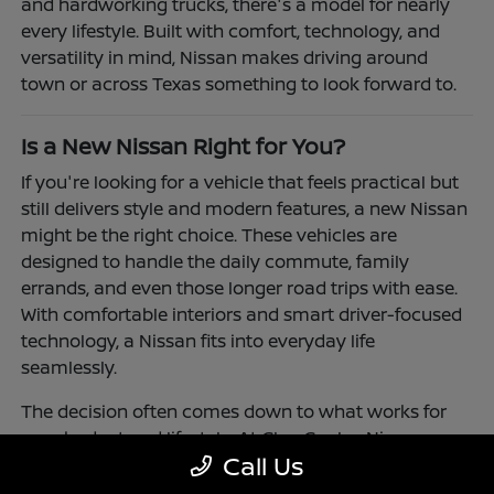
and hardworking trucks, there's a model for nearly
every lifestyle. Built with comfort, technology, and
versatility in mind, Nissan makes driving around
town or across Texas something to look forward to.
Is a New Nissan Right for You?
If you're looking for a vehicle that feels practical but
still delivers style and modern features, a new Nissan
might be the right choice. These vehicles are
designed to handle the daily commute, family
errands, and even those longer road trips with ease.
With comfortable interiors and smart driver-focused
technology, a Nissan fits into everyday life
seamlessly.
The decision often comes down to what works for
your budget and lifestyle. At Clay Cooley Nissan
Call Us
Richardson, you'll find flexible financing and leasing
options to make driving a Nissan more accessible.