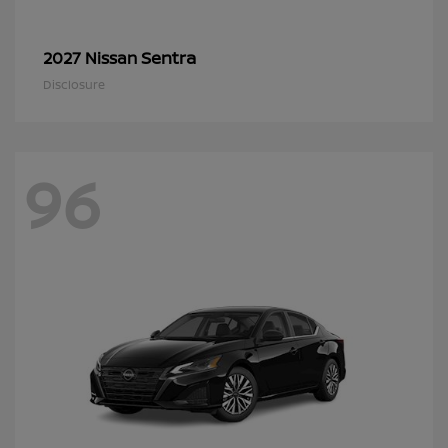
Sentra
2027 Nissan
Disclosure
96