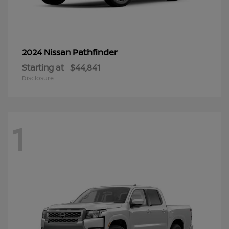
Pathfinder
2024 Nissan
Starting at
$44,841
Disclosure
1