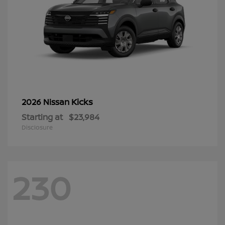
Kicks
2026 Nissan
Starting at
$23,984
Disclosure
230