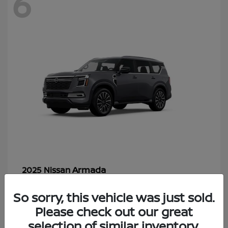
6
Armada
2025 Nissan
Starting at
$70,366
So sorry, this vehicle was just sold.
Disclosure
Please check out our great
selection of similar inventory.