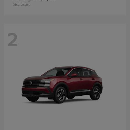
Disclosure
2