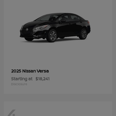
Versa
2025 Nissan
Starting at
$18,241
Disclosure
4