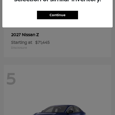
6
Continue
Z
2027 Nissan
Starting at
$71,445
Disclosure
5