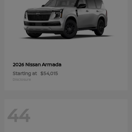
Armada
2026 Nissan
Starting at
$54,015
Disclosure
44