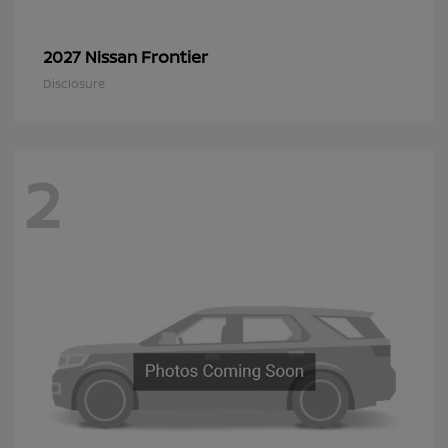
Frontier
2027 Nissan
Disclosure
2