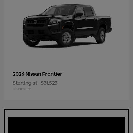
Frontier
2026 Nissan
Starting at
$31,523
Disclosure