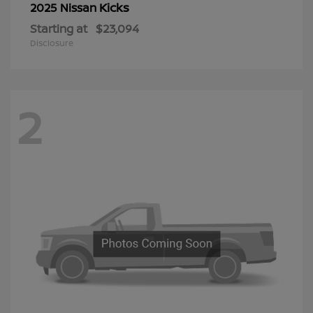
Kicks
2025 Nissan
Starting at
$23,094
Disclosure
2