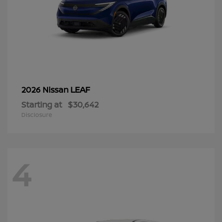
LEAF
2026 Nissan
Starting at
$30,642
Disclosure
4