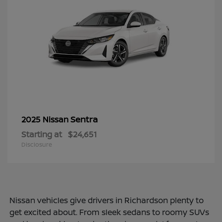
Sentra
2025 Nissan
Starting at
$24,651
Disclosure
Nissan vehicles give drivers in Richardson plenty to
get excited about. From sleek sedans to roomy SUVs