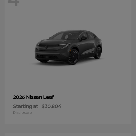
Leaf
2026 Nissan
Starting at
$30,804
Disclosure