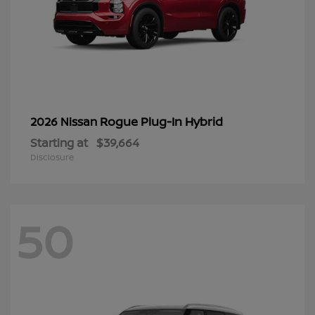
Rogue Plug-In Hybrid
2026 Nissan
Starting at
$39,664
Disclosure
50