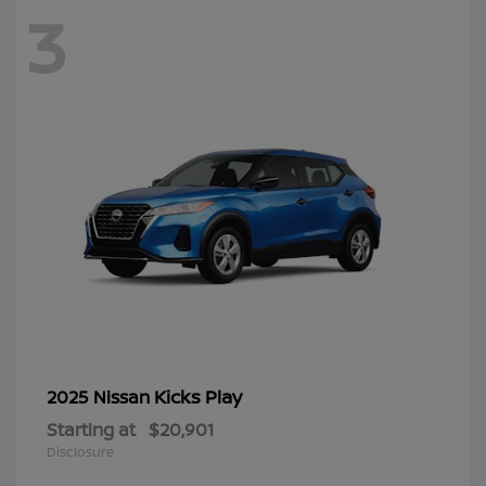
3
Kicks Play
2025 Nissan
Starting at
$20,901
Disclosure