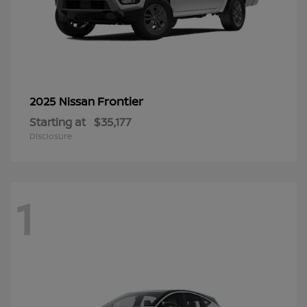
Frontier
2025 Nissan
Starting at
$35,177
Disclosure
1