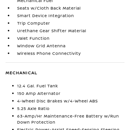
Mechanical Fuel
Seats w/Cloth Back Material
Smart Device Integration
Trip Computer
Urethane Gear Shifter Material
Valet Function
Window Grid Antenna
Wireless Phone Connectivity
MECHANICAL
12.4 Gal. Fuel Tank
150 Amp Alternator
4-Wheel Disc Brakes w/4-Wheel ABS
5.25 Axle Ratio
63-Amp/Hr Maintenance-Free Battery w/Run
Down Protection
Electric Power-Assist Speed-Sensing Steering