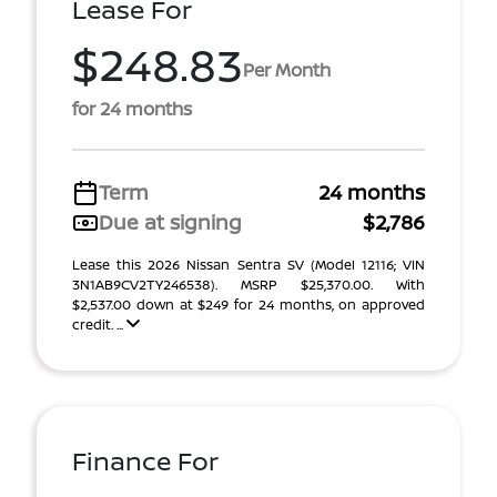
Lease For
$248.83
Per Month
for 24 months
Term
24 months
Due at signing
$2,786
Lease this 2026 Nissan Sentra SV (Model 12116; VIN
3N1AB9CV2TY246538). MSRP $25,370.00. With
$2,537.00 down at $249 for 24 months, on approved
credit. ...
Finance For