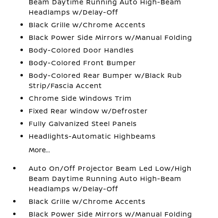
Beam Daytime Running Auto High-Beam
Headlamps w/Delay-Off
Black Grille w/Chrome Accents
Black Power Side Mirrors w/Manual Folding
Body-Colored Door Handles
Body-Colored Front Bumper
Body-Colored Rear Bumper w/Black Rub
Strip/Fascia Accent
Chrome Side Windows Trim
Fixed Rear Window w/Defroster
Fully Galvanized Steel Panels
Headlights-Automatic Highbeams
More...
Auto On/Off Projector Beam Led Low/High
Beam Daytime Running Auto High-Beam
Headlamps w/Delay-Off
Black Grille w/Chrome Accents
Black Power Side Mirrors w/Manual Folding