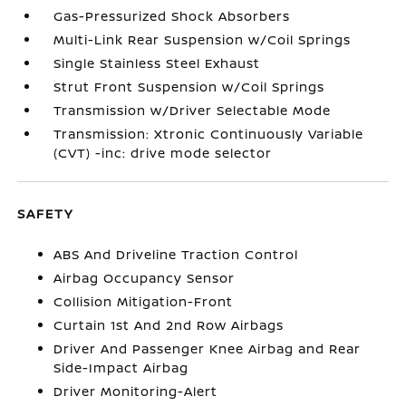
Gas-Pressurized Shock Absorbers
Multi-Link Rear Suspension w/Coil Springs
Single Stainless Steel Exhaust
Strut Front Suspension w/Coil Springs
Transmission w/Driver Selectable Mode
Transmission: Xtronic Continuously Variable
(CVT) -inc: drive mode selector
SAFETY
ABS And Driveline Traction Control
Airbag Occupancy Sensor
Collision Mitigation-Front
Curtain 1st And 2nd Row Airbags
Driver And Passenger Knee Airbag and Rear
Side-Impact Airbag
Driver Monitoring-Alert