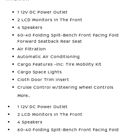
1 12V DC Power Outlet
2 LCD Monitors In The Front
4 Speakers
60-40 Folding Split-Bench Front Facing Fold
Forward Seatback Rear Seat
Air Filtration
Automatic Air Conditioning
Cargo Features -inc: Tire Mobility Kit
Cargo Space Lights
Cloth Door Trim Insert
Cruise Control w/Steering Wheel Controls
More...
1 12V DC Power Outlet
2 LCD Monitors In The Front
4 Speakers
60-40 Folding Split-Bench Front Facing Fold