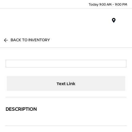
Today 9:00 AM - 9:00 PM
Menu
BACK TO INVENTORY
Text Link
DESCRIPTION