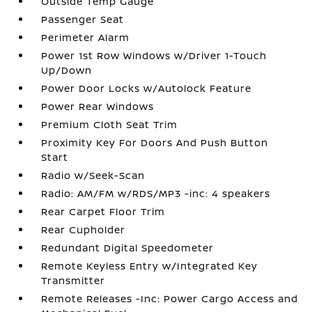
Outside Temp Gauge
Passenger Seat
Perimeter Alarm
Power 1st Row Windows w/Driver 1-Touch
Up/Down
Power Door Locks w/Autolock Feature
Power Rear Windows
Premium Cloth Seat Trim
Proximity Key For Doors And Push Button
Start
Radio w/Seek-Scan
Radio: AM/FM w/RDS/MP3 -inc: 4 speakers
Rear Carpet Floor Trim
Rear Cupholder
Redundant Digital Speedometer
Remote Keyless Entry w/Integrated Key
Transmitter
Remote Releases -Inc: Power Cargo Access and