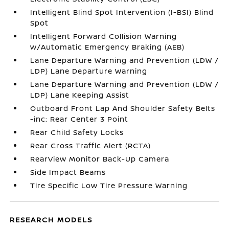
Intelligent Blind Spot Intervention (I-BSI) Blind
Spot
Intelligent Forward Collision Warning
w/Automatic Emergency Braking (AEB)
Lane Departure Warning and Prevention (LDW /
LDP) Lane Departure Warning
Lane Departure Warning and Prevention (LDW /
LDP) Lane Keeping Assist
Outboard Front Lap And Shoulder Safety Belts
-inc: Rear Center 3 Point
Rear Child Safety Locks
Rear Cross Traffic Alert (RCTA)
RearView Monitor Back-Up Camera
Side Impact Beams
Tire Specific Low Tire Pressure Warning
RESEARCH MODELS