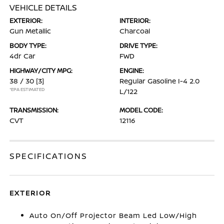
VEHICLE DETAILS
EXTERIOR:
INTERIOR:
Gun Metallic
Charcoal
BODY TYPE:
DRIVE TYPE:
4dr Car
FWD
HIGHWAY/CITY MPG:
ENGINE:
38 / 30
[3]
Regular Gasoline I-4 2.0
*EPA ESTIMATED
L/122
TRANSMISSION:
MODEL CODE:
CVT
12116
SPECIFICATIONS
EXTERIOR
Auto On/Off Projector Beam Led Low/High