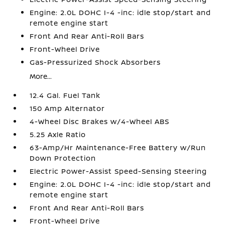
Engine: 2.0L DOHC I-4 -inc: idle stop/start and
remote engine start
Front And Rear Anti-Roll Bars
Front-Wheel Drive
Gas-Pressurized Shock Absorbers
More...
12.4 Gal. Fuel Tank
150 Amp Alternator
4-Wheel Disc Brakes w/4-Wheel ABS
5.25 Axle Ratio
63-Amp/Hr Maintenance-Free Battery w/Run
Down Protection
Electric Power-Assist Speed-Sensing Steering
Engine: 2.0L DOHC I-4 -inc: idle stop/start and
remote engine start
Front And Rear Anti-Roll Bars
Front-Wheel Drive