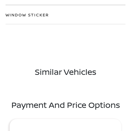
WINDOW STICKER
Similar Vehicles
Payment And Price Options