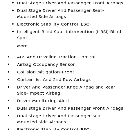
Dual Stage Driver And Passenger Front Airbags
Dual Stage Driver And Passenger Seat-
Mounted Side Airbags
Electronic Stability Control (ESC)
Intelligent Blind Spot Intervention (I-BSI) Blind
Spot
More...
ABS And Driveline Traction Control
Airbag Occupancy Sensor
Collision Mitigation-Front
Curtain 1st And 2nd Row Airbags
Driver And Passenger Knee Airbag and Rear
Side-Impact Airbag
Driver Monitoring-Alert
Dual Stage Driver And Passenger Front Airbags
Dual Stage Driver And Passenger Seat-
Mounted Side Airbags
Electronic Stability Control (ESC)