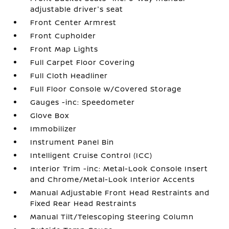
adjustable driver's seat
Front Center Armrest
Front Cupholder
Front Map Lights
Full Carpet Floor Covering
Full Cloth Headliner
Full Floor Console w/Covered Storage
Gauges -inc: Speedometer
Glove Box
Immobilizer
Instrument Panel Bin
Intelligent Cruise Control (ICC)
Interior Trim -inc: Metal-Look Console Insert
and Chrome/Metal-Look Interior Accents
Manual Adjustable Front Head Restraints and
Fixed Rear Head Restraints
Manual Tilt/Telescoping Steering Column