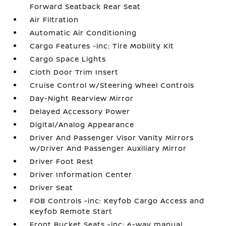
Forward Seatback Rear Seat
Air Filtration
Automatic Air Conditioning
Cargo Features -inc: Tire Mobility Kit
Cargo Space Lights
Cloth Door Trim Insert
Cruise Control w/Steering Wheel Controls
Day-Night Rearview Mirror
Delayed Accessory Power
Digital/Analog Appearance
Driver And Passenger Visor Vanity Mirrors
w/Driver And Passenger Auxiliary Mirror
Driver Foot Rest
Driver Information Center
Driver Seat
FOB Controls -inc: Keyfob Cargo Access and
Keyfob Remote Start
Front Bucket Seats -inc: 6-way manual