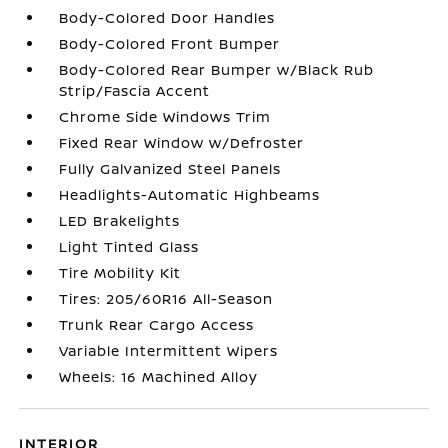
Body-Colored Door Handles
Body-Colored Front Bumper
Body-Colored Rear Bumper w/Black Rub
Strip/Fascia Accent
Chrome Side Windows Trim
Fixed Rear Window w/Defroster
Fully Galvanized Steel Panels
Headlights-Automatic Highbeams
LED Brakelights
Light Tinted Glass
Tire Mobility Kit
Tires: 205/60R16 All-Season
Trunk Rear Cargo Access
Variable Intermittent Wipers
Wheels: 16 Machined Alloy
INTERIOR