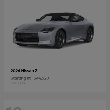
Z
2026 Nissan
Starting at
$44,520
Disclosure