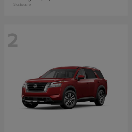
Disclosure
2