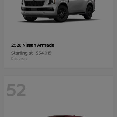
Armada
2026 Nissan
Starting at
$54,015
Disclosure
52