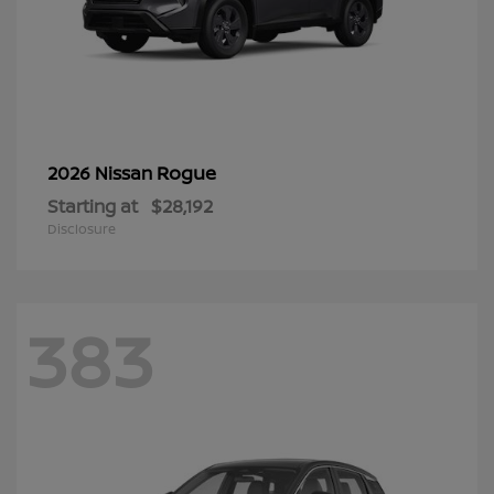
Rogue
2026 Nissan
Starting at
$28,192
Disclosure
383