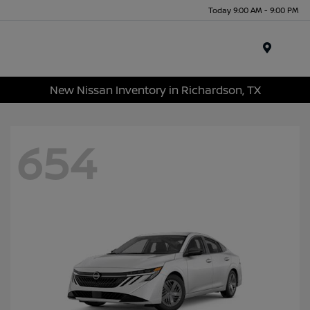
Today 9:00 AM - 9:00 PM
Menu
New Nissan Inventory in Richardson, TX
654