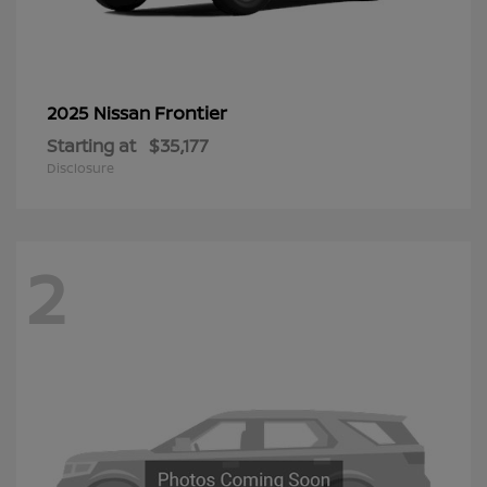
Frontier
2025 Nissan
Starting at
$35,177
Disclosure
2