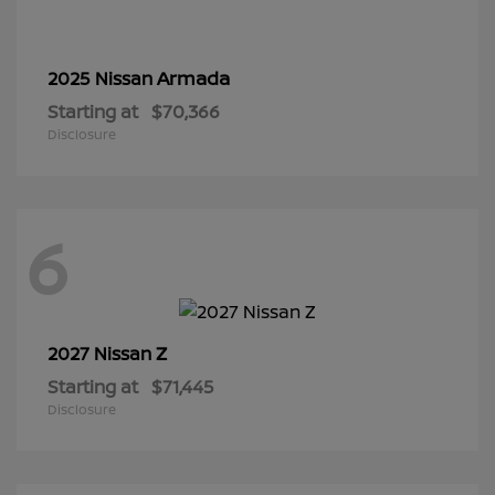
Armada
2025 Nissan
Starting at
$70,366
Disclosure
6
Z
2027 Nissan
Starting at
$71,445
Disclosure