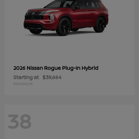
Rogue Plug-In Hybrid
2026 Nissan
Starting at
$39,664
Disclosure
38