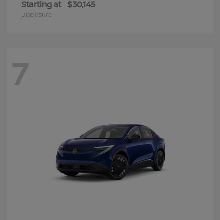
Starting at
$30,145
Disclosure
7