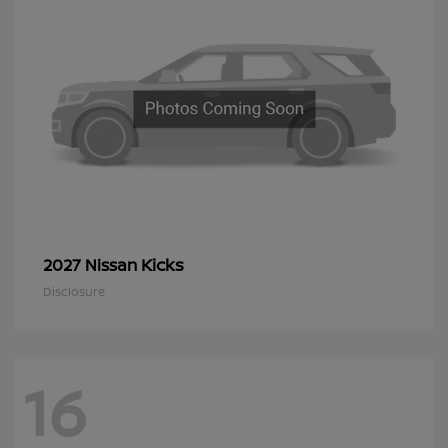
Kicks
2027 Nissan
Disclosure
16