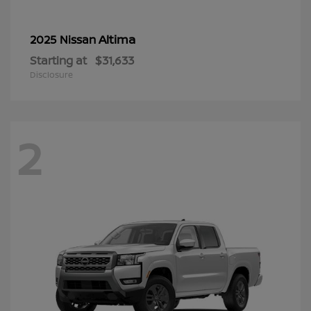
Altima
2025 Nissan
Starting at
$31,633
Disclosure
2