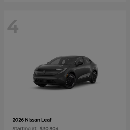
4
Leaf
2026 Nissan
Starting at
$30,804