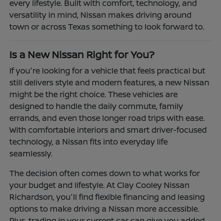
every lifestyle. Built with comfort, technology, and
versatility in mind, Nissan makes driving around
town or across Texas something to look forward to.
Is a New Nissan Right for You?
If you're looking for a vehicle that feels practical but
still delivers style and modern features, a new Nissan
might be the right choice. These vehicles are
designed to handle the daily commute, family
errands, and even those longer road trips with ease.
With comfortable interiors and smart driver-focused
technology, a Nissan fits into everyday life
seamlessly.
The decision often comes down to what works for
your budget and lifestyle. At Clay Cooley Nissan
Richardson, you'll find flexible financing and leasing
options to make driving a Nissan more accessible.
Plus, trading in your current car can give you added