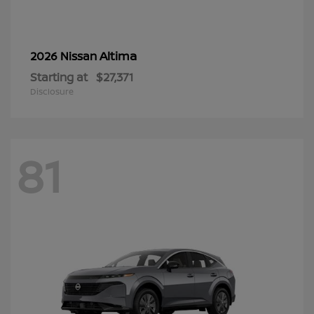
Altima
2026 Nissan
Starting at
$27,371
Disclosure
81