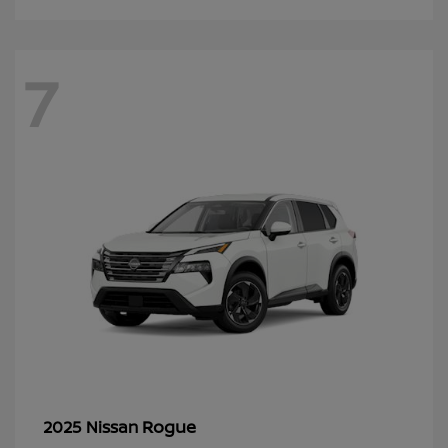
7
Rogue
2025 Nissan