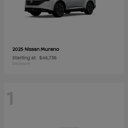
Murano
2025 Nissan
Starting at
$46,738
Disclosure
1