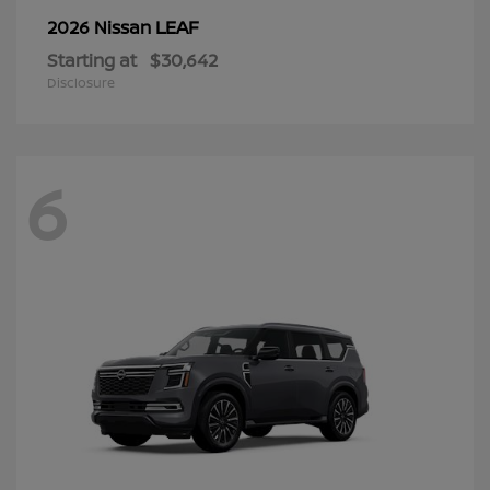
LEAF
2026 Nissan
Starting at
$30,642
Disclosure
6