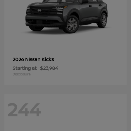
Kicks
2026 Nissan
Starting at
$23,984
Disclosure
244