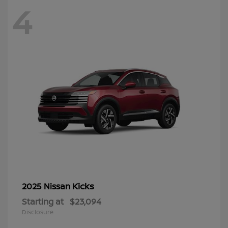
4
Kicks
2025 Nissan
Starting at
$23,094
Disclosure