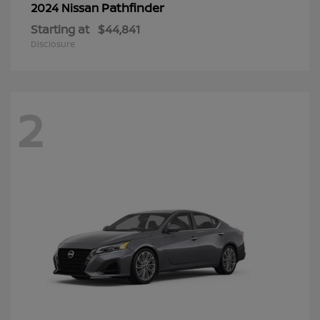
Pathfinder
2024 Nissan
Starting at
$44,841
Disclosure
2