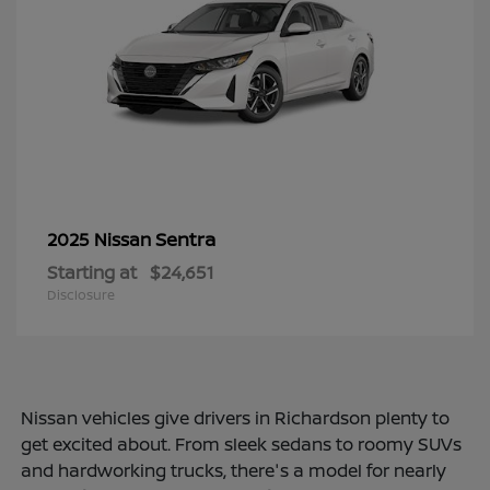
Sentra
2025 Nissan
Starting at
$24,651
Disclosure
Nissan vehicles give drivers in Richardson plenty to
get excited about. From sleek sedans to roomy SUVs
and hardworking trucks, there's a model for nearly