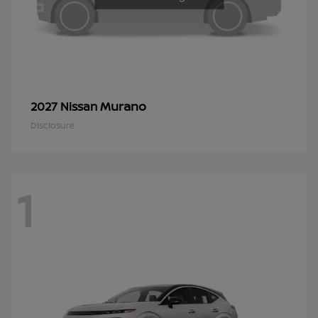
Murano
2027 Nissan
Disclosure
1