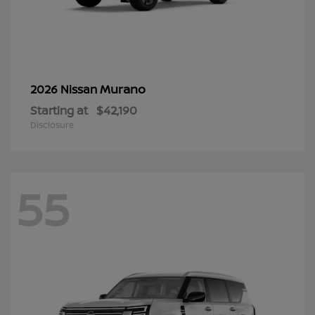
Murano
2026 Nissan
Starting at
$42,190
Disclosure
55