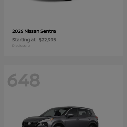
Sentra
2026 Nissan
Starting at
$22,995
Disclosure
648