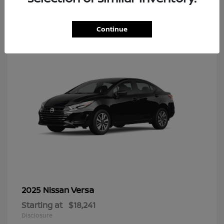
8
Continue
Versa
2025 Nissan
Starting at
$18,241
Disclosure