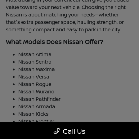
value toward your next vehicle. Choosing the right
Nissan is about matching your needs—whether
that's extra passenger space, hauling strength, or
something compact and easy to park in the city.
What Models Does Nissan Offer?
Nissan Altima
Nissan Sentra
Nissan Maxima
Nissan Versa
Nissan Rogue
Nissan Murano
Nissan Pathfinder
Nissan Armada
Nissan Kicks
Nissan Frontier
Nissan TITAN
Call Us
Nissan LEAF