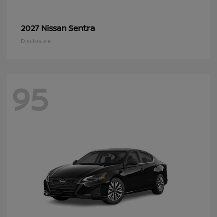
Sentra
2027 Nissan
Disclosure
95