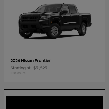
Frontier
2026 Nissan
Starting at
$31,523
Disclosure