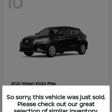
10
Kicks Play
2025 Nissan
Starting at
$20,742
So sorry, this vehicle was just sold.
Disclosure
Please check out our great
selection of similar inventory.