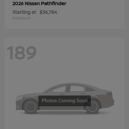
Pathfinder
2026 Nissan
Starting at
$36,784
Disclosure
189