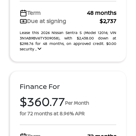
Term
48 months
Due at signing
$2,737
Lease this 2026 Nissan Sentra S (Model 12016; VIN
3N1AB9BV6TY309058), with $2,438.00 down at
$298.76 for 48 months, on approved credit. $0.00
security ...
Finance For
$360.77
Per Month
for 72 months at 8.96% APR