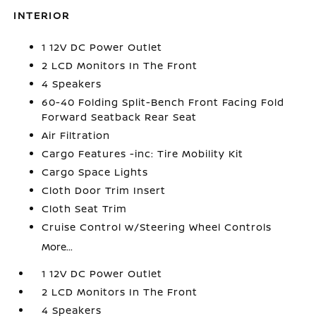
INTERIOR
1 12V DC Power Outlet
2 LCD Monitors In The Front
4 Speakers
60-40 Folding Split-Bench Front Facing Fold
Forward Seatback Rear Seat
Air Filtration
Cargo Features -inc: Tire Mobility Kit
Cargo Space Lights
Cloth Door Trim Insert
Cloth Seat Trim
Cruise Control w/Steering Wheel Controls
More...
1 12V DC Power Outlet
2 LCD Monitors In The Front
4 Speakers