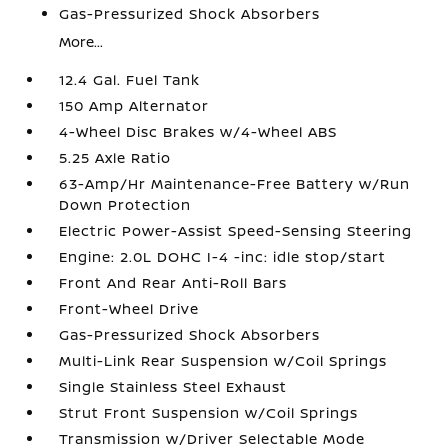
Gas-Pressurized Shock Absorbers
More...
12.4 Gal. Fuel Tank
150 Amp Alternator
4-Wheel Disc Brakes w/4-Wheel ABS
5.25 Axle Ratio
63-Amp/Hr Maintenance-Free Battery w/Run
Down Protection
Electric Power-Assist Speed-Sensing Steering
Engine: 2.0L DOHC I-4 -inc: idle stop/start
Front And Rear Anti-Roll Bars
Front-Wheel Drive
Gas-Pressurized Shock Absorbers
Multi-Link Rear Suspension w/Coil Springs
Single Stainless Steel Exhaust
Strut Front Suspension w/Coil Springs
Transmission w/Driver Selectable Mode