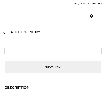
Today 9:00 AM - 9:00 PM
Menu
BACK TO INVENTORY
Text Link
DESCRIPTION