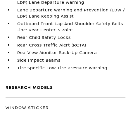
LDP) Lane Departure Warning
Lane Departure Warning and Prevention (LDW /
LDP) Lane Keeping Assist
Outboard Front Lap And Shoulder Safety Belts
-inc: Rear Center 3 Point
Rear Child Safety Locks
Rear Cross Traffic Alert (RCTA)
RearView Monitor Back-Up Camera
Side Impact Beams
Tire Specific Low Tire Pressure Warning
RESEARCH MODELS
WINDOW STICKER