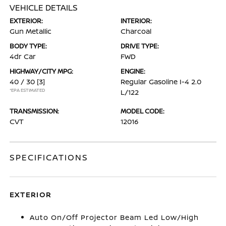
VEHICLE DETAILS
EXTERIOR:
INTERIOR:
Gun Metallic
Charcoal
BODY TYPE:
DRIVE TYPE:
4dr Car
FWD
HIGHWAY/CITY MPG:
ENGINE:
40 / 30
[3]
Regular Gasoline I-4 2.0
*EPA ESTIMATED
L/122
TRANSMISSION:
MODEL CODE:
CVT
12016
SPECIFICATIONS
EXTERIOR
Auto On/Off Projector Beam Led Low/High