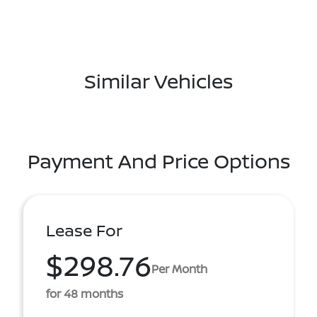
Similar Vehicles
Payment And Price Options
Lease For
$298.76
Per Month
for 48 months