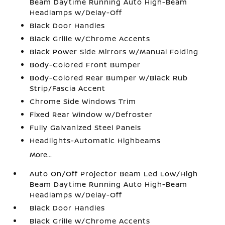
Beam Daytime Running Auto High-Beam
Headlamps w/Delay-Off
Black Door Handles
Black Grille w/Chrome Accents
Black Power Side Mirrors w/Manual Folding
Body-Colored Front Bumper
Body-Colored Rear Bumper w/Black Rub
Strip/Fascia Accent
Chrome Side Windows Trim
Fixed Rear Window w/Defroster
Fully Galvanized Steel Panels
Headlights-Automatic Highbeams
More...
Auto On/Off Projector Beam Led Low/High
Beam Daytime Running Auto High-Beam
Headlamps w/Delay-Off
Black Door Handles
Black Grille w/Chrome Accents