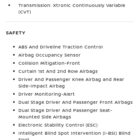
Transmission: Xtronic Continuously Variable
(CVT)
SAFETY
ABS And Driveline Traction Control
Airbag Occupancy Sensor
Collision Mitigation-Front
Curtain 1st And 2nd Row Airbags
Driver And Passenger Knee Airbag and Rear
Side-Impact Airbag
Driver Monitoring-Alert
Dual Stage Driver And Passenger Front Airbags
Dual Stage Driver And Passenger Seat-
Mounted Side Airbags
Electronic Stability Control (ESC)
Intelligent Blind Spot Intervention (I-BSI) Blind
Spot