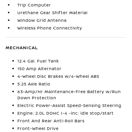
Trip Computer
Urethane Gear Shifter Material
Window Grid Antenna
Wireless Phone Connectivity
MECHANICAL
12.4 Gal. Fuel Tank
150 Amp Alternator
4-Wheel Disc Brakes w/4-Wheel ABS
5.25 Axle Ratio
63-Amp/Hr Maintenance-Free Battery w/Run
Down Protection
Electric Power-Assist Speed-Sensing Steering
Engine: 2.0L DOHC I-4 -inc: idle stop/start
Front And Rear Anti-Roll Bars
Front-Wheel Drive