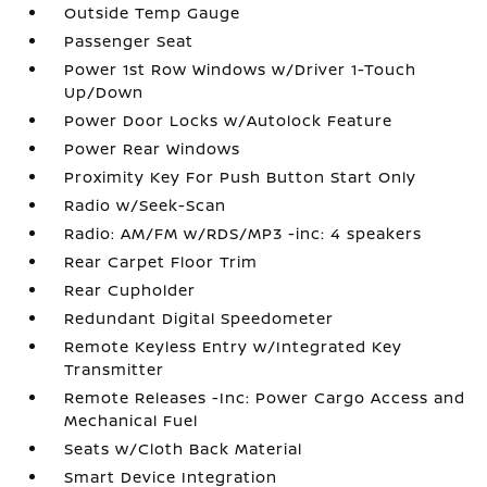
Outside Temp Gauge
Passenger Seat
Power 1st Row Windows w/Driver 1-Touch
Up/Down
Power Door Locks w/Autolock Feature
Power Rear Windows
Proximity Key For Push Button Start Only
Radio w/Seek-Scan
Radio: AM/FM w/RDS/MP3 -inc: 4 speakers
Rear Carpet Floor Trim
Rear Cupholder
Redundant Digital Speedometer
Remote Keyless Entry w/Integrated Key
Transmitter
Remote Releases -Inc: Power Cargo Access and
Mechanical Fuel
Seats w/Cloth Back Material
Smart Device Integration