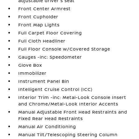
adjustable driver's seat
Front Center Armrest
Front Cupholder
Front Map Lights
Full Carpet Floor Covering
Full Cloth Headliner
Full Floor Console w/Covered Storage
Gauges -inc: Speedometer
Glove Box
Immobilizer
Instrument Panel Bin
Intelligent Cruise Control (ICC)
Interior Trim -inc: Metal-Look Console Insert
and Chrome/Metal-Look Interior Accents
Manual Adjustable Front Head Restraints and
Fixed Rear Head Restraints
Manual Air Conditioning
Manual Tilt/Telescoping Steering Column