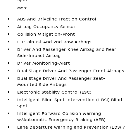
More...
ABS And Driveline Traction Control
Airbag Occupancy Sensor
Collision Mitigation-Front
Curtain 1st And 2nd Row Airbags
Driver And Passenger Knee Airbag and Rear
Side-Impact Airbag
Driver Monitoring-Alert
Dual Stage Driver And Passenger Front Airbags
Dual Stage Driver And Passenger Seat-
Mounted Side Airbags
Electronic Stability Control (ESC)
Intelligent Blind Spot Intervention (I-BSI) Blind
Spot
Intelligent Forward Collision Warning
w/Automatic Emergency Braking (AEB)
Lane Departure Warning and Prevention (LDW /