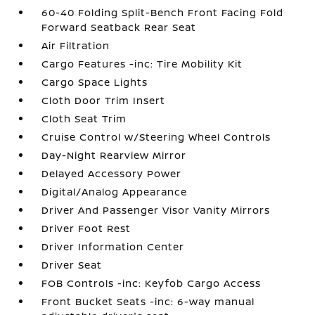
60-40 Folding Split-Bench Front Facing Fold
Forward Seatback Rear Seat
Air Filtration
Cargo Features -inc: Tire Mobility Kit
Cargo Space Lights
Cloth Door Trim Insert
Cloth Seat Trim
Cruise Control w/Steering Wheel Controls
Day-Night Rearview Mirror
Delayed Accessory Power
Digital/Analog Appearance
Driver And Passenger Visor Vanity Mirrors
Driver Foot Rest
Driver Information Center
Driver Seat
FOB Controls -inc: Keyfob Cargo Access
Front Bucket Seats -inc: 6-way manual