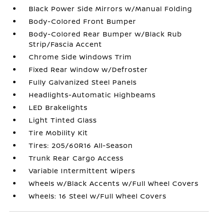
Black Power Side Mirrors w/Manual Folding
Body-Colored Front Bumper
Body-Colored Rear Bumper w/Black Rub
Strip/Fascia Accent
Chrome Side Windows Trim
Fixed Rear Window w/Defroster
Fully Galvanized Steel Panels
Headlights-Automatic Highbeams
LED Brakelights
Light Tinted Glass
Tire Mobility Kit
Tires: 205/60R16 All-Season
Trunk Rear Cargo Access
Variable Intermittent Wipers
Wheels w/Black Accents w/Full Wheel Covers
Wheels: 16 Steel w/Full Wheel Covers