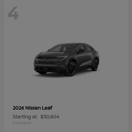
4
Leaf
2026 Nissan
Starting at
$30,804
Disclosure