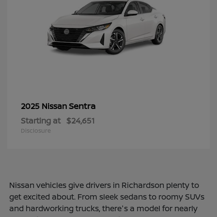
Sentra
2025 Nissan
Starting at
$24,651
Disclosure
Nissan vehicles give drivers in Richardson plenty to
get excited about. From sleek sedans to roomy SUVs
and hardworking trucks, there's a model for nearly