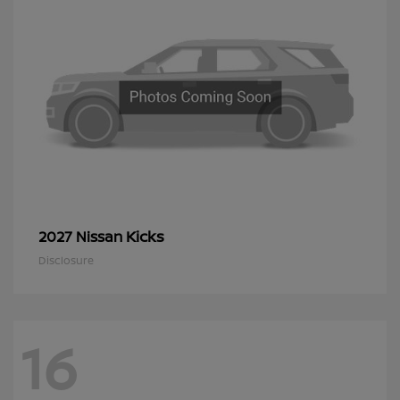
Kicks
2027 Nissan
Disclosure
16