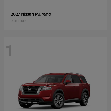
Murano
2027 Nissan
Disclosure
1