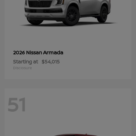
Armada
2026 Nissan
Starting at
$54,015
Disclosure
51