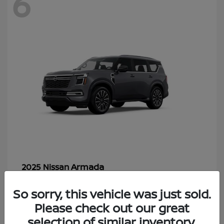
6
Armada
2025 Nissan
Starting at
$70,366
So sorry, this vehicle was just sold.
Disclosure
Please check out our great
selection of similar inventory.