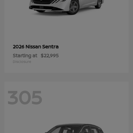
Sentra
2026 Nissan
Starting at
$22,995
Disclosure
305