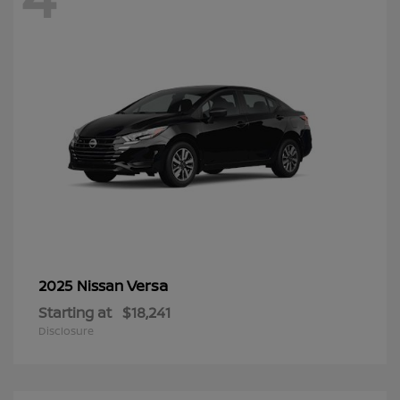
Versa
2025 Nissan
Starting at
$18,241
Disclosure