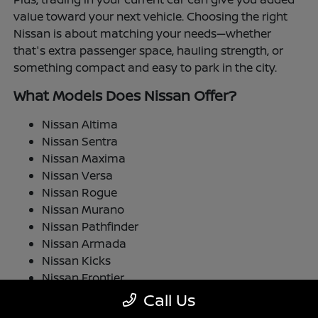
value toward your next vehicle. Choosing the right
Nissan is about matching your needs—whether
that's extra passenger space, hauling strength, or
something compact and easy to park in the city.
What Models Does Nissan Offer?
Nissan Altima
Nissan Sentra
Nissan Maxima
Nissan Versa
Nissan Rogue
Nissan Murano
Nissan Pathfinder
Nissan Armada
Nissan Kicks
Nissan Frontier
Nissan TITAN
Call Us
Nissan LEAF