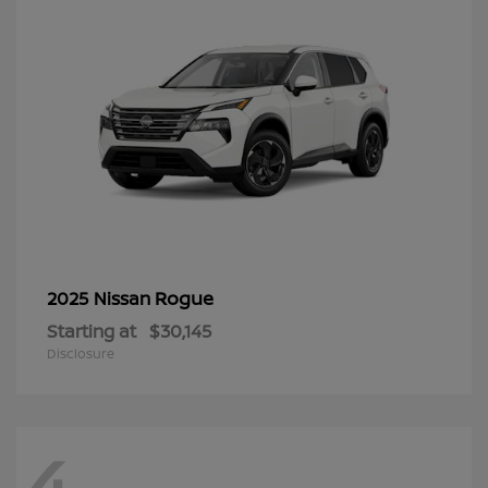
Rogue
2025 Nissan
Starting at
$30,145
Disclosure
4