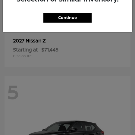
6
Continue
Z
2027 Nissan
Starting at
$71,445
Disclosure
5