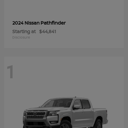
Pathfinder
2024 Nissan
Starting at
$44,841
Disclosure
1