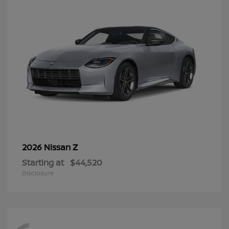
Z
2026 Nissan
Starting at
$44,520
Disclosure