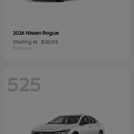
Rogue
2026 Nissan
Starting at
$28,192
Disclosure
525