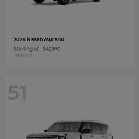
Murano
2026 Nissan
Starting at
$42,190
Disclosure
51