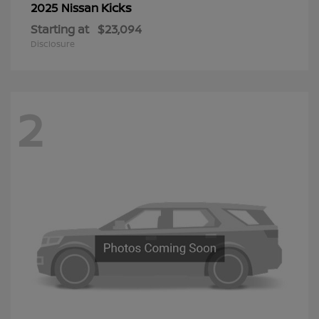
Kicks
2025 Nissan
Starting at
$23,094
Disclosure
2