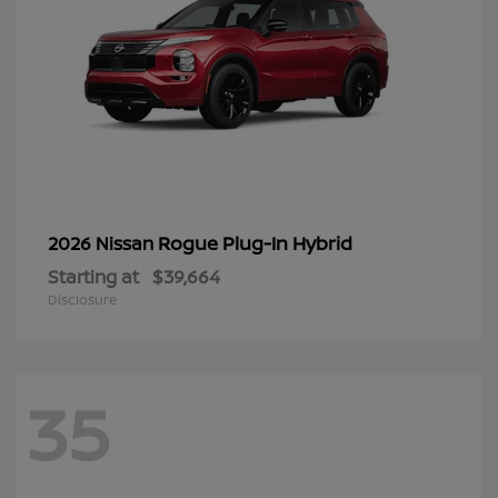
Rogue Plug-In Hybrid
2026 Nissan
Starting at
$39,664
Disclosure
35