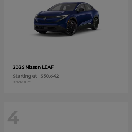
LEAF
2026 Nissan
Starting at
$30,642
Disclosure
4