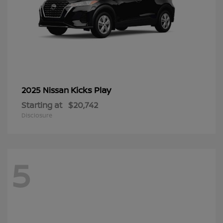
Kicks Play
2025 Nissan
Starting at
$20,742
Disclosure
5