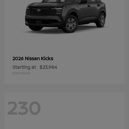
Kicks
2026 Nissan
Starting at
$23,984
Disclosure
230