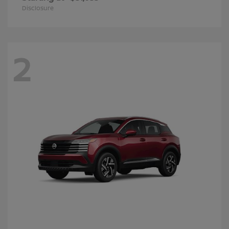
Disclosure
2