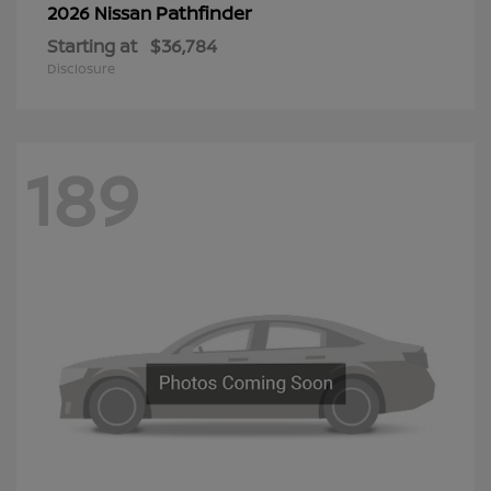
Pathfinder
2026 Nissan
Starting at
$36,784
Disclosure
189