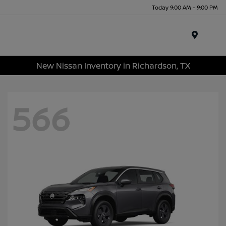
Today 9:00 AM - 9:00 PM
Menu
New Nissan Inventory in Richardson, TX
566