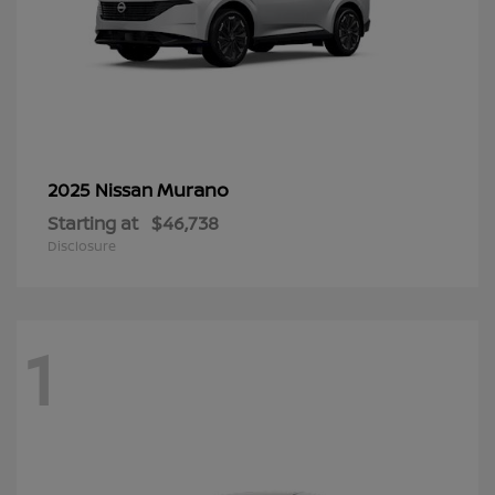
Murano
2025 Nissan
Starting at
$46,738
Disclosure
1