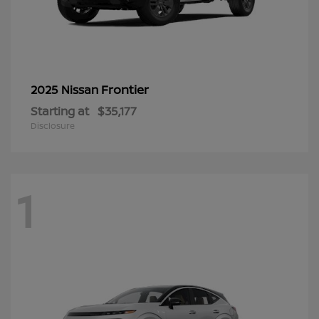
Frontier
2025 Nissan
Starting at
$35,177
Disclosure
1