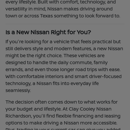
every lifestyle. Built with comfort, technology, and
versatility in mind, Nissan makes driving around
town or across Texas something to look forward to.
Is a New Nissan Right for You?
If you're looking for a vehicle that feels practical but
still delivers style and modern features, a new Nissan
might be the right choice. These vehicles are
designed to handle the daily commute, family
errands, and even those longer road trips with ease.
With comfortable interiors and smart driver-focused
technology, a Nissan fits into everyday life
seamlessly.
The decision often comes down to what works for
your budget and lifestyle. At Clay Cooley Nissan
Richardson, you'll find flexible financing and leasing
options to make driving a Nissan more accessible.
Plus, trading in your current car can give you added