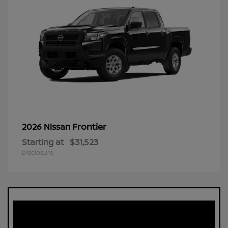
Frontier
2026 Nissan
Starting at
$31,523
Disclosure