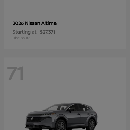
Altima
2026 Nissan
Starting at
$27,371
Disclosure
71