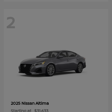
2
Altima
2025 Nissan
Starting at
$31,633