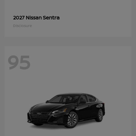
Sentra
2027 Nissan
Disclosure
95