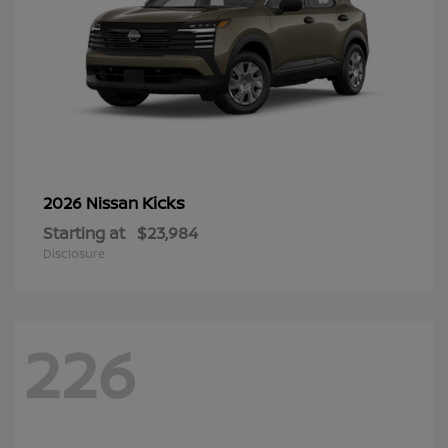
Kicks
2026 Nissan
Starting at
$23,984
Disclosure
226