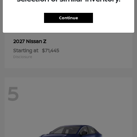
6
Continue
Z
2027 Nissan
Starting at
$71,445
Disclosure
5