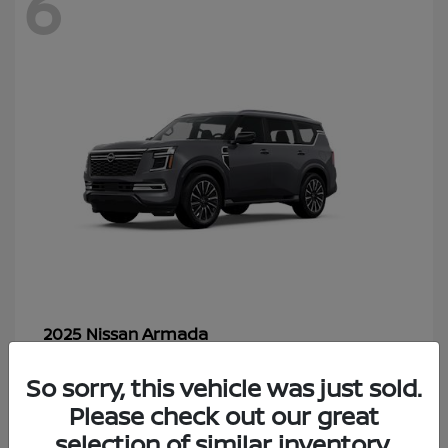
6
Armada
2025 Nissan
Starting at
$70,366
So sorry, this vehicle was just sold.
Disclosure
Please check out our great
selection of similar inventory.