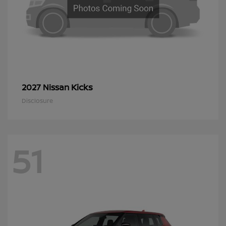
Kicks
2027 Nissan
Disclosure
51