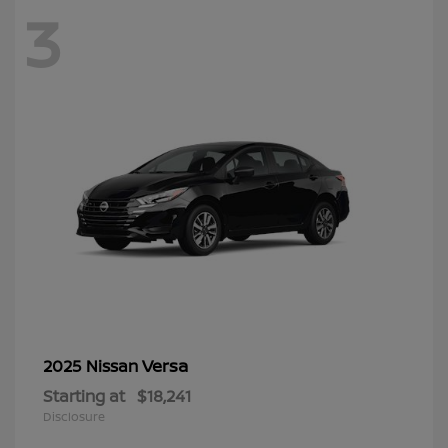
3
Versa
2025 Nissan
Starting at
$18,241
Disclosure