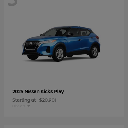
Kicks Play
2025 Nissan
Starting at
$20,901
Disclosure