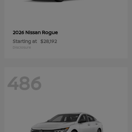
Rogue
2026 Nissan
Starting at
$28,192
Disclosure
486