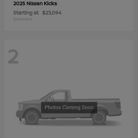
Kicks
2025 Nissan
Starting at
$23,094
Disclosure
2