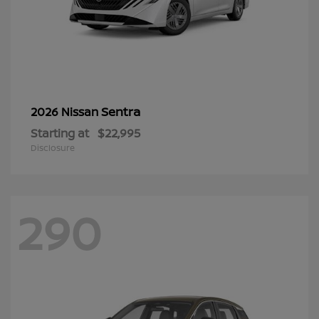
Sentra
2026 Nissan
Starting at
$22,995
Disclosure
290