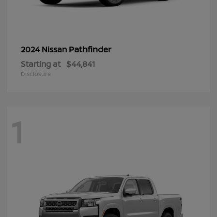
Pathfinder
2024 Nissan
Starting at
$44,841
Disclosure
1