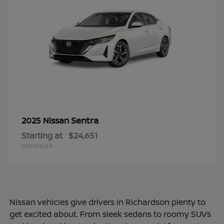
Sentra
2025 Nissan
Starting at
$24,651
Disclosure
Nissan vehicles give drivers in Richardson plenty to
get excited about. From sleek sedans to roomy SUVs