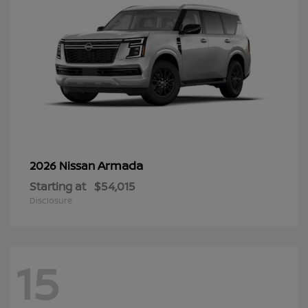
Armada
2026 Nissan
Starting at
$54,015
Disclosure
15