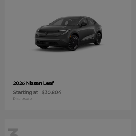
Leaf
2026 Nissan
Starting at
$30,804
Disclosure
3