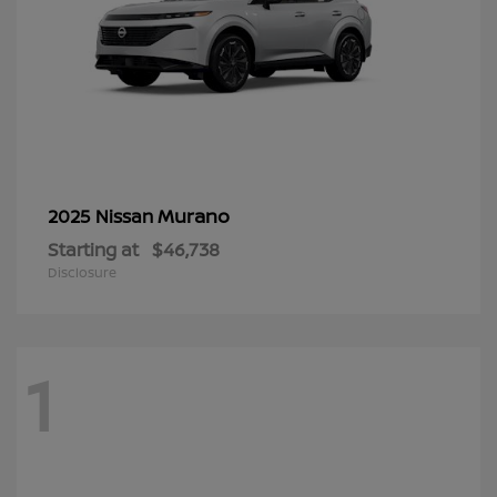
Murano
2025 Nissan
Starting at
$46,738
Disclosure
1