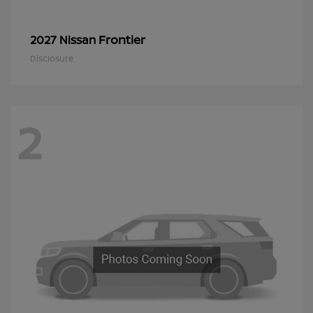
Frontier
2027 Nissan
Disclosure
2