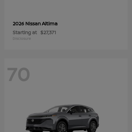
Altima
2026 Nissan
Starting at
$27,371
Disclosure
70