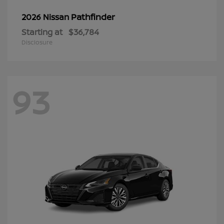
Pathfinder
2026 Nissan
Starting at
$36,784
Disclosure
93