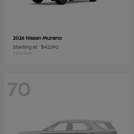
Murano
2026 Nissan
Starting at
$42,190
Disclosure
70