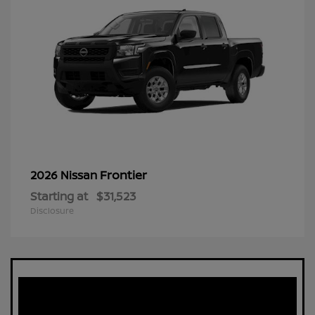
Frontier
2026 Nissan
Starting at
$31,523
Disclosure