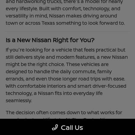
and hardworking trucks, there's a model for nearly
every lifestyle. Built with comfort, technology, and
versatility in mind, Nissan makes driving around
town or across Texas something to look forward to.
Is a New Nissan Right for You?
If you're looking for a vehicle that feels practical but
still delivers style and modern features, a new Nissan
might be the right choice. These vehicles are
designed to handle the daily commute, family
errands, and even those longer road trips with ease.
With comfortable interiors and smart driver-focused
technology, a Nissan fits into everyday life
seamlessly.
The decision often comes down to what works for
your budget and lifestyle. At Clay Cooley Nissan
Call Us
Richardson, you'll find flexible financing and leasing
options to make driving a Nissan more accessible.