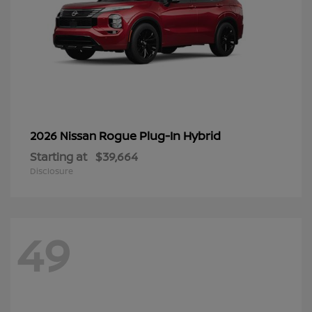
Rogue Plug-In Hybrid
2026 Nissan
Starting at
$39,664
Disclosure
49