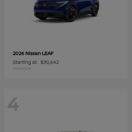
LEAF
2026 Nissan
Starting at
$30,642
Disclosure
4