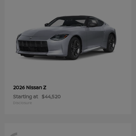
Z
2026 Nissan
Starting at
$44,520
Disclosure