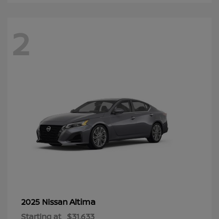
2
Altima
2025 Nissan
Starting at
$31,633