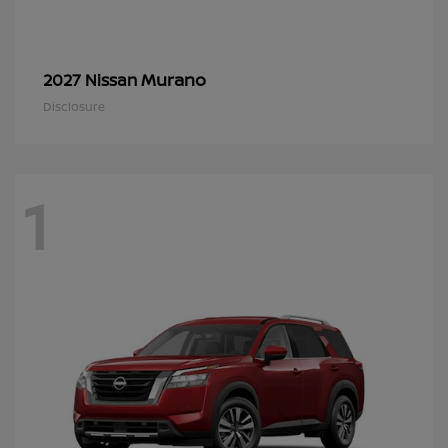
Murano
2027 Nissan
Disclosure
1