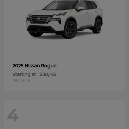
Rogue
2025 Nissan
Starting at
$30,145
Disclosure
4