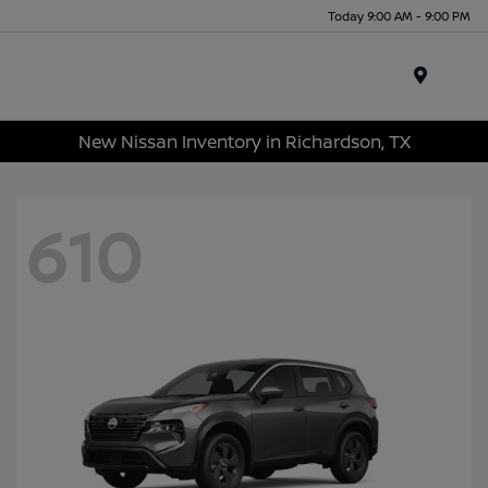
Today 9:00 AM - 9:00 PM
Menu
New Nissan Inventory in Richardson, TX
610