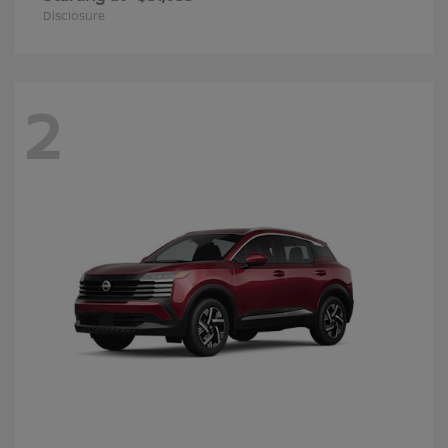
Disclosure
2