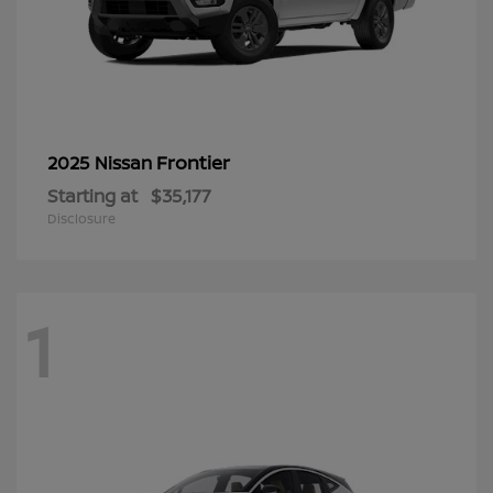
Frontier
2025 Nissan
Starting at
$35,177
Disclosure
1