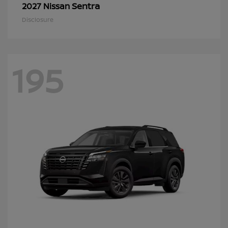
Sentra
2027 Nissan
Disclosure
195