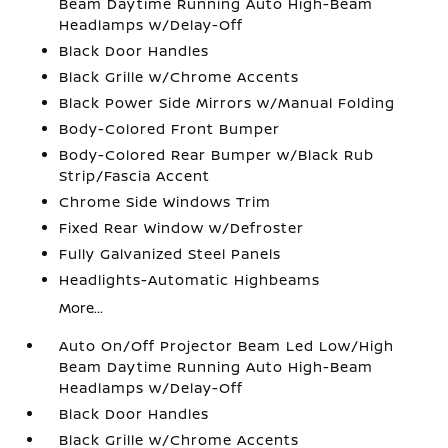
Beam Daytime Running Auto High-Beam
Headlamps w/Delay-Off
Black Door Handles
Black Grille w/Chrome Accents
Black Power Side Mirrors w/Manual Folding
Body-Colored Front Bumper
Body-Colored Rear Bumper w/Black Rub
Strip/Fascia Accent
Chrome Side Windows Trim
Fixed Rear Window w/Defroster
Fully Galvanized Steel Panels
Headlights-Automatic Highbeams
More...
Auto On/Off Projector Beam Led Low/High
Beam Daytime Running Auto High-Beam
Headlamps w/Delay-Off
Black Door Handles
Black Grille w/Chrome Accents