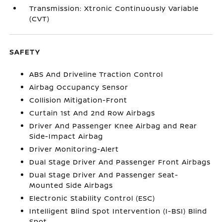
Transmission: Xtronic Continuously Variable
(CVT)
SAFETY
ABS And Driveline Traction Control
Airbag Occupancy Sensor
Collision Mitigation-Front
Curtain 1st And 2nd Row Airbags
Driver And Passenger Knee Airbag and Rear
Side-Impact Airbag
Driver Monitoring-Alert
Dual Stage Driver And Passenger Front Airbags
Dual Stage Driver And Passenger Seat-
Mounted Side Airbags
Electronic Stability Control (ESC)
Intelligent Blind Spot Intervention (I-BSI) Blind
Spot