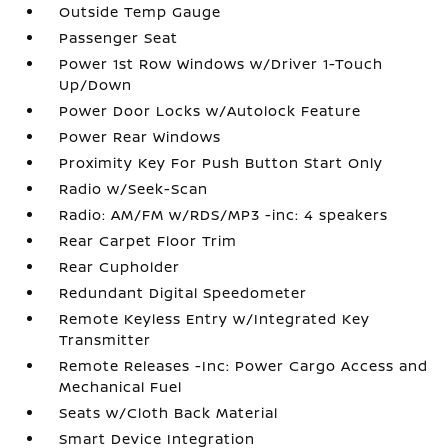
Outside Temp Gauge
Passenger Seat
Power 1st Row Windows w/Driver 1-Touch
Up/Down
Power Door Locks w/Autolock Feature
Power Rear Windows
Proximity Key For Push Button Start Only
Radio w/Seek-Scan
Radio: AM/FM w/RDS/MP3 -inc: 4 speakers
Rear Carpet Floor Trim
Rear Cupholder
Redundant Digital Speedometer
Remote Keyless Entry w/Integrated Key
Transmitter
Remote Releases -Inc: Power Cargo Access and
Mechanical Fuel
Seats w/Cloth Back Material
Smart Device Integration