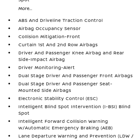
More...
ABS And Driveline Traction Control
Airbag Occupancy Sensor
Collision Mitigation-Front
Curtain 1st And 2nd Row Airbags
Driver And Passenger Knee Airbag and Rear
Side-Impact Airbag
Driver Monitoring-Alert
Dual Stage Driver And Passenger Front Airbags
Dual Stage Driver And Passenger Seat-
Mounted Side Airbags
Electronic Stability Control (ESC)
Intelligent Blind Spot Intervention (I-BSI) Blind
Spot
Intelligent Forward Collision Warning
w/Automatic Emergency Braking (AEB)
Lane Departure Warning and Prevention (LDW /