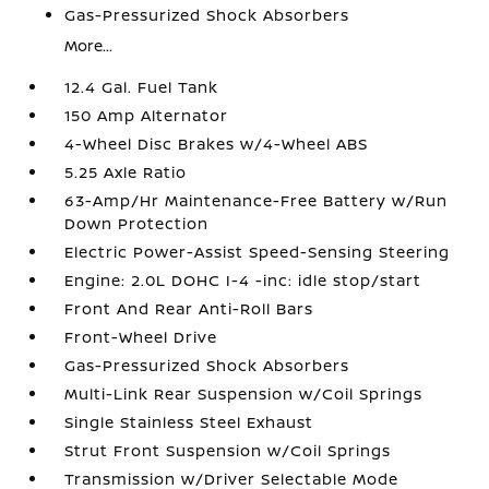
Gas-Pressurized Shock Absorbers
More...
12.4 Gal. Fuel Tank
150 Amp Alternator
4-Wheel Disc Brakes w/4-Wheel ABS
5.25 Axle Ratio
63-Amp/Hr Maintenance-Free Battery w/Run
Down Protection
Electric Power-Assist Speed-Sensing Steering
Engine: 2.0L DOHC I-4 -inc: idle stop/start
Front And Rear Anti-Roll Bars
Front-Wheel Drive
Gas-Pressurized Shock Absorbers
Multi-Link Rear Suspension w/Coil Springs
Single Stainless Steel Exhaust
Strut Front Suspension w/Coil Springs
Transmission w/Driver Selectable Mode