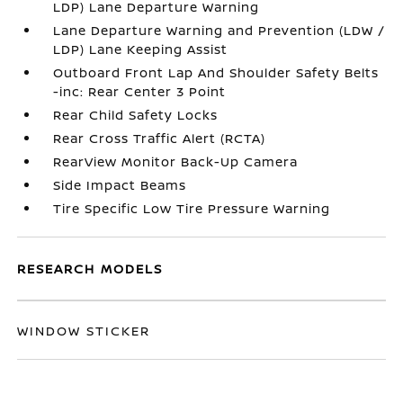
LDP) Lane Departure Warning
Lane Departure Warning and Prevention (LDW /
LDP) Lane Keeping Assist
Outboard Front Lap And Shoulder Safety Belts
-inc: Rear Center 3 Point
Rear Child Safety Locks
Rear Cross Traffic Alert (RCTA)
RearView Monitor Back-Up Camera
Side Impact Beams
Tire Specific Low Tire Pressure Warning
RESEARCH MODELS
WINDOW STICKER