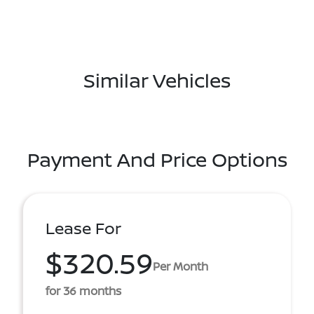
Similar Vehicles
Payment And Price Options
Lease For
$320.59
Per Month
for 36 months