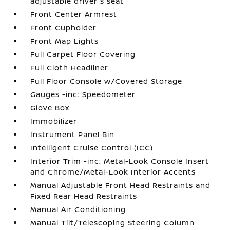
adjustable driver's seat
Front Center Armrest
Front Cupholder
Front Map Lights
Full Carpet Floor Covering
Full Cloth Headliner
Full Floor Console w/Covered Storage
Gauges -inc: Speedometer
Glove Box
Immobilizer
Instrument Panel Bin
Intelligent Cruise Control (ICC)
Interior Trim -inc: Metal-Look Console Insert
and Chrome/Metal-Look Interior Accents
Manual Adjustable Front Head Restraints and
Fixed Rear Head Restraints
Manual Air Conditioning
Manual Tilt/Telescoping Steering Column