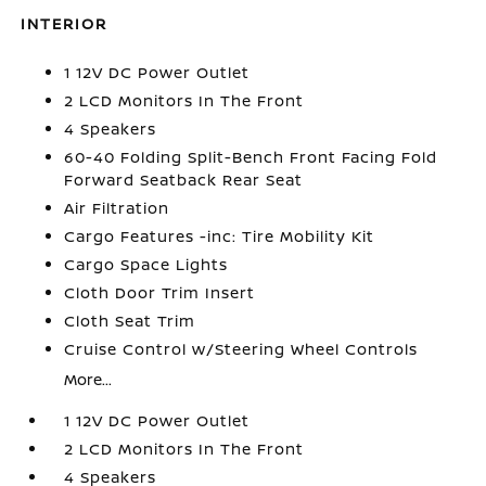
INTERIOR
1 12V DC Power Outlet
2 LCD Monitors In The Front
4 Speakers
60-40 Folding Split-Bench Front Facing Fold
Forward Seatback Rear Seat
Air Filtration
Cargo Features -inc: Tire Mobility Kit
Cargo Space Lights
Cloth Door Trim Insert
Cloth Seat Trim
Cruise Control w/Steering Wheel Controls
More...
1 12V DC Power Outlet
2 LCD Monitors In The Front
4 Speakers