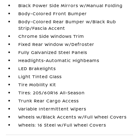
Black Power Side Mirrors w/Manual Folding
Body-Colored Front Bumper
Body-Colored Rear Bumper w/Black Rub
Strip/Fascia Accent
Chrome Side Windows Trim
Fixed Rear Window w/Defroster
Fully Galvanized Steel Panels
Headlights-Automatic Highbeams
LED Brakelights
Light Tinted Glass
Tire Mobility Kit
Tires: 205/60R16 All-Season
Trunk Rear Cargo Access
Variable Intermittent Wipers
Wheels w/Black Accents w/Full Wheel Covers
Wheels: 16 Steel w/Full Wheel Covers