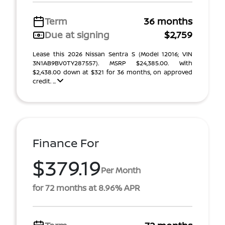
Term
36 months
Due at signing
$2,759
Lease this 2026 Nissan Sentra S (Model 12016; VIN
3N1AB9BV0TY287557). MSRP $24,385.00. With
$2,438.00 down at $321 for 36 months, on approved
credit. ...
Finance For
$379.19
Per Month
for 72 months at 8.96% APR