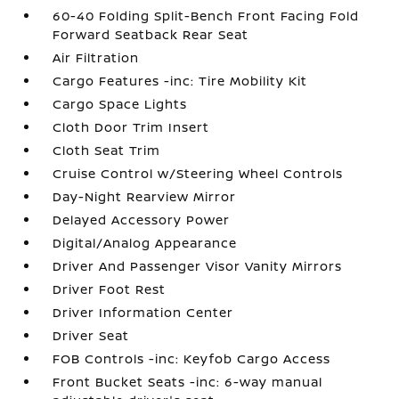
60-40 Folding Split-Bench Front Facing Fold
Forward Seatback Rear Seat
Air Filtration
Cargo Features -inc: Tire Mobility Kit
Cargo Space Lights
Cloth Door Trim Insert
Cloth Seat Trim
Cruise Control w/Steering Wheel Controls
Day-Night Rearview Mirror
Delayed Accessory Power
Digital/Analog Appearance
Driver And Passenger Visor Vanity Mirrors
Driver Foot Rest
Driver Information Center
Driver Seat
FOB Controls -inc: Keyfob Cargo Access
Front Bucket Seats -inc: 6-way manual