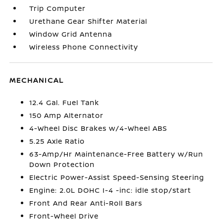
Trip Computer
Urethane Gear Shifter Material
Window Grid Antenna
Wireless Phone Connectivity
MECHANICAL
12.4 Gal. Fuel Tank
150 Amp Alternator
4-Wheel Disc Brakes w/4-Wheel ABS
5.25 Axle Ratio
63-Amp/Hr Maintenance-Free Battery w/Run
Down Protection
Electric Power-Assist Speed-Sensing Steering
Engine: 2.0L DOHC I-4 -inc: idle stop/start
Front And Rear Anti-Roll Bars
Front-Wheel Drive