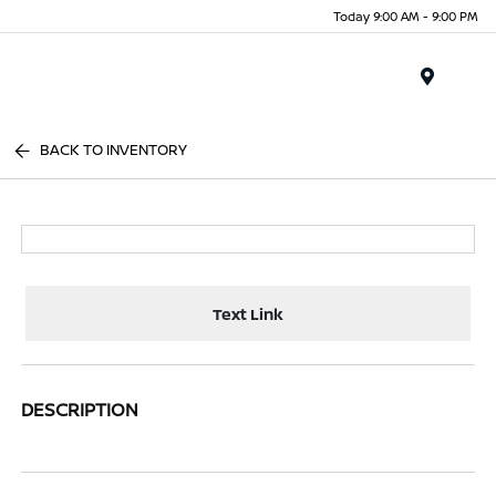
Today 9:00 AM - 9:00 PM
Menu
BACK TO INVENTORY
Text Link
DESCRIPTION