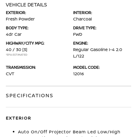
VEHICLE DETAILS
EXTERIOR:
INTERIOR:
Fresh Powder
Charcoal
BODY TYPE:
DRIVE TYPE:
4dr Car
FWD
HIGHWAY/CITY MPG:
ENGINE:
40 / 30
[3]
Regular Gasoline I-4 2.0
*EPA ESTIMATED
L/122
TRANSMISSION:
MODEL CODE:
CVT
12016
SPECIFICATIONS
EXTERIOR
Auto On/Off Projector Beam Led Low/High