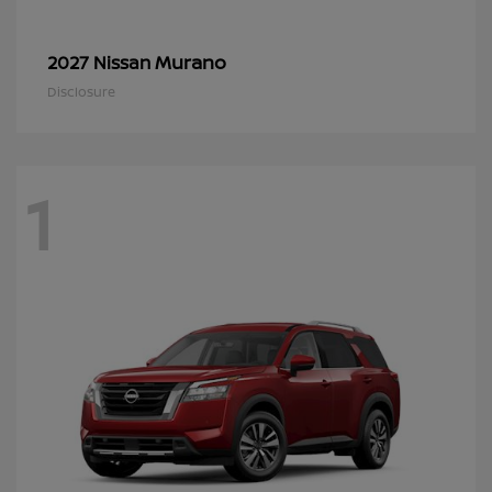
Murano
2027 Nissan
Disclosure
1