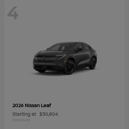
4
Leaf
2026 Nissan
Starting at
$30,804
Disclosure