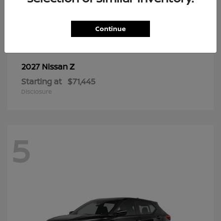
6
Continue
Z
2027 Nissan
Starting at
$71,445
Disclosure
5