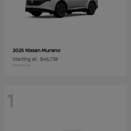
Murano
2025 Nissan
Starting at
$46,738
Disclosure
1