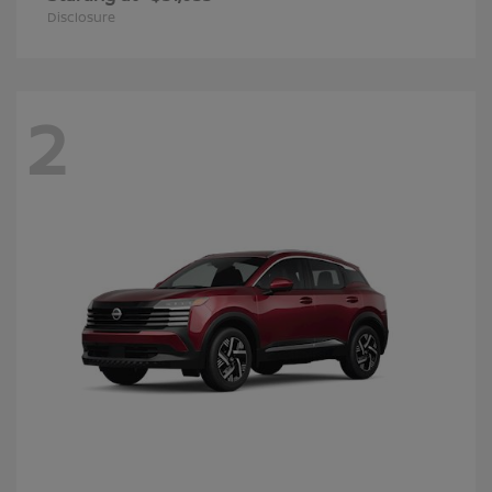
Disclosure
2