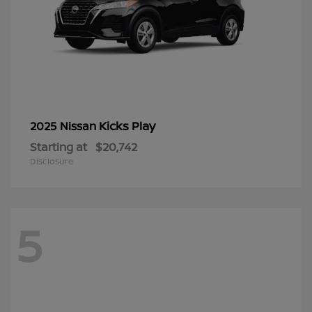
Kicks Play
2025 Nissan
Starting at
$20,742
Disclosure
5