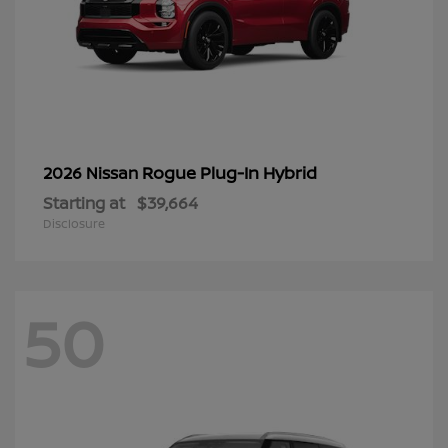
Rogue Plug-In Hybrid
2026 Nissan
Starting at
$39,664
Disclosure
50