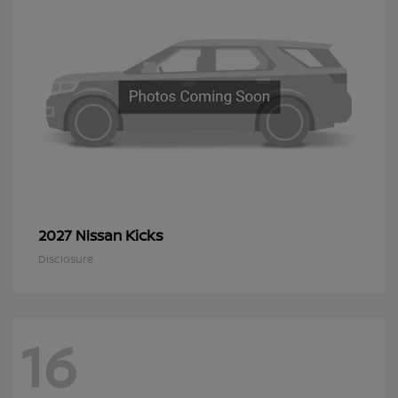
Kicks
2027 Nissan
Disclosure
16