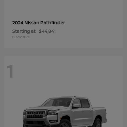
Pathfinder
2024 Nissan
Starting at
$44,841
Disclosure
1