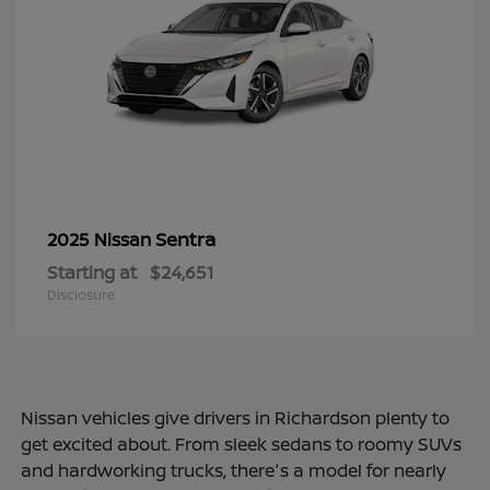
Sentra
2025 Nissan
Starting at
$24,651
Disclosure
Nissan vehicles give drivers in Richardson plenty to
get excited about. From sleek sedans to roomy SUVs
and hardworking trucks, there's a model for nearly