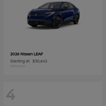
LEAF
2026 Nissan
Starting at
$30,642
Disclosure
4