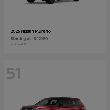
Murano
2026 Nissan
Starting at
$42,190
Disclosure
51