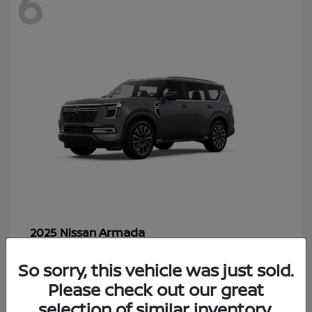
6
Armada
2025 Nissan
Starting at
$70,366
So sorry, this vehicle was just sold.
Disclosure
Please check out our great
selection of similar inventory.