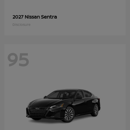
Sentra
2027 Nissan
Disclosure
95