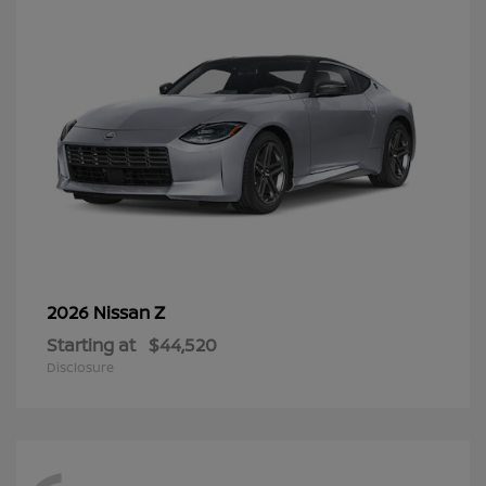
Z
2026 Nissan
Starting at
$44,520
Disclosure