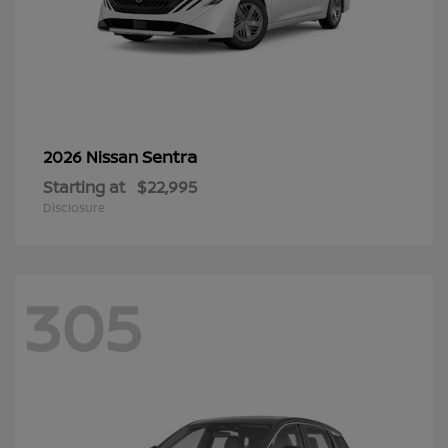
Sentra
2026 Nissan
Starting at
$22,995
Disclosure
305