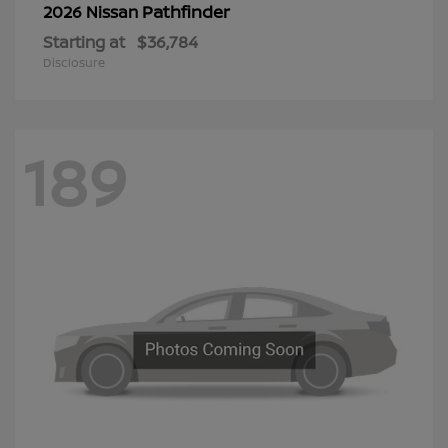
Pathfinder
2026 Nissan
Starting at
$36,784
Disclosure
189