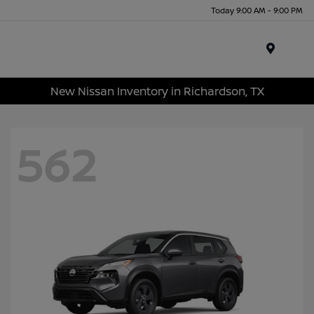
Today 9:00 AM - 9:00 PM
Menu
New Nissan Inventory in Richardson, TX
562