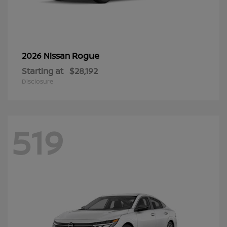
Rogue
2026 Nissan
Starting at
$28,192
Disclosure
519