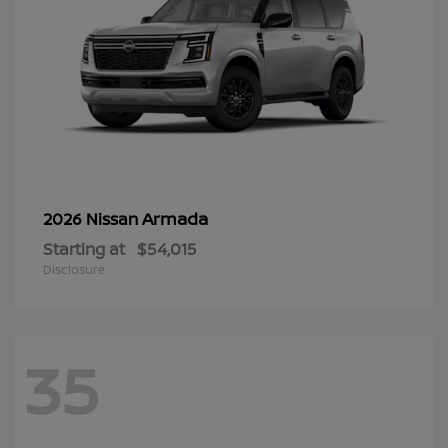
Armada
2026 Nissan
Starting at
$54,015
Disclosure
35