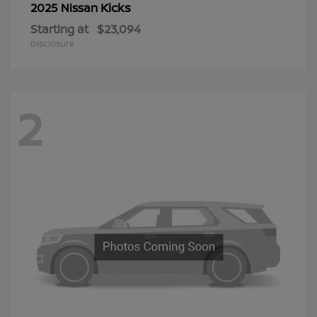
Kicks
2025 Nissan
Starting at
$23,094
Disclosure
2