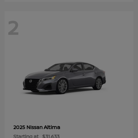
2
Altima
2025 Nissan
Starting at
$31,633