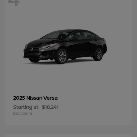
Versa
2025 Nissan
Starting at
$18,241
Disclosure