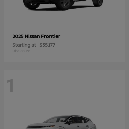
Frontier
2025 Nissan
Starting at
$35,177
Disclosure
1