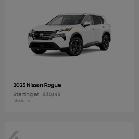
Rogue
2025 Nissan
Starting at
$30,145
Disclosure
4