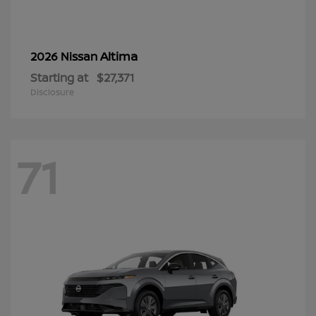
Altima
2026 Nissan
Starting at
$27,371
Disclosure
71