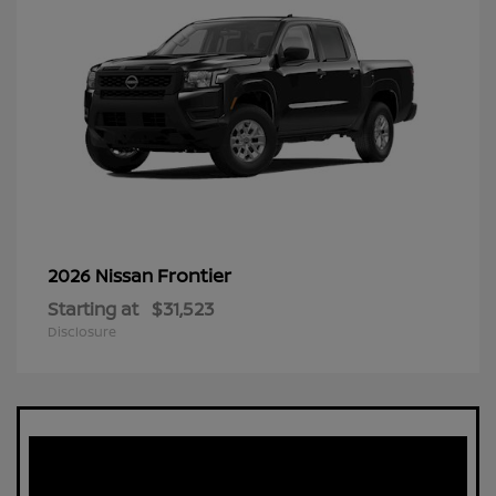
Frontier
2026 Nissan
Starting at
$31,523
Disclosure