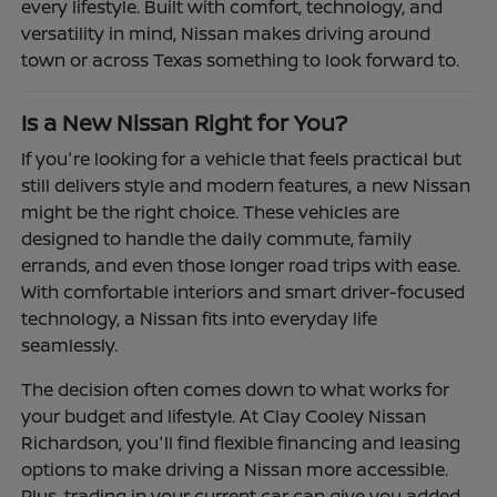
every lifestyle. Built with comfort, technology, and
versatility in mind, Nissan makes driving around
town or across Texas something to look forward to.
Is a New Nissan Right for You?
If you're looking for a vehicle that feels practical but
still delivers style and modern features, a new Nissan
might be the right choice. These vehicles are
designed to handle the daily commute, family
errands, and even those longer road trips with ease.
With comfortable interiors and smart driver-focused
technology, a Nissan fits into everyday life
seamlessly.
The decision often comes down to what works for
your budget and lifestyle. At Clay Cooley Nissan
Richardson, you'll find flexible financing and leasing
options to make driving a Nissan more accessible.
Plus, trading in your current car can give you added