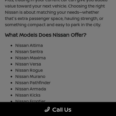
value toward your next vehicle. Choosing the right
Nissan is about matching your needs—whether
that's extra passenger space, hauling strength, or
something compact and easy to park in the city.
What Models Does Nissan Offer?
Nissan Altima
Nissan Sentra
Nissan Maxima
Nissan Versa
Nissan Rogue
Nissan Murano
Nissan Pathfinder
Nissan Armada
Nissan Kicks
Nissan Frontier
Nissan TITAN
Call Us
Nissan LEAF