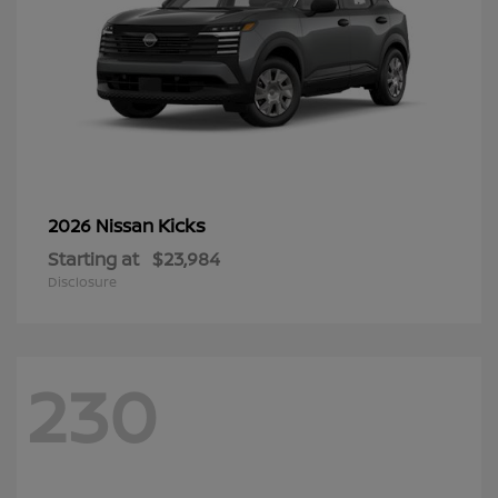
Kicks
2026 Nissan
Starting at
$23,984
Disclosure
230