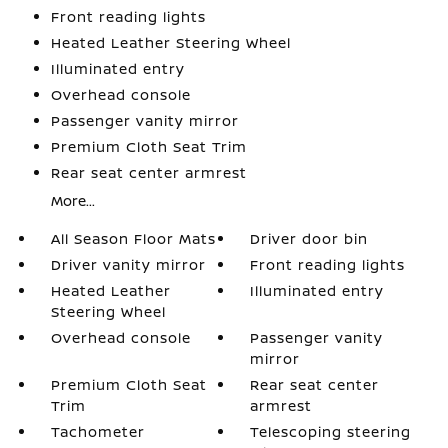
Front reading lights
Heated Leather Steering Wheel
Illuminated entry
Overhead console
Passenger vanity mirror
Premium Cloth Seat Trim
Rear seat center armrest
More...
All Season Floor Mats
Driver door bin
Driver vanity mirror
Front reading lights
Heated Leather
Illuminated entry
Steering Wheel
Overhead console
Passenger vanity
mirror
Premium Cloth Seat
Rear seat center
Trim
armrest
Tachometer
Telescoping steering