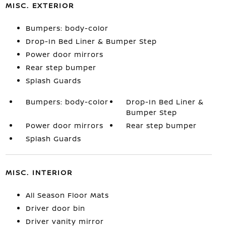
MISC. EXTERIOR
Bumpers: body-color
Drop-In Bed Liner & Bumper Step
Power door mirrors
Rear step bumper
Splash Guards
Bumpers: body-color
Drop-In Bed Liner &
Bumper Step
Power door mirrors
Rear step bumper
Splash Guards
MISC. INTERIOR
All Season Floor Mats
Driver door bin
Driver vanity mirror