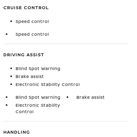
CRUISE CONTROL
Speed control
Speed control
DRIVING ASSIST
Blind Spot Warning
Brake assist
Electronic Stability Control
Blind Spot Warning
Brake assist
Electronic Stability
Control
HANDLING