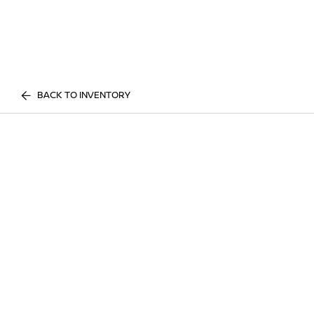
BACK TO INVENTORY