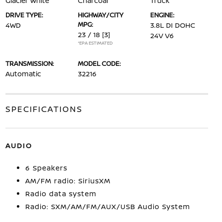
Glacier White
Charcoal
Truck
DRIVE TYPE:
HIGHWAY/CITY
ENGINE:
MPG:
4WD
3.8L DI DOHC
23 / 18
[3]
24V V6
*EPA ESTIMATED
TRANSMISSION:
MODEL CODE:
Automatic
32216
SPECIFICATIONS
AUDIO
6 Speakers
AM/FM radio: SiriusXM
Radio data system
Radio: SXM/AM/FM/AUX/USB Audio System