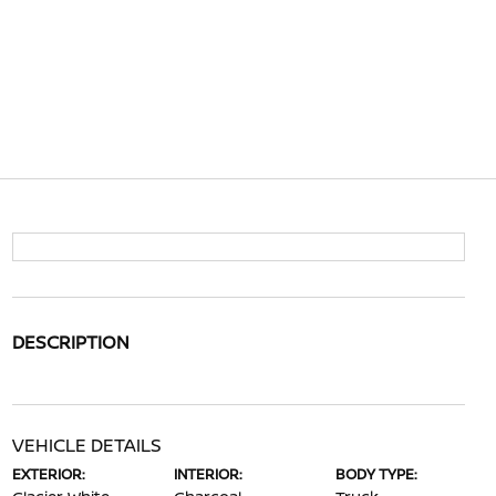
DESCRIPTION
VEHICLE DETAILS
EXTERIOR:
INTERIOR:
BODY TYPE: