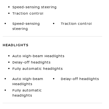
Speed-sensing steering
Traction control
Speed-sensing
Traction control
steering
HEADLIGHTS
Auto High-beam Headlights
Delay-off headlights
Fully automatic headlights
Auto High-beam
Delay-off headlights
Headlights
Fully automatic
headlights