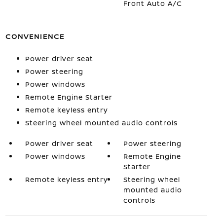
Front Auto A/C
CONVENIENCE
Power driver seat
Power steering
Power windows
Remote Engine Starter
Remote keyless entry
Steering wheel mounted audio controls
Power driver seat
Power steering
Power windows
Remote Engine
Starter
Remote keyless entry
Steering wheel
mounted audio
controls