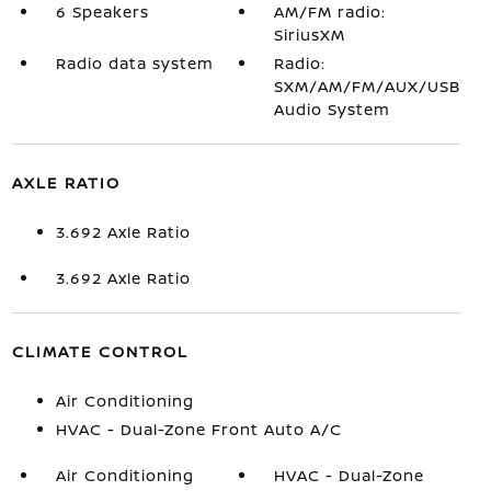
6 Speakers
AM/FM radio:
SiriusXM
Radio data system
Radio:
SXM/AM/FM/AUX/USB
Audio System
AXLE RATIO
3.692 Axle Ratio
3.692 Axle Ratio
CLIMATE CONTROL
Air Conditioning
HVAC - Dual-Zone Front Auto A/C
Air Conditioning
HVAC - Dual-Zone