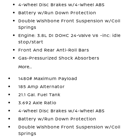
4-Wheel Disc Brakes w/4-Wheel ABS
Battery w/Run Down Protection
Double Wishbone Front Suspension w/Coil
Springs
Engine: 3.8L DI DOHC 24-Valve V6 -inc: idle
stop/start
Front And Rear Anti-Roll Bars
Gas-Pressurized Shock Absorbers
More...
1480# Maximum Payload
185 Amp Alternator
21.1 Gal. Fuel Tank
3.692 Axle Ratio
4-Wheel Disc Brakes w/4-Wheel ABS
Battery w/Run Down Protection
Double Wishbone Front Suspension w/Coil
Springs