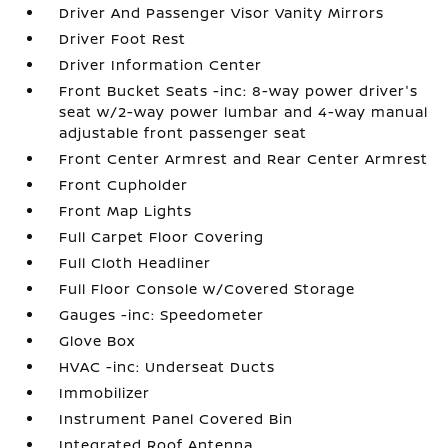
Driver And Passenger Visor Vanity Mirrors
Driver Foot Rest
Driver Information Center
Front Bucket Seats -inc: 8-way power driver's
seat w/2-way power lumbar and 4-way manual
adjustable front passenger seat
Front Center Armrest and Rear Center Armrest
Front Cupholder
Front Map Lights
Full Carpet Floor Covering
Full Cloth Headliner
Full Floor Console w/Covered Storage
Gauges -inc: Speedometer
Glove Box
HVAC -inc: Underseat Ducts
Immobilizer
Instrument Panel Covered Bin
Integrated Roof Antenna