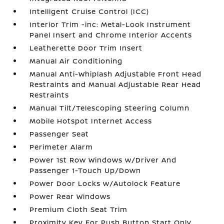
Intelligent Cruise Control (ICC)
Interior Trim -inc: Metal-Look Instrument
Panel Insert and Chrome Interior Accents
Leatherette Door Trim Insert
Manual Air Conditioning
Manual Anti-Whiplash Adjustable Front Head
Restraints and Manual Adjustable Rear Head
Restraints
Manual Tilt/Telescoping Steering Column
Mobile Hotspot Internet Access
Passenger Seat
Perimeter Alarm
Power 1st Row Windows w/Driver And
Passenger 1-Touch Up/Down
Power Door Locks w/Autolock Feature
Power Rear Windows
Premium Cloth Seat Trim
Proximity Key For Push Button Start Only