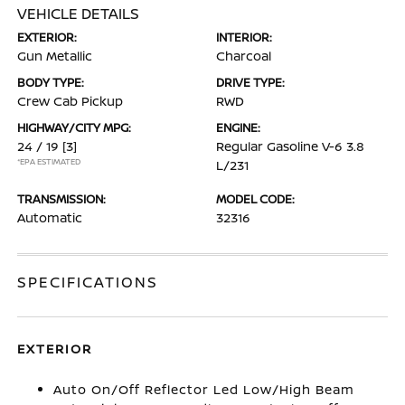
VEHICLE DETAILS
EXTERIOR:
INTERIOR:
Gun Metallic
Charcoal
BODY TYPE:
DRIVE TYPE:
Crew Cab Pickup
RWD
HIGHWAY/CITY MPG:
ENGINE:
24 / 19
[3]
Regular Gasoline V-6 3.8
*EPA ESTIMATED
L/231
TRANSMISSION:
MODEL CODE:
Automatic
32316
SPECIFICATIONS
EXTERIOR
Auto On/Off Reflector Led Low/High Beam