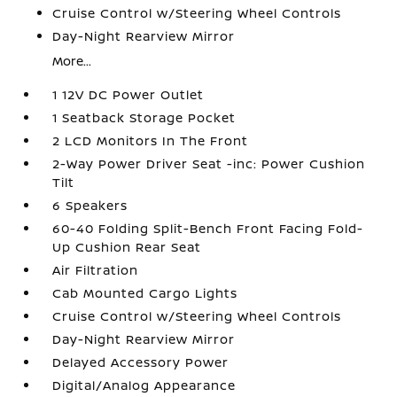
Cruise Control w/Steering Wheel Controls
Day-Night Rearview Mirror
More...
1 12V DC Power Outlet
1 Seatback Storage Pocket
2 LCD Monitors In The Front
2-Way Power Driver Seat -inc: Power Cushion
Tilt
6 Speakers
60-40 Folding Split-Bench Front Facing Fold-
Up Cushion Rear Seat
Air Filtration
Cab Mounted Cargo Lights
Cruise Control w/Steering Wheel Controls
Day-Night Rearview Mirror
Delayed Accessory Power
Digital/Analog Appearance