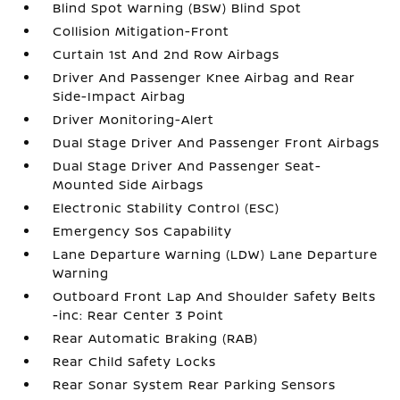
Blind Spot Warning (BSW) Blind Spot
Collision Mitigation-Front
Curtain 1st And 2nd Row Airbags
Driver And Passenger Knee Airbag and Rear
Side-Impact Airbag
Driver Monitoring-Alert
Dual Stage Driver And Passenger Front Airbags
Dual Stage Driver And Passenger Seat-
Mounted Side Airbags
Electronic Stability Control (ESC)
Emergency Sos Capability
Lane Departure Warning (LDW) Lane Departure
Warning
Outboard Front Lap And Shoulder Safety Belts
-inc: Rear Center 3 Point
Rear Automatic Braking (RAB)
Rear Child Safety Locks
Rear Sonar System Rear Parking Sensors