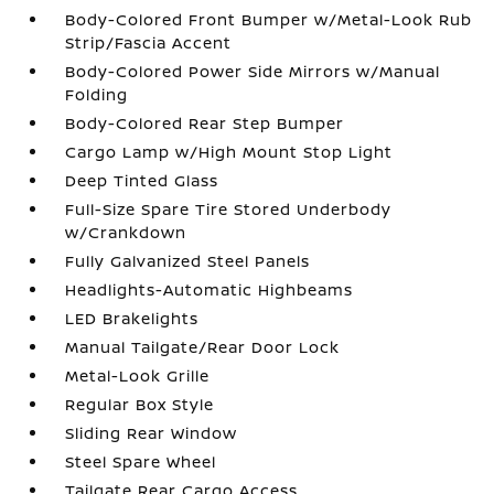
Body-Colored Front Bumper w/Metal-Look Rub
Strip/Fascia Accent
Body-Colored Power Side Mirrors w/Manual
Folding
Body-Colored Rear Step Bumper
Cargo Lamp w/High Mount Stop Light
Deep Tinted Glass
Full-Size Spare Tire Stored Underbody
w/Crankdown
Fully Galvanized Steel Panels
Headlights-Automatic Highbeams
LED Brakelights
Manual Tailgate/Rear Door Lock
Metal-Look Grille
Regular Box Style
Sliding Rear Window
Steel Spare Wheel
Tailgate Rear Cargo Access