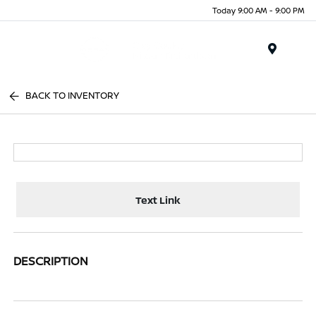
Today 9:00 AM - 9:00 PM
Menu
BACK TO INVENTORY
Text Link
DESCRIPTION