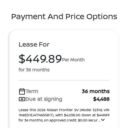
Payment And Price Options
Lease For
$449.89
Per Month
for 36 months
Term
36 months
Due at signing
$4,488
Lease this 2026 Nissan Frontier SV (Model 32316; VIN
1N6ED1EJ4TN655817), with $4,038.00 down at $449.89
for 36 months, on approved credit. $0.00 secur ...