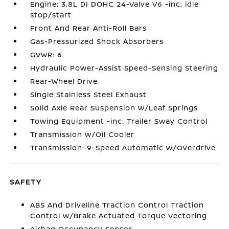
Engine: 3.8L DI DOHC 24-Valve V6 -inc: idle
stop/start
Front And Rear Anti-Roll Bars
Gas-Pressurized Shock Absorbers
GVWR: 6
Hydraulic Power-Assist Speed-Sensing Steering
Rear-Wheel Drive
Single Stainless Steel Exhaust
Solid Axle Rear Suspension w/Leaf Springs
Towing Equipment -inc: Trailer Sway Control
Transmission w/Oil Cooler
Transmission: 9-Speed Automatic w/Overdrive
SAFETY
ABS And Driveline Traction Control Traction
Control w/Brake Actuated Torque Vectoring
Airbag Occupancy Sensor