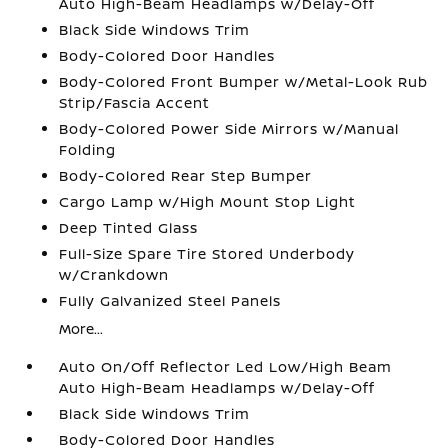
Auto High-Beam Headlamps w/Delay-Off
Black Side Windows Trim
Body-Colored Door Handles
Body-Colored Front Bumper w/Metal-Look Rub
Strip/Fascia Accent
Body-Colored Power Side Mirrors w/Manual
Folding
Body-Colored Rear Step Bumper
Cargo Lamp w/High Mount Stop Light
Deep Tinted Glass
Full-Size Spare Tire Stored Underbody
w/Crankdown
Fully Galvanized Steel Panels
More...
Auto On/Off Reflector Led Low/High Beam
Auto High-Beam Headlamps w/Delay-Off
Black Side Windows Trim
Body-Colored Door Handles