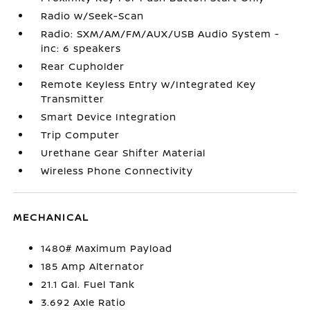
Radio w/Seek-Scan
Radio: SXM/AM/FM/AUX/USB Audio System -
inc: 6 speakers
Rear Cupholder
Remote Keyless Entry w/Integrated Key
Transmitter
Smart Device Integration
Trip Computer
Urethane Gear Shifter Material
Wireless Phone Connectivity
MECHANICAL
1480# Maximum Payload
185 Amp Alternator
21.1 Gal. Fuel Tank
3.692 Axle Ratio