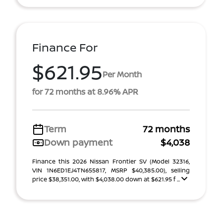
Finance For
$621.95
Per Month
for 72 months at 8.96% APR
Term
72 months
Down payment
$4,038
Finance this 2026 Nissan Frontier SV (Model 32316,
VIN 1N6ED1EJ4TN655817, MSRP $40,385.00), selling
price $38,351.00, with $4,038.00 down at $621.95 f ...