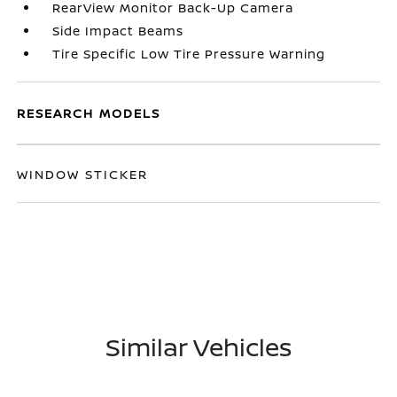
RearView Monitor Back-Up Camera
Side Impact Beams
Tire Specific Low Tire Pressure Warning
RESEARCH MODELS
WINDOW STICKER
Similar Vehicles