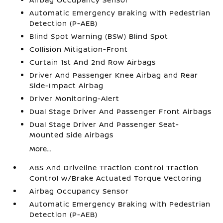
Automatic Emergency Braking with Pedestrian
Detection (P-AEB)
Blind Spot Warning (BSW) Blind Spot
Collision Mitigation-Front
Curtain 1st And 2nd Row Airbags
Driver And Passenger Knee Airbag and Rear
Side-Impact Airbag
Driver Monitoring-Alert
Dual Stage Driver And Passenger Front Airbags
Dual Stage Driver And Passenger Seat-
Mounted Side Airbags
More...
ABS And Driveline Traction Control Traction
Control w/Brake Actuated Torque Vectoring
Airbag Occupancy Sensor
Automatic Emergency Braking with Pedestrian
Detection (P-AEB)