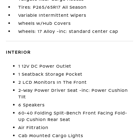
Tires: P265/65R17 All Season
Variable Intermittent Wipers
Wheels w/Hub Covers
Wheels: 17 Alloy -inc: standard center cap
INTERIOR
1 12V DC Power Outlet
1 Seatback Storage Pocket
2 LCD Monitors In The Front
2-Way Power Driver Seat -inc: Power Cushion
Tilt
6 Speakers
60-40 Folding Split-Bench Front Facing Fold-
Up Cushion Rear Seat
Air Filtration
Cab Mounted Cargo Lights