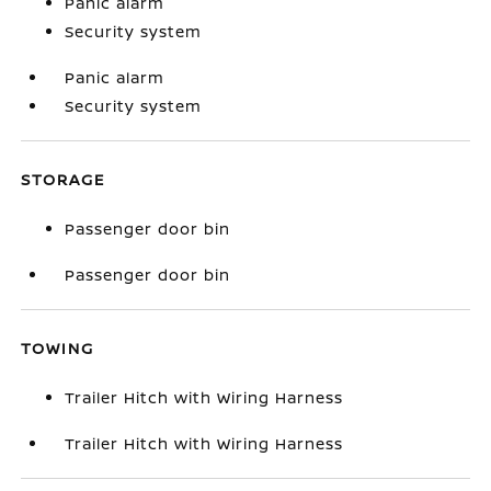
Panic alarm
Security system
Panic alarm
Security system
STORAGE
Passenger door bin
Passenger door bin
TOWING
Trailer Hitch with Wiring Harness
Trailer Hitch with Wiring Harness