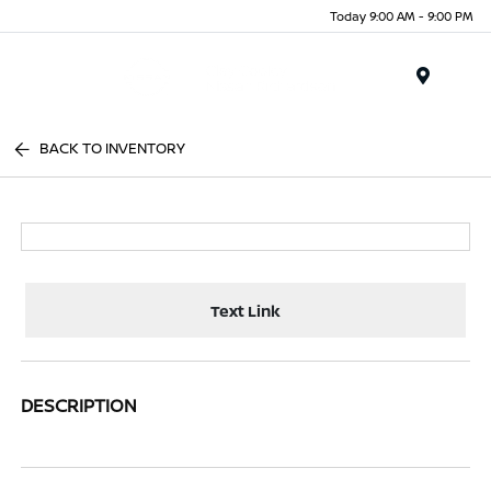
Today 9:00 AM - 9:00 PM
Menu
BACK TO INVENTORY
Text Link
DESCRIPTION