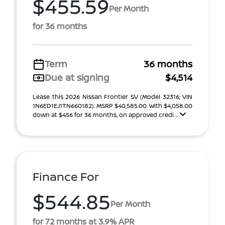
$455.59
Per Month
for 36 months
Term
36 months
Due at signing
$4,514
Lease this 2026 Nissan Frontier SV (Model 32316; VIN
1N6ED1EJ1TN660182). MSRP $40,585.00. With $4,058.00
down at $456 for 36 months, on approved credi ...
Finance For
$544.85
Per Month
for 72 months at 3.9% APR