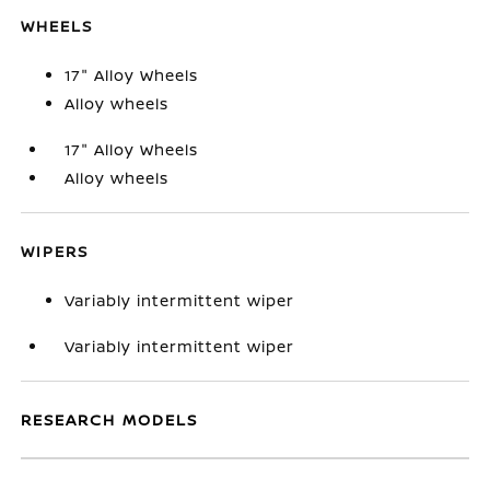
WHEELS
17" Alloy Wheels
Alloy wheels
17" Alloy Wheels
Alloy wheels
WIPERS
Variably intermittent wiper
Variably intermittent wiper
RESEARCH MODELS