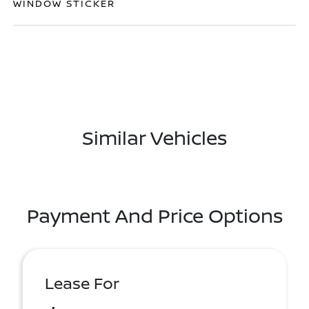
WINDOW STICKER
Similar Vehicles
Payment And Price Options
Lease For