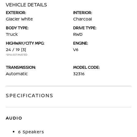
VEHICLE DETAILS
EXTERIOR:
INTERIOR:
Glacier White
Charcoal
BODY TYPE:
DRIVE TYPE:
Truck
RWD
HIGHWAY/CITY MPG:
ENGINE:
24 / 19
[3]
V6
*EPA ESTIMATED
TRANSMISSION:
MODEL CODE:
Automatic
32316
SPECIFICATIONS
AUDIO
6 Speakers