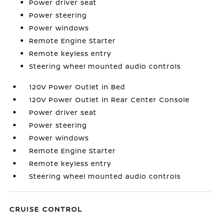
Power driver seat
Power steering
Power windows
Remote Engine Starter
Remote keyless entry
Steering wheel mounted audio controls
120V Power Outlet in Bed
120V Power Outlet in Rear Center Console
Power driver seat
Power steering
Power windows
Remote Engine Starter
Remote keyless entry
Steering wheel mounted audio controls
CRUISE CONTROL