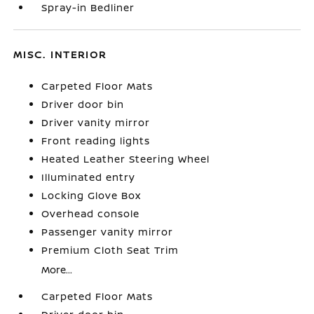
Spray-in Bedliner
MISC. INTERIOR
Carpeted Floor Mats
Driver door bin
Driver vanity mirror
Front reading lights
Heated Leather Steering Wheel
Illuminated entry
Locking Glove Box
Overhead console
Passenger vanity mirror
Premium Cloth Seat Trim
More...
Carpeted Floor Mats