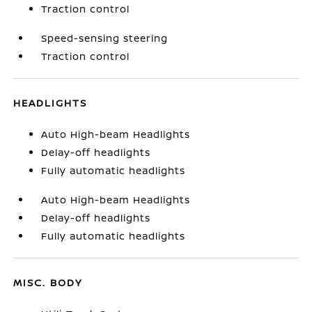
Traction control
Speed-sensing steering
Traction control
HEADLIGHTS
Auto High-beam Headlights
Delay-off headlights
Fully automatic headlights
Auto High-beam Headlights
Delay-off headlights
Fully automatic headlights
MISC. BODY