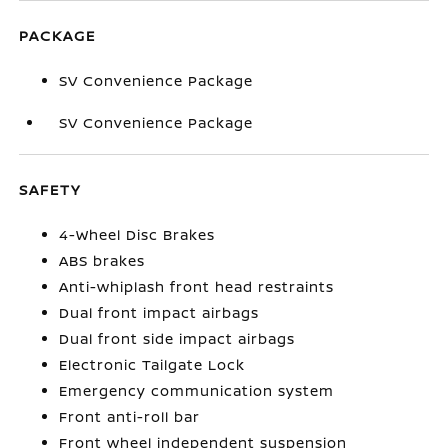
PACKAGE
SV Convenience Package
SV Convenience Package
SAFETY
4-Wheel Disc Brakes
ABS brakes
Anti-whiplash front head restraints
Dual front impact airbags
Dual front side impact airbags
Electronic Tailgate Lock
Emergency communication system
Front anti-roll bar
Front wheel independent suspension