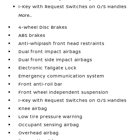
I-Key with Request Switches on O/S Handles
More...
4-Wheel Disc Brakes
ABS brakes
Anti-whiplash front head restraints
Dual front impact airbags
Dual front side impact airbags
Electronic Tailgate Lock
Emergency communication system
Front anti-roll bar
Front wheel independent suspension
I-Key with Request Switches on O/S Handles
Knee airbag
Low tire pressure warning
Occupant sensing airbag
Overhead airbag