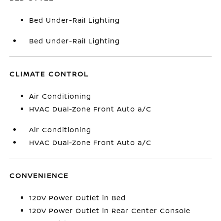
Bed Under-Rail Lighting
Bed Under-Rail Lighting
CLIMATE CONTROL
Air Conditioning
HVAC Dual-Zone Front Auto a/C
Air Conditioning
HVAC Dual-Zone Front Auto a/C
CONVENIENCE
120V Power Outlet in Bed
120V Power Outlet in Rear Center Console