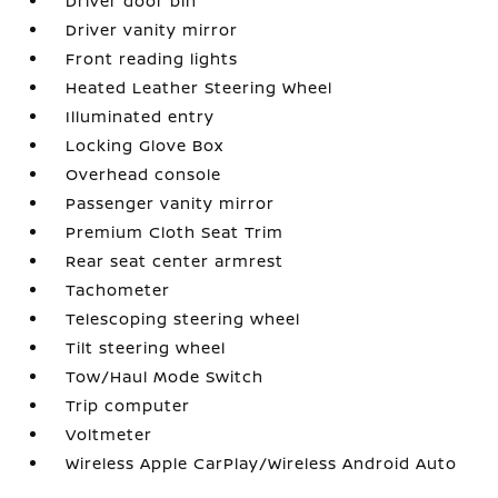
Driver door bin
Driver vanity mirror
Front reading lights
Heated Leather Steering Wheel
Illuminated entry
Locking Glove Box
Overhead console
Passenger vanity mirror
Premium Cloth Seat Trim
Rear seat center armrest
Tachometer
Telescoping steering wheel
Tilt steering wheel
Tow/Haul Mode Switch
Trip computer
Voltmeter
Wireless Apple CarPlay/Wireless Android Auto