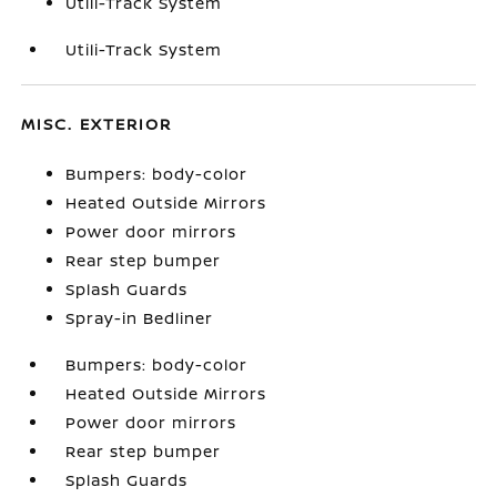
Utili-Track System
Utili-Track System
MISC. EXTERIOR
Bumpers: body-color
Heated Outside Mirrors
Power door mirrors
Rear step bumper
Splash Guards
Spray-in Bedliner
Bumpers: body-color
Heated Outside Mirrors
Power door mirrors
Rear step bumper
Splash Guards