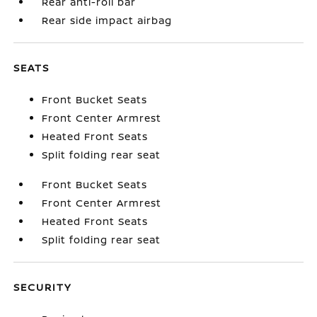
Rear anti-roll bar
Rear side impact airbag
SEATS
Front Bucket Seats
Front Center Armrest
Heated Front Seats
Split folding rear seat
Front Bucket Seats
Front Center Armrest
Heated Front Seats
Split folding rear seat
SECURITY