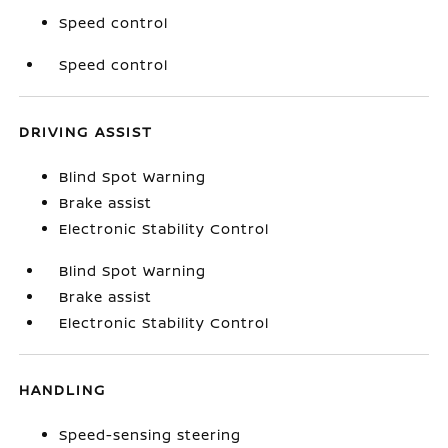
Speed control
Speed control
DRIVING ASSIST
Blind Spot Warning
Brake assist
Electronic Stability Control
Blind Spot Warning
Brake assist
Electronic Stability Control
HANDLING
Speed-sensing steering