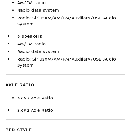
AM/FM radio
Radio data system
Radio: SiriusXM/AM/FM/Auxiliary/USB Audio
System
6 Speakers
AM/FM radio
Radio data system
Radio: SiriusXM/AM/FM/Auxiliary/USB Audio
System
AXLE RATIO
3.692 Axle Ratio
3.692 Axle Ratio
BED STYLE