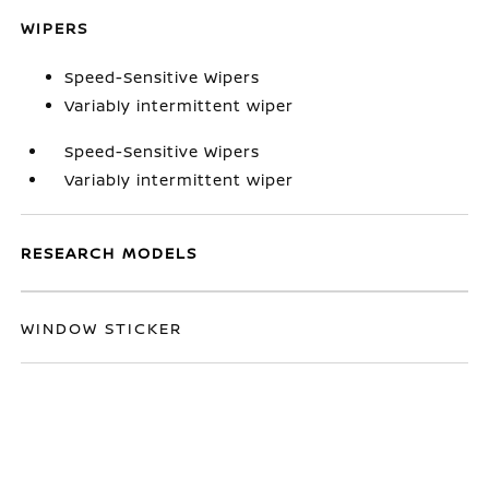
WIPERS
Speed-Sensitive Wipers
Variably intermittent wiper
Speed-Sensitive Wipers
Variably intermittent wiper
RESEARCH MODELS
WINDOW STICKER