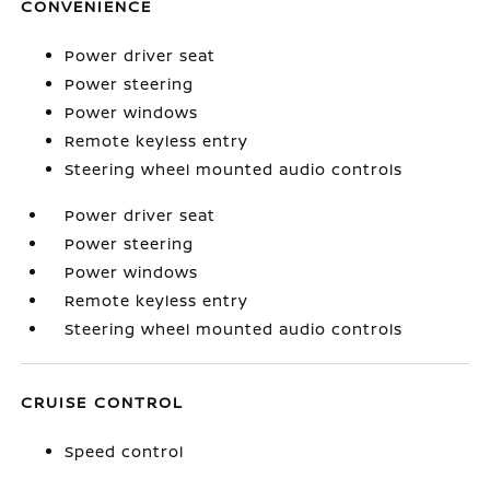
CONVENIENCE
Power driver seat
Power steering
Power windows
Remote keyless entry
Steering wheel mounted audio controls
Power driver seat
Power steering
Power windows
Remote keyless entry
Steering wheel mounted audio controls
CRUISE CONTROL
Speed control