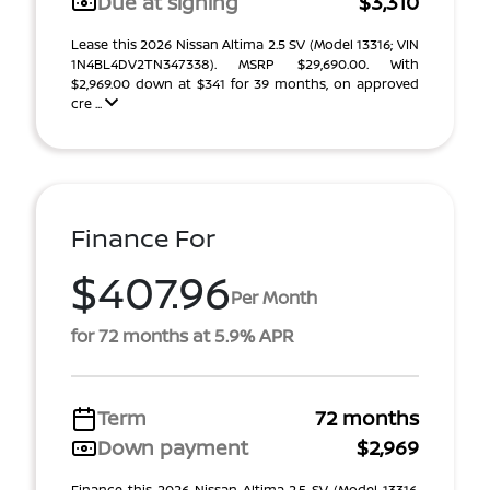
Due at signing
$3,310
Lease this 2026 Nissan Altima 2.5 SV (Model 13316; VIN
1N4BL4DV2TN347338). MSRP $29,690.00. With
$2,969.00 down at $341 for 39 months, on approved
cre ...
Finance For
$407.96
Per Month
for 72 months at 5.9% APR
Term
72 months
Down payment
$2,969
Finance this 2026 Nissan Altima 2.5 SV (Model 13316,