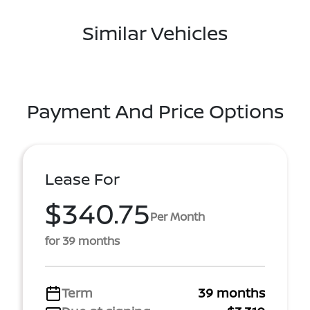
Similar Vehicles
Payment And Price Options
Lease For
$340.75
Per Month
for 39 months
Term
39 months