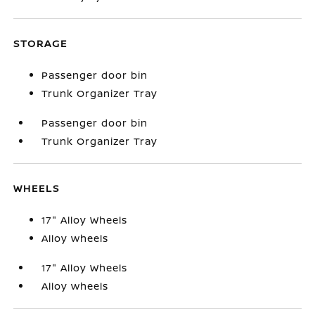
STORAGE
Passenger door bin
Trunk Organizer Tray
Passenger door bin
Trunk Organizer Tray
WHEELS
17" Alloy Wheels
Alloy wheels
17" Alloy Wheels
Alloy wheels