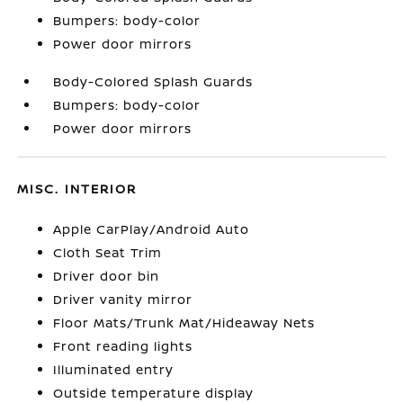
Bumpers: body-color
Power door mirrors
Body-Colored Splash Guards
Bumpers: body-color
Power door mirrors
MISC. INTERIOR
Apple CarPlay/Android Auto
Cloth Seat Trim
Driver door bin
Driver vanity mirror
Floor Mats/Trunk Mat/Hideaway Nets
Front reading lights
Illuminated entry
Outside temperature display