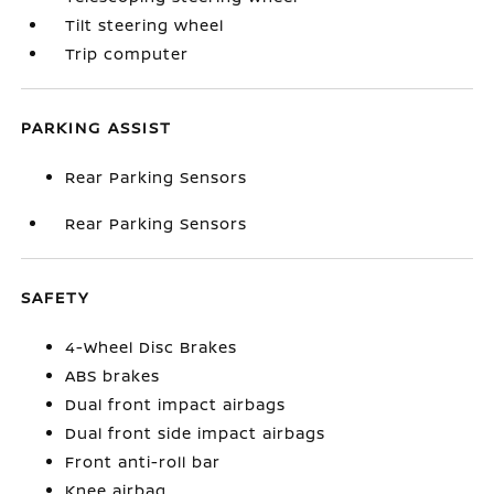
Tilt steering wheel
Trip computer
PARKING ASSIST
Rear Parking Sensors
Rear Parking Sensors
SAFETY
4-Wheel Disc Brakes
ABS brakes
Dual front impact airbags
Dual front side impact airbags
Front anti-roll bar
Knee airbag