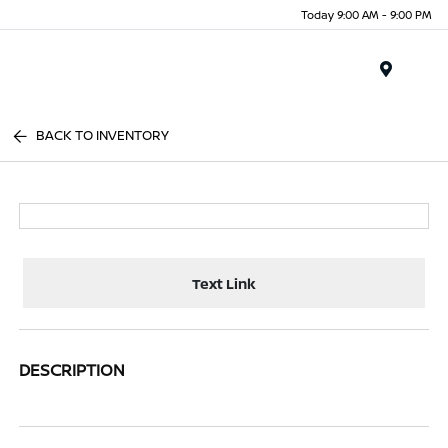
Today 9:00 AM - 9:00 PM
Menu
BACK TO INVENTORY
Text Link
DESCRIPTION