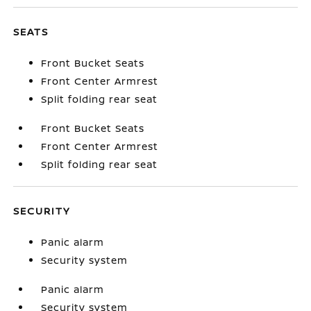
SEATS
Front Bucket Seats
Front Center Armrest
Split folding rear seat
Front Bucket Seats
Front Center Armrest
Split folding rear seat
SECURITY
Panic alarm
Security system
Panic alarm
Security system