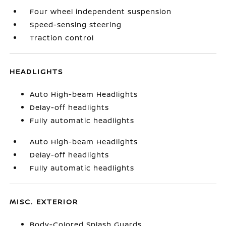
Four wheel independent suspension
Speed-sensing steering
Traction control
HEADLIGHTS
Auto High-beam Headlights
Delay-off headlights
Fully automatic headlights
Auto High-beam Headlights
Delay-off headlights
Fully automatic headlights
MISC. EXTERIOR
Body-Colored Splash Guards