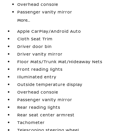
Overhead console
Passenger vanity mirror
More...
Apple CarPlay/Android Auto
Cloth Seat Trim
Driver door bin
Driver vanity mirror
Floor Mats/Trunk Mat/Hideaway Nets
Front reading lights
Illuminated entry
Outside temperature display
Overhead console
Passenger vanity mirror
Rear reading lights
Rear seat center armrest
Tachometer
Telescoping steering wheel