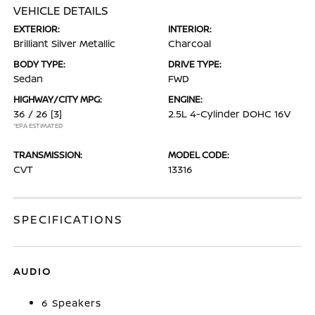
VEHICLE DETAILS
EXTERIOR:
INTERIOR:
Brilliant Silver Metallic
Charcoal
BODY TYPE:
DRIVE TYPE:
Sedan
FWD
HIGHWAY/CITY MPG:
ENGINE:
36 / 26
[3]
2.5L 4-Cylinder DOHC 16V
*EPA ESTIMATED
TRANSMISSION:
MODEL CODE:
CVT
13316
SPECIFICATIONS
AUDIO
6 Speakers