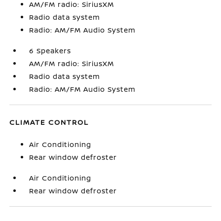
AM/FM radio: SiriusXM
Radio data system
Radio: AM/FM Audio System
6 Speakers
AM/FM radio: SiriusXM
Radio data system
Radio: AM/FM Audio System
CLIMATE CONTROL
Air Conditioning
Rear window defroster
Air Conditioning
Rear window defroster