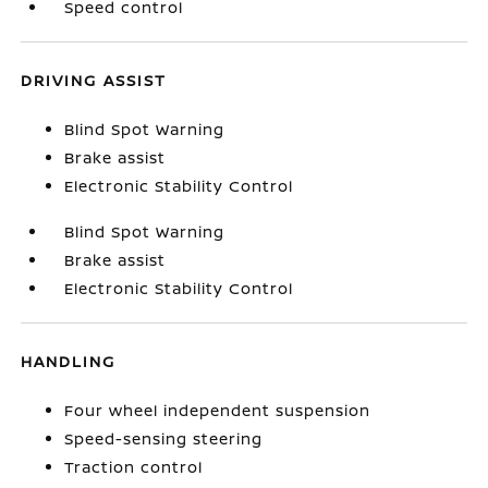
Speed control
DRIVING ASSIST
Blind Spot Warning
Brake assist
Electronic Stability Control
Blind Spot Warning
Brake assist
Electronic Stability Control
HANDLING
Four wheel independent suspension
Speed-sensing steering
Traction control