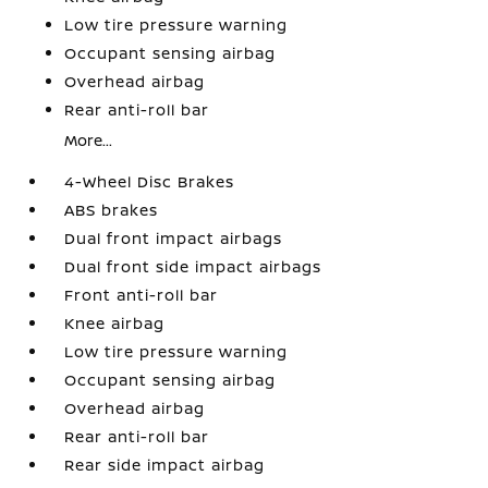
Low tire pressure warning
Occupant sensing airbag
Overhead airbag
Rear anti-roll bar
More...
4-Wheel Disc Brakes
ABS brakes
Dual front impact airbags
Dual front side impact airbags
Front anti-roll bar
Knee airbag
Low tire pressure warning
Occupant sensing airbag
Overhead airbag
Rear anti-roll bar
Rear side impact airbag