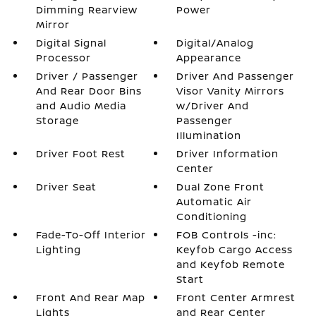
Dimming Rearview
Power
Mirror
Digital Signal
Digital/Analog
Processor
Appearance
Driver / Passenger
Driver And Passenger
And Rear Door Bins
Visor Vanity Mirrors
and Audio Media
w/Driver And
Storage
Passenger
Illumination
Driver Foot Rest
Driver Information
Center
Driver Seat
Dual Zone Front
Automatic Air
Conditioning
Fade-To-Off Interior
FOB Controls -inc:
Lighting
Keyfob Cargo Access
and Keyfob Remote
Start
Front And Rear Map
Front Center Armrest
Lights
and Rear Center