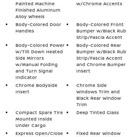
Painted Machine
w/Chrome Accents
Finished Aluminum
Alloy Wheels
Body-Colored Door
Body-Colored Front
Handles
Bumper w/Black Rub
Strip/Fascia Accent
Body-Colored Power
Body-Colored Rear
w/Tilt Down Heated
Bumper w/Black Rub
Side Mirrors
Strip/Fascia Accent
w/Manual Folding
and Chrome Bumper
and Turn Signal
Insert
Indicator
Chrome Bodyside
Chrome Side
Insert
Windows Trim and
Black Rear Window
Trim
Compact Spare Tire
Deep Tinted Glass
Mounted Inside
Under Cargo
Express Open/Close
Fixed Rear Window