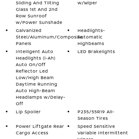
Sliding And Tilting
w/Wiper
Glass 1st And 2nd
Row Sunroof
w/Power Sunshade
Galvanized
Headlights-
Steel/Aluminum/Composite
Automatic
Panels
Highbeams
Intelligent Auto
LED Brakelights
Headlights (i-Ah)
Auto On/Off
Reflector Led
Low/High Beam
Daytime Running
Auto High-Beam
Headlamps w/Delay-
Off
Lip Spoiler
P235/55R19 All-
Season Tires
Power Liftgate Rear
Speed Sensitive
Cargo Access
Variable Intermittent