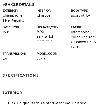
VEHICLE DETAILS
EXTERIOR:
INTERIOR:
BODY TYPE:
Champagne
Charcoal
Sport Utility
Silver Metallic
DRIVE TYPE:
HIGHWAY/CITY
ENGINE:
MPG:
FWD
Intercooled
36 / 29
[3]
Turbo Regular
*EPA ESTIMATED
Unleaded I-3 1.5
L/91
TRANSMISSION:
MODEL CODE:
CVT
22715
SPECIFICATIONS
EXTERIOR
19 Unique Dark Painted Machine Finished