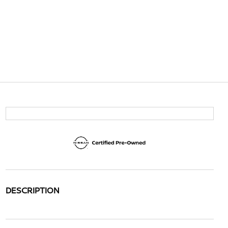
DESCRIPTION