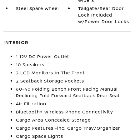
Wipers
Steel Spare Wheel
Tailgate/Rear Door
Lock Included
w/Power Door Locks
INTERIOR
1 12V DC Power Outlet
10 Speakers
2 LCD Monitors In The Front
2 Seatback Storage Pockets
60-40 Folding Bench Front Facing Manual
Reclining Fold Forward Seatback Rear Seat
Air Filtration
Bluetooth® Wireless Phone Connectivity
Cargo Area Concealed Storage
Cargo Features -inc: Cargo Tray/Organizer
Cargo Space Lights