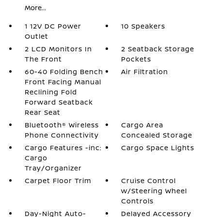
More...
1 12V DC Power
10 Speakers
Outlet
2 LCD Monitors In
2 Seatback Storage
The Front
Pockets
60-40 Folding Bench
Air Filtration
Front Facing Manual
Reclining Fold
Forward Seatback
Rear Seat
Bluetooth® Wireless
Cargo Area
Phone Connectivity
Concealed Storage
Cargo Features -inc:
Cargo Space Lights
Cargo
Tray/Organizer
Carpet Floor Trim
Cruise Control
w/Steering Wheel
Controls
Day-Night Auto-
Delayed Accessory