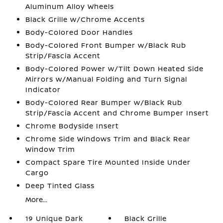
Aluminum Alloy Wheels
Black Grille w/Chrome Accents
Body-Colored Door Handles
Body-Colored Front Bumper w/Black Rub
Strip/Fascia Accent
Body-Colored Power w/Tilt Down Heated Side
Mirrors w/Manual Folding and Turn Signal
Indicator
Body-Colored Rear Bumper w/Black Rub
Strip/Fascia Accent and Chrome Bumper Insert
Chrome Bodyside Insert
Chrome Side Windows Trim and Black Rear
Window Trim
Compact Spare Tire Mounted Inside Under
Cargo
Deep Tinted Glass
More...
19 Unique Dark
Black Grille