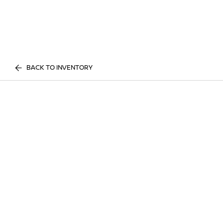
BACK TO INVENTORY