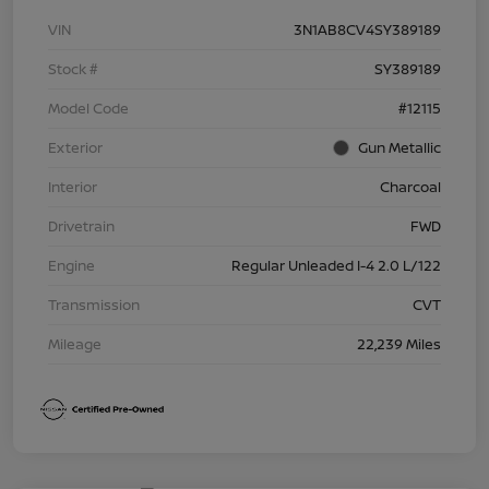
VIN
3N1AB8CV4SY389189
Stock #
SY389189
Model Code
#12115
Exterior
Gun Metallic
Interior
Charcoal
Drivetrain
FWD
Engine
Regular Unleaded I-4 2.0 L/122
Transmission
CVT
Mileage
22,239 Miles