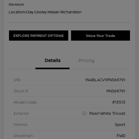
Disclosure
Location:
Clay Cooley Nissan Richardson
EXPLORE PAYMENT OPTIONS
Value Your Trade
Details
Pricing
VIN
1N4BL4CV1PN369791
Stock #
PN369791
Model Code
#13513
Exterior
Pearl White Tricoat
Interior
Sport
Drivetrain
FWD