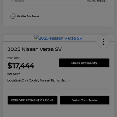
Mileage
47,410 Miles
2025 Nissan Versa SV
Your Price
$17,444
Check Availability
Disclosure
Location:
Clay Cooley Nissan Richardson
EXPLORE PAYMENT OPTIONS
Value Your Trade