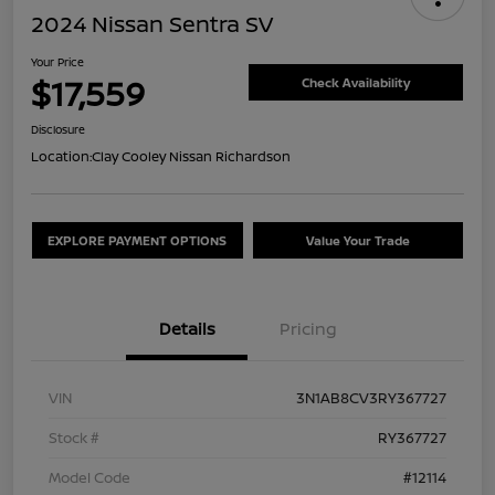
2024 Nissan Sentra SV
Your Price
$17,559
Check Availability
Disclosure
Location:
Clay Cooley Nissan Richardson
EXPLORE PAYMENT OPTIONS
Value Your Trade
Details
Pricing
VIN
3N1AB8CV3RY367727
Stock #
RY367727
Model Code
#12114