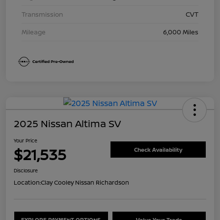
Transmission
CVT
Mileage
6,000 Miles
2025 Nissan Altima SV
Your Price
$21,535
Check Availability
Disclosure
Location:
Clay Cooley Nissan Richardson
EXPLORE PAYMENT OPTIONS
Value Your Trade