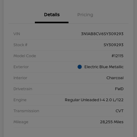
Details
Pricing
VIN
3N1AB8CV6SY309293
Stock #
SY309293
Model Code
#12115
Exterior
Electric Blue Metallic
Interior
Charcoal
Drivetrain
FWD
Engine
Regular Unleaded I-4 2.0 L/122
Transmission
CVT
Mileage
28,255 Miles