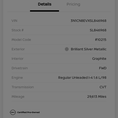
Details
Pricing
VIN
3N1CN8EVXSL846968
Stock #
SL846968
Model Code
#10215
Exterior
Brilliant Silver Metallic
Interior
Graphite
Drivetrain
FWD
Engine
Regular Unleaded I-4 1.6 L/98
Transmission
CVT
Mileage
29,613 Miles