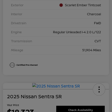
Exterior
Scarlet Ember Tintcoat
Interior
Charcoal
Drivetrain
FWD
Engine
Regular Unleaded I-4 2.0 L/122
Transmission
CVT
Mileage
51,904 Miles
2025 Nissan Sentra SR
Your Price
Check Availability