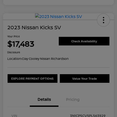
2023 Nissan Kicks SV
Your Price
$17,483
Check Availability
Disclosure
Location:
Clay Cooley Nissan Richardson
EXPLORE PAYMENT OPTIONS
Value Your Trade
Details
Pricing
VIN
3N1CP5CV5PL563929