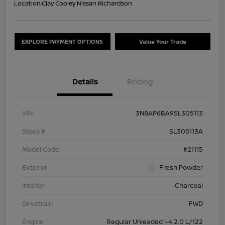
Location:
Clay Cooley Nissan Richardson
EXPLORE PAYMENT OPTIONS
Value Your Trade
Details
Pricing
VIN
3N8AP6BA9SL305113
Stock #
SL305113A
Model Code
#21115
Exterior
Fresh Powder
Interior
Charcoal
Drivetrain
FWD
Engine
Regular Unleaded I-4 2.0 L/122