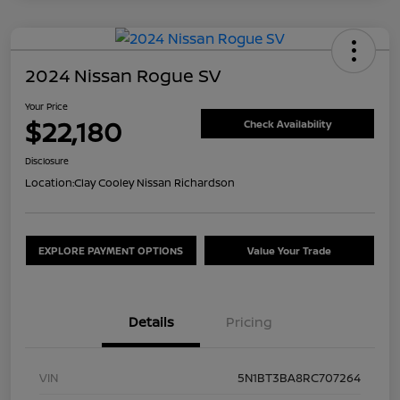
2024 Nissan Rogue SV
Your Price
$22,180
Check Availability
Disclosure
Location:
Clay Cooley Nissan Richardson
EXPLORE PAYMENT OPTIONS
Value Your Trade
Details
Pricing
VIN
5N1BT3BA8RC707264