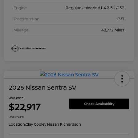
Engine
Regular Unleaded I-4 2.5 L/152
Transmission
CVT
Mileage
42,772 Miles
2026 Nissan Sentra SV
Your Price
$22,917
Check Availability
Disclosure
Location:
Clay Cooley Nissan Richardson