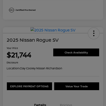
2025 Nissan Rogue SV
Your Price
$21,744
Check Availability
Disclosure
Location:
Clay Cooley Nissan Richardson
EXPLORE PAYMENT OPTIONS
Value Your Trade
Details
Pricing