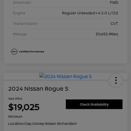
Drivetrain
FWD
Engine
Regular Unleaded I-4 2.0 L/122
Transmission
CVT
Mileage
30,492 Miles
2024 Nissan Rogue S
Your Price
$19,025
Check Availability
Disclosure
Location:
Clay Cooley Nissan Richardson