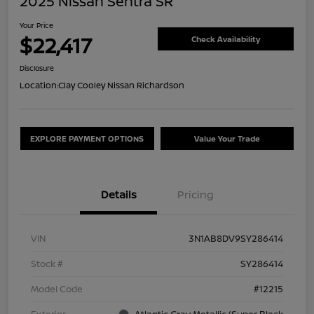
2025 Nissan Sentra SR
Your Price
$22,417
Check Availability
Disclosure
Location:
Clay Cooley Nissan Richardson
EXPLORE PAYMENT OPTIONS
Value Your Trade
Details
Pricing
VIN
3N1AB8DV9SY286414
Stock #
SY286414
Model Code
#12215