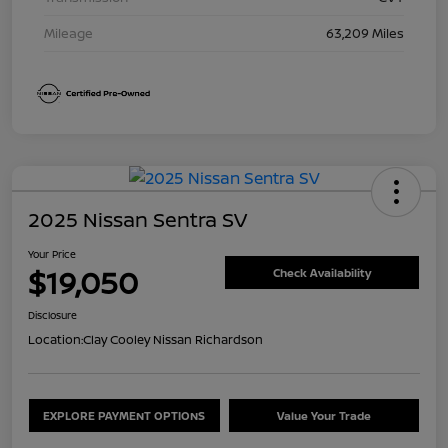
Mileage
63,209 Miles
2025 Nissan Sentra SV
Your Price
$19,050
Check Availability
Disclosure
Location:
Clay Cooley Nissan Richardson
EXPLORE PAYMENT OPTIONS
Value Your Trade