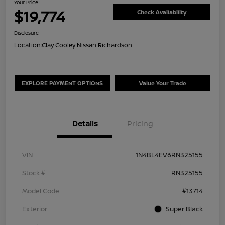
Your Price
$19,774
Check Availability
Disclosure
Location:
Clay Cooley Nissan Richardson
EXPLORE PAYMENT OPTIONS
Value Your Trade
Details
Pricing
VIN
1N4BL4EV6RN325155
Stock #
RN325155
Model Code
#13714
Exterior
Super Black