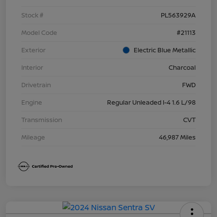
Stock #
PL563929A
Model Code
#21113
Exterior
Electric Blue Metallic
Interior
Charcoal
Drivetrain
FWD
Engine
Regular Unleaded I-4 1.6 L/98
Transmission
CVT
Mileage
46,987 Miles