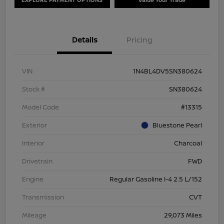
Details
Pricing
VIN
1N4BL4DV5SN380624
Stock #
SN380624
Model Code
#13315
Exterior
Bluestone Pearl
Interior
Charcoal
Drivetrain
FWD
Engine
Regular Gasoline I-4 2.5 L/152
Transmission
CVT
Mileage
29,073 Miles