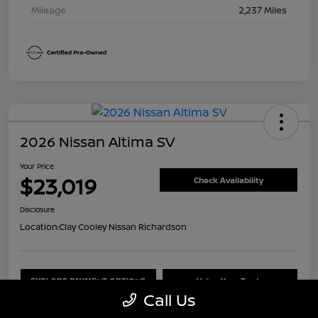
Mileage
2,237 Miles
2026 Nissan Altima SV
Your Price
$23,019
Check Availability
Disclosure
Location:
Clay Cooley Nissan Richardson
EXPLORE PAYMENT OPTIONS
Value Your Trade
Call Us