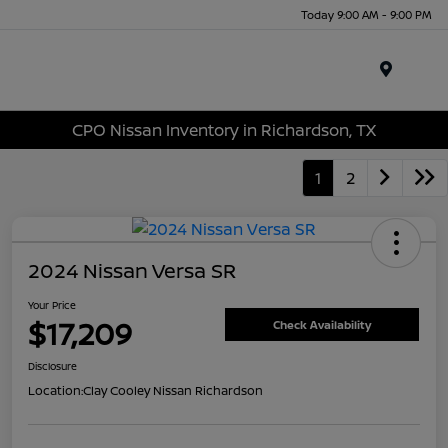
Today 9:00 AM - 9:00 PM
Menu
CPO Nissan Inventory in Richardson, TX
1
2
2024 Nissan Versa SR
Your Price
$17,209
Check Availability
Disclosure
Location:
Clay Cooley Nissan Richardson