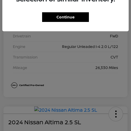
Model Code
#12115
Exterior
Super Black
Continue
Interior
Charcoal
Drivetrain
FWD
Engine
Regular Unleaded I-4 2.0 L/122
Transmission
CVT
Mileage
26,330 Miles
2024 Nissan Altima 2.5 SL