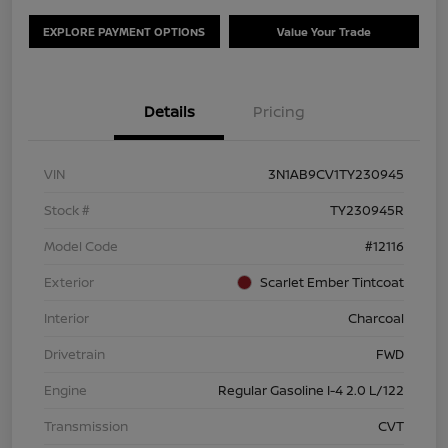
EXPLORE PAYMENT OPTIONS
Value Your Trade
Details
Pricing
VIN
3N1AB9CV1TY230945
Stock #
TY230945R
Model Code
#12116
Exterior
Scarlet Ember Tintcoat
Interior
Charcoal
Drivetrain
FWD
Engine
Regular Gasoline I-4 2.0 L/122
Transmission
CVT