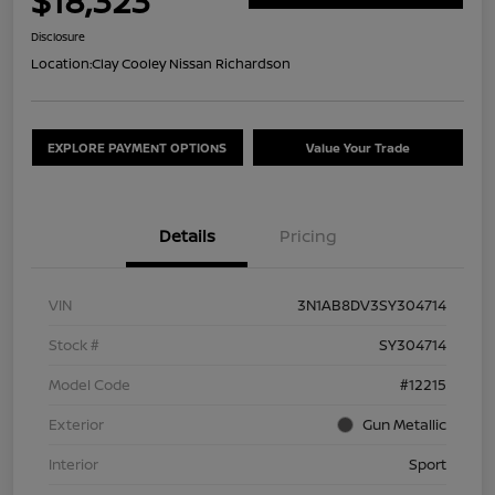
$18,323
Disclosure
Location:
Clay Cooley Nissan Richardson
EXPLORE PAYMENT OPTIONS
Value Your Trade
Details
Pricing
VIN
3N1AB8DV3SY304714
Stock #
SY304714
Model Code
#12215
Exterior
Gun Metallic
Interior
Sport