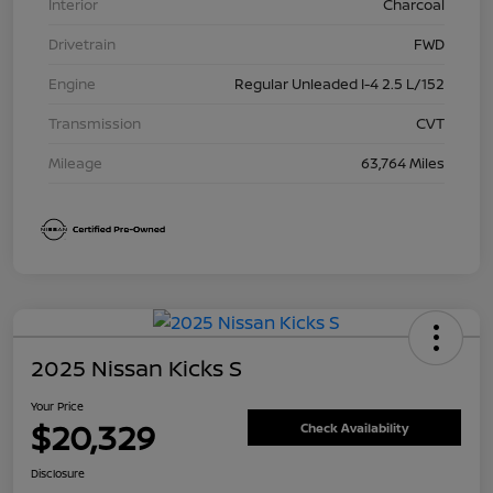
Interior
Charcoal
Drivetrain
FWD
Engine
Regular Unleaded I-4 2.5 L/152
Transmission
CVT
Mileage
63,764 Miles
2025 Nissan Kicks S
Your Price
$20,329
Check Availability
Disclosure