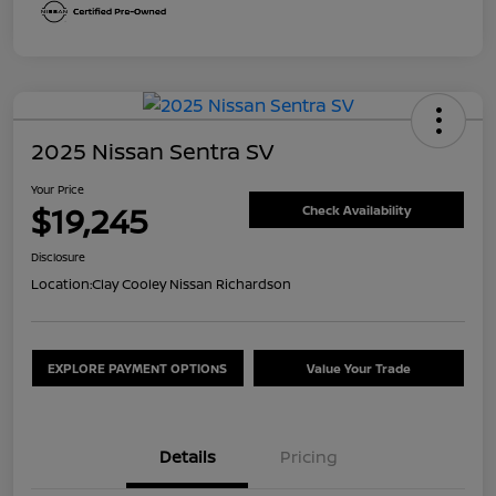
2025 Nissan Sentra SV
Your Price
$19,245
Check Availability
Disclosure
Location:
Clay Cooley Nissan Richardson
EXPLORE PAYMENT OPTIONS
Value Your Trade
Details
Pricing