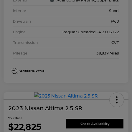
Exterior
Atlantic Gray Metallic/Super Black
Interior
Sport
Drivetrain
FWD
Engine
Regular Unleaded I-4 2.0 L/122
Transmission
CVT
Mileage
38,839 Miles
2023 Nissan Altima 2.5 SR
Your Price
$22,825
Check Availability