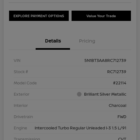
EXPLORE PAYMENT OPTIONS
Value Your Trade
Details
Pricing
VIN
5N1BT3AA8RC712739
Stock #
RC712739
Model Code
#22114
Exterior
Brilliant Silver Metallic
Interior
Charcoal
Drivetrain
FWD
Engine
Intercooled Turbo Regular Unleaded I-3 1.5 L/91
Transmission
CVT