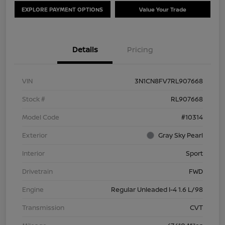
EXPLORE PAYMENT OPTIONS
Value Your Trade
Details
Pricing
VIN
3N1CN8FV7RL907668
Stock #
RL907668
Model Code
#10314
Exterior
Gray Sky Pearl
Interior
Sport
Drivetrain
FWD
Engine
Regular Unleaded I-4 1.6 L/98
Transmission
CVT