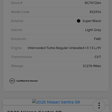
Stock #
RC707264
Model Code
#22314
Exterior
Super Black
Interior
Light Gray
Drivetrain
FWD
Engine
Intercooled Turbo Regular Unleaded I-3 1.5 L/91
Transmission
CVT
Mileage
21,276 Miles