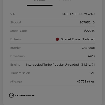
VIN
5N1BT3BB8SC793240
Stock #
SC793240
Model Code
#22215
Exterior
Scarlet Ember Tintcoat
Interior
Charcoal
Drivetrain
AWD
Engine
Intercooled Turbo Regular Unleaded I-3 1.5 L/91
Transmission
CVT
Mileage
45,753 Miles