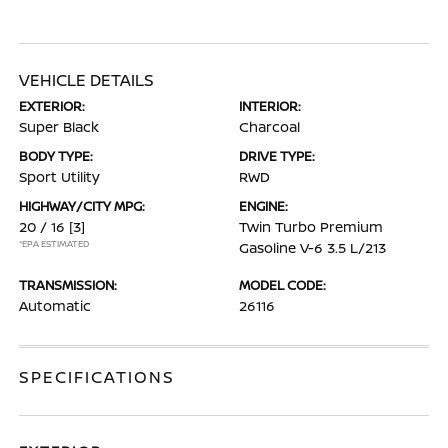
VEHICLE DETAILS
EXTERIOR:
INTERIOR:
Super Black
Charcoal
BODY TYPE:
DRIVE TYPE:
Sport Utility
RWD
HIGHWAY/CITY MPG:
ENGINE:
20 / 16
[3]
Twin Turbo Premium
*EPA ESTIMATED
Gasoline V-6 3.5 L/213
TRANSMISSION:
MODEL CODE:
Automatic
26116
SPECIFICATIONS