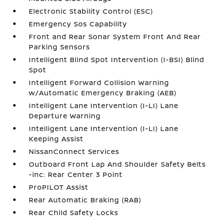
Electronic Stability Control (ESC)
Emergency Sos Capability
Front and Rear Sonar System Front And Rear
Parking Sensors
Intelligent Blind Spot Intervention (I-BSI) Blind
Spot
Intelligent Forward Collision Warning
w/Automatic Emergency Braking (AEB)
Intelligent Lane Intervention (I-LI) Lane
Departure Warning
Intelligent Lane Intervention (I-LI) Lane
Keeping Assist
NissanConnect Services
Outboard Front Lap And Shoulder Safety Belts
-inc: Rear Center 3 Point
ProPILOT Assist
Rear Automatic Braking (RAB)
Rear Child Safety Locks