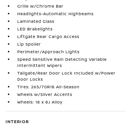
Grille w/Chrome Bar
Headlights-Automatic Highbeams
Laminated Glass
LED Brakelights
Liftgate Rear Cargo Access
Lip Spoiler
Perimeter/Approach Lights
Speed Sensitive Rain Detecting Variable
Intermittent Wipers
Tailgate/Rear Door Lock Included w/Power
Door Locks
Tires: 265/70R18 All-Season
Wheels w/Silver Accents
Wheels: 18 x 8J Alloy
INTERIOR