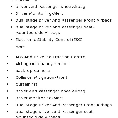
Driver And Passenger Knee Airbag
Driver Monitoring-Alert
Dual Stage Driver And Passenger Front Airbags
Dual Stage Driver And Passenger Seat-
Mounted Side Airbags
Electronic Stability Control (ESC)
More...
ABS And Driveline Traction Control
Airbag Occupancy Sensor
Back-Up Camera
Collision Mitigation-Front
Curtain 1st
Driver And Passenger Knee Airbag
Driver Monitoring-Alert
Dual Stage Driver And Passenger Front Airbags
Dual Stage Driver And Passenger Seat-
Mounted Side Airbags