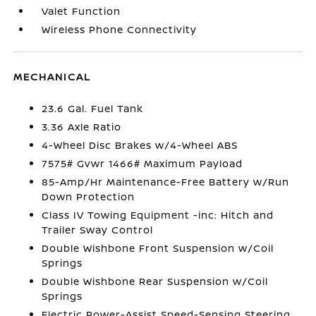
Valet Function
Wireless Phone Connectivity
MECHANICAL
23.6 Gal. Fuel Tank
3.36 Axle Ratio
4-Wheel Disc Brakes w/4-Wheel ABS
7575# Gvwr 1466# Maximum Payload
85-Amp/Hr Maintenance-Free Battery w/Run
Down Protection
Class IV Towing Equipment -inc: Hitch and
Trailer Sway Control
Double Wishbone Front Suspension w/Coil
Springs
Double Wishbone Rear Suspension w/Coil
Springs
Electric Power-Assist Speed-Sensing Steering