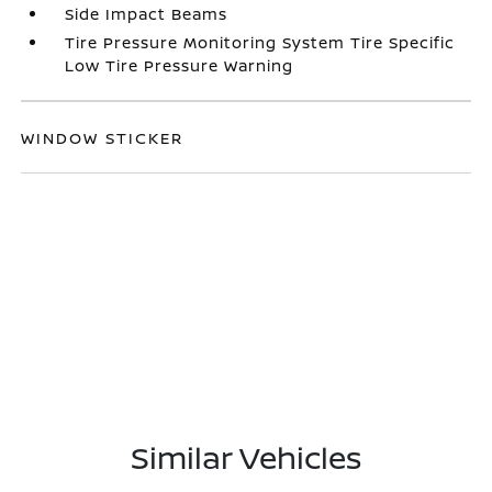
Side Impact Beams
Tire Pressure Monitoring System Tire Specific
Low Tire Pressure Warning
WINDOW STICKER
Similar Vehicles