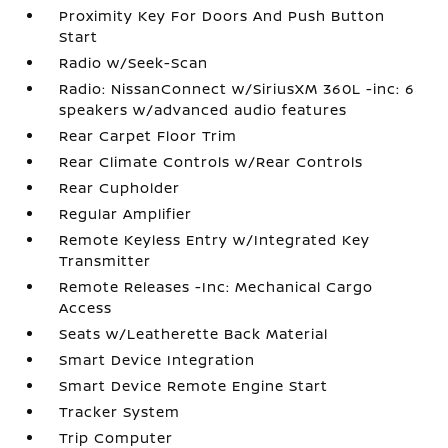
Proximity Key For Doors And Push Button
Start
Radio w/Seek-Scan
Radio: NissanConnect w/SiriusXM 360L -inc: 6
speakers w/advanced audio features
Rear Carpet Floor Trim
Rear Climate Controls w/Rear Controls
Rear Cupholder
Regular Amplifier
Remote Keyless Entry w/Integrated Key
Transmitter
Remote Releases -Inc: Mechanical Cargo
Access
Seats w/Leatherette Back Material
Smart Device Integration
Smart Device Remote Engine Start
Tracker System
Trip Computer