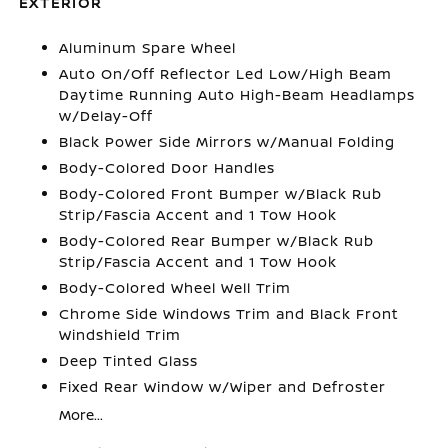
EXTERIOR
Aluminum Spare Wheel
Auto On/Off Reflector Led Low/High Beam
Daytime Running Auto High-Beam Headlamps
w/Delay-Off
Black Power Side Mirrors w/Manual Folding
Body-Colored Door Handles
Body-Colored Front Bumper w/Black Rub
Strip/Fascia Accent and 1 Tow Hook
Body-Colored Rear Bumper w/Black Rub
Strip/Fascia Accent and 1 Tow Hook
Body-Colored Wheel Well Trim
Chrome Side Windows Trim and Black Front
Windshield Trim
Deep Tinted Glass
Fixed Rear Window w/Wiper and Defroster
More...