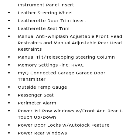
Instrument Panel Insert
Leather Steering Wheel
Leatherette Door Trim Insert
Leatherette Seat Trim
Manual Anti-Whiplash Adjustable Front Head
Restraints and Manual Adjustable Rear Head
Restraints
Manual Tilt/Telescoping Steering Column
Memory Settings -inc: HVAC
myQ Connected Garage Garage Door
Transmitter
Outside Temp Gauge
Passenger Seat
Perimeter Alarm
Power 1st Row Windows w/Front And Rear 1-
Touch Up/Down
Power Door Locks w/Autolock Feature
Power Rear Windows