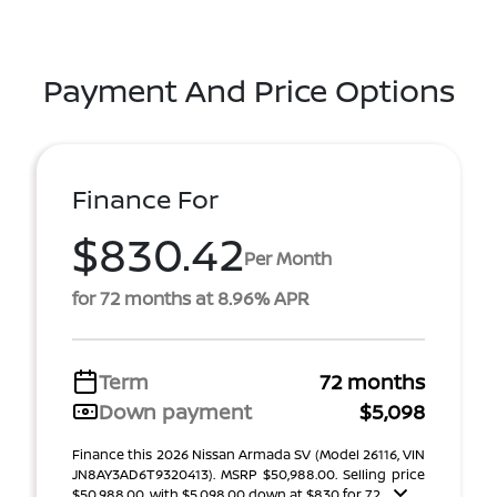
Payment And Price Options
Finance For
$830.42
Per Month
for 72 months at 8.96% APR
Term
72 months
Down payment
$5,098
Finance this 2026 Nissan Armada SV (Model 26116, VIN
JN8AY3AD6T9320413). MSRP $50,988.00. Selling price
$50,988.00, with $5,098.00 down at $830 for 72 ...