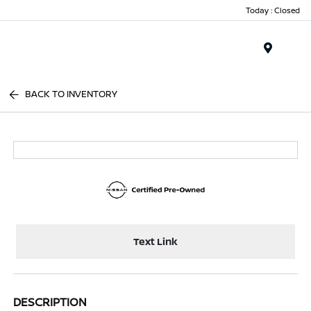
Today : Closed
Menu
BACK TO INVENTORY
Text Link
DESCRIPTION