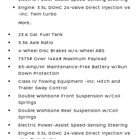
Engine: 3.5L DOHC 24-Valve Direct Injection V6
-inc: Twin turbo
More...
23.6 Gal. Fuel Tank
3.36 Axle Ratio
4-Wheel Disc Brakes w/4-Wheel ABS
7575# Gvwr 1466# Maximum Payload
85-Amp/Hr Maintenance-Free Battery w/Run
Down Protection
Class IV Towing Equipment -inc: Hitch and
Trailer Sway Control
Double Wishbone Front Suspension w/Coil
Springs
Double Wishbone Rear Suspension w/Coil
Springs
Electric Power-Assist Speed-Sensing Steering
Engine: 3.5L DOHC 24-Valve Direct Injection V6