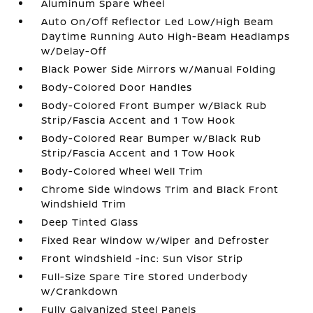
Aluminum Spare Wheel
Auto On/Off Reflector Led Low/High Beam
Daytime Running Auto High-Beam Headlamps
w/Delay-Off
Black Power Side Mirrors w/Manual Folding
Body-Colored Door Handles
Body-Colored Front Bumper w/Black Rub
Strip/Fascia Accent and 1 Tow Hook
Body-Colored Rear Bumper w/Black Rub
Strip/Fascia Accent and 1 Tow Hook
Body-Colored Wheel Well Trim
Chrome Side Windows Trim and Black Front
Windshield Trim
Deep Tinted Glass
Fixed Rear Window w/Wiper and Defroster
Front Windshield -inc: Sun Visor Strip
Full-Size Spare Tire Stored Underbody
w/Crankdown
Fully Galvanized Steel Panels