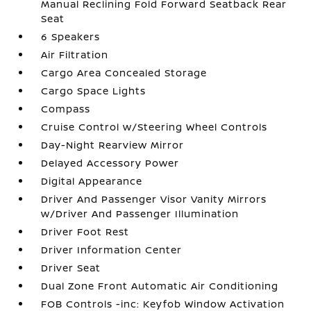
Manual Reclining Fold Forward Seatback Rear
Seat
6 Speakers
Air Filtration
Cargo Area Concealed Storage
Cargo Space Lights
Compass
Cruise Control w/Steering Wheel Controls
Day-Night Rearview Mirror
Delayed Accessory Power
Digital Appearance
Driver And Passenger Visor Vanity Mirrors
w/Driver And Passenger Illumination
Driver Foot Rest
Driver Information Center
Driver Seat
Dual Zone Front Automatic Air Conditioning
FOB Controls -inc: Keyfob Window Activation