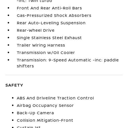
-inc: Twin turbo
Front And Rear Anti-Roll Bars
Gas-Pressurized Shock Absorbers
Rear Auto-Leveling Suspension
Rear-Wheel Drive
Single Stainless Steel Exhaust
Trailer Wiring Harness
Transmission w/Oil Cooler
Transmission: 9-Speed Automatic -inc: paddle
shifters
SAFETY
ABS And Driveline Traction Control
Airbag Occupancy Sensor
Back-Up Camera
Collision Mitigation-Front
Curtain 1st