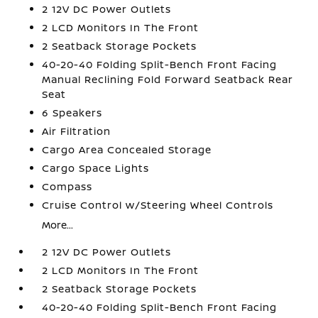
2 12V DC Power Outlets
2 LCD Monitors In The Front
2 Seatback Storage Pockets
40-20-40 Folding Split-Bench Front Facing
Manual Reclining Fold Forward Seatback Rear
Seat
6 Speakers
Air Filtration
Cargo Area Concealed Storage
Cargo Space Lights
Compass
Cruise Control w/Steering Wheel Controls
More...
2 12V DC Power Outlets
2 LCD Monitors In The Front
2 Seatback Storage Pockets
40-20-40 Folding Split-Bench Front Facing