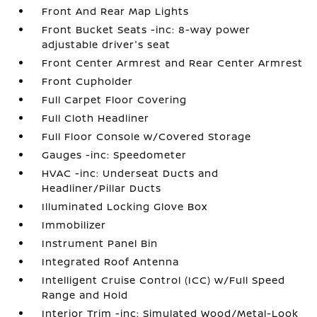
Front And Rear Map Lights
Front Bucket Seats -inc: 8-way power
adjustable driver's seat
Front Center Armrest and Rear Center Armrest
Front Cupholder
Full Carpet Floor Covering
Full Cloth Headliner
Full Floor Console w/Covered Storage
Gauges -inc: Speedometer
HVAC -inc: Underseat Ducts and
Headliner/Pillar Ducts
Illuminated Locking Glove Box
Immobilizer
Instrument Panel Bin
Integrated Roof Antenna
Intelligent Cruise Control (ICC) w/Full Speed
Range and Hold
Interior Trim -inc: Simulated Wood/Metal-Look