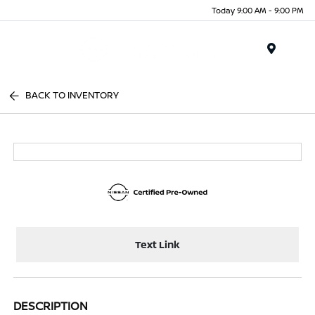
Today 9:00 AM - 9:00 PM
Menu
BACK TO INVENTORY
Text Link
DESCRIPTION