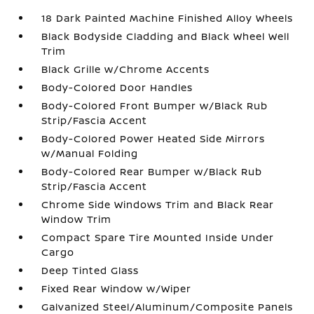
18 Dark Painted Machine Finished Alloy Wheels
Black Bodyside Cladding and Black Wheel Well
Trim
Black Grille w/Chrome Accents
Body-Colored Door Handles
Body-Colored Front Bumper w/Black Rub
Strip/Fascia Accent
Body-Colored Power Heated Side Mirrors
w/Manual Folding
Body-Colored Rear Bumper w/Black Rub
Strip/Fascia Accent
Chrome Side Windows Trim and Black Rear
Window Trim
Compact Spare Tire Mounted Inside Under
Cargo
Deep Tinted Glass
Fixed Rear Window w/Wiper
Galvanized Steel/Aluminum/Composite Panels