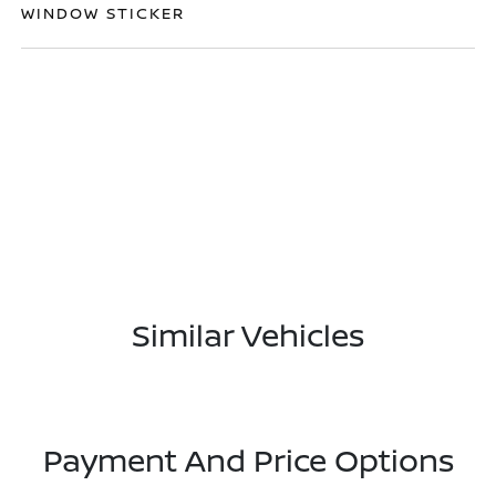
WINDOW STICKER
Similar Vehicles
Payment And Price Options