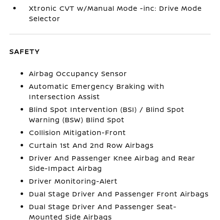
Xtronic CVT w/Manual Mode -inc: Drive Mode
Selector
SAFETY
Airbag Occupancy Sensor
Automatic Emergency Braking with
Intersection Assist
Blind Spot Intervention (BSI) / Blind Spot
Warning (BSW) Blind Spot
Collision Mitigation-Front
Curtain 1st And 2nd Row Airbags
Driver And Passenger Knee Airbag and Rear
Side-Impact Airbag
Driver Monitoring-Alert
Dual Stage Driver And Passenger Front Airbags
Dual Stage Driver And Passenger Seat-
Mounted Side Airbags