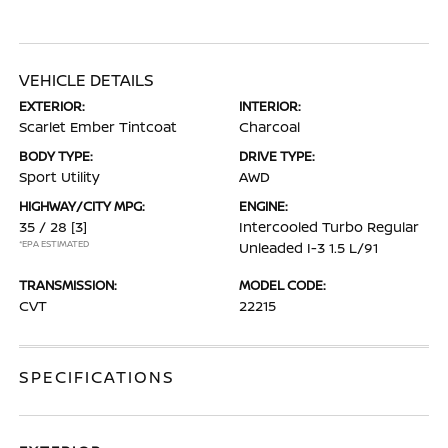
VEHICLE DETAILS
EXTERIOR:
INTERIOR:
Scarlet Ember Tintcoat
Charcoal
BODY TYPE:
DRIVE TYPE:
Sport Utility
AWD
HIGHWAY/CITY MPG:
ENGINE:
35 / 28
[3]
Intercooled Turbo Regular
*EPA ESTIMATED
Unleaded I-3 1.5 L/91
TRANSMISSION:
MODEL CODE:
CVT
22215
SPECIFICATIONS