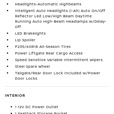
Headlights-Automatic Highbeams
Intelligent Auto Headlights (i-Ah) Auto On/Off
Reflector Led Low/High Beam Daytime
Running Auto High-Beam Headlamps w/Delay-
Off
LED Brakelights
Lip Spoiler
P235/60R18 All-Season Tires
Power Liftgate Rear Cargo Access
Speed Sensitive Variable Intermittent Wipers
Steel Spare Wheel
Tailgate/Rear Door Lock Included w/Power
Door Locks
INTERIOR
1 12V DC Power Outlet
1 Seatback Storage Pocket