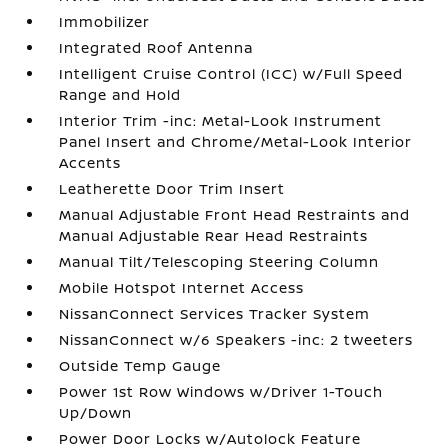
Immobilizer
Integrated Roof Antenna
Intelligent Cruise Control (ICC) w/Full Speed
Range and Hold
Interior Trim -inc: Metal-Look Instrument
Panel Insert and Chrome/Metal-Look Interior
Accents
Leatherette Door Trim Insert
Manual Adjustable Front Head Restraints and
Manual Adjustable Rear Head Restraints
Manual Tilt/Telescoping Steering Column
Mobile Hotspot Internet Access
NissanConnect Services Tracker System
NissanConnect w/6 Speakers -inc: 2 tweeters
Outside Temp Gauge
Power 1st Row Windows w/Driver 1-Touch
Up/Down
Power Door Locks w/Autolock Feature