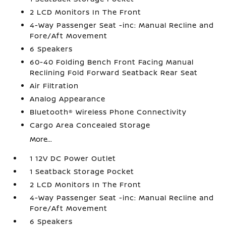
2 LCD Monitors In The Front
4-Way Passenger Seat -inc: Manual Recline and
Fore/Aft Movement
6 Speakers
60-40 Folding Bench Front Facing Manual
Reclining Fold Forward Seatback Rear Seat
Air Filtration
Analog Appearance
Bluetooth® Wireless Phone Connectivity
Cargo Area Concealed Storage
More...
1 12V DC Power Outlet
1 Seatback Storage Pocket
2 LCD Monitors In The Front
4-Way Passenger Seat -inc: Manual Recline and
Fore/Aft Movement
6 Speakers