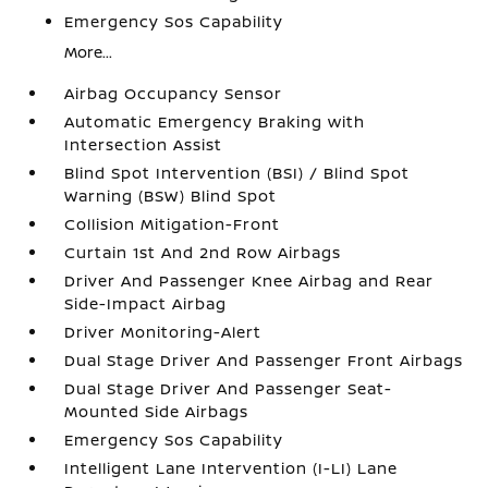
Emergency Sos Capability
More...
Airbag Occupancy Sensor
Automatic Emergency Braking with
Intersection Assist
Blind Spot Intervention (BSI) / Blind Spot
Warning (BSW) Blind Spot
Collision Mitigation-Front
Curtain 1st And 2nd Row Airbags
Driver And Passenger Knee Airbag and Rear
Side-Impact Airbag
Driver Monitoring-Alert
Dual Stage Driver And Passenger Front Airbags
Dual Stage Driver And Passenger Seat-
Mounted Side Airbags
Emergency Sos Capability
Intelligent Lane Intervention (I-LI) Lane