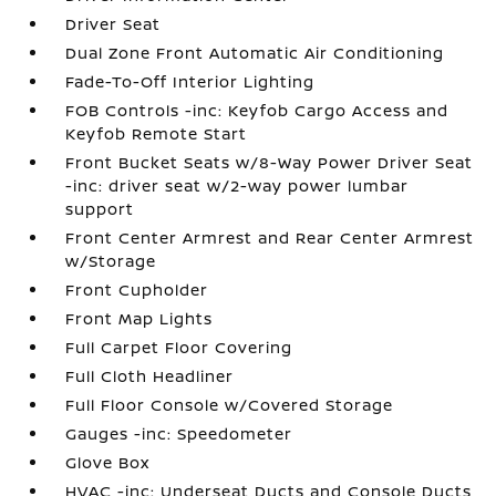
Driver Seat
Dual Zone Front Automatic Air Conditioning
Fade-To-Off Interior Lighting
FOB Controls -inc: Keyfob Cargo Access and
Keyfob Remote Start
Front Bucket Seats w/8-Way Power Driver Seat
-inc: driver seat w/2-way power lumbar
support
Front Center Armrest and Rear Center Armrest
w/Storage
Front Cupholder
Front Map Lights
Full Carpet Floor Covering
Full Cloth Headliner
Full Floor Console w/Covered Storage
Gauges -inc: Speedometer
Glove Box
HVAC -inc: Underseat Ducts and Console Ducts