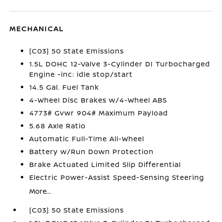
MECHANICAL
[C03] 50 State Emissions
1.5L DOHC 12-Valve 3-Cylinder DI Turbocharged
Engine -inc: idle stop/start
14.5 Gal. Fuel Tank
4-Wheel Disc Brakes w/4-Wheel ABS
4773# Gvwr 904# Maximum Payload
5.68 Axle Ratio
Automatic Full-Time All-Wheel
Battery w/Run Down Protection
Brake Actuated Limited Slip Differential
Electric Power-Assist Speed-Sensing Steering
More...
[C03] 50 State Emissions