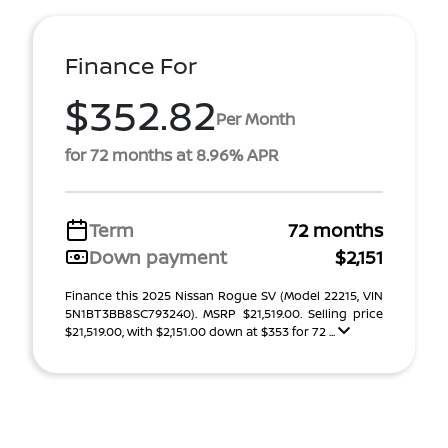
Finance For
$352.82
Per Month
for 72 months at 8.96% APR
Term
72 months
Down payment
$2,151
Finance this 2025 Nissan Rogue SV (Model 22215, VIN
5N1BT3BB8SC793240). MSRP $21,519.00. Selling price
$21,519.00, with $2,151.00 down at $353 for 72 ...