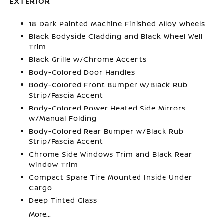
EXTERIOR
18 Dark Painted Machine Finished Alloy Wheels
Black Bodyside Cladding and Black Wheel Well
Trim
Black Grille w/Chrome Accents
Body-Colored Door Handles
Body-Colored Front Bumper w/Black Rub
Strip/Fascia Accent
Body-Colored Power Heated Side Mirrors
w/Manual Folding
Body-Colored Rear Bumper w/Black Rub
Strip/Fascia Accent
Chrome Side Windows Trim and Black Rear
Window Trim
Compact Spare Tire Mounted Inside Under
Cargo
Deep Tinted Glass
More...