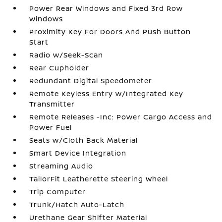
Power Rear Windows and Fixed 3rd Row
Windows
Proximity Key For Doors And Push Button
Start
Radio w/Seek-Scan
Rear Cupholder
Redundant Digital Speedometer
Remote Keyless Entry w/Integrated Key
Transmitter
Remote Releases -Inc: Power Cargo Access and
Power Fuel
Seats w/Cloth Back Material
Smart Device Integration
Streaming Audio
TailorFit Leatherette Steering Wheel
Trip Computer
Trunk/Hatch Auto-Latch
Urethane Gear Shifter Material