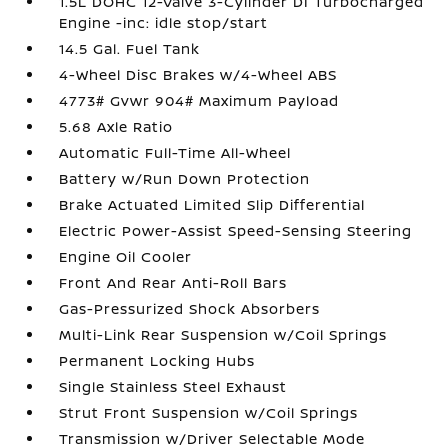
1.5L DOHC 12-Valve 3-Cylinder DI Turbocharged
Engine -inc: idle stop/start
14.5 Gal. Fuel Tank
4-Wheel Disc Brakes w/4-Wheel ABS
4773# Gvwr 904# Maximum Payload
5.68 Axle Ratio
Automatic Full-Time All-Wheel
Battery w/Run Down Protection
Brake Actuated Limited Slip Differential
Electric Power-Assist Speed-Sensing Steering
Engine Oil Cooler
Front And Rear Anti-Roll Bars
Gas-Pressurized Shock Absorbers
Multi-Link Rear Suspension w/Coil Springs
Permanent Locking Hubs
Single Stainless Steel Exhaust
Strut Front Suspension w/Coil Springs
Transmission w/Driver Selectable Mode