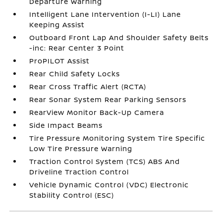
Departure Warning
Intelligent Lane Intervention (I-LI) Lane
Keeping Assist
Outboard Front Lap And Shoulder Safety Belts
-inc: Rear Center 3 Point
ProPILOT Assist
Rear Child Safety Locks
Rear Cross Traffic Alert (RCTA)
Rear Sonar System Rear Parking Sensors
RearView Monitor Back-Up Camera
Side Impact Beams
Tire Pressure Monitoring System Tire Specific
Low Tire Pressure Warning
Traction Control System (TCS) ABS And
Driveline Traction Control
Vehicle Dynamic Control (VDC) Electronic
Stability Control (ESC)