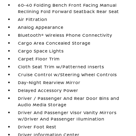
60-40 Folding Bench Front Facing Manual
Reclining Fold Forward Seatback Rear Seat
Air Filtration
Analog Appearance
Bluetooth® Wireless Phone Connectivity
Cargo Area Concealed Storage
Cargo Space Lights
Carpet Floor Trim
Cloth Seat Trim w/Patterned Inserts
Cruise Control w/Steering Wheel Controls
Day-Night Rearview Mirror
Delayed Accessory Power
Driver / Passenger And Rear Door Bins and
Audio Media Storage
Driver And Passenger Visor Vanity Mirrors
w/Driver And Passenger Illumination
Driver Foot Rest
Driver Information Center