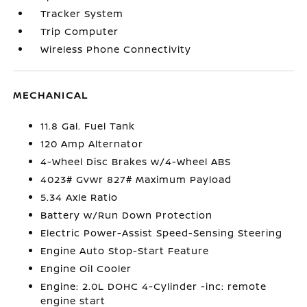
Tracker System
Trip Computer
Wireless Phone Connectivity
MECHANICAL
11.8 Gal. Fuel Tank
120 Amp Alternator
4-Wheel Disc Brakes w/4-Wheel ABS
4023# Gvwr 827# Maximum Payload
5.34 Axle Ratio
Battery w/Run Down Protection
Electric Power-Assist Speed-Sensing Steering
Engine Auto Stop-Start Feature
Engine Oil Cooler
Engine: 2.0L DOHC 4-Cylinder -inc: remote
engine start