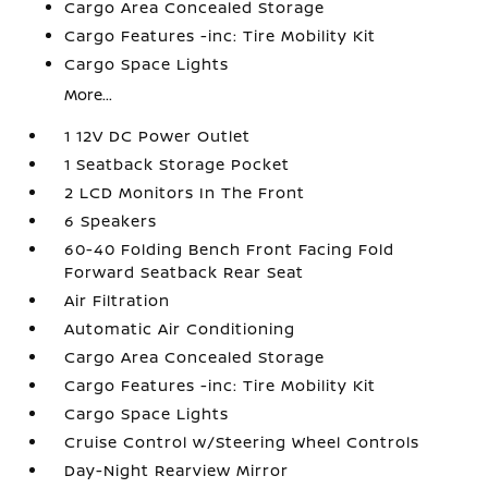
Cargo Area Concealed Storage
Cargo Features -inc: Tire Mobility Kit
Cargo Space Lights
More...
1 12V DC Power Outlet
1 Seatback Storage Pocket
2 LCD Monitors In The Front
6 Speakers
60-40 Folding Bench Front Facing Fold
Forward Seatback Rear Seat
Air Filtration
Automatic Air Conditioning
Cargo Area Concealed Storage
Cargo Features -inc: Tire Mobility Kit
Cargo Space Lights
Cruise Control w/Steering Wheel Controls
Day-Night Rearview Mirror