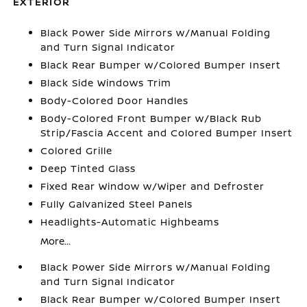
EXTERIOR
Black Power Side Mirrors w/Manual Folding
and Turn Signal Indicator
Black Rear Bumper w/Colored Bumper Insert
Black Side Windows Trim
Body-Colored Door Handles
Body-Colored Front Bumper w/Black Rub
Strip/Fascia Accent and Colored Bumper Insert
Colored Grille
Deep Tinted Glass
Fixed Rear Window w/Wiper and Defroster
Fully Galvanized Steel Panels
Headlights-Automatic Highbeams
More...
Black Power Side Mirrors w/Manual Folding
and Turn Signal Indicator
Black Rear Bumper w/Colored Bumper Insert