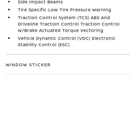
Side Impact Beams
Tire Specific Low Tire Pressure Warning
Traction Control System (TCS) ABS And
Driveline Traction Control Traction Control
w/Brake Actuated Torque Vectoring
Vehicle Dynamic Control (VDC) Electronic
Stability Control (ESC)
WINDOW STICKER