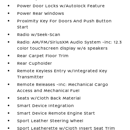
Power Door Locks w/Autolock Feature
Power Rear Windows
Proximity Key For Doors And Push Button
Start
Radio w/Seek-Scan
Radio: AM/FM/SiriusXM Audio System -inc: 12.3
color touchscreen display w/6 speakers
Rear Carpet Floor Trim
Rear Cupholder
Remote Keyless Entry w/Integrated Key
Transmitter
Remote Releases -Inc: Mechanical Cargo
Access and Mechanical Fuel
Seats w/Cloth Back Material
Smart Device Integration
Smart Device Remote Engine Start
Sport Leather Steering Wheel
Sport Leatherette w/Cloth Insert Seat Trim