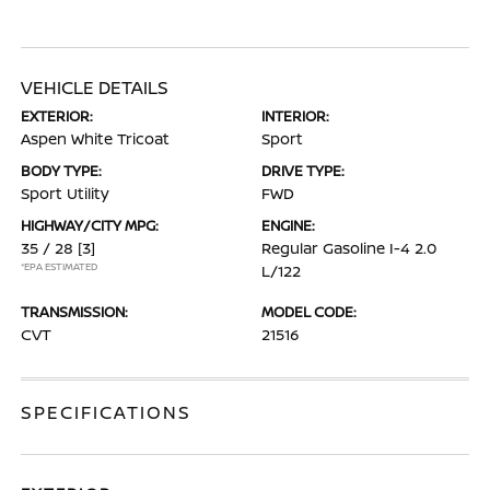
VEHICLE DETAILS
EXTERIOR:
INTERIOR:
Aspen White Tricoat
Sport
BODY TYPE:
DRIVE TYPE:
Sport Utility
FWD
HIGHWAY/CITY MPG:
ENGINE:
35 / 28
[3]
Regular Gasoline I-4 2.0
*EPA ESTIMATED
L/122
TRANSMISSION:
MODEL CODE:
CVT
21516
SPECIFICATIONS