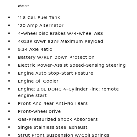
More...
11.8 Gal. Fuel Tank
120 Amp Alternator
4-Wheel Disc Brakes w/4-Wheel ABS
4023# Gvwr 827# Maximum Payload
5.34 Axle Ratio
Battery w/Run Down Protection
Electric Power-Assist Speed-Sensing Steering
Engine Auto Stop-Start Feature
Engine Oil Cooler
Engine: 2.0L DOHC 4-Cylinder -inc: remote
engine start
Front And Rear Anti-Roll Bars
Front-Wheel Drive
Gas-Pressurized Shock Absorbers
Single Stainless Steel Exhaust
Strut Front Suspension w/Coil Springs