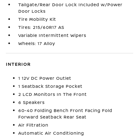
Tailgate/Rear Door Lock Included w/Power
Door Locks
Tire Mobility Kit
Tires: 215/60R17 AS
Variable Intermittent Wipers
Wheels: 17 Alloy
INTERIOR
1 12V DC Power Outlet
1 Seatback Storage Pocket
2 LCD Monitors In The Front
6 Speakers
60-40 Folding Bench Front Facing Fold
Forward Seatback Rear Seat
Air Filtration
Automatic Air Conditioning