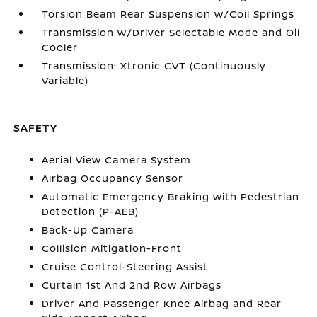
Torsion Beam Rear Suspension w/Coil Springs
Transmission w/Driver Selectable Mode and Oil
Cooler
Transmission: Xtronic CVT (Continuously
Variable)
SAFETY
Aerial View Camera System
Airbag Occupancy Sensor
Automatic Emergency Braking with Pedestrian
Detection (P-AEB)
Back-Up Camera
Collision Mitigation-Front
Cruise Control-Steering Assist
Curtain 1st And 2nd Row Airbags
Driver And Passenger Knee Airbag and Rear