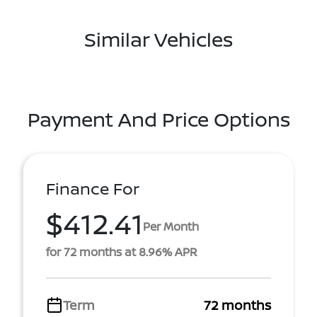
Similar Vehicles
Payment And Price Options
Finance For
$412.41
Per Month
for 72 months at 8.96% APR
Term
72 months