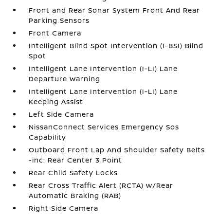
Front and Rear Sonar System Front And Rear
Parking Sensors
Front Camera
Intelligent Blind Spot Intervention (I-BSI) Blind
Spot
Intelligent Lane Intervention (I-LI) Lane
Departure Warning
Intelligent Lane Intervention (I-LI) Lane
Keeping Assist
Left Side Camera
NissanConnect Services Emergency Sos
Capability
Outboard Front Lap And Shoulder Safety Belts
-inc: Rear Center 3 Point
Rear Child Safety Locks
Rear Cross Traffic Alert (RCTA) w/Rear
Automatic Braking (RAB)
Right Side Camera