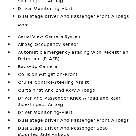
Side-Impact Airbag
Driver Monitoring-Alert
Dual Stage Driver And Passenger Front Airbags
More...
Aerial View Camera System
Airbag Occupancy Sensor
Automatic Emergency Braking with Pedestrian
Detection (P-AEB)
Back-Up Camera
Collision Mitigation-Front
Cruise Control-Steering Assist
Curtain 1st And 2nd Row Airbags
Driver And Passenger Knee Airbag and Rear
Side-Impact Airbag
Driver Monitoring-Alert
Dual Stage Driver And Passenger Front Airbags
Dual Stage Driver And Passenger Seat-
Mounted Side Airbags