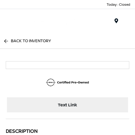
Today : Closed
Menu
BACK TO INVENTORY
Text Link
DESCRIPTION