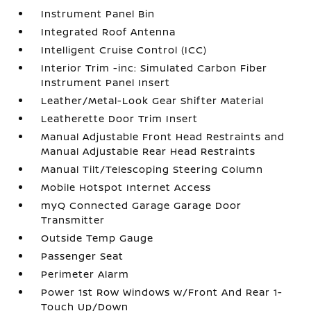
Instrument Panel Bin
Integrated Roof Antenna
Intelligent Cruise Control (ICC)
Interior Trim -inc: Simulated Carbon Fiber
Instrument Panel Insert
Leather/Metal-Look Gear Shifter Material
Leatherette Door Trim Insert
Manual Adjustable Front Head Restraints and
Manual Adjustable Rear Head Restraints
Manual Tilt/Telescoping Steering Column
Mobile Hotspot Internet Access
myQ Connected Garage Garage Door
Transmitter
Outside Temp Gauge
Passenger Seat
Perimeter Alarm
Power 1st Row Windows w/Front And Rear 1-
Touch Up/Down