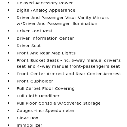
Delayed Accessory Power
Digital/Analog Appearance
Driver And Passenger Visor Vanity Mirrors
w/Driver And Passenger Illumination
Driver Foot Rest
Driver Information Center
Driver Seat
Front And Rear Map Lights
Front Bucket Seats -inc: 6-way manual driver's
seat and 4-way manual front-passenger's seat
Front Center Armrest and Rear Center Armrest
Front Cupholder
Full Carpet Floor Covering
Full Cloth Headliner
Full Floor Console w/Covered Storage
Gauges -inc: Speedometer
Glove Box
Immobilizer