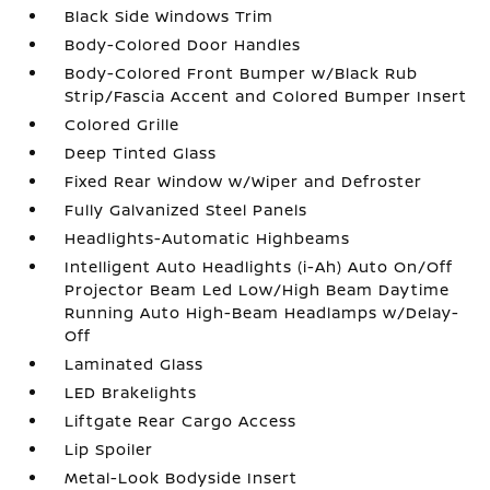
Black Side Windows Trim
Body-Colored Door Handles
Body-Colored Front Bumper w/Black Rub
Strip/Fascia Accent and Colored Bumper Insert
Colored Grille
Deep Tinted Glass
Fixed Rear Window w/Wiper and Defroster
Fully Galvanized Steel Panels
Headlights-Automatic Highbeams
Intelligent Auto Headlights (i-Ah) Auto On/Off
Projector Beam Led Low/High Beam Daytime
Running Auto High-Beam Headlamps w/Delay-
Off
Laminated Glass
LED Brakelights
Liftgate Rear Cargo Access
Lip Spoiler
Metal-Look Bodyside Insert