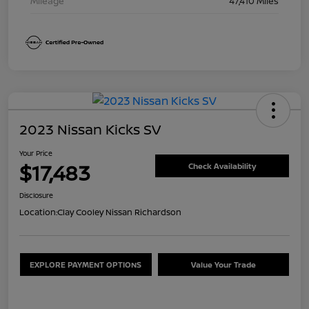
Mileage
47,410 Miles
2023 Nissan Kicks SV
Your Price
$17,483
Check Availability
Disclosure
Location:
Clay Cooley Nissan Richardson
EXPLORE PAYMENT OPTIONS
Value Your Trade