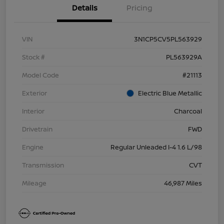
Details
Pricing
VIN
3N1CP5CV5PL563929
Stock #
PL563929A
Model Code
#21113
Exterior
Electric Blue Metallic
Interior
Charcoal
Drivetrain
FWD
Engine
Regular Unleaded I-4 1.6 L/98
Transmission
CVT
Mileage
46,987 Miles