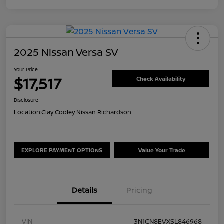
2025 Nissan Versa SV
Your Price
$17,517
Check Availability
Disclosure
Location:
Clay Cooley Nissan Richardson
EXPLORE PAYMENT OPTIONS
Value Your Trade
Details
Pricing
VIN
3N1CN8EVXSL846968