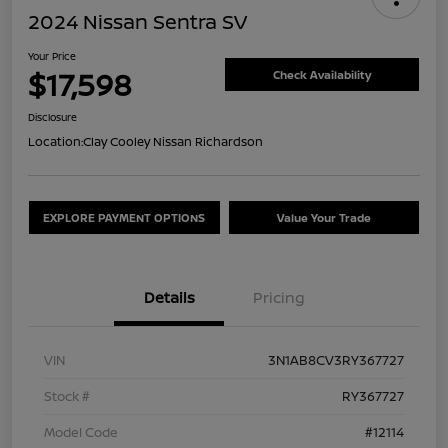
2024 Nissan Sentra SV
Your Price
$17,598
Check Availability
Disclosure
Location:
Clay Cooley Nissan Richardson
EXPLORE PAYMENT OPTIONS
Value Your Trade
Details
Pricing
VIN
3N1AB8CV3RY367727
Stock #
RY367727
Model Code
#12114