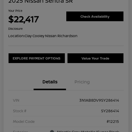
2025 Nissan Sentra SR
Your Price
$22,417
Check Availability
Disclosure
Location:
Clay Cooley Nissan Richardson
EXPLORE PAYMENT OPTIONS
Value Your Trade
Details
Pricing
VIN
3N1AB8DV9SY286414
Stock #
SY286414
Model Code
#12215