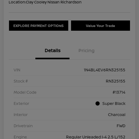
Location:
Clay Cooley Nissan Richardson
EXPLORE PAYMENT OPTIONS
Value Your Trade
Details
Pricing
VIN
1N4BL4EV6RN325155
Stock #
RN325155
Model Code
#13714
Exterior
Super Black
Interior
Charcoal
Drivetrain
FWD
Engine
Regular Unleaded I-4 2.5 L/152