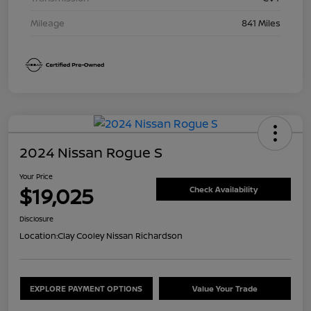
Mileage
841 Miles
2024 Nissan Rogue S
Your Price
$19,025
Check Availability
Disclosure
Location:
Clay Cooley Nissan Richardson
EXPLORE PAYMENT OPTIONS
Value Your Trade