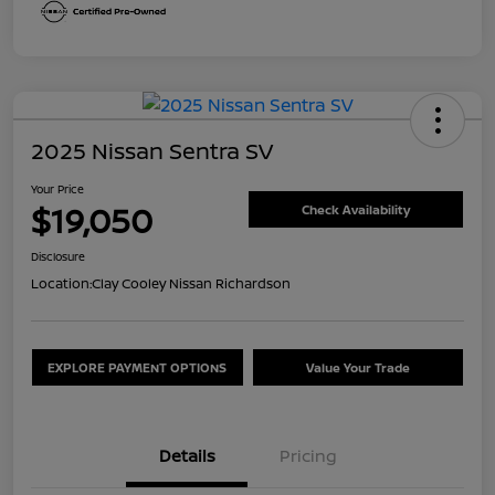
2025 Nissan Sentra SV
Your Price
$19,050
Check Availability
Disclosure
Location:
Clay Cooley Nissan Richardson
EXPLORE PAYMENT OPTIONS
Value Your Trade
Details
Pricing