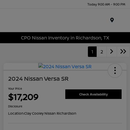
Today 9:00 AM - 9:00 PM
Menu
CPO Nissan Inventory in Richardson, TX
1
2
2024 Nissan Versa SR
Your Price
$17,209
Check Availability
Disclosure
Location:
Clay Cooley Nissan Richardson