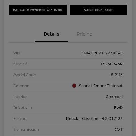
EXPLORE PAYMENT OPTIONS
Value Your Trade
Details
Pricing
VIN
3N1AB9CV1TY230945
Stock #
TY230945R
Model Code
#12116
Exterior
Scarlet Ember Tintcoat
Interior
Charcoal
Drivetrain
FWD
Engine
Regular Gasoline I-4 2.0 L/122
Transmission
CVT