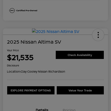
2025 Nissan Altima SV
Your Price
$21,535
Check Availability
Disclosure
Location:
Clay Cooley Nissan Richardson
EXPLORE PAYMENT OPTIONS
Value Your Trade
Details
Pricing