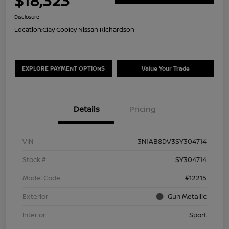
$18,323
Disclosure
Location:
Clay Cooley Nissan Richardson
EXPLORE PAYMENT OPTIONS
Value Your Trade
Details
Pricing
VIN
3N1AB8DV3SY304714
Stock #
SY304714
Model Code
#12215
Exterior
Gun Metallic
Interior
Sport