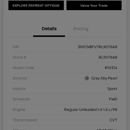
EXPLORE PAYMENT OPTIONS
Value Your Trade
Details
Pricing
VIN
3N1CN8FV7RL907668
Stock #
RL907668
Model Code
#10314
Exterior
Gray Sky Pearl
Interior
Sport
Drivetrain
FWD
Engine
Regular Unleaded I-4 1.6 L/98
Transmission
CVT