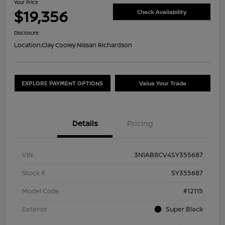
Your Price
$19,356
Check Availability
Disclosure
Location:
Clay Cooley Nissan Richardson
EXPLORE PAYMENT OPTIONS
Value Your Trade
Details
Pricing
VIN
3N1AB8CV4SY355687
Stock #
SY355687
Model Code
#12115
Exterior
Super Black