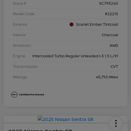
Stock #
SC793240
Model Code
#22215
Exterior
Scarlet Ember Tintcoat
Interior
Charcoal
Drivetrain
AWD
Engine
Intercooled Turbo Regular Unleaded I-3 1.5 L/91
Transmission
CVT
Mileage
45,753 Miles