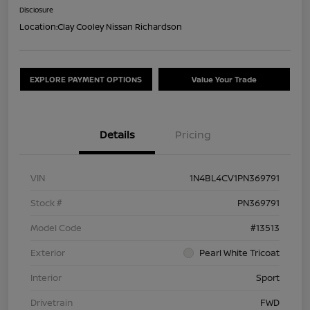
Disclosure
Location:
Clay Cooley Nissan Richardson
EXPLORE PAYMENT OPTIONS
Value Your Trade
Details
Pricing
VIN
1N4BL4CV1PN369791
Stock #
PN369791
Model Code
#13513
Exterior
Pearl White Tricoat
Interior
Sport
Drivetrain
FWD