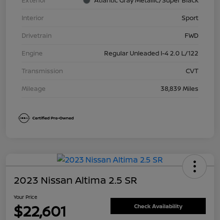
Exterior
Atlantic Gray Metallic/Super Black
Interior
Sport
Drivetrain
FWD
Engine
Regular Unleaded I-4 2.0 L/122
Transmission
CVT
Mileage
38,839 Miles
2023 Nissan Altima 2.5 SR
Your Price
$22,601
Check Availability