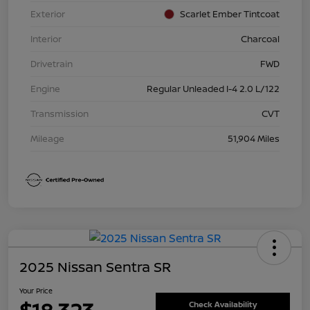
Exterior
Scarlet Ember Tintcoat
Interior
Charcoal
Drivetrain
FWD
Engine
Regular Unleaded I-4 2.0 L/122
Transmission
CVT
Mileage
51,904 Miles
2025 Nissan Sentra SR
Your Price
Check Availability