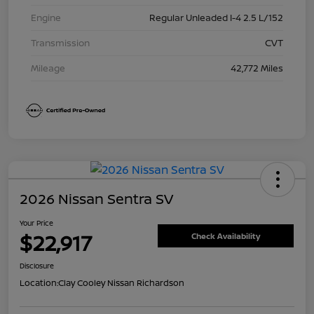
Engine
Regular Unleaded I-4 2.5 L/152
Transmission
CVT
Mileage
42,772 Miles
2026 Nissan Sentra SV
Your Price
$22,917
Check Availability
Disclosure
Location:
Clay Cooley Nissan Richardson