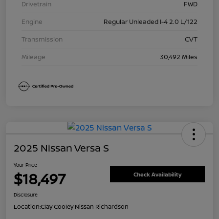
Drivetrain
FWD
Engine
Regular Unleaded I-4 2.0 L/122
Transmission
CVT
Mileage
30,492 Miles
2025 Nissan Versa S
Your Price
$18,497
Check Availability
Disclosure
Location:
Clay Cooley Nissan Richardson