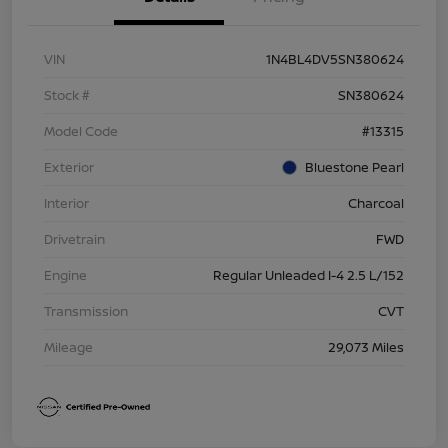
VIN
1N4BL4DV5SN380624
Stock #
SN380624
Model Code
#13315
Exterior
Bluestone Pearl
Interior
Charcoal
Drivetrain
FWD
Engine
Regular Unleaded I-4 2.5 L/152
Transmission
CVT
Mileage
29,073 Miles