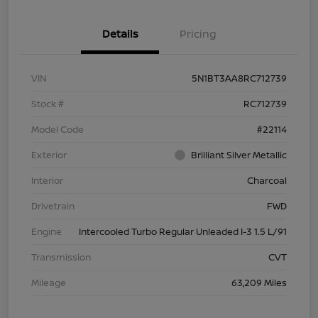
Details
Pricing
VIN
5N1BT3AA8RC712739
Stock #
RC712739
Model Code
#22114
Exterior
Brilliant Silver Metallic
Interior
Charcoal
Drivetrain
FWD
Engine
Intercooled Turbo Regular Unleaded I-3 1.5 L/91
Transmission
CVT
Mileage
63,209 Miles