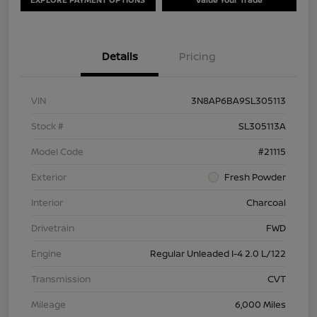
Details
Pricing
VIN
3N8AP6BA9SL305113
Stock #
SL305113A
Model Code
#21115
Exterior
Fresh Powder
Interior
Charcoal
Drivetrain
FWD
Engine
Regular Unleaded I-4 2.0 L/122
Transmission
CVT
Mileage
6,000 Miles