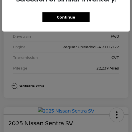
Model Code
#12115
Exterior
Gun Metallic
Continue
Interior
Charcoal
Drivetrain
FWD
Engine
Regular Unleaded I-4 2.0 L/122
Transmission
CVT
Mileage
22,239 Miles
2025 Nissan Sentra SV