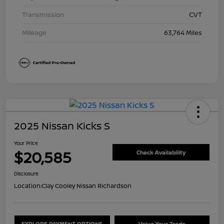
Transmission
CVT
Mileage
63,764 Miles
2025 Nissan Kicks S
Your Price
$20,585
Check Availability
Disclosure
Location:
Clay Cooley Nissan Richardson
EXPLORE PAYMENT OPTIONS
Value Your Trade