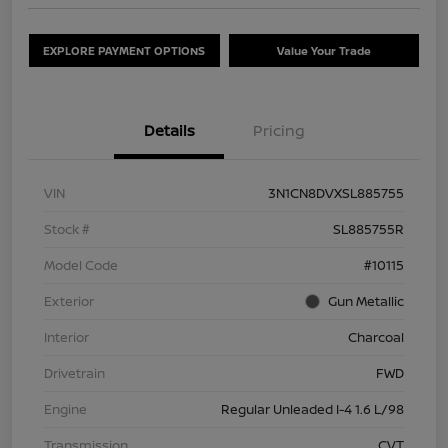
EXPLORE PAYMENT OPTIONS
Value Your Trade
Details
Pricing
VIN
3N1CN8DVXSL885755
Stock #
SL885755R
Model Code
#10115
Exterior
Gun Metallic
Interior
Charcoal
Drivetrain
FWD
Engine
Regular Unleaded I-4 1.6 L/98
Transmission
CVT