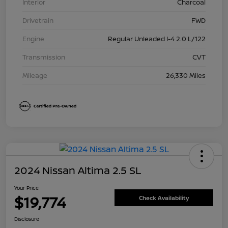
Interior
Charcoal
Drivetrain
FWD
Engine
Regular Unleaded I-4 2.0 L/122
Transmission
CVT
Mileage
26,330 Miles
2024 Nissan Altima 2.5 SL
Your Price
$19,774
Check Availability
Disclosure