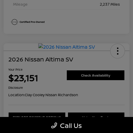
Mileage
2,237 Miles
2026 Nissan Altima SV
Your Price
$23,151
Check Availability
Disclosure
Location:
Clay Cooley Nissan Richardson
EXPLORE PAYMENT OPTIONS
Value Your Trade
Call Us