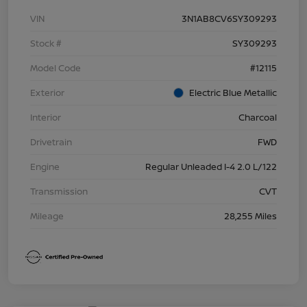
VIN
3N1AB8CV6SY309293
Stock #
SY309293
Model Code
#12115
Exterior
Electric Blue Metallic
Interior
Charcoal
Drivetrain
FWD
Engine
Regular Unleaded I-4 2.0 L/122
Transmission
CVT
Mileage
28,255 Miles