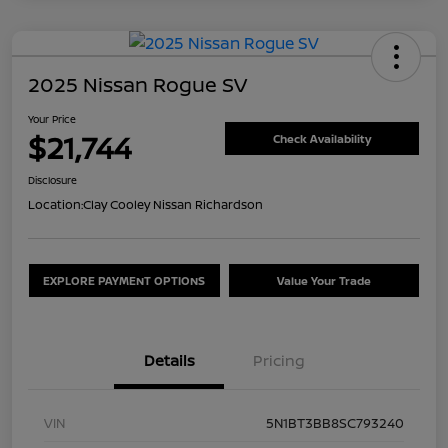
2025 Nissan Rogue SV
Your Price
$21,744
Check Availability
Disclosure
Location:
Clay Cooley Nissan Richardson
EXPLORE PAYMENT OPTIONS
Value Your Trade
Details
Pricing
VIN
5N1BT3BB8SC793240