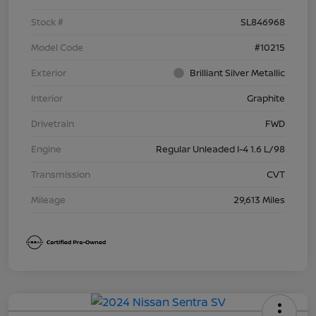
Stock #
SL846968
Model Code
#10215
Exterior
Brilliant Silver Metallic
Interior
Graphite
Drivetrain
FWD
Engine
Regular Unleaded I-4 1.6 L/98
Transmission
CVT
Mileage
29,613 Miles