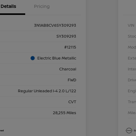
Details
Pricing
3N1AB8CV6SY309293
VIN
SY309293
Stoc
#12115
Mod
Electric Blue Metallic
Exte
Charcoal
Inte
FWD
Driv
Regular Unleaded I-4 2.0 L/122
Eng
CVT
Tra
28,255 Miles
Mil