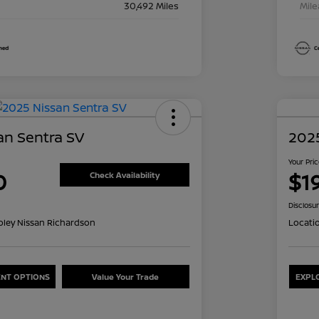
30,492 Miles
Mil
an Sentra SV
2025
Your Pri
0
$1
Check Availability
Disclosu
oley Nissan Richardson
Locati
NT OPTIONS
Value Your Trade
EXPL