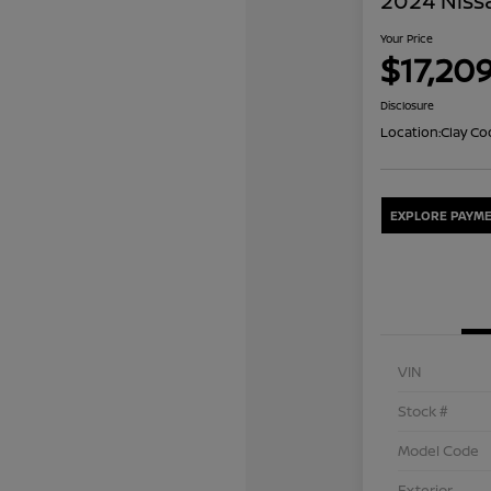
2024 Niss
Your Price
$17,20
Disclosure
Location:
Clay Co
EXPLORE PAYME
VIN
Stock #
Model Code
Exterior