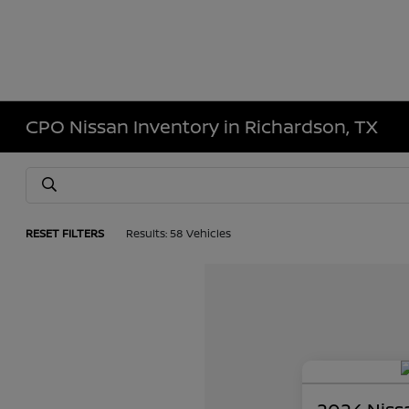
CPO Nissan Inventory in Richardson, TX
RESET FILTERS
Results: 58 Vehicles