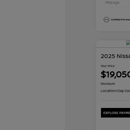
Mileage
2025 Niss
Your Price
$19,05
Disclosure
Location:
Clay Co
EXPLORE PAYME