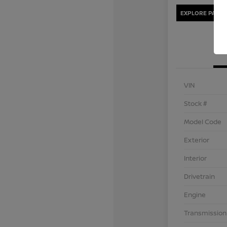
EXPLORE PAYME
VIN
Stock #
Model Code
Exterior
Interior
Drivetrain
Engine
Transmission