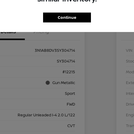
NT OPTIONS
Value Your Trade
EXPL
Continue
Details
Pricing
3N1AB8DV3SY304714
VIN
SY304714
Stoc
#12215
Mod
Gun Metallic
Exte
Sport
Inte
FWD
Driv
Regular Unleaded I-4 2.0 L/122
Eng
CVT
Tra