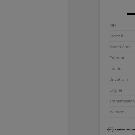
VIN
Stock #
Model Code
Exterior
Interior
Drivetrain
Engine
Transmission
Mileage