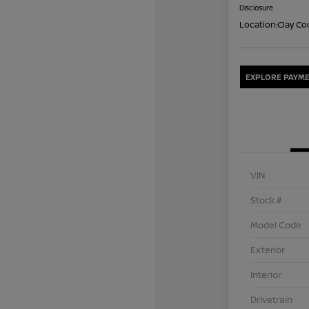
Disclosure
Location:
Clay Co
EXPLORE PAYME
VIN
Stock #
Model Code
Exterior
Interior
Drivetrain