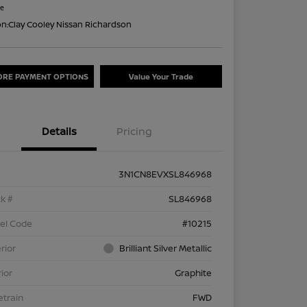
re
on:
Clay Cooley Nissan Richardson
ORE PAYMENT OPTIONS
Value Your Trade
Details
Pricing
3N1CN8EVXSL846968
k #
SL846968
el Code
#10215
rior
Brilliant Silver Metallic
rior
Graphite
etrain
FWD