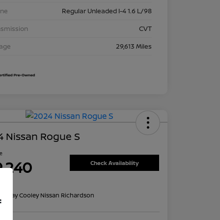
ine
Regular Unleaded I-4 1.6 L/98
nsmission
CVT
eage
29,613 Miles
4 Nissan Rogue S
ce
9,240
Check Availability
re
on:
Clay Cooley Nissan Richardson
f