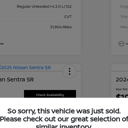
Regular Unleaded I-4 2.0 L/122
Eng
CVT
Tra
51,904 Miles
Mil
an Sentra SR
202
Your Pri
$1
Check Availability
Disclosu
So sorry, this vehicle was just sold.
oley Nissan Richardson
Locati
Please check out our great selection o
similar inventory.