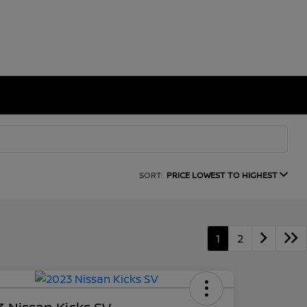
SORT:
PRICE LOWEST TO HIGHEST
1
2