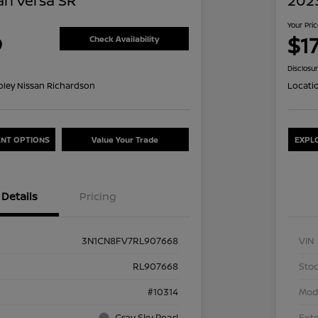
an Versa SR
2023
Your Pri
9
$1
Check Availability
Disclosu
oley Nissan Richardson
Locati
NT OPTIONS
Value Your Trade
EXPL
Details
Pricing
3N1CN8FV7RL907668
VIN
RL907668
Stoc
#10314
Mod
Gray Sky Pearl
Exte