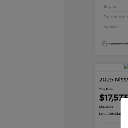
Engine
Transmission
Mileage
2025 Niss
Your Price
$17,573
Disclosure
Location:
Clay Co