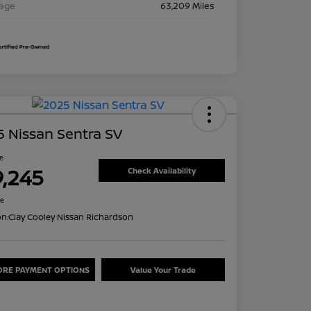
eage
63,209 Miles
 Nissan Sentra SV
ce
9,245
Check Availability
re
on:
Clay Cooley Nissan Richardson
ORE PAYMENT OPTIONS
Value Your Trade