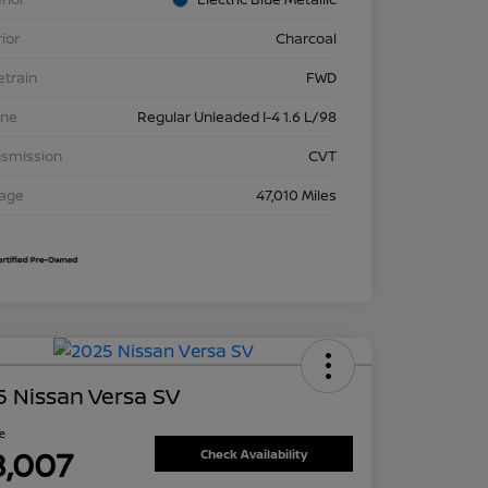
rior
Charcoal
etrain
FWD
ine
Regular Unleaded I-4 1.6 L/98
nsmission
CVT
eage
47,010 Miles
 Nissan Versa SV
ce
8,007
Check Availability