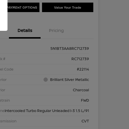
ORE PAYMENT OPTIONS
Value Your Trade
Details
Pricing
5N1BT3AA8RC712739
k #
RC712739
el Code
#22114
rior
Brilliant Silver Metallic
rior
Charcoal
etrain
FWD
ine
Intercooled Turbo Regular Unleaded I-3 1.5 L/91
nsmission
CVT