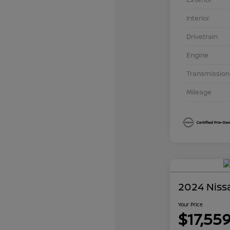
Interior
Drivetrain
Engine
Transmission
Mileage
2024 Niss
Your Price
$17,55