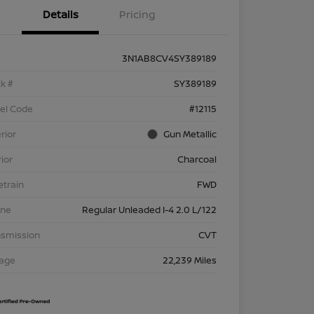
Details
Pricing
3N1AB8CV4SY389189
k #
SY389189
el Code
#12115
rior
Gun Metallic
rior
Charcoal
etrain
FWD
ine
Regular Unleaded I-4 2.0 L/122
nsmission
CVT
eage
22,239 Miles