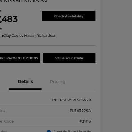
 Nissan Kicks SV
ce
7,483
Check Availability
re
on:
Clay Cooley Nissan Richardson
ORE PAYMENT OPTIONS
Value Your Trade
Details
Pricing
3N1CP5CV5PL563929
k #
PL563929A
el Code
#21113
rior
Electric Blue Metallic