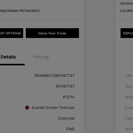
Disclosu
oley Nissan Richardson
Locati
NT OPTIONS
Value Your Trade
EXPL
Details
Pricing
3N1AB8CV3RY367727
VIN
RY367727
Stoc
#12114
Mod
Scarlet Ember Tintcoat
Exte
Charcoal
Inte
FWD
Driv