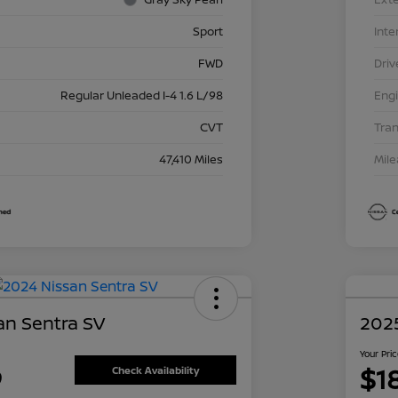
Sport
Inte
FWD
Driv
Regular Unleaded I-4 1.6 L/98
Eng
CVT
Tra
47,410 Miles
Mil
an Sentra SV
2025
Your Pri
9
$1
Check Availability