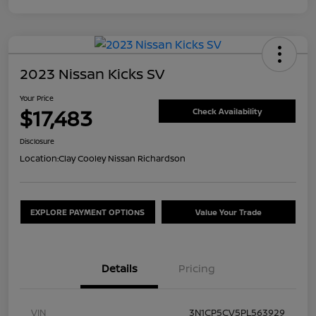
2023 Nissan Kicks SV
Your Price
$17,483
Check Availability
Disclosure
Location:
Clay Cooley Nissan Richardson
EXPLORE PAYMENT OPTIONS
Value Your Trade
Details
Pricing
VIN
3N1CP5CV5PL563929