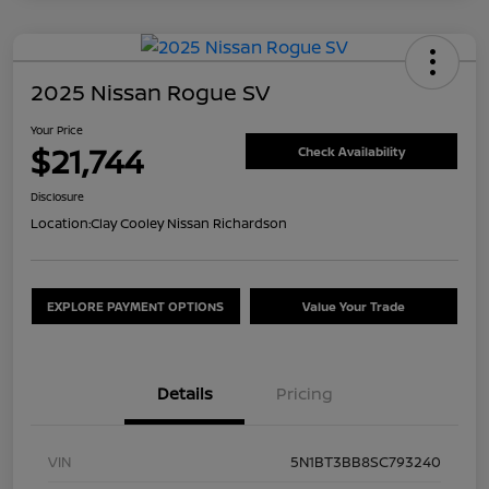
2025 Nissan Rogue SV
Your Price
$21,744
Check Availability
Disclosure
Location:
Clay Cooley Nissan Richardson
EXPLORE PAYMENT OPTIONS
Value Your Trade
Details
Pricing
VIN
5N1BT3BB8SC793240