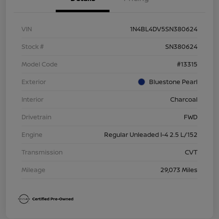
VIN
1N4BL4DV5SN380624
Stock #
SN380624
Model Code
#13315
Exterior
Bluestone Pearl
Interior
Charcoal
Drivetrain
FWD
Engine
Regular Unleaded I-4 2.5 L/152
Transmission
CVT
Mileage
29,073 Miles