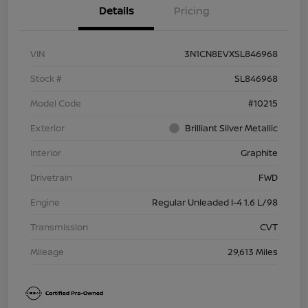
Details
Pricing
VIN
3N1CN8EVXSL846968
Stock #
SL846968
Model Code
#10215
Exterior
Brilliant Silver Metallic
Interior
Graphite
Drivetrain
FWD
Engine
Regular Unleaded I-4 1.6 L/98
Transmission
CVT
Mileage
29,613 Miles