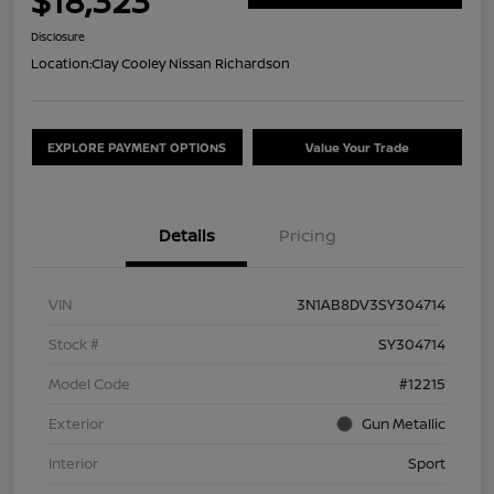
$18,323
Disclosure
Location:
Clay Cooley Nissan Richardson
EXPLORE PAYMENT OPTIONS
Value Your Trade
Details
Pricing
VIN
3N1AB8DV3SY304714
Stock #
SY304714
Model Code
#12215
Exterior
Gun Metallic
Interior
Sport