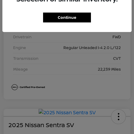
Model Code
#12115
Exterior
Gun Metallic
Continue
Interior
Charcoal
Drivetrain
FWD
Engine
Regular Unleaded I-4 2.0 L/122
Transmission
CVT
Mileage
22,239 Miles
2025 Nissan Sentra SV