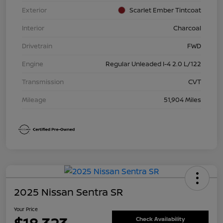
Exterior
Scarlet Ember Tintcoat
Interior
Charcoal
Drivetrain
FWD
Engine
Regular Unleaded I-4 2.0 L/122
Transmission
CVT
Mileage
51,904 Miles
2025 Nissan Sentra SR
Your Price
Check Availability