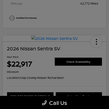
Mileage
42,772 Miles
2026 Nissan Sentra SV
Your Price
$22,917
Check Availability
Disclosure
Location:
Clay Cooley Nissan Richardson
EXPLORE PAYMENT OPTIONS
Value Your Trade
Call Us