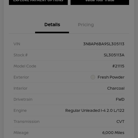
Details
Pricing
VIN
3N8AP6BA9SL305113
Stock #
SL305113A
Model Code
#21115
Exterior
Fresh Powder
Interior
Charcoal
Drivetrain
FWD
Engine
Regular Unleaded I-4 2.0 L/122
Transmission
CVT
Mileage
6,000 Miles