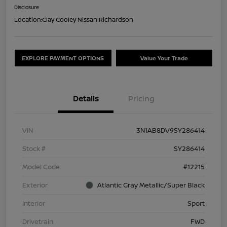
Disclosure
Location:
Clay Cooley Nissan Richardson
EXPLORE PAYMENT OPTIONS
Value Your Trade
Details
Pricing
VIN
3N1AB8DV9SY286414
Stock #
SY286414
Model Code
#12215
Exterior
Atlantic Gray Metallic/Super Black
Interior
Sport
Drivetrain
FWD