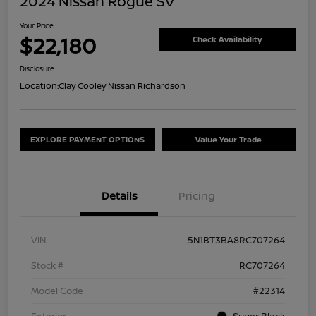
2024 Nissan Rogue SV
Your Price
$22,180
Check Availability
Disclosure
Location:
Clay Cooley Nissan Richardson
EXPLORE PAYMENT OPTIONS
Value Your Trade
Details
Pricing
VIN
5N1BT3BA8RC707264
Stock #
RC707264
Model Code
#22314