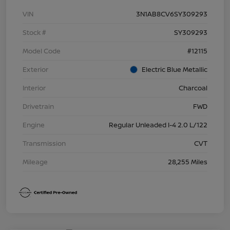
VIN
3N1AB8CV6SY309293
Stock #
SY309293
Model Code
#12115
Exterior
Electric Blue Metallic
Interior
Charcoal
Drivetrain
FWD
Engine
Regular Unleaded I-4 2.0 L/122
Transmission
CVT
Mileage
28,255 Miles