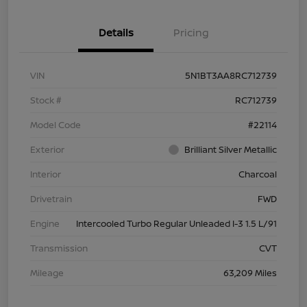
Details
Pricing
VIN
5N1BT3AA8RC712739
Stock #
RC712739
Model Code
#22114
Exterior
Brilliant Silver Metallic
Interior
Charcoal
Drivetrain
FWD
Engine
Intercooled Turbo Regular Unleaded I-3 1.5 L/91
Transmission
CVT
Mileage
63,209 Miles