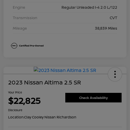
Engine
Regular Unleaded I-4 2.0 L/122
Transmission
CVT
Mileage
38,839 Miles
2023 Nissan Altima 2.5 SR
Your Price
$22,825
Check Availability
Disclosure
Location:
Clay Cooley Nissan Richardson