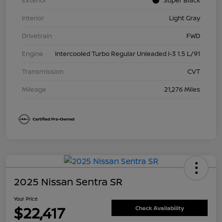
Exterior
Super Black
Interior
Light Gray
Drivetrain
FWD
Engine
Intercooled Turbo Regular Unleaded I-3 1.5 L/91
Transmission
CVT
Mileage
21,276 Miles
2025 Nissan Sentra SR
Your Price
$22,417
Check Availability