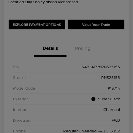
Location:
Clay Cooley Nissan Richardson
EXPLORE PAYMENT OPTIONS
Value Your Trade
Details
Pricing
VIN
1N4BL4EV6RN325155
Stock #
RN325155
Model Code
#13714
Exterior
Super Black
Interior
Charcoal
Drivetrain
FWD
Engine
Regular Unleaded I-4 2.5 L/152