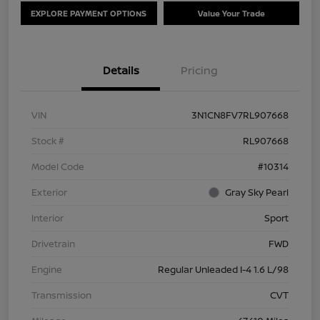
EXPLORE PAYMENT OPTIONS
Value Your Trade
Details
Pricing
VIN
3N1CN8FV7RL907668
Stock #
RL907668
Model Code
#10314
Exterior
Gray Sky Pearl
Interior
Sport
Drivetrain
FWD
Engine
Regular Unleaded I-4 1.6 L/98
Transmission
CVT