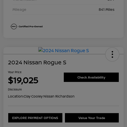
Mileage
841 Miles
2024 Nissan Rogue S
Your Price
$19,025
Check Availability
Disclosure
Location:
Clay Cooley Nissan Richardson
EXPLORE PAYMENT OPTIONS
Value Your Trade