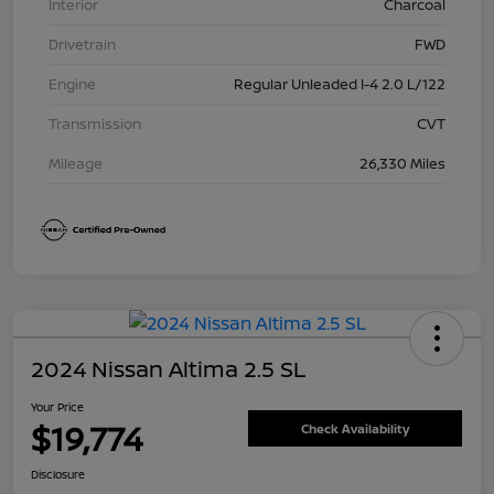
Interior
Charcoal
Drivetrain
FWD
Engine
Regular Unleaded I-4 2.0 L/122
Transmission
CVT
Mileage
26,330 Miles
2024 Nissan Altima 2.5 SL
Your Price
$19,774
Check Availability
Disclosure