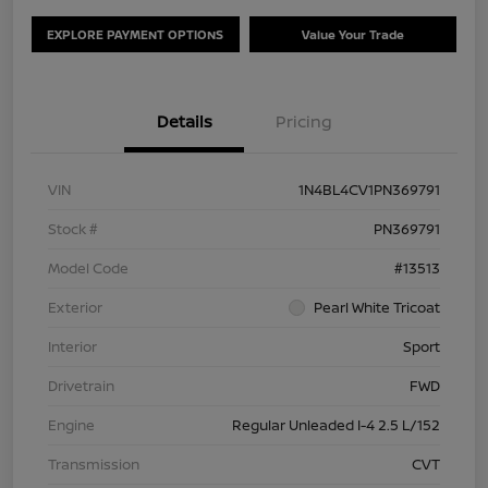
EXPLORE PAYMENT OPTIONS
Value Your Trade
Details
Pricing
VIN
1N4BL4CV1PN369791
Stock #
PN369791
Model Code
#13513
Exterior
Pearl White Tricoat
Interior
Sport
Drivetrain
FWD
Engine
Regular Unleaded I-4 2.5 L/152
Transmission
CVT