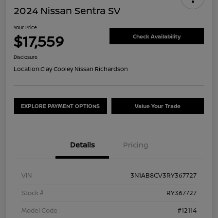
2024 Nissan Sentra SV
Your Price
$17,559
Check Availability
Disclosure
Location:
Clay Cooley Nissan Richardson
EXPLORE PAYMENT OPTIONS
Value Your Trade
Details
Pricing
VIN
3N1AB8CV3RY367727
Stock #
RY367727
Model Code
#12114