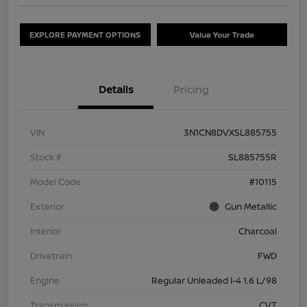
EXPLORE PAYMENT OPTIONS
Value Your Trade
Details
Pricing
VIN
3N1CN8DVXSL885755
Stock #
SL885755R
Model Code
#10115
Exterior
Gun Metallic
Interior
Charcoal
Drivetrain
FWD
Engine
Regular Unleaded I-4 1.6 L/98
Transmission
CVT