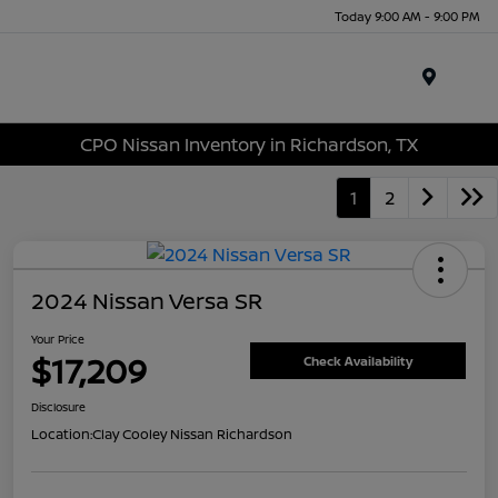
Today 9:00 AM - 9:00 PM
Menu
CPO Nissan Inventory in Richardson, TX
1
2
2024 Nissan Versa SR
Your Price
$17,209
Check Availability
Disclosure
Location:
Clay Cooley Nissan Richardson