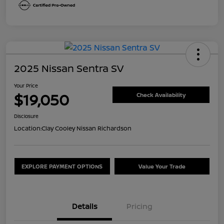
2025 Nissan Sentra SV
Your Price
$19,050
Check Availability
Disclosure
Location:
Clay Cooley Nissan Richardson
EXPLORE PAYMENT OPTIONS
Value Your Trade
Details
Pricing