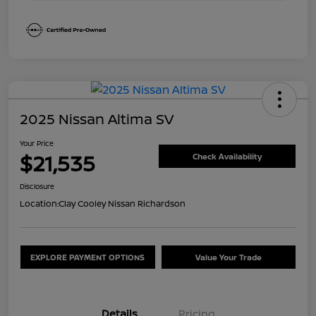
2025 Nissan Altima SV
Your Price
$21,535
Check Availability
Disclosure
Location:
Clay Cooley Nissan Richardson
EXPLORE PAYMENT OPTIONS
Value Your Trade
Details
Pricing