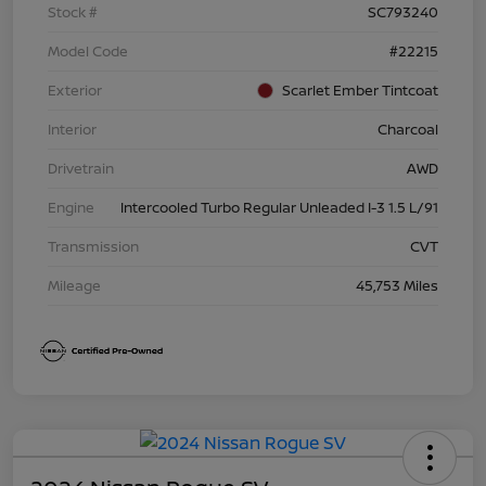
Stock #
SC793240
Model Code
#22215
Exterior
Scarlet Ember Tintcoat
Interior
Charcoal
Drivetrain
AWD
Engine
Intercooled Turbo Regular Unleaded I-3 1.5 L/91
Transmission
CVT
Mileage
45,753 Miles