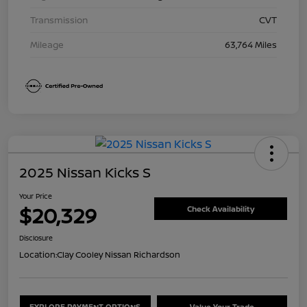
Transmission
CVT
Mileage
63,764 Miles
2025 Nissan Kicks S
Your Price
$20,329
Check Availability
Disclosure
Location:
Clay Cooley Nissan Richardson
EXPLORE PAYMENT OPTIONS
Value Your Trade