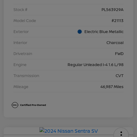
Stock #
PL563929A
Model Code
#21113
Exterior
Electric Blue Metallic
Interior
Charcoal
Drivetrain
FWD
Engine
Regular Unleaded I-4 1.6 L/98
Transmission
CVT
Mileage
46,987 Miles