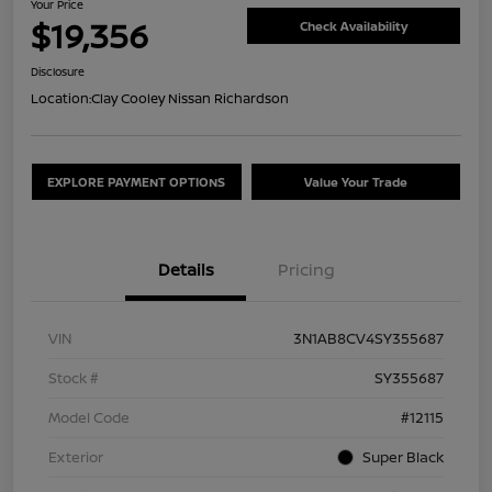
Your Price
$19,356
Check Availability
Disclosure
Location:
Clay Cooley Nissan Richardson
EXPLORE PAYMENT OPTIONS
Value Your Trade
Details
Pricing
VIN
3N1AB8CV4SY355687
Stock #
SY355687
Model Code
#12115
Exterior
Super Black