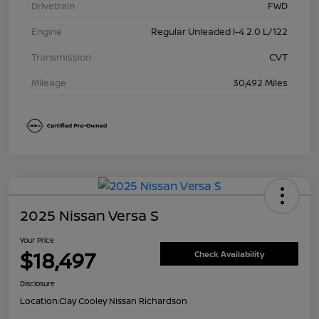
Drivetrain
FWD
Engine
Regular Unleaded I-4 2.0 L/122
Transmission
CVT
Mileage
30,492 Miles
2025 Nissan Versa S
Your Price
$18,497
Check Availability
Disclosure
Location:
Clay Cooley Nissan Richardson