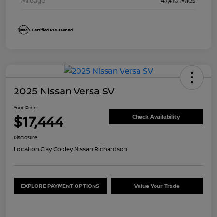
Mileage
47,410 Miles
2025 Nissan Versa SV
Your Price
$17,444
Check Availability
Disclosure
Location:
Clay Cooley Nissan Richardson
EXPLORE PAYMENT OPTIONS
Value Your Trade