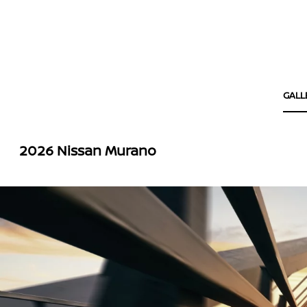
GALL
2026 Nissan Murano