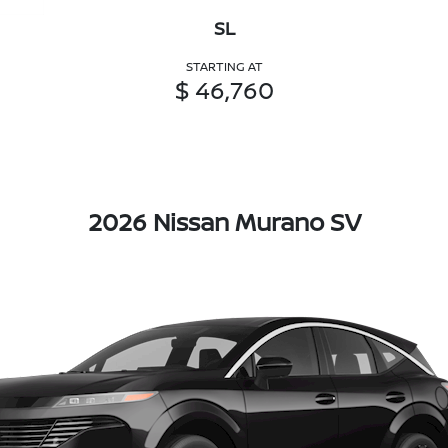
SL
STARTING AT
$ 46,760
2026 Nissan Murano SV