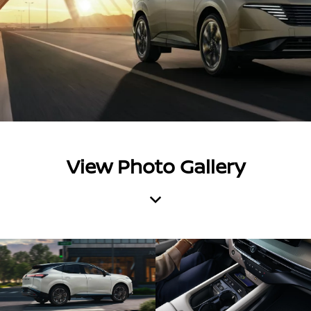
View Photo Gallery