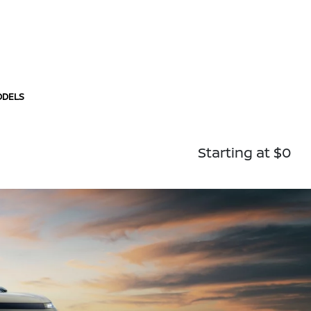
ODELS
Starting at $0