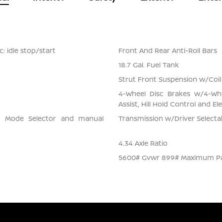
: idle stop/start
Front And Rear Anti-Roll Bars
18.7 Gal. Fuel Tank
Strut Front Suspension w/Coil
4-Wheel Disc Brakes w/4-Whe
Assist, Hill Hold Control and El
ve Mode Selector and manual
Transmission w/Driver Select
4.34 Axle Ratio
5600# Gvwr 899# Maximum P