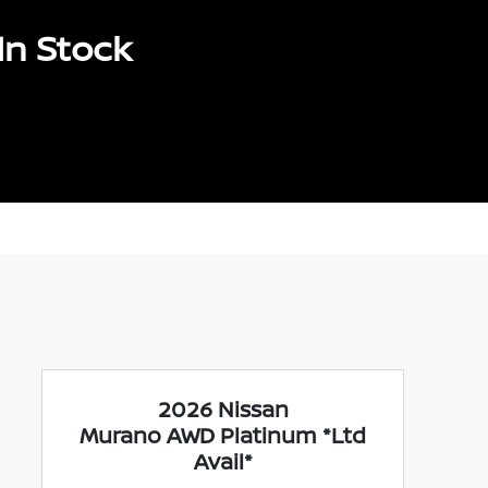
In Stock
2026 Nissan
Murano AWD Platinum *Ltd
Avail*