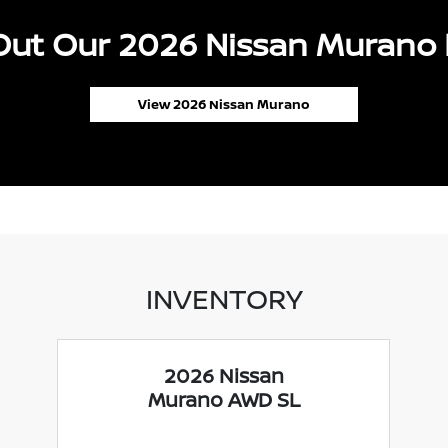
ut Our 2026 Nissan Murano 
View 2026 Nissan Murano
INVENTORY
2026 Nissan
Murano AWD SL