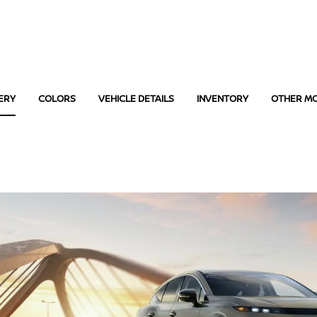
ERY
COLORS
VEHICLE DETAILS
INVENTORY
OTHER M