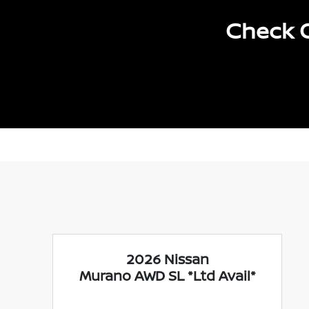
Check O
2026 Nissan
Murano AWD SL *Ltd Avail*