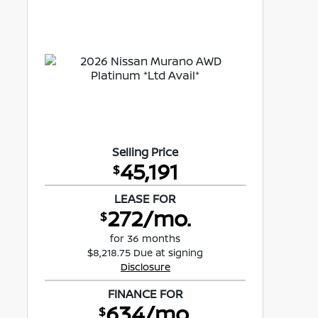
Selling Price
45,191
$
LEASE FOR
272/mo.
$
for 36 months
$8,218.75 Due at signing
Disclosure
FINANCE FOR
634/mo.
$