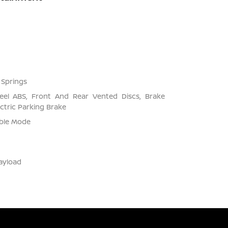
 Springs
el ABS, Front And Rear Vented Discs, Brake
ectric Parking Brake
able Mode
ayload