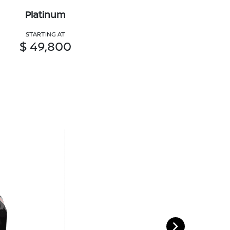
Platinum
STARTING AT
$ 49,800