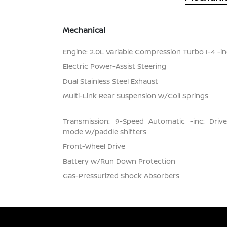
Mechanical
Engine: 2.0L Variable Compression Turbo I-4 -inc
Electric Power-Assist Steering
Dual Stainless Steel Exhaust
Multi-Link Rear Suspension w/Coil Springs
Transmission: 9-Speed Automatic -inc: Dri
mode w/paddle shifters
Front-Wheel Drive
Battery w/Run Down Protection
Gas-Pressurized Shock Absorbers