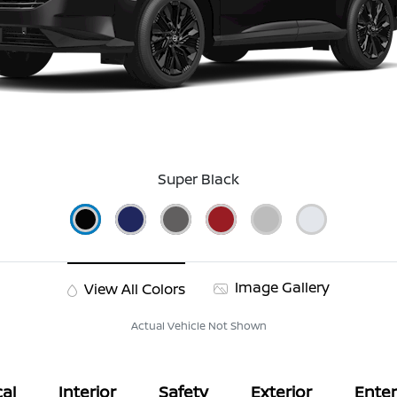
Super Black
Image Gallery
View All Colors
Actual Vehicle Not Shown
al
Interior
Safety
Exterior
Ente