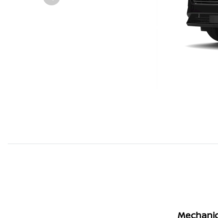
Mechanic