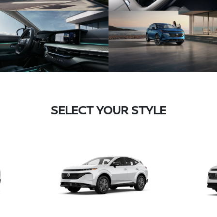
SELECT YOUR STYLE