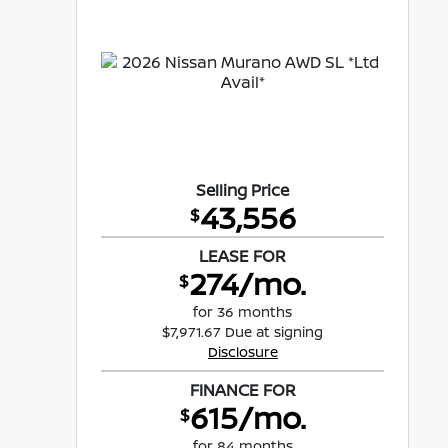
Selling Price
43,556
$
LEASE FOR
274/mo.
$
for 36 months
$7,971.67 Due at signing
Disclosure
FINANCE FOR
615/mo.
$
for 84 months