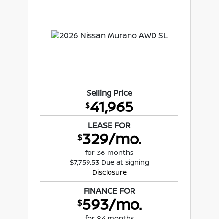
Selling Price
41,965
$
LEASE FOR
329/mo.
$
for 36 months
$7,759.53 Due at signing
Disclosure
FINANCE FOR
593/mo.
$
for 84 months