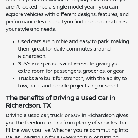
aren't locked into a single model year—you can
explore vehicles with different designs, features, and
performance levels until you find one that matches
your style and needs.
Used cars are nimble and easy to park, making
them great for daily commutes around
Richardson.
SUVs are spacious and versatile, giving you
extra room for passengers, groceries, or gear.
Trucks are built for strength, with the ability to
tow, haul, and handle projects big or small.
The Benefits of Driving a Used Car in
Richardson, TX
Driving a used car, truck, or SUV in Richardson gives
you the freedom to pick from plenty of vehicles that
fit the way you live. Whether you're commuting into
Dallas, loading up for a weekend trip, or running