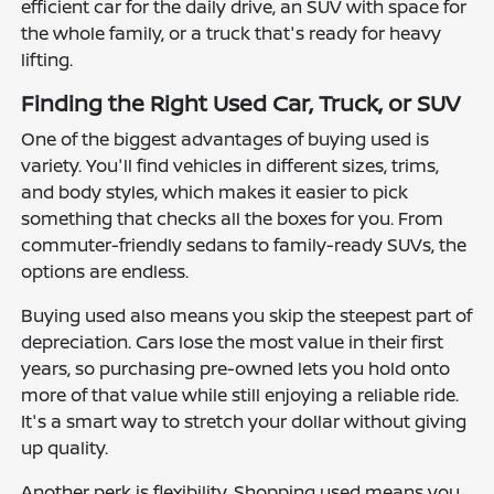
efficient car for the daily drive, an SUV with space for
the whole family, or a truck that's ready for heavy
lifting.
Finding the Right Used Car, Truck, or SUV
One of the biggest advantages of buying used is
variety. You'll find vehicles in different sizes, trims,
and body styles, which makes it easier to pick
something that checks all the boxes for you. From
commuter-friendly sedans to family-ready SUVs, the
options are endless.
Buying used also means you skip the steepest part of
depreciation. Cars lose the most value in their first
years, so purchasing pre-owned lets you hold onto
more of that value while still enjoying a reliable ride.
It's a smart way to stretch your dollar without giving
up quality.
Another perk is flexibility. Shopping used means you