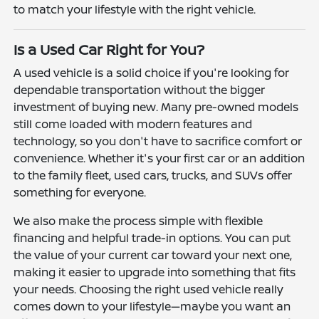
to match your lifestyle with the right vehicle.
Is a Used Car Right for You?
A used vehicle is a solid choice if you're looking for
dependable transportation without the bigger
investment of buying new. Many pre-owned models
still come loaded with modern features and
technology, so you don't have to sacrifice comfort or
convenience. Whether it's your first car or an addition
to the family fleet, used cars, trucks, and SUVs offer
something for everyone.
We also make the process simple with flexible
financing and helpful trade-in options. You can put
the value of your current car toward your next one,
making it easier to upgrade into something that fits
your needs. Choosing the right used vehicle really
comes down to your lifestyle—maybe you want an