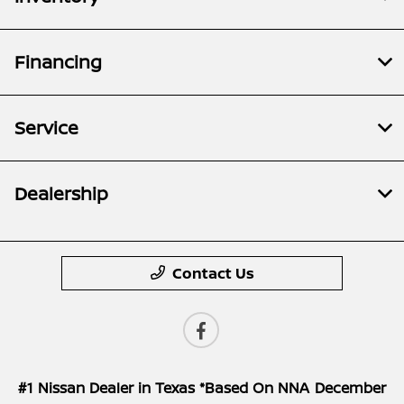
Financing
Service
Dealership
Contact Us
#1 Nissan Dealer in Texas *Based On NNA December