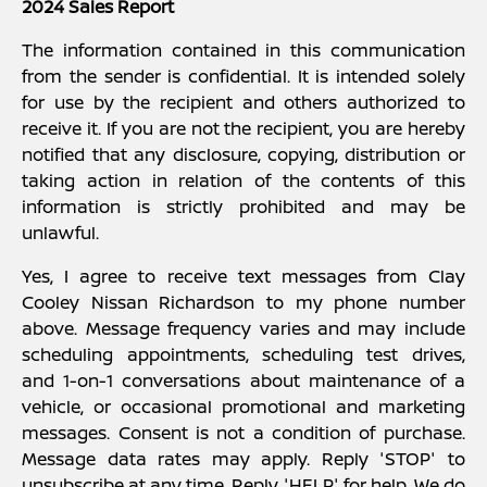
2024 Sales Report
The information contained in this communication
from the sender is confidential. It is intended solely
for use by the recipient and others authorized to
receive it. If you are not the recipient, you are hereby
notified that any disclosure, copying, distribution or
taking action in relation of the contents of this
information is strictly prohibited and may be
unlawful.
Yes, I agree to receive text messages from Clay
Cooley Nissan Richardson to my phone number
above. Message frequency varies and may include
scheduling appointments, scheduling test drives,
and 1-on-1 conversations about maintenance of a
vehicle, or occasional promotional and marketing
messages. Consent is not a condition of purchase.
Message data rates may apply. Reply 'STOP' to
unsubscribe at any time. Reply 'HELP' for help. We do