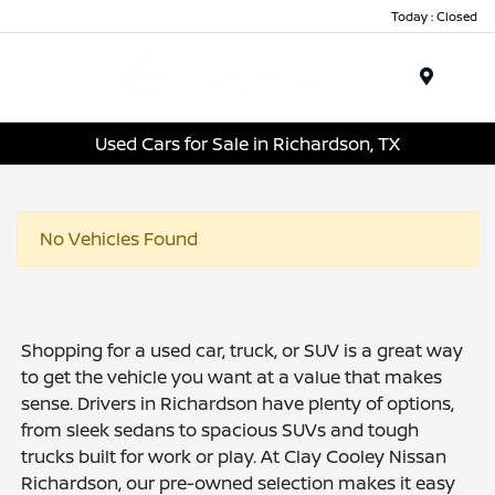
Today : Closed
Menu
Used Cars for Sale in Richardson, TX
No Vehicles Found
Shopping for a used car, truck, or SUV is a great way
to get the vehicle you want at a value that makes
sense. Drivers in Richardson have plenty of options,
from sleek sedans to spacious SUVs and tough
trucks built for work or play. At Clay Cooley Nissan
Richardson, our pre-owned selection makes it easy