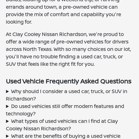
errands around town, a pre-owned vehicle can
provide the mix of comfort and capability you're
looking for.
At Clay Cooley Nissan Richardson, we're proud to
offer a wide range of pre-owned vehicles for drivers
across North Texas. With so many choices on our lot,
you'll have no trouble finding a used car, truck, or
SUV that feels like the right fit for you.
Used Vehicle Frequently Asked Questions
Why should I consider a used car, truck, or SUV in
Richardson?
Do used vehicles still offer modern features and
technology?
What types of used vehicles can I find at Clay
Cooley Nissan Richardson?
What are the benefits of buying a used vehicle