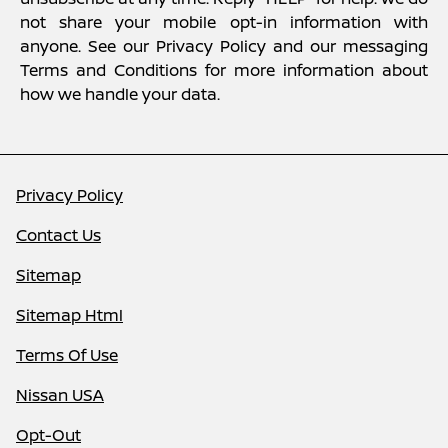
not share your mobile opt-in information with
anyone. See our Privacy Policy and our messaging
Terms and Conditions for more information about
how we handle your data.
Privacy Policy
Contact Us
Sitemap
Sitemap Html
Terms Of Use
Nissan USA
Opt-Out