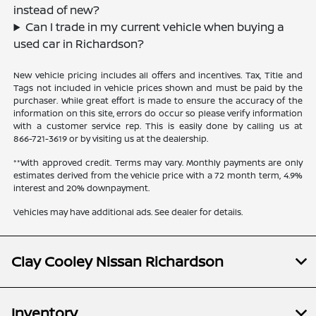
instead of new?
Can I trade in my current vehicle when buying a
used car in Richardson?
New vehicle pricing includes all offers and incentives. Tax, Title and
Tags not included in vehicle prices shown and must be paid by the
purchaser. While great effort is made to ensure the accuracy of the
information on this site, errors do occur so please verify information
with a customer service rep. This is easily done by calling us at
866-721-3619
or by visiting us at the dealership.
**With approved credit. Terms may vary. Monthly payments are only
estimates derived from the vehicle price with a 72 month term, 4.9%
interest and 20% downpayment.
Vehicles may have additional ads. See dealer for details.
Clay Cooley Nissan Richardson
Inventory