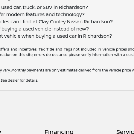
 used car, truck, or SUV in Richardson?
offer modern features and technology?
cles can I find at Clay Cooley Nissan Richardson?
f buying a used vehicle instead of new?
nt vehicle when buying a used car in Richardson?
 offers and incentives. Tax, Title and Tags not included in vehicle prices 
ation on this site, errors do occur so please verify information with a cust
y vary. Monthly payments are only estimates derived from the vehicle pric
See dealer for details.
y
Financing
Servi