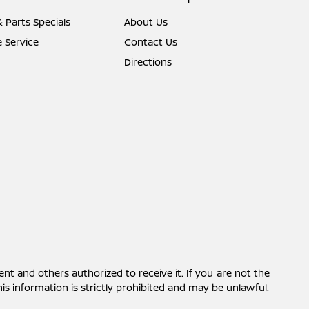
& Parts Specials
About Us
 Service
Contact Us
Directions
ent and others authorized to receive it. If you are not the
this information is strictly prohibited and may be unlawful.