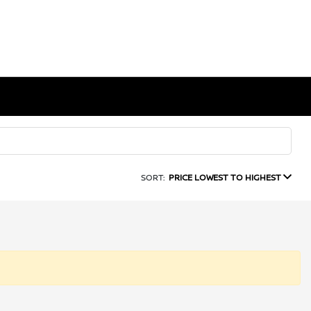
SORT:
PRICE LOWEST TO HIGHEST