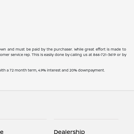
shown and must be paid by the purchaser. While great effort is made to
omer service rep. This is easily done by calling us at
866-721-3619
or by
e with a 72 month term, 4.9% interest and 20% downpayment.
ce
Dealership