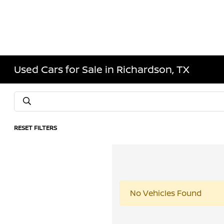
Used Cars for Sale in Richardson, TX
RESET FILTERS
No Vehicles Found