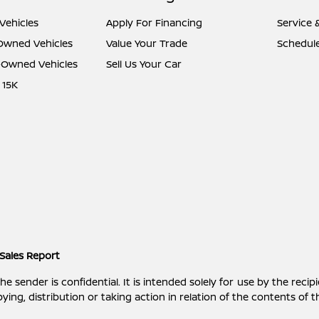
Vehicles
Apply For Financing
Service 
-Owned Vehicles
Value Your Trade
Schedule
e-Owned Vehicles
Sell Us Your Car
 15K
Sales Report
ender is confidential. It is intended solely for use by the recipi
ying, distribution or taking action in relation of the contents of 