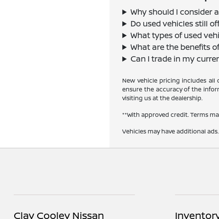
Why should I consider a
Do used vehicles still 
What types of used vehi
What are the benefits o
Can I trade in my curre
New vehicle pricing includes all
ensure the accuracy of the inform
visiting us at the dealership.
**With approved credit. Terms ma
Vehicles may have additional ads. 
Clay Cooley Nissan
Inventor