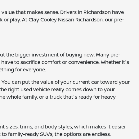
 a value that makes sense. Drivers in Richardson have
k or play. At Clay Cooley Nissan Richardson, our pre-
hout the bigger investment of buying new. Many pre-
ave to sacrifice comfort or convenience. Whether it's
mething for everyone.
. You can put the value of your current car toward your
 the right used vehicle really comes down to your
he whole family, or a truck that's ready for heavy
ent sizes, trims, and body styles, which makes it easier
to family-ready SUVs, the options are endless.