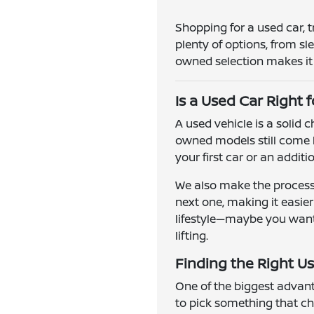
Shopping for a used car, 
plenty of options, from s
owned selection makes it e
Is a Used Car Right 
A used vehicle is a solid
owned models still come l
your first car or an addit
We also make the process 
next one, making it easie
lifestyle—maybe you want a
lifting.
Finding the Right Us
One of the biggest advanta
to pick something that ch