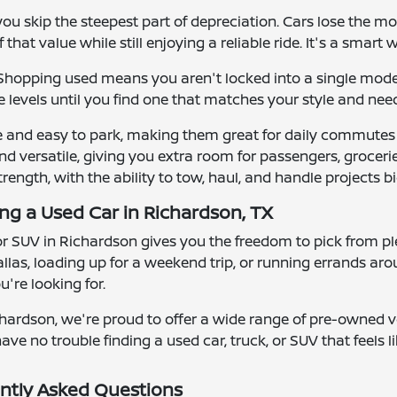
u skip the steepest part of depreciation. Cars lose the mos
that value while still enjoying a reliable ride. It's a smart 
y. Shopping used means you aren't locked into a single mod
 levels until you find one that matches your style and nee
e and easy to park, making them great for daily commutes
d versatile, giving you extra room for passengers, groceries
strength, with the ability to tow, haul, and handle projects bi
ing a Used Car in Richardson, TX
 or SUV in Richardson gives you the freedom to pick from ple
las, loading up for a weekend trip, or running errands ar
're looking for.
hardson, we're proud to offer a wide range of pre-owned ve
ave no trouble finding a used car, truck, or SUV that feels lik
ntly Asked Questions