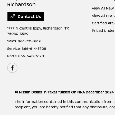
Richardson
View All New 
View All Pre
Contact Us
Certified Pr
1777 N Central Expy,
Richardson, TX
Priced Under
75080-3599
Sales:
866-721-3619
Service:
866-614-5708
Parts:
866-640-3670
#1 Nissan Dealer in Texas *Based On NNA December 2024 
The information contained in this communication from the s
recipient, you are hereby notified that any disclosure, cop