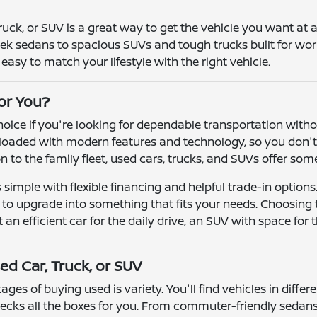
truck, or SUV is a great way to get the vehicle you want at
leek sedans to spacious SUVs and tough trucks built for wor
asy to match your lifestyle with the right vehicle.
for You?
 choice if you're looking for dependable transportation wit
oaded with modern features and technology, so you don't h
ion to the family fleet, used cars, trucks, and SUVs offer so
simple with flexible financing and helpful trade-in options
r to upgrade into something that fits your needs. Choosing
n efficient car for the daily drive, an SUV with space for t
ed Car, Truck, or SUV
ges of buying used is variety. You'll find vehicles in differ
ecks all the boxes for you. From commuter-friendly sedans 