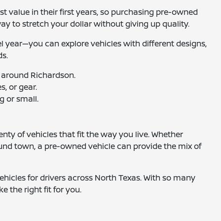
t value in their first years, so purchasing pre-owned
way to stretch your dollar without giving up quality.
el year—you can explore vehicles with different designs,
ds.
 around Richardson.
, or gear.
g or small.
nty of vehicles that fit the way you live. Whether
ound town, a pre-owned vehicle can provide the mix of
hicles for drivers across North Texas. With so many
e the right fit for you.