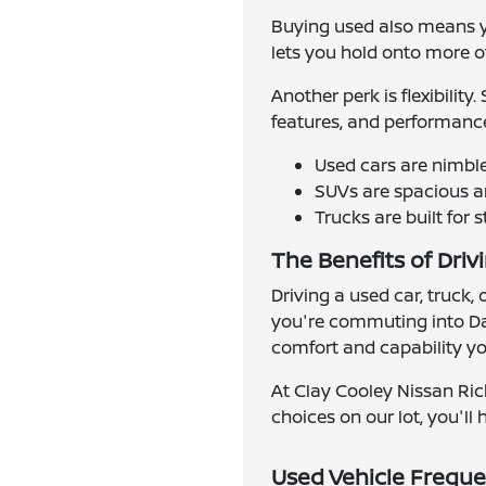
Buying used also means yo
lets you hold onto more of 
Another perk is flexibilit
features, and performance
Used cars are nimbl
SUVs are spacious an
Trucks are built for 
The Benefits of Driv
Driving a used car, truck,
you're commuting into Dal
comfort and capability you
At Clay Cooley Nissan Ric
choices on our lot, you'll h
Used Vehicle Freque