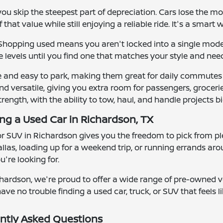
u skip the steepest part of depreciation. Cars lose the mos
that value while still enjoying a reliable ride. It's a smart 
y. Shopping used means you aren't locked into a single mod
 levels until you find one that matches your style and nee
e and easy to park, making them great for daily commutes
d versatile, giving you extra room for passengers, groceries
strength, with the ability to tow, haul, and handle projects bi
ing a Used Car in Richardson, TX
 or SUV in Richardson gives you the freedom to pick from ple
las, loading up for a weekend trip, or running errands ar
're looking for.
hardson, we're proud to offer a wide range of pre-owned ve
ave no trouble finding a used car, truck, or SUV that feels lik
ntly Asked Questions