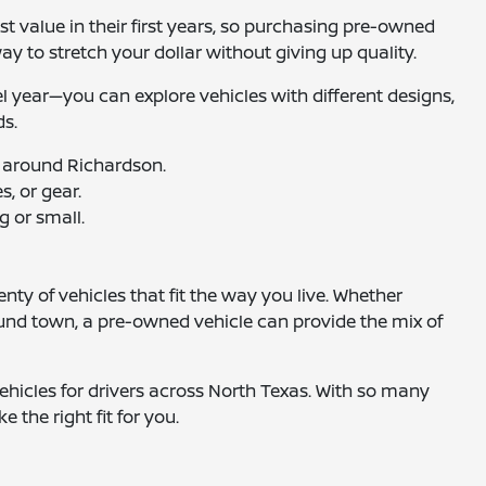
t value in their first years, so purchasing pre-owned
way to stretch your dollar without giving up quality.
el year—you can explore vehicles with different designs,
ds.
 around Richardson.
, or gear.
g or small.
nty of vehicles that fit the way you live. Whether
ound town, a pre-owned vehicle can provide the mix of
hicles for drivers across North Texas. With so many
e the right fit for you.