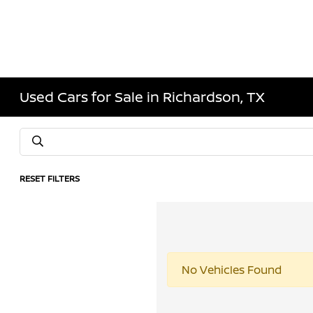
Used Cars for Sale in Richardson, TX
RESET FILTERS
No Vehicles Found