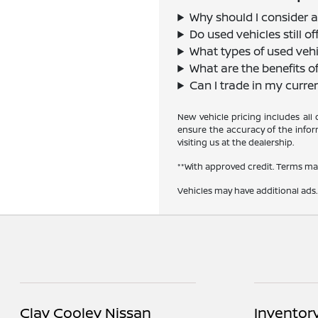
Why should I consider a
Do used vehicles still 
What types of used vehi
What are the benefits o
Can I trade in my curre
New vehicle pricing includes all
ensure the accuracy of the inform
visiting us at the dealership.
**With approved credit. Terms ma
Vehicles may have additional ads. 
Clay Cooley Nissan
Inventor