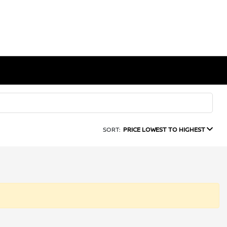
SORT:
PRICE LOWEST TO HIGHEST