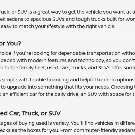
truck, or SUV is a great way to get the vehicle you want at
leek sedans to spacious SUVs and tough trucks built for wor
asy to match your lifestyle with the right vehicle.
for You?
 choice if you're looking for dependable transportation wit
oaded with modern features and technology, so you don't h
ion to the family fleet, used cars, trucks, and SUVs offer so
simple with flexible financing and helpful trade-in options
r to upgrade into something that fits your needs. Choosing
n efficient car for the daily drive, an SUV with space for t
ed Car, Truck, or SUV
ges of buying used is variety. You'll find vehicles in differ
ecks all the boxes for you. From commuter-friendly sedans 