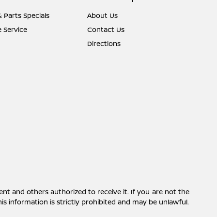
& Parts Specials
About Us
 Service
Contact Us
Directions
ent and others authorized to receive it. If you are not the
this information is strictly prohibited and may be unlawful.