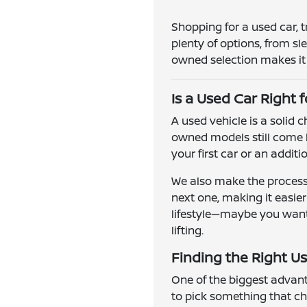
Shopping for a used car, 
plenty of options, from s
owned selection makes it e
Is a Used Car Right 
A used vehicle is a solid
owned models still come l
your first car or an addit
We also make the process 
next one, making it easie
lifestyle—maybe you want a
lifting.
Finding the Right Us
One of the biggest advanta
to pick something that ch