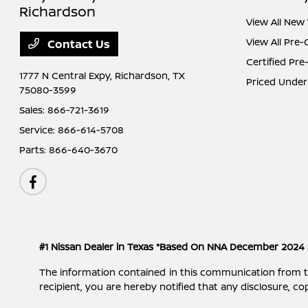
Richardson
View All New 
View All Pre
Contact Us
Certified Pr
1777 N Central Expy,
Richardson, TX
Priced Under
75080-3599
Sales:
866-721-3619
Service:
866-614-5708
Parts:
866-640-3670
#1 Nissan Dealer in Texas *Based On NNA December 2024 
The information contained in this communication from the s
recipient, you are hereby notified that any disclosure, cop