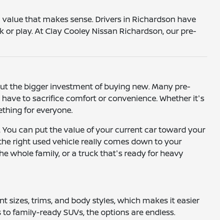
 a value that makes sense. Drivers in Richardson have
k or play. At Clay Cooley Nissan Richardson, our pre-
hout the bigger investment of buying new. Many pre-
ave to sacrifice comfort or convenience. Whether it's
mething for everyone.
. You can put the value of your current car toward your
 the right used vehicle really comes down to your
he whole family, or a truck that's ready for heavy
ent sizes, trims, and body styles, which makes it easier
to family-ready SUVs, the options are endless.