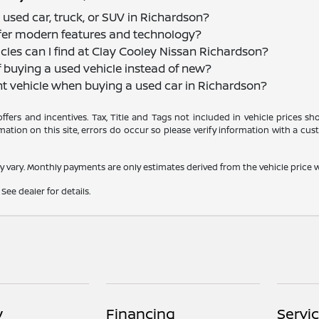
 used car, truck, or SUV in Richardson?
offer modern features and technology?
cles can I find at Clay Cooley Nissan Richardson?
f buying a used vehicle instead of new?
nt vehicle when buying a used car in Richardson?
 offers and incentives. Tax, Title and Tags not included in vehicle prices 
ation on this site, errors do occur so please verify information with a cust
y vary. Monthly payments are only estimates derived from the vehicle pric
See dealer for details.
y
Financing
Servi