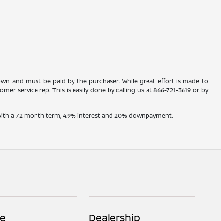
shown and must be paid by the purchaser. While great effort is made to
omer service rep. This is easily done by calling us at
866-721-3619
or by
e with a 72 month term, 4.9% interest and 20% downpayment.
ce
Dealership