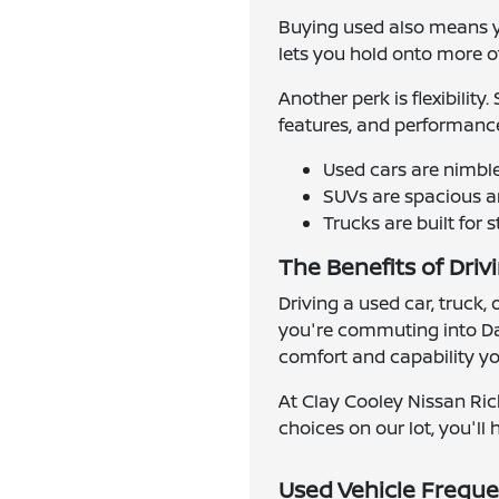
Buying used also means yo
lets you hold onto more of 
Another perk is flexibilit
features, and performance
Used cars are nimbl
SUVs are spacious an
Trucks are built for 
The Benefits of Driv
Driving a used car, truck,
you're commuting into Dal
comfort and capability you
At Clay Cooley Nissan Ric
choices on our lot, you'll h
Used Vehicle Freque