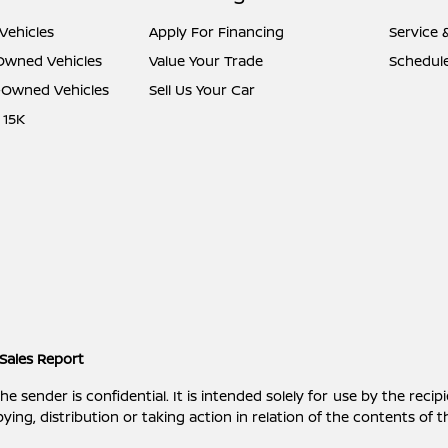
Vehicles
Apply For Financing
Service 
-Owned Vehicles
Value Your Trade
Schedule
e-Owned Vehicles
Sell Us Your Car
 15K
Sales Report
ender is confidential. It is intended solely for use by the recipi
ying, distribution or taking action in relation of the contents of 