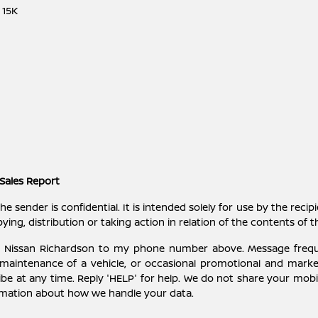
 15K
Sales Report
ender is confidential. It is intended solely for use by the recipi
ying, distribution or taking action in relation of the contents of 
ey Nissan Richardson to my phone number above. Message freq
 maintenance of a vehicle, or occasional promotional and mark
be at any time. Reply 'HELP' for help. We do not share your mobil
rmation about how we handle your data.