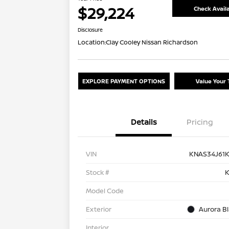
$29,224
Check Availa
Disclosure
Location:
Clay Cooley Nissan Richardson
EXPLORE PAYMENT OPTIONS
Value Your 
Details
Pricing
VIN
KNAS34J61
Stock #
K
Model Code
Exterior
Aurora Bl
Interior