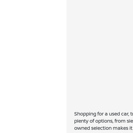
Shopping for a used car, 
plenty of options, from s
owned selection makes it e