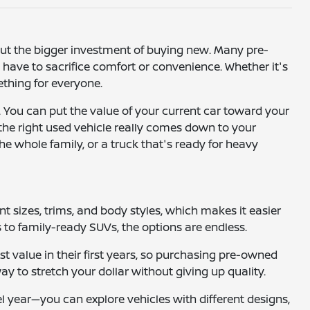
hout the bigger investment of buying new. Many pre-
ave to sacrifice comfort or convenience. Whether it's
mething for everyone.
. You can put the value of your current car toward your
 the right used vehicle really comes down to your
he whole family, or a truck that's ready for heavy
ent sizes, trims, and body styles, which makes it easier
to family-ready SUVs, the options are endless.
t value in their first years, so purchasing pre-owned
way to stretch your dollar without giving up quality.
el year—you can explore vehicles with different designs,