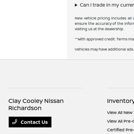
Can I trade in my curre
New vehicle pricing includes all
ensure the accuracy of the inform
visiting us at the dealership.
**With approved credit. Terms ma
Vehicles may have additional ads. 
Clay Cooley Nissan
Inventor
Richardson
View All New 
View All Pre
Contact Us
Certified Pr