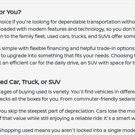
for You?
 choice if you're looking for dependable transportation wit
oaded with modern features and technology, so you don't h
ion to the family fleet, used cars, trucks, and SUVs offer so
simple with flexible financing and helpful trade-in options
r to upgrade into something that fits your needs. Choosing
n efficient car for the daily drive, an SUV with space for t
ed Car, Truck, or SUV
ges of buying used is variety. You'll find vehicles in differ
ecks all the boxes for you. From commuter-friendly sedans 
u skip the steepest part of depreciation. Cars lose the mos
that value while still enjoying a reliable ride. It's a smart 
y. Shopping used means you aren't locked into a single mod