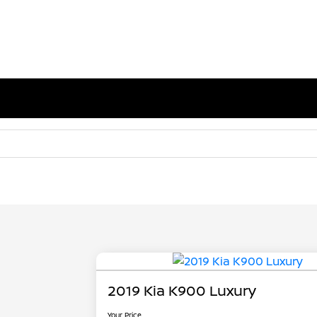
2019 Kia K900 Luxury
Your Price