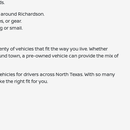
ds.
 around Richardson.
, or gear.
g or small.
nty of vehicles that fit the way you live. Whether
ound town, a pre-owned vehicle can provide the mix of
hicles for drivers across North Texas. With so many
e the right fit for you.