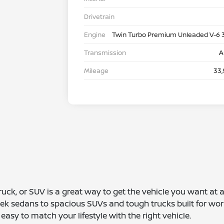
Drivetrain
Engine
Twin Turbo Premium Unleaded V-6 
Transmission
A
Mileage
33,
truck, or SUV is a great way to get the vehicle you want at
leek sedans to spacious SUVs and tough trucks built for wor
asy to match your lifestyle with the right vehicle.