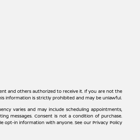
ent and others authorized to receive it. If you are not the
this information is strictly prohibited and may be unlawful.
uency varies and may include scheduling appointments,
eting messages. Consent is not a condition of purchase.
e opt-in information with anyone. See our Privacy Policy