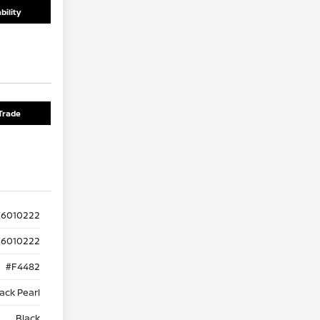
bility
Trade
K6010222
6010222
#F4482
ack Pearl
Black