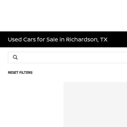
Used Cars for Sale in Richardson, TX
RESET FILTERS