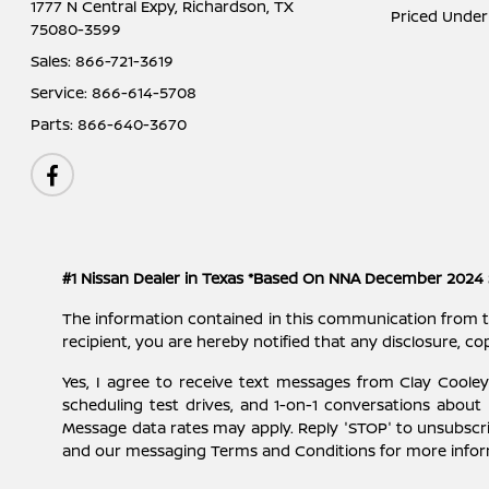
1777 N Central Expy,
Richardson, TX
Priced Under
75080-3599
Sales:
866-721-3619
Service:
866-614-5708
Parts:
866-640-3670
#1 Nissan Dealer in Texas *Based On NNA December 2024 
The information contained in this communication from the s
recipient, you are hereby notified that any disclosure, cop
Yes, I agree to receive text messages from Clay Cool
scheduling test drives, and 1-on-1 conversations about
Message data rates may apply. Reply 'STOP' to unsubscri
and our messaging Terms and Conditions for more info