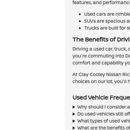
features, and performance
Used cars are nimbl
SUVs are spacious an
Trucks are built for 
The Benefits of Driv
Driving a used car, truck,
you're commuting into Dal
comfort and capability you
At Clay Cooley Nissan Ric
choices on our lot, you'll h
Used Vehicle Freque
Why should I consider a
Do used vehicles still 
What types of used vehi
What are the benefits o