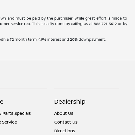
shown and must be paid by the purchaser. While great effort is made to
omer service rep. This is easily done by calling us at
866-721-3619
or by
e with a 72 month term, 4.9% interest and 20% downpayment.
ce
Dealership
& Parts Specials
About Us
 Service
Contact Us
Directions