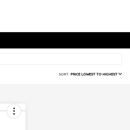
SORT:
PRICE LOWEST TO HIGHEST