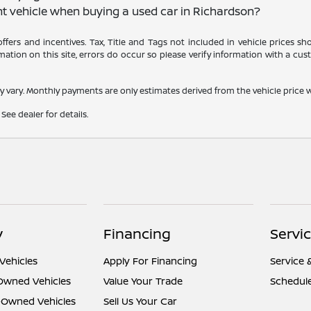
nt vehicle when buying a used car in Richardson?
 offers and incentives. Tax, Title and Tags not included in vehicle prices 
ation on this site, errors do occur so please verify information with a cust
y vary. Monthly payments are only estimates derived from the vehicle pric
See dealer for details.
y
Financing
Servi
Vehicles
Apply For Financing
Service 
-Owned Vehicles
Value Your Trade
Schedule
e-Owned Vehicles
Sell Us Your Car