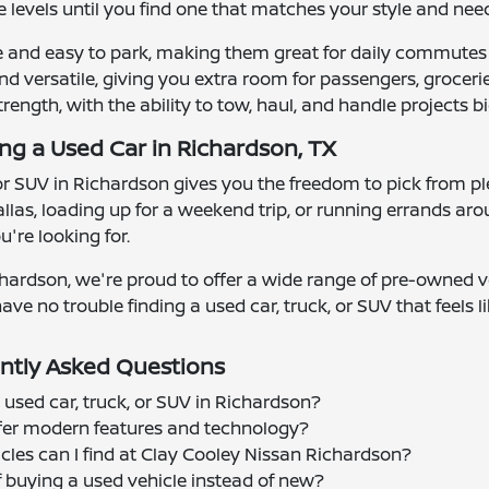
 levels until you find one that matches your style and nee
e and easy to park, making them great for daily commutes
d versatile, giving you extra room for passengers, groceries
strength, with the ability to tow, haul, and handle projects bi
ing a Used Car in Richardson, TX
 or SUV in Richardson gives you the freedom to pick from ple
las, loading up for a weekend trip, or running errands ar
're looking for.
hardson, we're proud to offer a wide range of pre-owned ve
ave no trouble finding a used car, truck, or SUV that feels lik
ntly Asked Questions
 used car, truck, or SUV in Richardson?
offer modern features and technology?
cles can I find at Clay Cooley Nissan Richardson?
f buying a used vehicle instead of new?