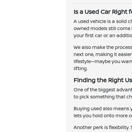
Is a Used Car Right 
A used vehicle is a solid
owned models still come l
your first car or an addit
We also make the process 
next one, making it easie
lifestyle—maybe you want a
lifting.
Finding the Right Us
One of the biggest advanta
to pick something that ch
Buying used also means yo
lets you hold onto more of 
Another perk is flexibilit