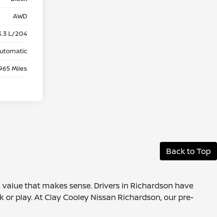
AWD
3.3 L/204
utomatic
965 Miles
Back to Top
 a value that makes sense. Drivers in Richardson have
k or play. At Clay Cooley Nissan Richardson, our pre-