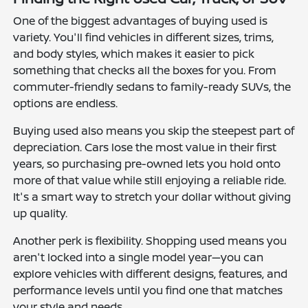
One of the biggest advantages of buying used is
variety. You'll find vehicles in different sizes, trims,
and body styles, which makes it easier to pick
something that checks all the boxes for you. From
commuter-friendly sedans to family-ready SUVs, the
options are endless.
Buying used also means you skip the steepest part of
depreciation. Cars lose the most value in their first
years, so purchasing pre-owned lets you hold onto
more of that value while still enjoying a reliable ride.
It's a smart way to stretch your dollar without giving
up quality.
Another perk is flexibility. Shopping used means you
aren't locked into a single model year—you can
explore vehicles with different designs, features, and
performance levels until you find one that matches
your style and needs.