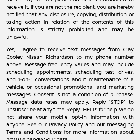
receive it. If you are not the recipient, you are hereby
notified that any disclosure, copying, distribution or
taking action in relation of the contents of this
information is strictly prohibited and may be
unlawful.
Yes, I agree to receive text messages from Clay
Cooley Nissan Richardson to my phone number
above. Message frequency varies and may include
scheduling appointments, scheduling test drives,
and 1-on-1 conversations about maintenance of a
vehicle, or occasional promotional and marketing
messages. Consent is not a condition of purchase.
Message data rates may apply. Reply 'STOP' to
unsubscribe at any time. Reply 'HELP' for help. We do
not share your mobile opt-in information with
anyone. See our Privacy Policy and our messaging
Terms and Conditions for more information about
how we handle your data.