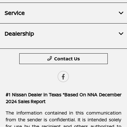
Service
Dealership
Contact Us
#1 Nissan Dealer in Texas *Based On NNA December
2024 Sales Report
The information contained in this communication
from the sender is confidential. It is intended solely
for use by the recipient and others authorized to