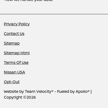
Privacy Policy
Contact Us
Sitemap
Sitemap Html
Terms Of Use
Nissan USA
Opt-Out
Website by
Team Velocity®
- Fueled by Apollo® |
Copyright ©2026