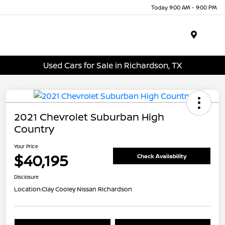
Today 9:00 AM - 9:00 PM
Menu
Used Cars for Sale in Richardson, TX
2021 Chevrolet Suburban High
Country
Your Price
$40,195
Check Availability
Disclosure
Location:
Clay Cooley Nissan Richardson