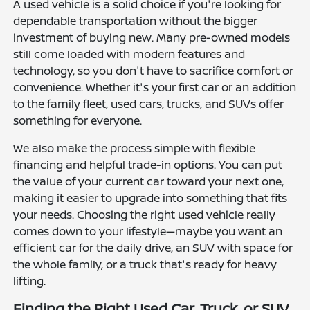
A used vehicle is a solid choice if you're looking for
dependable transportation without the bigger
investment of buying new. Many pre-owned models
still come loaded with modern features and
technology, so you don't have to sacrifice comfort or
convenience. Whether it's your first car or an addition
to the family fleet, used cars, trucks, and SUVs offer
something for everyone.
We also make the process simple with flexible
financing and helpful trade-in options. You can put
the value of your current car toward your next one,
making it easier to upgrade into something that fits
your needs. Choosing the right used vehicle really
comes down to your lifestyle—maybe you want an
efficient car for the daily drive, an SUV with space for
the whole family, or a truck that's ready for heavy
lifting.
Finding the Right Used Car, Truck, or SUV