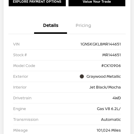
EXPLORE PAYMENT OPTIONS
Value Your Trade
Details
Pricing
VIN
1GNSKGKL8MR144651
Stock #
MR144651
Model Code
#CK10906
Exterior
Graywood Metallic
Interior
Jet Black/Mocha
Drivetrain
4WD
Engine
Gas V8 6.2L/
Transmission
Automatic
Mileage
101,024 Miles