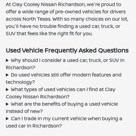
At Clay Cooley Nissan Richardson, we're proud to
offer a wide range of pre-owned vehicles for drivers
across North Texas. With so many choices on our lot,
you'll have no trouble finding a used car, truck, or
SUV that feels like the right fit for you.
Used Vehicle Frequently Asked Questions
Why should I consider a used car, truck, or SUV in
Richardson?
Do used vehicles still offer modern features and
technology?
What types of used vehicles can I find at Clay
Cooley Nissan Richardson?
What are the benefits of buying a used vehicle
instead of new?
Can I trade in my current vehicle when buying a
used car in Richardson?