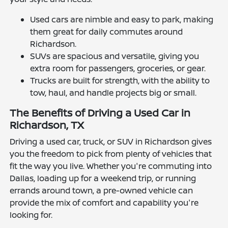
Used cars are nimble and easy to park, making
them great for daily commutes around
Richardson.
SUVs are spacious and versatile, giving you
extra room for passengers, groceries, or gear.
Trucks are built for strength, with the ability to
tow, haul, and handle projects big or small.
The Benefits of Driving a Used Car in
Richardson, TX
Driving a used car, truck, or SUV in Richardson gives
you the freedom to pick from plenty of vehicles that
fit the way you live. Whether you're commuting into
Dallas, loading up for a weekend trip, or running
errands around town, a pre-owned vehicle can
provide the mix of comfort and capability you're
looking for.