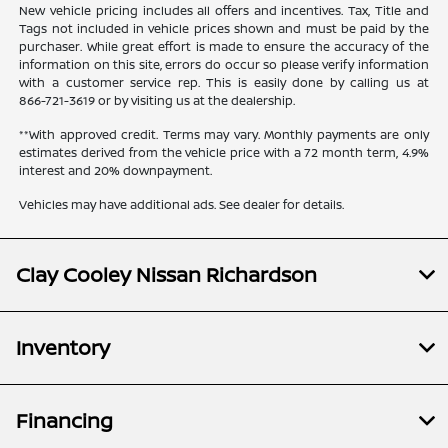
New vehicle pricing includes all offers and incentives. Tax, Title and
Tags not included in vehicle prices shown and must be paid by the
purchaser. While great effort is made to ensure the accuracy of the
information on this site, errors do occur so please verify information
with a customer service rep. This is easily done by calling us at
866-721-3619
or by visiting us at the dealership.
**With approved credit. Terms may vary. Monthly payments are only
estimates derived from the vehicle price with a 72 month term, 4.9%
interest and 20% downpayment.
Vehicles may have additional ads. See dealer for details.
Clay Cooley Nissan Richardson
Inventory
Financing