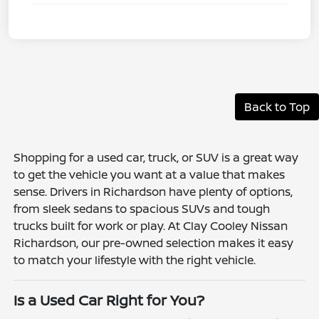
Back to Top
Shopping for a used car, truck, or SUV is a great way
to get the vehicle you want at a value that makes
sense. Drivers in Richardson have plenty of options,
from sleek sedans to spacious SUVs and tough
trucks built for work or play. At Clay Cooley Nissan
Richardson, our pre-owned selection makes it easy
to match your lifestyle with the right vehicle.
Is a Used Car Right for You?