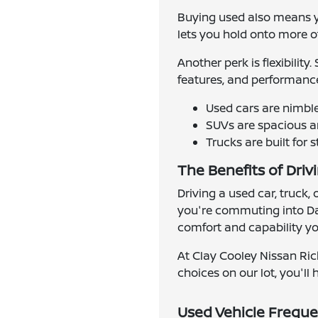
Buying used also means yo
lets you hold onto more of 
Another perk is flexibilit
features, and performance
Used cars are nimbl
SUVs are spacious an
Trucks are built for 
The Benefits of Driv
Driving a used car, truck,
you're commuting into Dal
comfort and capability you
At Clay Cooley Nissan Ric
choices on our lot, you'll h
Used Vehicle Freque