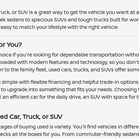
truck, or SUV is a great way to get the vehicle you want at
leek sedans to spacious SUVs and tough trucks built for wor
asy to match your lifestyle with the right vehicle.
for You?
 choice if you're looking for dependable transportation wit
oaded with modern features and technology, so you don't h
ion to the family fleet, used cars, trucks, and SUVs offer so
simple with flexible financing and helpful trade-in options
r to upgrade into something that fits your needs. Choosing
n efficient car for the daily drive, an SUV with space for t
ed Car, Truck, or SUV
ges of buying used is variety. You'll find vehicles in differ
ecks all the boxes for you. From commuter-friendly sedans 