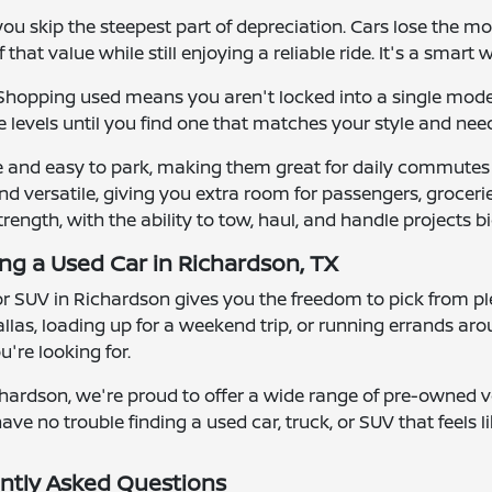
u skip the steepest part of depreciation. Cars lose the mos
that value while still enjoying a reliable ride. It's a smart 
y. Shopping used means you aren't locked into a single mod
 levels until you find one that matches your style and nee
e and easy to park, making them great for daily commutes
d versatile, giving you extra room for passengers, groceries
strength, with the ability to tow, haul, and handle projects bi
ing a Used Car in Richardson, TX
 or SUV in Richardson gives you the freedom to pick from ple
las, loading up for a weekend trip, or running errands ar
're looking for.
hardson, we're proud to offer a wide range of pre-owned ve
ave no trouble finding a used car, truck, or SUV that feels lik
ntly Asked Questions