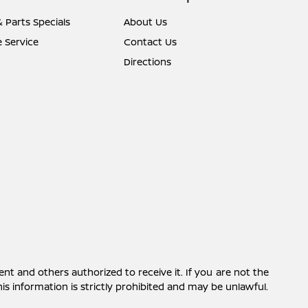
& Parts Specials
About Us
 Service
Contact Us
Directions
ent and others authorized to receive it. If you are not the
this information is strictly prohibited and may be unlawful.