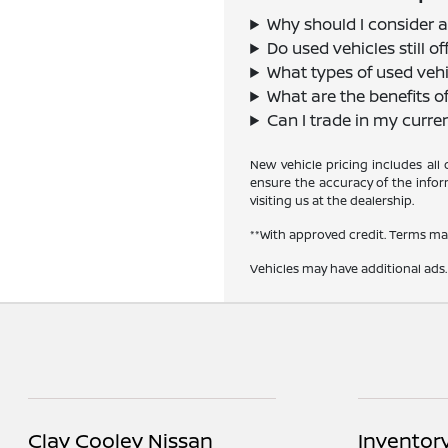
Why should I consider a
Do used vehicles still 
What types of used vehi
What are the benefits o
Can I trade in my curre
New vehicle pricing includes all
ensure the accuracy of the inform
visiting us at the dealership.
**With approved credit. Terms ma
Vehicles may have additional ads. 
Clay Cooley Nissan
Inventor