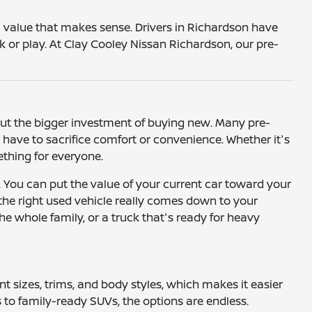
 a value that makes sense. Drivers in Richardson have
k or play. At Clay Cooley Nissan Richardson, our pre-
hout the bigger investment of buying new. Many pre-
ave to sacrifice comfort or convenience. Whether it's
mething for everyone.
. You can put the value of your current car toward your
 the right used vehicle really comes down to your
he whole family, or a truck that's ready for heavy
ent sizes, trims, and body styles, which makes it easier
to family-ready SUVs, the options are endless.