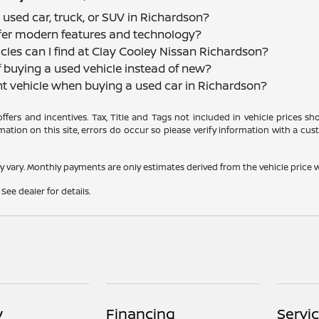
 used car, truck, or SUV in Richardson?
offer modern features and technology?
cles can I find at Clay Cooley Nissan Richardson?
f buying a used vehicle instead of new?
nt vehicle when buying a used car in Richardson?
 offers and incentives. Tax, Title and Tags not included in vehicle prices 
ation on this site, errors do occur so please verify information with a cust
y vary. Monthly payments are only estimates derived from the vehicle pric
See dealer for details.
y
Financing
Servi