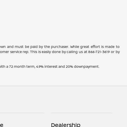
shown and must be paid by the purchaser. While great effort is made to
omer service rep. This is easily done by calling us at
866-721-3619
or by
e with a 72 month term, 4.9% interest and 20% downpayment.
ce
Dealership