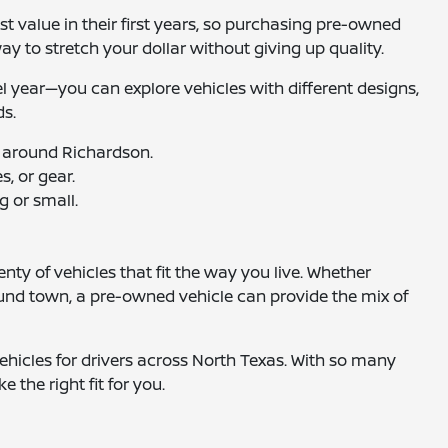
t value in their first years, so purchasing pre-owned
way to stretch your dollar without giving up quality.
el year—you can explore vehicles with different designs,
ds.
 around Richardson.
, or gear.
g or small.
nty of vehicles that fit the way you live. Whether
ound town, a pre-owned vehicle can provide the mix of
hicles for drivers across North Texas. With so many
e the right fit for you.