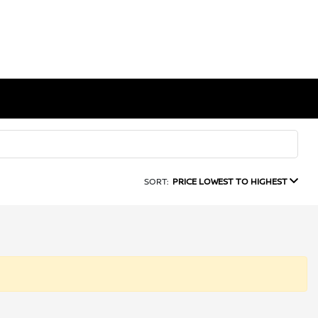
SORT:
PRICE LOWEST TO HIGHEST