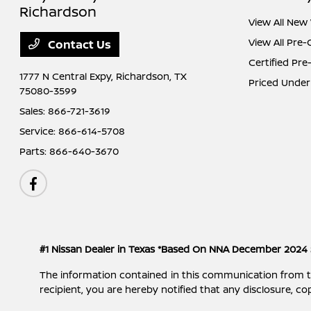
Richardson
View All New 
View All Pre
Contact Us
Certified Pr
1777 N Central Expy,
Richardson, TX
Priced Under
75080-3599
Sales:
866-721-3619
Service:
866-614-5708
Parts:
866-640-3670
#1 Nissan Dealer in Texas *Based On NNA December 2024 
The information contained in this communication from the s
recipient, you are hereby notified that any disclosure, cop