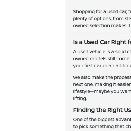
Shopping for a used car, 
plenty of options, from s
owned selection makes it e
Is a Used Car Right 
A used vehicle is a solid
owned models still come l
your first car or an addit
We also make the process 
next one, making it easie
lifestyle—maybe you want a
lifting.
Finding the Right Us
One of the biggest advanta
to pick something that ch