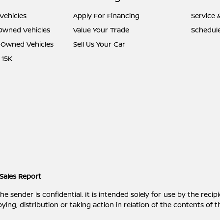
Vehicles
Apply For Financing
Service 
-Owned Vehicles
Value Your Trade
Schedule
e-Owned Vehicles
Sell Us Your Car
 15K
Sales Report
ender is confidential. It is intended solely for use by the recipi
ying, distribution or taking action in relation of the contents of 