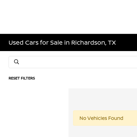
Used Cars for Sale in Richardson, TX
RESET FILTERS
No Vehicles Found