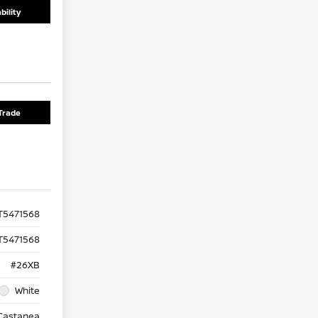
bility
Trade
5471568
T5471568
#26XB
White
Castanea