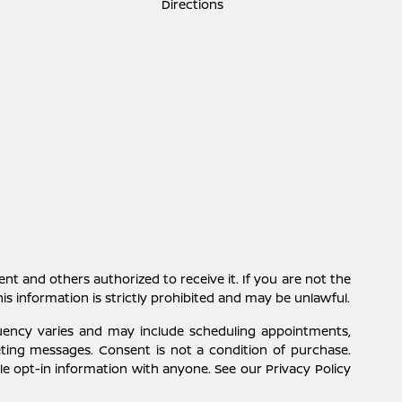
Directions
ent and others authorized to receive it. If you are not the
this information is strictly prohibited and may be unlawful.
uency varies and may include scheduling appointments,
eting messages. Consent is not a condition of purchase.
e opt-in information with anyone. See our Privacy Policy