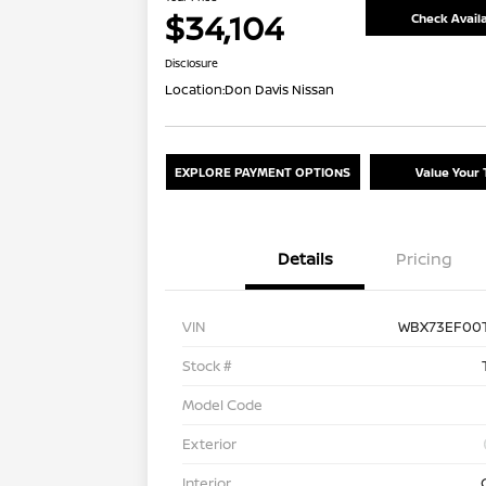
$34,104
Check Availa
Disclosure
Location:
Don Davis Nissan
EXPLORE PAYMENT OPTIONS
Value Your 
Details
Pricing
VIN
WBX73EF00T
Stock #
Model Code
Exterior
Interior