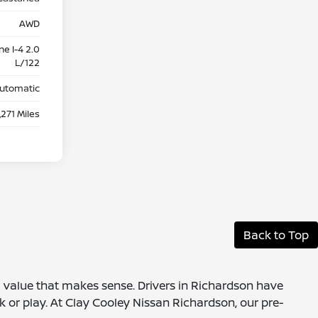
AWD
e I-4 2.0
L/122
utomatic
,271 Miles
Back to Top
 a value that makes sense. Drivers in Richardson have
k or play. At Clay Cooley Nissan Richardson, our pre-