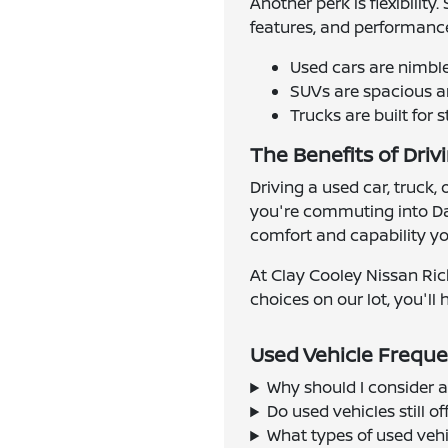
Another perk is flexibilit
features, and performance
Used cars are nimbl
SUVs are spacious an
Trucks are built for 
The Benefits of Driv
Driving a used car, truck,
you're commuting into Dal
comfort and capability you
At Clay Cooley Nissan Ric
choices on our lot, you'll h
Used Vehicle Freque
Why should I consider a
Do used vehicles still 
What types of used vehi