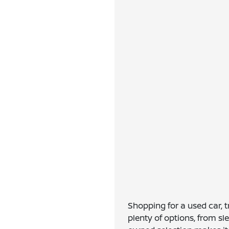
Shopping for a used car, 
plenty of options, from s