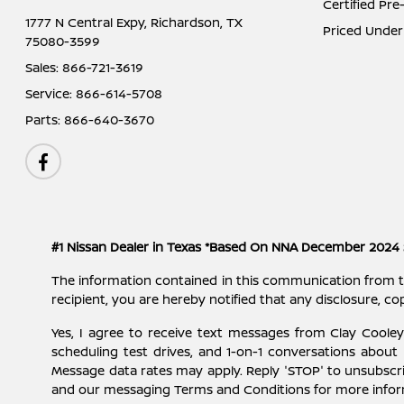
Certified Pr
1777 N Central Expy,
Richardson, TX
Priced Under
75080-3599
Sales:
866-721-3619
Service:
866-614-5708
Parts:
866-640-3670
#1 Nissan Dealer in Texas *Based On NNA December 2024 
The information contained in this communication from the s
recipient, you are hereby notified that any disclosure, cop
Yes, I agree to receive text messages from Clay Cool
scheduling test drives, and 1-on-1 conversations about
Message data rates may apply. Reply 'STOP' to unsubscri
and our messaging Terms and Conditions for more info