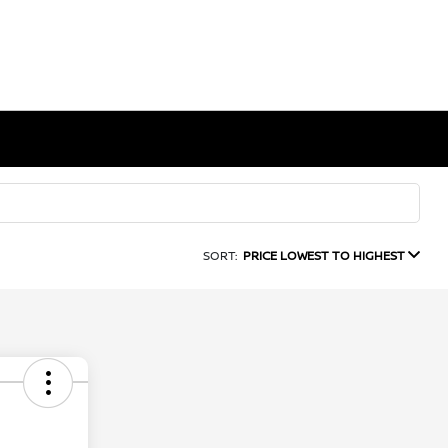
SORT:
PRICE LOWEST TO HIGHEST