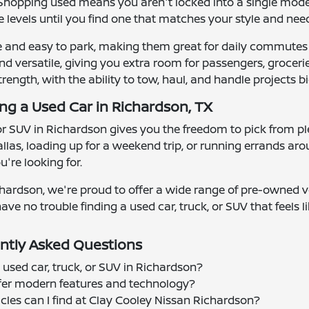
y. Shopping used means you aren't locked into a single mod
 levels until you find one that matches your style and nee
e and easy to park, making them great for daily commutes
d versatile, giving you extra room for passengers, groceries
strength, with the ability to tow, haul, and handle projects bi
ing a Used Car in Richardson, TX
 or SUV in Richardson gives you the freedom to pick from ple
las, loading up for a weekend trip, or running errands ar
're looking for.
hardson, we're proud to offer a wide range of pre-owned ve
ave no trouble finding a used car, truck, or SUV that feels lik
ntly Asked Questions
 used car, truck, or SUV in Richardson?
offer modern features and technology?
cles can I find at Clay Cooley Nissan Richardson?