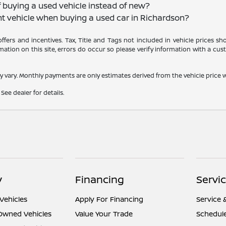
f buying a used vehicle instead of new?
nt vehicle when buying a used car in Richardson?
 offers and incentives. Tax, Title and Tags not included in vehicle prices 
ation on this site, errors do occur so please verify information with a cust
y vary. Monthly payments are only estimates derived from the vehicle pric
See dealer for details.
y
Financing
Servi
Vehicles
Apply For Financing
Service 
-Owned Vehicles
Value Your Trade
Schedule