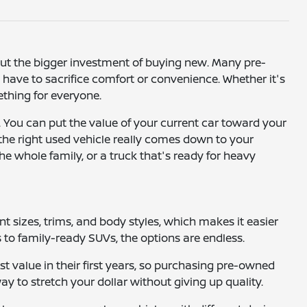
hout the bigger investment of buying new. Many pre-
ave to sacrifice comfort or convenience. Whether it's
mething for everyone.
. You can put the value of your current car toward your
 the right used vehicle really comes down to your
he whole family, or a truck that's ready for heavy
ent sizes, trims, and body styles, which makes it easier
to family-ready SUVs, the options are endless.
t value in their first years, so purchasing pre-owned
way to stretch your dollar without giving up quality.