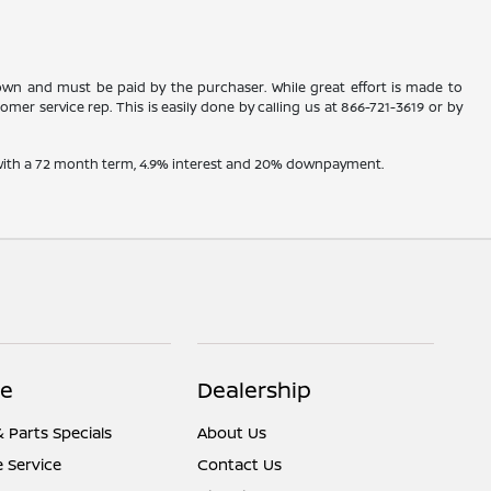
shown and must be paid by the purchaser. While great effort is made to
omer service rep. This is easily done by calling us at
866-721-3619
or by
e with a 72 month term, 4.9% interest and 20% downpayment.
ce
Dealership
& Parts Specials
About Us
 Service
Contact Us