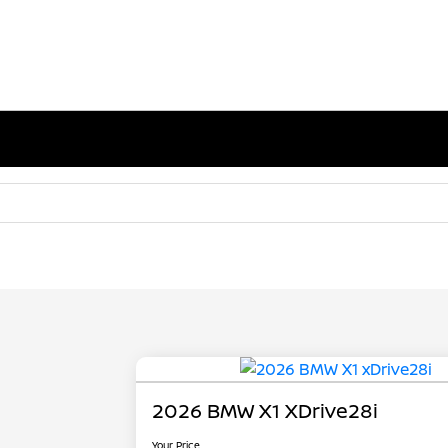
2026 BMW X1 XDrive28i
Your Price