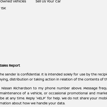
e-Owned Vehicles
Sell Us Your Car
 15K
Sales Report
ender is confidential. It is intended solely for use by the recipi
ying, distribution or taking action in relation of the contents of 
ey Nissan Richardson to my phone number above. Message freq
 maintenance of a vehicle, or occasional promotional and mark
be at any time. Reply 'HELP' for help. We do not share your mobil
rmation about how we handle your data.