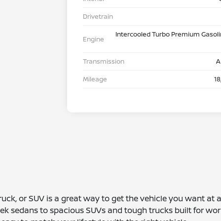
Drivetrain
Intercooled Turbo Premium Gasolin
Engine
Transmission
A
Mileage
18
truck, or SUV is a great way to get the vehicle you want at
leek sedans to spacious SUVs and tough trucks built for wor