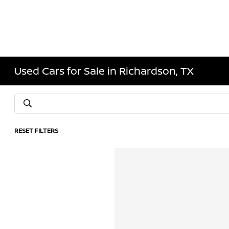
Used Cars for Sale in Richardson, TX
RESET FILTERS