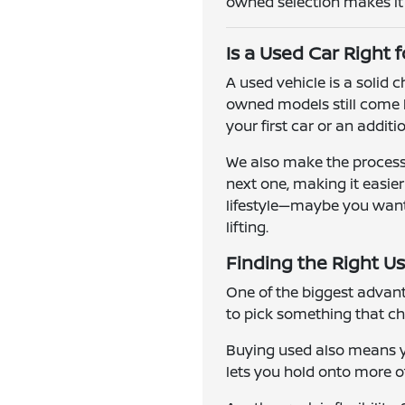
owned selection makes it e
Is a Used Car Right 
A used vehicle is a solid
owned models still come l
your first car or an addit
We also make the process 
next one, making it easie
lifestyle—maybe you want a
lifting.
Finding the Right Us
One of the biggest advanta
to pick something that ch
Buying used also means yo
lets you hold onto more of 