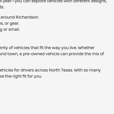
el year—you can explore vehicles with different designs,
ds.
 around Richardson.
, or gear.
g or small.
nty of vehicles that fit the way you live. Whether
ound town, a pre-owned vehicle can provide the mix of
hicles for drivers across North Texas. With so many
e the right fit for you.