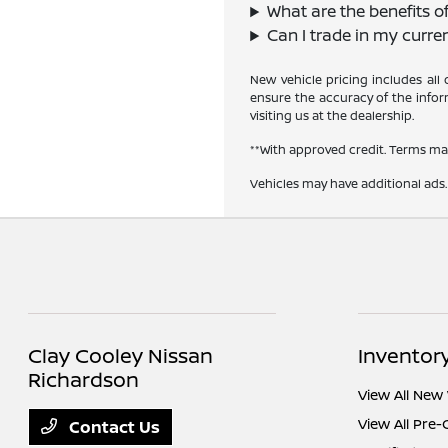
What are the benefits o
Can I trade in my curre
New vehicle pricing includes all
ensure the accuracy of the inform
visiting us at the dealership.
**With approved credit. Terms ma
Vehicles may have additional ads. 
Clay Cooley Nissan
Inventor
Richardson
View All New 
View All Pre
Contact Us