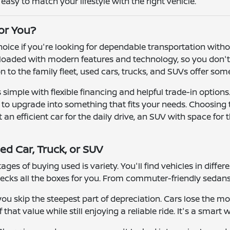
asy to match your lifestyle with the right vehicle.
for You?
 choice if you're looking for dependable transportation wit
oaded with modern features and technology, so you don't h
ion to the family fleet, used cars, trucks, and SUVs offer so
simple with flexible financing and helpful trade-in options
r to upgrade into something that fits your needs. Choosing
n efficient car for the daily drive, an SUV with space for t
ed Car, Truck, or SUV
ges of buying used is variety. You'll find vehicles in differ
ecks all the boxes for you. From commuter-friendly sedans 
u skip the steepest part of depreciation. Cars lose the mos
that value while still enjoying a reliable ride. It's a smart 