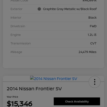
Model Code
#MG44-A
Exterior
Graphite Gray Metallic w/Black Roof
Interior
Black
Drivetrain
FWD
Engine
1.2L I3
Transmission
CVT
Mileage
24,479 Miles
2014 Nissan Frontier SV
Your Price
$15,346
Check Availability