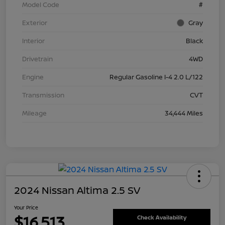
Model Code
#
Exterior
Gray
Interior
Black
Drivetrain
4WD
Engine
Regular Gasoline I-4 2.0 L/122
Transmission
CVT
Mileage
34,444 Miles
2024 Nissan Altima 2.5 SV
Your Price
$16,513
Check Availability