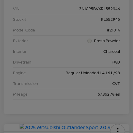
VIN
3N1CP5BVXRL552946
Stock #
RL552946
Model Code
#21014
Exterior
Fresh Powder
Interior
Charcoal
Drivetrain
FWD
Engine
Regular Unleaded I-4 1.6 L/98
Transmission
CVT
Mileage
67,862 Miles