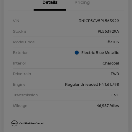
Details
Pricing
VIN
3N1CP5CV5PL563929
Stock #
PL563929A
Model Code
#21113
Exterior
Electric Blue Metallic
Interior
Charcoal
Drivetrain
FWD
Engine
Regular Unleaded I-4 1.6 L/98
Transmission
CVT
Mileage
46,987 Miles