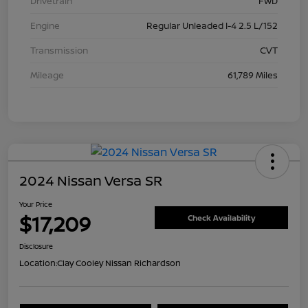
Drivetrain
FWD
Engine
Regular Unleaded I-4 2.5 L/152
Transmission
CVT
Mileage
61,789 Miles
2024 Nissan Versa SR
Your Price
$17,209
Check Availability
Disclosure
Location:
Clay Cooley Nissan Richardson