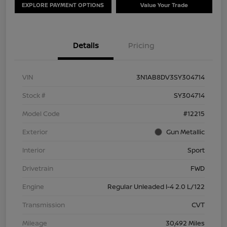
EXPLORE PAYMENT OPTIONS
Value Your Trade
Details
Pricing
VIN
3N1AB8DV3SY304714
Stock #
SY304714
Model Code
#12215
Exterior
Gun Metallic
Interior
Sport
Drivetrain
FWD
Engine
Regular Unleaded I-4 2.0 L/122
Transmission
CVT
Mileage
30,492 Miles