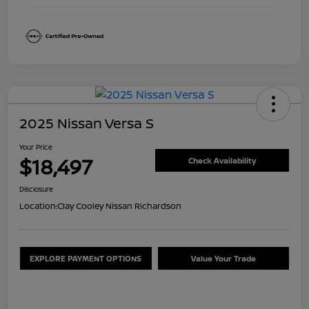
2025 Nissan Versa S
Your Price
$18,497
Check Availability
Disclosure
Location:
Clay Cooley Nissan Richardson
EXPLORE PAYMENT OPTIONS
Value Your Trade