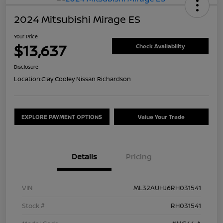
2024 Mitsubishi Mirage ES
Your Price
$13,637
Check Availability
Disclosure
Location:
Clay Cooley Nissan Richardson
EXPLORE PAYMENT OPTIONS
Value Your Trade
Details
Pricing
VIN
ML32AUHJ6RH031541
Stock #
RH031541