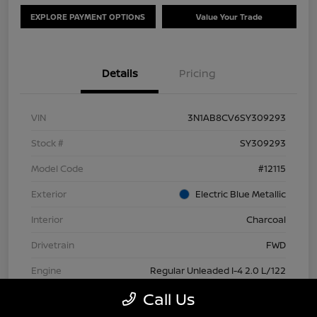
EXPLORE PAYMENT OPTIONS
Value Your Trade
Details
Pricing
VIN
3N1AB8CV6SY309293
Stock #
SY309293
Model Code
#12115
Exterior
Electric Blue Metallic
Interior
Charcoal
Drivetrain
FWD
Engine
Regular Unleaded I-4 2.0 L/122
Call Us
Transmission
CVT