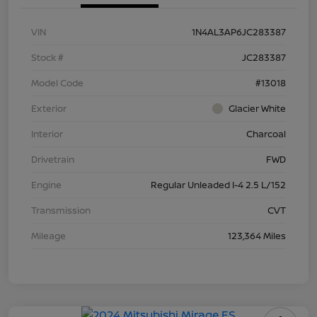
VIN
1N4AL3AP6JC283387
Stock #
JC283387
Model Code
#13018
Exterior
Glacier White
Interior
Charcoal
Drivetrain
FWD
Engine
Regular Unleaded I-4 2.5 L/152
Transmission
CVT
Mileage
123,364 Miles