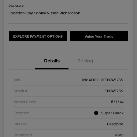
Disclosure
Location:
Clay Cooley Nissan Richardson
EXPLORE PAYMENT OPTIONS
Value Your Trade
Details
Pricing
VIN
1N6AD0CUXEN745739
Stock #
EN745739
Model Code
#31314
Exterior
Super Black
Interior
Graphite
Drivetrain
RWD