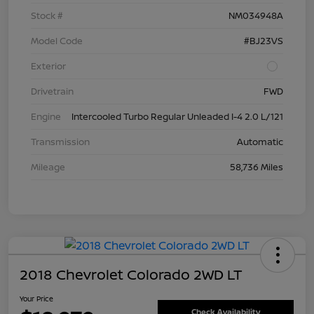
Stock #
NM034948A
Model Code
#BJ23VS
Exterior
Drivetrain
FWD
Engine
Intercooled Turbo Regular Unleaded I-4 2.0 L/121
Transmission
Automatic
Mileage
58,736 Miles
2018 Chevrolet Colorado 2WD LT
Your Price
Check Availability