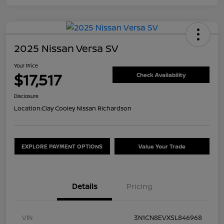
2025 Nissan Versa SV
Your Price
$17,517
Check Availability
Disclosure
Location:
Clay Cooley Nissan Richardson
EXPLORE PAYMENT OPTIONS
Value Your Trade
Details
Pricing
VIN
3N1CN8EVXSL846968