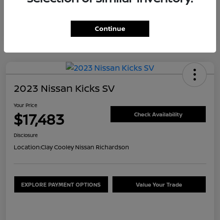
Continue
2023 Nissan Kicks SV
Your Price
$17,483
Check Availability
Disclosure
Location:
Clay Cooley Nissan Richardson
EXPLORE PAYMENT OPTIONS
Value Your Trade