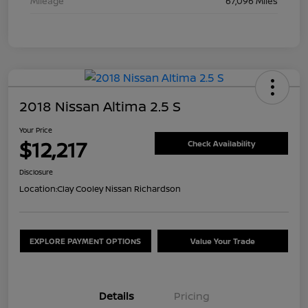
Mileage
67,096 Miles
2018 Nissan Altima 2.5 S
Your Price
$12,217
Check Availability
Disclosure
Location:
Clay Cooley Nissan Richardson
EXPLORE PAYMENT OPTIONS
Value Your Trade
Details
Pricing