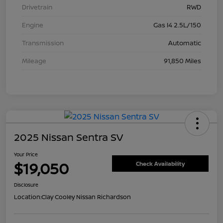
Drivetrain
RWD
Engine
Gas I4 2.5L/150
Transmission
Automatic
Mileage
91,850 Miles
2025 Nissan Sentra SV
Your Price
$19,050
Check Availability
Disclosure
Location:
Clay Cooley Nissan Richardson