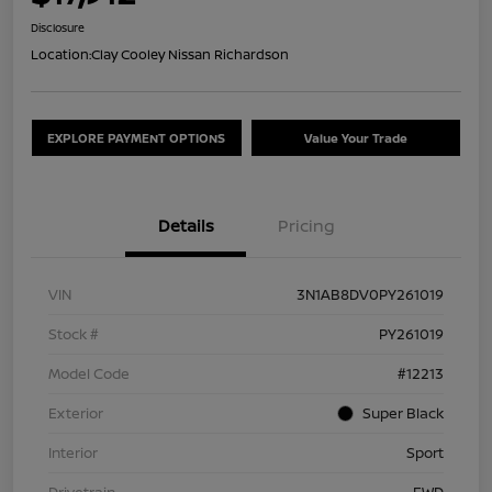
Disclosure
Location:
Clay Cooley Nissan Richardson
EXPLORE PAYMENT OPTIONS
Value Your Trade
Details
Pricing
VIN
3N1AB8DV0PY261019
Stock #
PY261019
Model Code
#12213
Exterior
Super Black
Interior
Sport