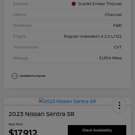
Exterior
Scarlet Ember Tintcoat
Interior
Charcoal
Drivetrain
FWD
Engine
Regular Unleaded I-4 2.0 L/122
Transmission
CVT
Mileage
51,904 Miles
2023 Nissan Sentra SR
Your Price
$17,912
Check Availability