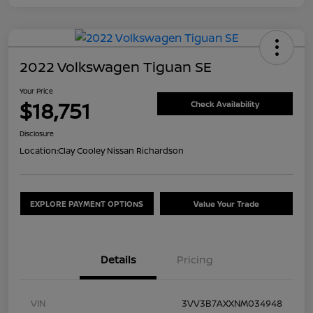
2022 Volkswagen Tiguan SE
Your Price
$18,751
Check Availability
Disclosure
Location:
Clay Cooley Nissan Richardson
EXPLORE PAYMENT OPTIONS
Value Your Trade
Details
Pricing
VIN
3VV3B7AXXNM034948