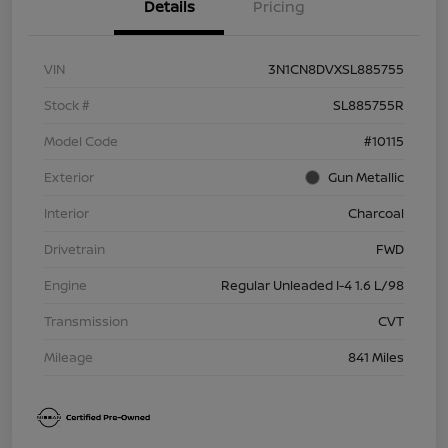
Details
Pricing
VIN
3N1CN8DVXSL885755
Stock #
SL885755R
Model Code
#10115
Exterior
Gun Metallic
Interior
Charcoal
Drivetrain
FWD
Engine
Regular Unleaded I-4 1.6 L/98
Transmission
CVT
Mileage
841 Miles