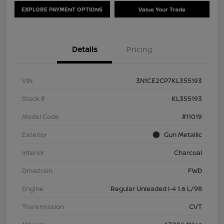
EXPLORE PAYMENT OPTIONS
Value Your Trade
Details
Pricing
VIN
3N1CE2CP7KL355193
Stock #
KL355193
Model Code
#11019
Exterior
Gun Metallic
Interior
Charcoal
Drivetrain
FWD
Engine
Regular Unleaded I-4 1.6 L/98
Transmission
CVT