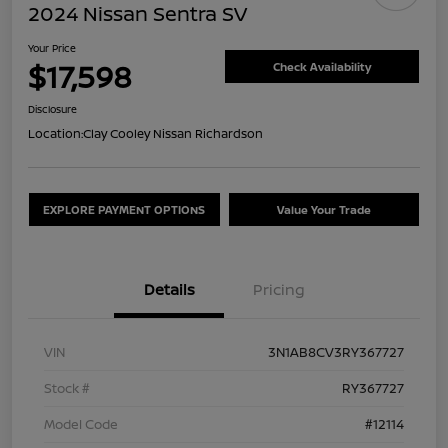
2024 Nissan Sentra SV
Your Price
$17,598
Check Availability
Disclosure
Location:
Clay Cooley Nissan Richardson
EXPLORE PAYMENT OPTIONS
Value Your Trade
Details
Pricing
VIN
3N1AB8CV3RY367727
Stock #
RY367727
Model Code
#12114