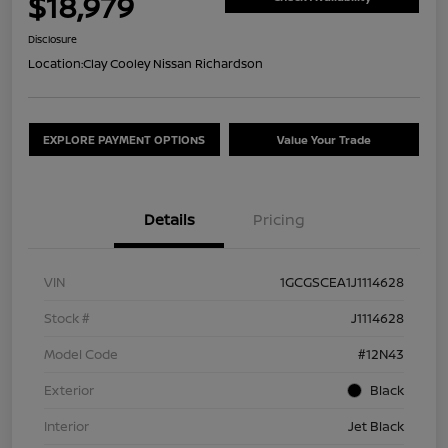
$18,979
Disclosure
Location:
Clay Cooley Nissan Richardson
EXPLORE PAYMENT OPTIONS
Value Your Trade
Details
Pricing
VIN
1GCGSCEA1J1114628
Stock #
J1114628
Model Code
#12N43
Exterior
Black
Interior
Jet Black