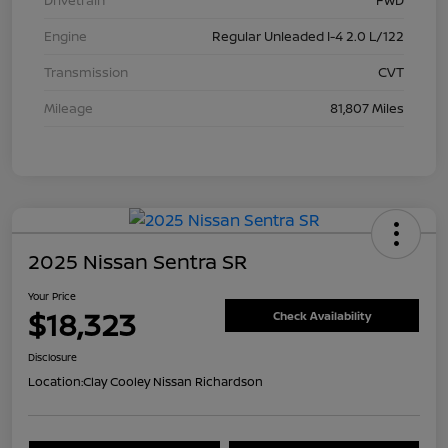
Drivetrain
FWD
Engine
Regular Unleaded I-4 2.0 L/122
Transmission
CVT
Mileage
81,807 Miles
2025 Nissan Sentra SR
Your Price
$18,323
Check Availability
Disclosure
Location:
Clay Cooley Nissan Richardson