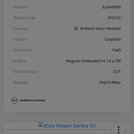
Stock #
SL846968
Model Code
#10215
Exterior
Brilliant Silver Metallic
Interior
Graphite
Drivetrain
FWD
Engine
Regular Unleaded I-4 1.6 L/98
Transmission
CVT
Mileage
29,613 Miles