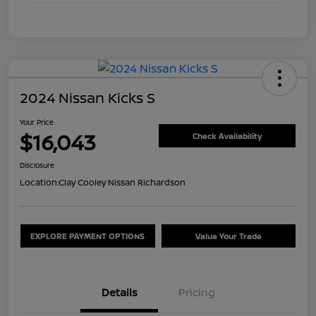
2024 Nissan Kicks S
Your Price
$16,043
Check Availability
Disclosure
Location:
Clay Cooley Nissan Richardson
EXPLORE PAYMENT OPTIONS
Value Your Trade
Details
Pricing