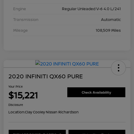
Engine
Regular Unleaded V-6 4.0 L/241
Transmission
Automatic
Mileage
108,509 Miles
2020 INFINITI QX60 PURE
Your Price
$15,221
Check Availability
Disclosure
Location:
Clay Cooley Nissan Richardson