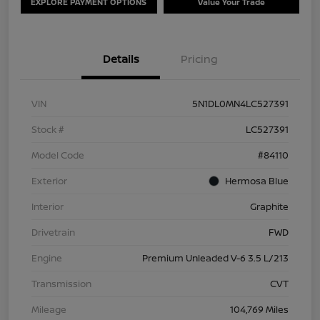
EXPLORE PAYMENT OPTIONS
Value Your Trade
Details
Pricing
VIN
5N1DL0MN4LC527391
Stock #
LC527391
Model Code
#84110
Exterior
Hermosa Blue
Interior
Graphite
Drivetrain
FWD
Engine
Premium Unleaded V-6 3.5 L/213
Transmission
CVT
Mileage
104,769 Miles