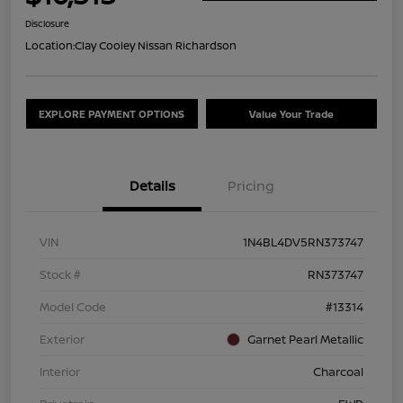
Disclosure
Location:
Clay Cooley Nissan Richardson
EXPLORE PAYMENT OPTIONS
Value Your Trade
Details
Pricing
VIN
1N4BL4DV5RN373747
Stock #
RN373747
Model Code
#13314
Exterior
Garnet Pearl Metallic
Interior
Charcoal