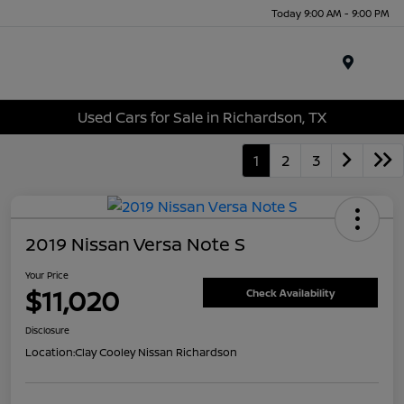
Today 9:00 AM - 9:00 PM
Menu
Used Cars for Sale in Richardson, TX
1
2
3
2019 Nissan Versa Note S
Your Price
$11,020
Check Availability
Disclosure
Location:
Clay Cooley Nissan Richardson