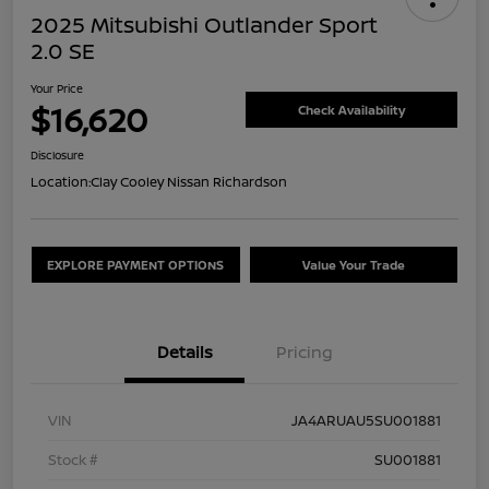
2025 Mitsubishi Outlander Sport
2.0 SE
Your Price
$16,620
Check Availability
Disclosure
Location:
Clay Cooley Nissan Richardson
EXPLORE PAYMENT OPTIONS
Value Your Trade
Details
Pricing
VIN
JA4ARUAU5SU001881
Stock #
SU001881