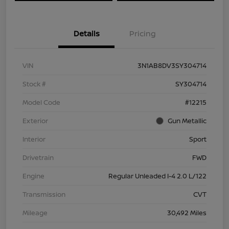
Details
Pricing
VIN
3N1AB8DV3SY304714
Stock #
SY304714
Model Code
#12215
Exterior
Gun Metallic
Interior
Sport
Drivetrain
FWD
Engine
Regular Unleaded I-4 2.0 L/122
Transmission
CVT
Mileage
30,492 Miles