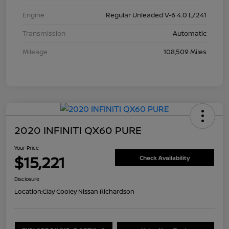
Engine
Regular Unleaded V-6 4.0 L/241
Transmission
Automatic
Mileage
108,509 Miles
2020 INFINITI QX60 PURE
Your Price
$15,221
Check Availability
Disclosure
Location:
Clay Cooley Nissan Richardson