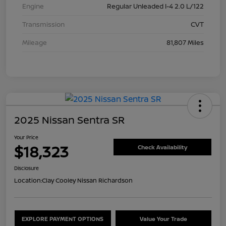
Engine
Regular Unleaded I-4 2.0 L/122
Transmission
CVT
Mileage
81,807 Miles
2025 Nissan Sentra SR
Your Price
$18,323
Check Availability
Disclosure
Location:
Clay Cooley Nissan Richardson
EXPLORE PAYMENT OPTIONS
Value Your Trade