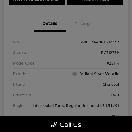
Details
Pricing
VIN
5N1BT3AA8RC712739
Stock #
RC712739
Model Code
#22114
Exterior
Brilliant Silver Metallic
Interior
Charcoal
Drivetrain
FWD
Engine
Intercooled Turbo Regular Unleaded I-3 1.5 L/91
Transmission
CVT
Call Us
Mileage
63,209 Miles