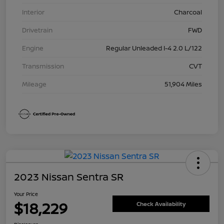
Interior
Charcoal
Drivetrain
FWD
Engine
Regular Unleaded I-4 2.0 L/122
Transmission
CVT
Mileage
51,904 Miles
2023 Nissan Sentra SR
Your Price
$18,229
Check Availability