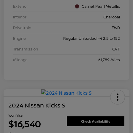
Exterior
Garnet Pearl Metallic
Interior
Charcoal
Drivetrain
FWD
Engine
Regular Unleaded I-4 2.5 L/152
Transmission
CVT
Mileage
61,789 Miles
2024 Nissan Kicks S
Your Price
$16,540
Check Availability