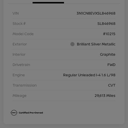
VIN
3N1CN8EVXSL846968
Stock #
SL846968
Model Code
#10215
Exterior
Brilliant Silver Metallic
Interior
Graphite
Drivetrain
FWD
Engine
Regular Unleaded I-4 1.6 L/98
Transmission
CVT
Mileage
29,613 Miles