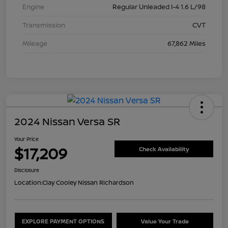
Engine
Regular Unleaded I-4 1.6 L/98
Transmission
CVT
Mileage
67,862 Miles
2024 Nissan Versa SR
Your Price
$17,209
Check Availability
Disclosure
Location:
Clay Cooley Nissan Richardson
EXPLORE PAYMENT OPTIONS
Value Your Trade