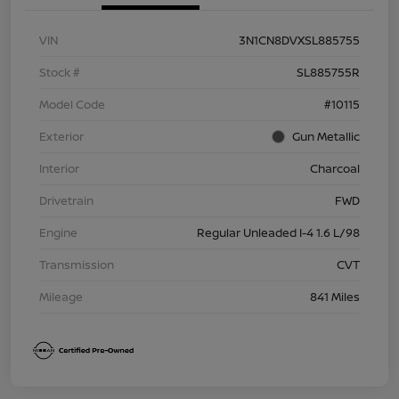
VIN
3N1CN8DVXSL885755
Stock #
SL885755R
Model Code
#10115
Exterior
Gun Metallic
Interior
Charcoal
Drivetrain
FWD
Engine
Regular Unleaded I-4 1.6 L/98
Transmission
CVT
Mileage
841 Miles