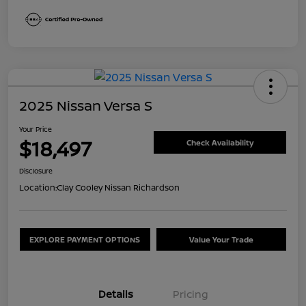
2025 Nissan Versa S
Your Price
$18,497
Check Availability
Disclosure
Location:
Clay Cooley Nissan Richardson
EXPLORE PAYMENT OPTIONS
Value Your Trade
Details
Pricing