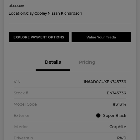
Disclosure
Location:
Clay Cooley Nissan Richardson
EXPLORE PAYMENT OPTIONS
Value Your Trade
Details
Pricing
VIN
1N6AD0CUXEN745739
Stock #
EN745739
Model Code
#31314
Exterior
Super Black
Interior
Graphite
Drivetrain
RWD