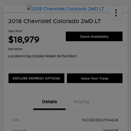
2018 Chevrolet Colorado 2WD LT
Your Price
$18,979
Check Availability
Disclosure
Location:
Clay Cooley Nissan Richardson
EXPLORE PAYMENT OPTIONS
Value Your Trade
Details
Pricing
VIN
1GCGSCEA1J1114628
Stock #
J1114628