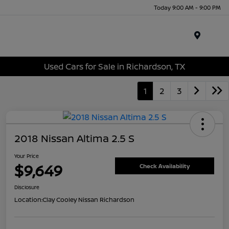
Today 9:00 AM - 9:00 PM
Menu
Used Cars for Sale in Richardson, TX
1
2
3
2018 Nissan Altima 2.5 S
Your Price
$9,649
Check Availability
Disclosure
Location:
Clay Cooley Nissan Richardson