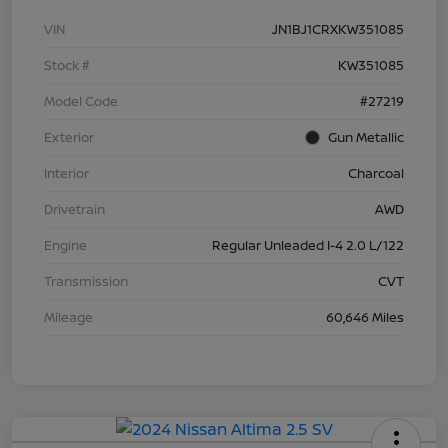
VIN
JN1BJ1CRXKW351085
Stock #
KW351085
Model Code
#27219
Exterior
Gun Metallic
Interior
Charcoal
Drivetrain
AWD
Engine
Regular Unleaded I-4 2.0 L/122
Transmission
CVT
Mileage
60,646 Miles