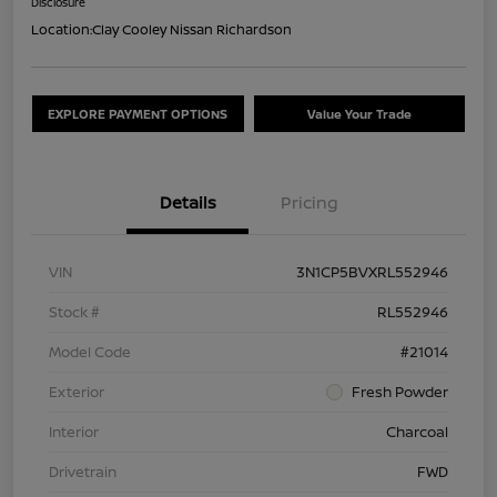
Disclosure
Location:
Clay Cooley Nissan Richardson
EXPLORE PAYMENT OPTIONS
Value Your Trade
Details
Pricing
VIN
3N1CP5BVXRL552946
Stock #
RL552946
Model Code
#21014
Exterior
Fresh Powder
Interior
Charcoal
Drivetrain
FWD