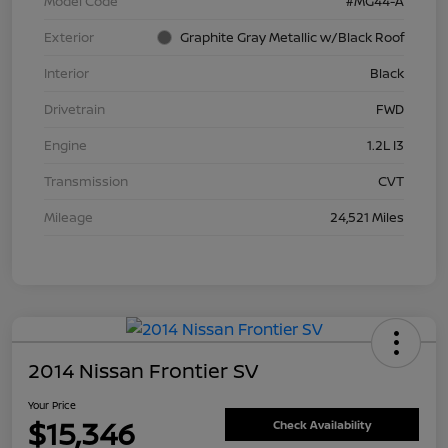
Model Code
#MG44-A
Exterior
Graphite Gray Metallic w/Black Roof
Interior
Black
Drivetrain
FWD
Engine
1.2L I3
Transmission
CVT
Mileage
24,521 Miles
2014 Nissan Frontier SV
Your Price
$15,346
Check Availability