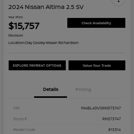
2024 Nissan Altima 2.5 SV
Your Price
$15,757
Check Availability
Disclosure
Location:
Clay Cooley Nissan Richardson
EXPLORE PAYMENT OPTIONS
Value Your Trade
Details
Pricing
VIN
1N4BL4DV5RN373747
Stock #
RN373747
Model Code
#13314