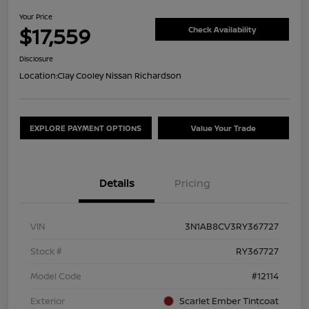
Your Price
$17,559
Check Availability
Disclosure
Location:
Clay Cooley Nissan Richardson
EXPLORE PAYMENT OPTIONS
Value Your Trade
Details
Pricing
VIN
3N1AB8CV3RY367727
Stock #
RY367727
Model Code
#12114
Exterior
Scarlet Ember Tintcoat