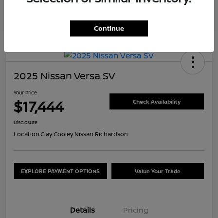
Continue
2025 Nissan Versa SV
Your Price
$17,444
Check Availability
Disclosure
Location:
Clay Cooley Nissan Richardson
EXPLORE PAYMENT OPTIONS
Value Your Trade
Details
Pricing