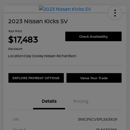
2023 Nissan Kicks SV
Your Price
$17,483
Check Availability
Disclosure
Location:
Clay Cooley Nissan Richardson
EXPLORE PAYMENT OPTIONS
Value Your Trade
Details
Pricing
VIN
3N1CP5CV5PL563929
Stock #
PL563929A