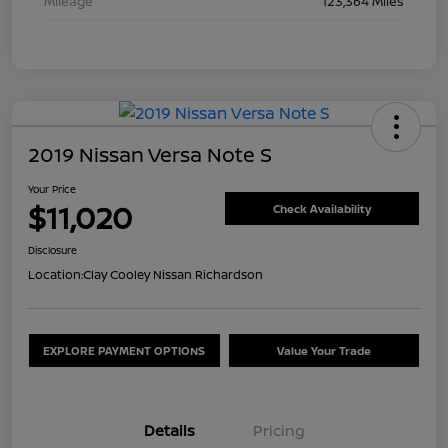
Mileage
123,364 Miles
2019 Nissan Versa Note S
Your Price
$11,020
Check Availability
Disclosure
Location:
Clay Cooley Nissan Richardson
EXPLORE PAYMENT OPTIONS
Value Your Trade
Details
Pricing