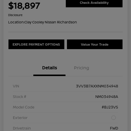
$18,897
Check Availability
Disclosure
Location:
Clay Cooley Nissan Richardson
EXPLORE PAYMENT OPTIONS
Value Your Trade
Details
Pricing
VIN
3VV3B7AXXNM034948
Stock #
NM034948A
Model Code
#BJ23VS
Exterior
Drivetrain
FWD