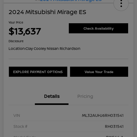
2024 Mitsubishi Mirage ES
Your Price
$13,637
Check Availability
Disclosure
Location:
Clay Cooley Nissan Richardson
EXPLORE PAYMENT OPTIONS
Value Your Trade
Details
Pricing
VIN
ML32AUHJ6RH031541
Stock #
RH031541