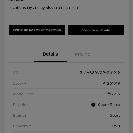
Disclosure
Location:
Clay Cooley Nissan Richardson
EXPLORE PAYMENT OPTIONS
Value Your Trade
Details
Pricing
VIN
3N1AB8DV0PY261019
Stock #
PY261019
Model Code
#12213
Exterior
Super Black
Interior
Sport
Drivetrain
FWD