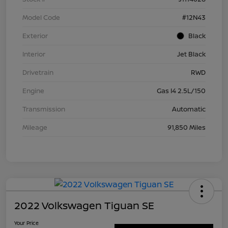
Model Code
#12N43
Exterior
Black
Interior
Jet Black
Drivetrain
RWD
Engine
Gas I4 2.5L/150
Transmission
Automatic
Mileage
91,850 Miles
2022 Volkswagen Tiguan SE
Your Price