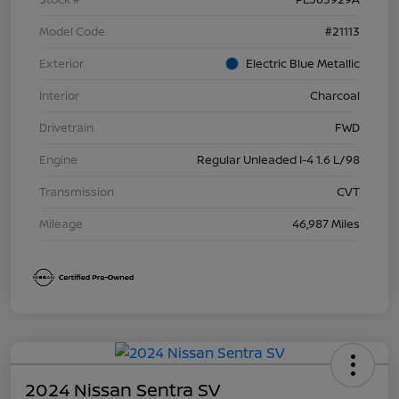
Model Code
#21113
Exterior
Electric Blue Metallic
Interior
Charcoal
Drivetrain
FWD
Engine
Regular Unleaded I-4 1.6 L/98
Transmission
CVT
Mileage
46,987 Miles
2024 Nissan Sentra SV