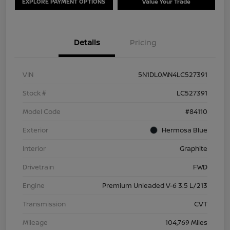
EXPLORE PAYMENT OPTIONS
Value Your Trade
Details
Pricing
VIN
5N1DL0MN4LC527391
Stock #
LC527391
Model Code
#84110
Exterior
Hermosa Blue
Interior
Graphite
Drivetrain
FWD
Engine
Premium Unleaded V-6 3.5 L/213
Transmission
CVT
Mileage
104,769 Miles