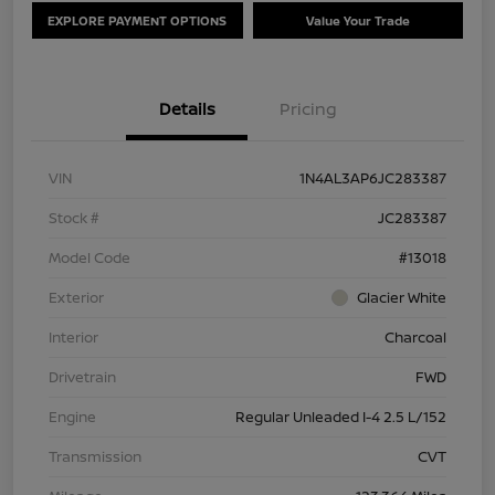
EXPLORE PAYMENT OPTIONS
Value Your Trade
Details
Pricing
VIN
1N4AL3AP6JC283387
Stock #
JC283387
Model Code
#13018
Exterior
Glacier White
Interior
Charcoal
Drivetrain
FWD
Engine
Regular Unleaded I-4 2.5 L/152
Transmission
CVT