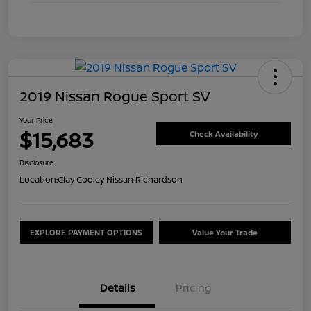
2019 Nissan Rogue Sport SV
Your Price
$15,683
Check Availability
Disclosure
Location:
Clay Cooley Nissan Richardson
EXPLORE PAYMENT OPTIONS
Value Your Trade
Details
Pricing