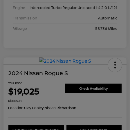
Engine
Intercooled Turbo Regular Unleaded I-4 2.0 L/121
Transmission
Automatic
Mileage
58,736 Miles
2024 Nissan Rogue S
Your Price
$19,025
Check Availability
Disclosure
Location:
Clay Cooley Nissan Richardson
EXPLORE PAYMENT OPTIONS
Value Your Trade