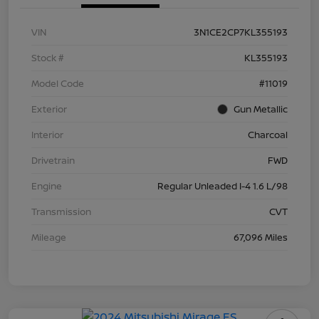
VIN
3N1CE2CP7KL355193
Stock #
KL355193
Model Code
#11019
Exterior
Gun Metallic
Interior
Charcoal
Drivetrain
FWD
Engine
Regular Unleaded I-4 1.6 L/98
Transmission
CVT
Mileage
67,096 Miles