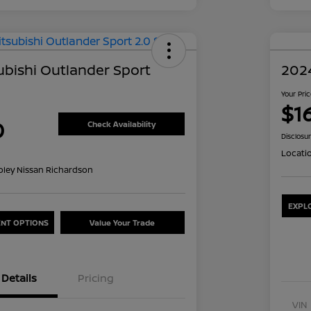
ubishi Outlander Sport
2024
Your Pri
$1
0
Check Availability
Disclosu
Locati
oley Nissan Richardson
EXPL
NT OPTIONS
Value Your Trade
Details
Pricing
VIN