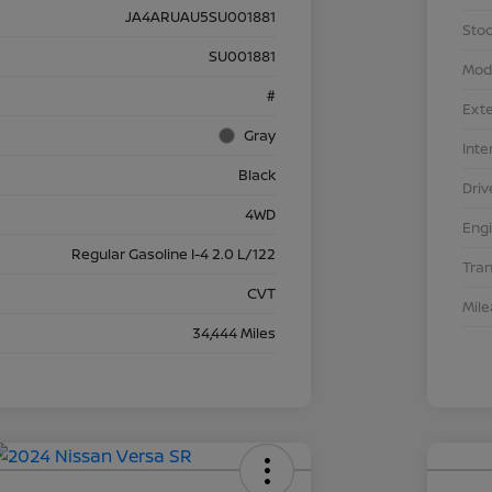
JA4ARUAU5SU001881
Stoc
SU001881
Mod
#
Exte
Gray
Inte
Black
Driv
4WD
Eng
Regular Gasoline I-4 2.0 L/122
Tra
CVT
Mil
34,444 Miles