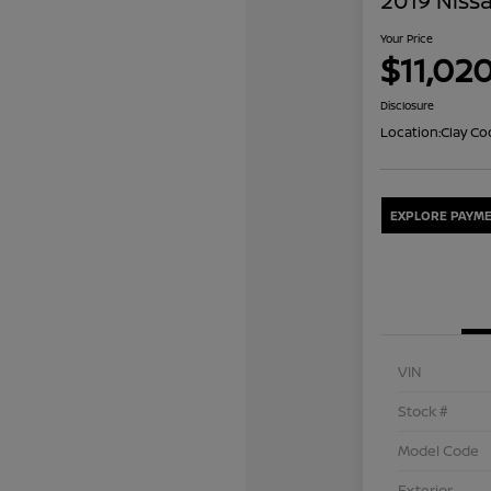
2019 Niss
Your Price
$11,02
Disclosure
Location:
Clay Co
EXPLORE PAYME
VIN
Stock #
Model Code
Exterior