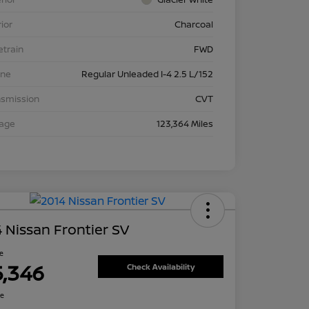
rior
Charcoal
etrain
FWD
ine
Regular Unleaded I-4 2.5 L/152
nsmission
CVT
eage
123,364 Miles
 Nissan Frontier SV
ce
5,346
Check Availability
re