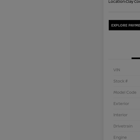
Location:
Clay Co
EXPLORE PAYME
VIN
Stock #
Model Code
Exterior
Interior
Drivetrain
Engine