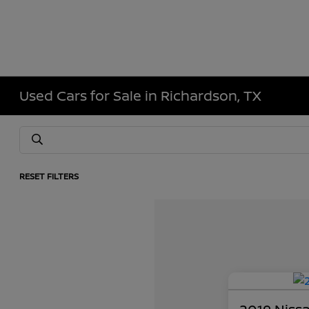
Used Cars for Sale in Richardson, TX
RESET FILTERS