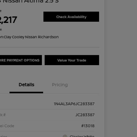
 Nissan Altima 2.5 S
ce
,217
Check Availability
re
on:
Clay Cooley Nissan Richardson
ORE PAYMENT OPTIONS
Value Your Trade
Details
Pricing
1N4AL3AP6JC283387
k #
JC283387
el Code
#13018
rior
Glacier White