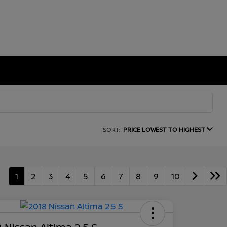
SORT:
PRICE LOWEST TO HIGHEST
1
2
3
4
5
6
7
8
9
10