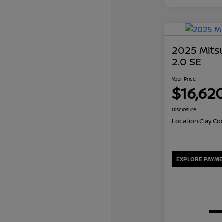
2025 Mits
2.0 SE
Your Price
$16,62
Disclosure
Location:
Clay Co
EXPLORE PAYME