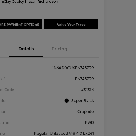
on:
Clay Cooley Nissan Richardson
ORE PAYMENT OPTIONS
Value Your Trade
Details
Pricing
1N6AD0CUXEN745739
k #
EN745739
el Code
#31314
rior
Super Black
rior
Graphite
etrain
RWD
ine
Regular Unleaded V-6 4.0 L/241