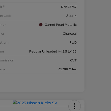
k #
RN373747
el Code
#13314
rior
Garnet Pearl Metallic
rior
Charcoal
etrain
FWD
ine
Regular Unleaded I-4 2.5 L/152
nsmission
CVT
eage
61,789 Miles