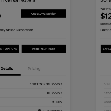
an Versa Note S
2018
Your Pri
0
$12
Check Availability
Disclosu
oley Nissan Richardson
Locati
NT OPTIONS
Value Your Trade
EXPL
Details
Pricing
3N1CE2CP7KL355193
VIN
KL355193
Stoc
#11019
Mod
Gun Metallic
Exte