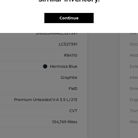
Details
Pricing
Continue
5N1DL0MN4LC527391
VIN
LC527391
Stoc
#84110
Mod
Hermosa Blue
Exte
Graphite
Inte
FWD
Driv
Premium Unleaded V-6 3.5 L/213
Eng
CVT
Tra
104,769 Miles
Mil