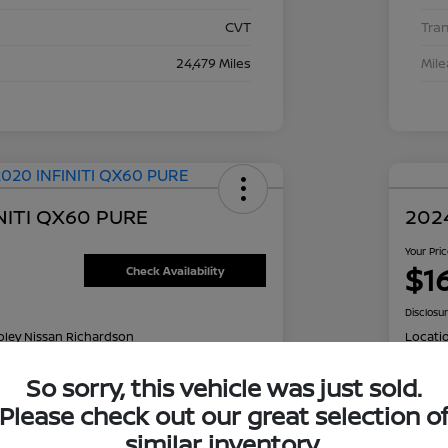
CVT
Tra
24,479 Miles
Mil
NITI QX60 PURE
2024
Your Pri
$1
Check Availability
Disclosu
oley Nissan Richardson
Locati
So sorry, this vehicle was just sold.
Please check out our great selection o
NT OPTIONS
Value Your Trade
EXPL
similar inventory.