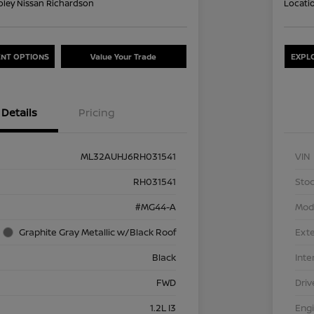
oley Nissan Richardson
Locati
NT OPTIONS
Value Your Trade
EXPL
Details
Pricing
ML32AUHJ6RH031541
VIN
RH031541
Stoc
#MG44-A
Mod
Graphite Gray Metallic w/Black Roof
Exte
Black
Inte
FWD
Driv
1.2L I3
Eng