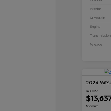
Interior
Drivetrain
Engine
Transmission
Mileage
2024 Mits
Your Price
$13,63
Disclosure