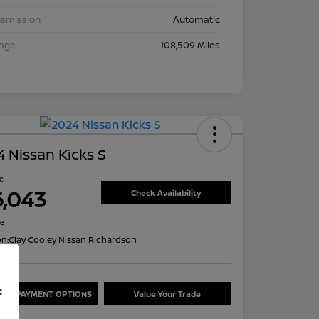
nsmission
Automatic
eage
108,509 Miles
 Nissan Kicks S
ce
6,043
Check Availability
re
on:
Clay Cooley Nissan Richardson
f
ORE PAYMENT OPTIONS
Value Your Trade