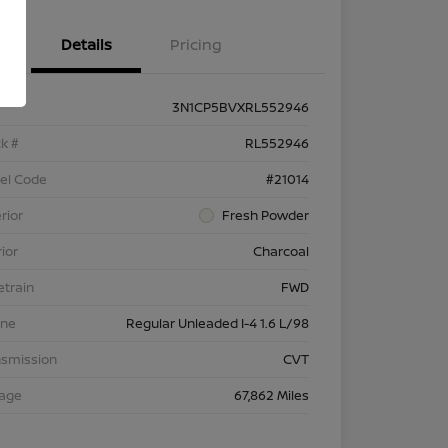
Details
Pricing
3N1CP5BVXRL552946
k #
RL552946
el Code
#21014
rior
Fresh Powder
rior
Charcoal
etrain
FWD
ine
Regular Unleaded I-4 1.6 L/98
nsmission
CVT
eage
67,862 Miles