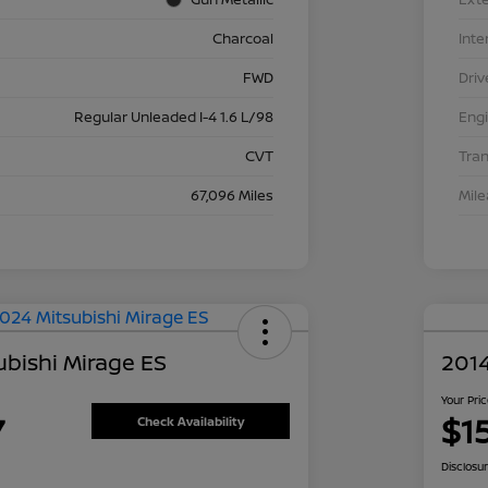
Charcoal
Inte
FWD
Driv
Regular Unleaded I-4 1.6 L/98
Eng
CVT
Tra
67,096 Miles
Mil
ubishi Mirage ES
2014
Your Pri
7
$1
Check Availability
Disclosu