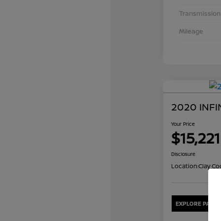
Transmission
Mileage
2020 INFI
Your Price
$15,221
Disclosure
Location:
Clay Co
EXPLORE PAYME