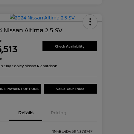
 Nissan Altima 2.5 SV
ce
6,513
Check Availability
re
on:
Clay Cooley Nissan Richardson
ORE PAYMENT OPTIONS
Value Your Trade
Details
Pricing
1N4BL4DV5RN373747