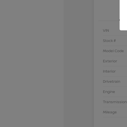
VIN
Stock #
Model Code
Exterior
Interior
Drivetrain
Engine
Transmission
Mileage