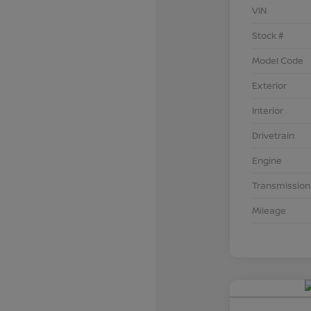
VIN
Stock #
Model Code
Exterior
Interior
Drivetrain
Engine
Transmission
Mileage