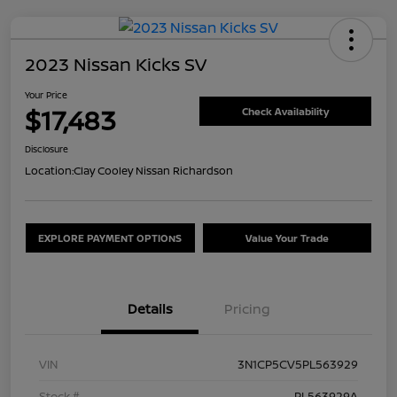
2023 Nissan Kicks SV
Your Price
$17,483
Check Availability
Disclosure
Location:
Clay Cooley Nissan Richardson
EXPLORE PAYMENT OPTIONS
Value Your Trade
Details
Pricing
VIN
3N1CP5CV5PL563929
Stock #
PL563929A