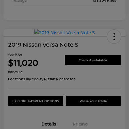
Mileage
123,364 Miles
2019 Nissan Versa Note S
Your Price
$11,020
Check Availability
Disclosure
Location:
Clay Cooley Nissan Richardson
EXPLORE PAYMENT OPTIONS
Value Your Trade
Details
Pricing