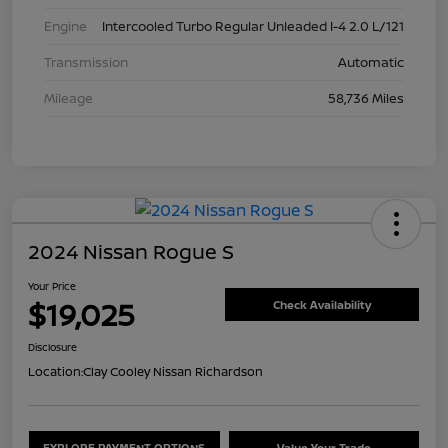
Engine
Intercooled Turbo Regular Unleaded I-4 2.0 L/121
Transmission
Automatic
Mileage
58,736 Miles
2024 Nissan Rogue S
Your Price
$19,025
Check Availability
Disclosure
Location:
Clay Cooley Nissan Richardson
EXPLORE PAYMENT OPTIONS
Value Your Trade