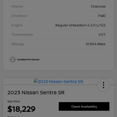
Interior
Charcoal
Drivetrain
FWD
Engine
Regular Unleaded I-4 2.0 L/122
Transmission
CVT
Mileage
51,904 Miles
2023 Nissan Sentra SR
Your Price
$18,229
Check Availability