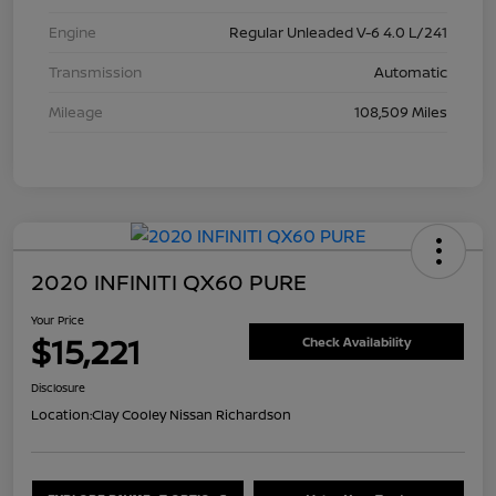
Engine
Regular Unleaded V-6 4.0 L/241
Transmission
Automatic
Mileage
108,509 Miles
2020 INFINITI QX60 PURE
Your Price
$15,221
Check Availability
Disclosure
Location:
Clay Cooley Nissan Richardson