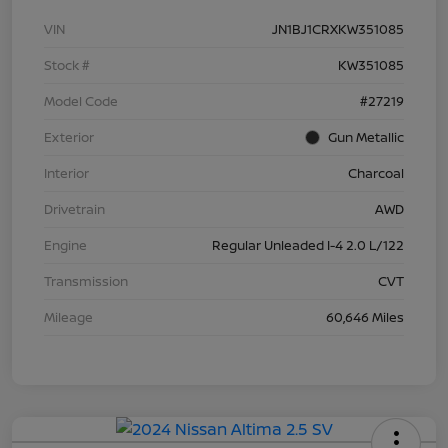
VIN
JN1BJ1CRXKW351085
Stock #
KW351085
Model Code
#27219
Exterior
Gun Metallic
Interior
Charcoal
Drivetrain
AWD
Engine
Regular Unleaded I-4 2.0 L/122
Transmission
CVT
Mileage
60,646 Miles