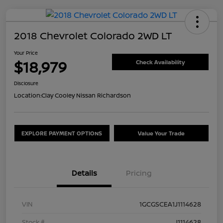
2018 Chevrolet Colorado 2WD LT
Your Price
$18,979
Check Availability
Disclosure
Location:
Clay Cooley Nissan Richardson
EXPLORE PAYMENT OPTIONS
Value Your Trade
Details
Pricing
VIN
1GCGSCEA1J1114628
Stock #
J1114628