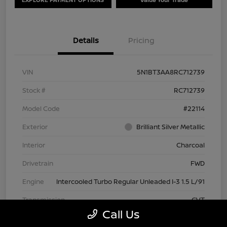
Details
Pricing
VIN
5N1BT3AA8RC712739
Stock #
RC712739
Model Code
#22114
Exterior
Brilliant Silver Metallic
Interior
Charcoal
Drivetrain
FWD
Engine
Intercooled Turbo Regular Unleaded I-3 1.5 L/91
Transmission
CVT
Call Us
Mileage
63,209 Miles