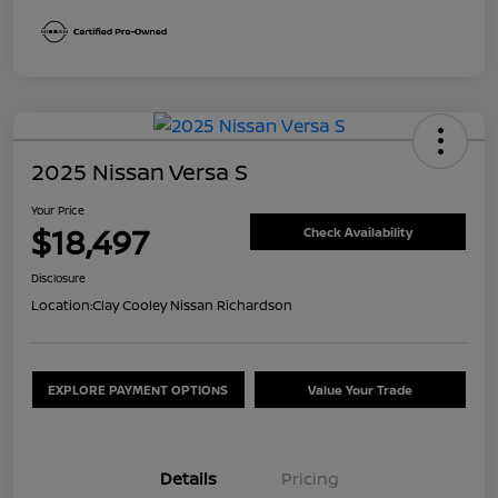
2025 Nissan Versa S
Your Price
$18,497
Check Availability
Disclosure
Location:
Clay Cooley Nissan Richardson
EXPLORE PAYMENT OPTIONS
Value Your Trade
Details
Pricing