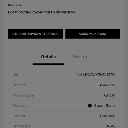
Disclosure
Location:
Clay Cooley Nissan Richardson
EXPLORE PAYMENT OPTIONS
Value Your Trade
Details
Pricing
VIN
1N6AD0CUXEN745739
Stock #
EN745739
Model Code
#31314
Exterior
Super Black
Interior
Graphite
Drivetrain
RWD