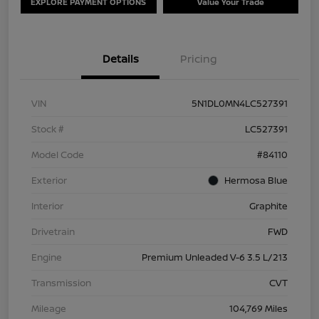
EXPLORE PAYMENT OPTIONS
Value Your Trade
Details
Pricing
VIN
5N1DL0MN4LC527391
Stock #
LC527391
Model Code
#84110
Exterior
Hermosa Blue
Interior
Graphite
Drivetrain
FWD
Engine
Premium Unleaded V-6 3.5 L/213
Transmission
CVT
Mileage
104,769 Miles