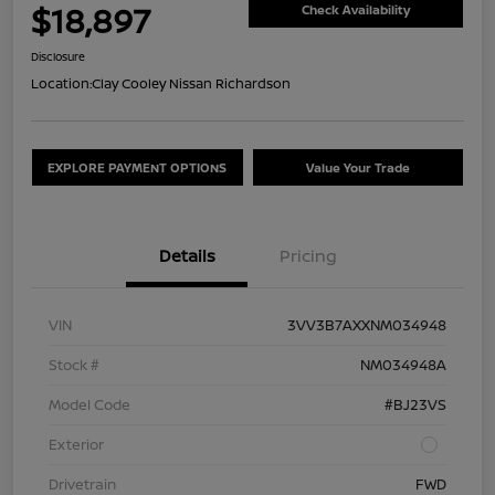
$18,897
Check Availability
Disclosure
Location:
Clay Cooley Nissan Richardson
EXPLORE PAYMENT OPTIONS
Value Your Trade
Details
Pricing
VIN
3VV3B7AXXNM034948
Stock #
NM034948A
Model Code
#BJ23VS
Exterior
Drivetrain
FWD