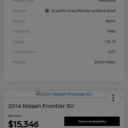
Model Code
#MG44-A
Exterior
Graphite Gray Metallic w/Black Roof
Interior
Black
Drivetrain
FWD
Engine
1.2L I3
Transmission
CVT
Mileage
24,521 Miles
2014 Nissan Frontier SV
Your Price
$15,346
Check Availability