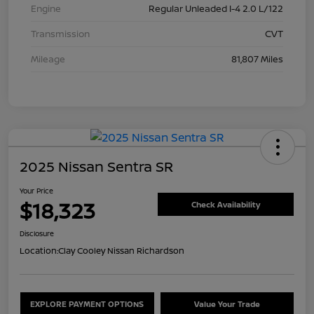
Engine
Regular Unleaded I-4 2.0 L/122
Transmission
CVT
Mileage
81,807 Miles
2025 Nissan Sentra SR
Your Price
$18,323
Check Availability
Disclosure
Location:
Clay Cooley Nissan Richardson
EXPLORE PAYMENT OPTIONS
Value Your Trade