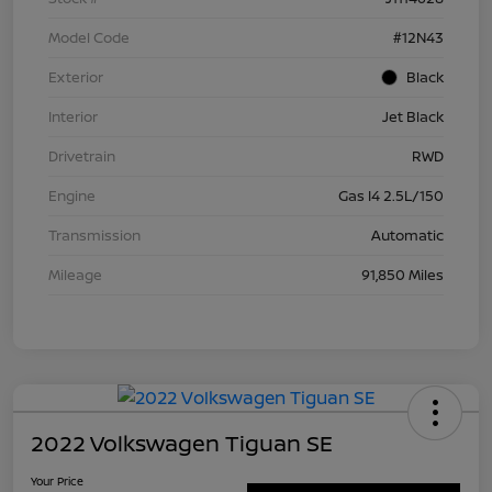
Model Code
#12N43
Exterior
Black
Interior
Jet Black
Drivetrain
RWD
Engine
Gas I4 2.5L/150
Transmission
Automatic
Mileage
91,850 Miles
2022 Volkswagen Tiguan SE
Your Price