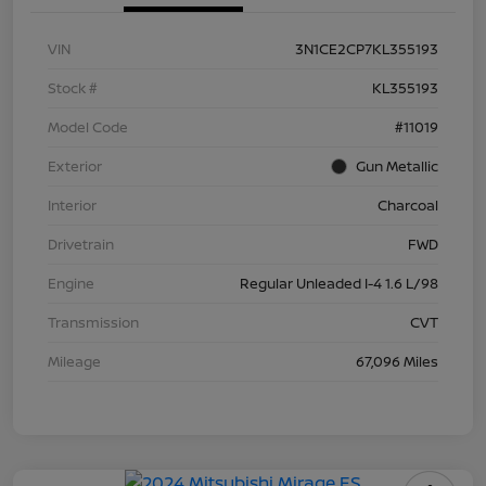
VIN
3N1CE2CP7KL355193
Stock #
KL355193
Model Code
#11019
Exterior
Gun Metallic
Interior
Charcoal
Drivetrain
FWD
Engine
Regular Unleaded I-4 1.6 L/98
Transmission
CVT
Mileage
67,096 Miles