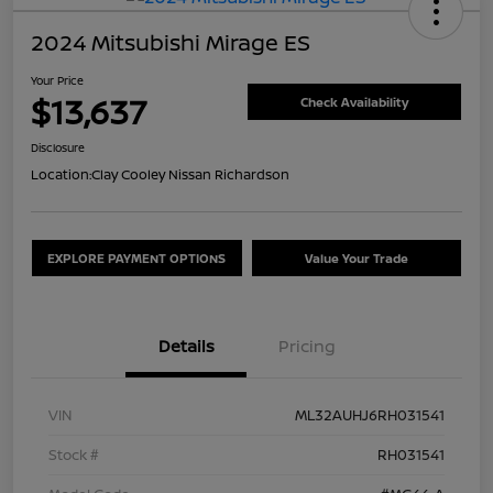
2024 Mitsubishi Mirage ES
Your Price
$13,637
Check Availability
Disclosure
Location:
Clay Cooley Nissan Richardson
EXPLORE PAYMENT OPTIONS
Value Your Trade
Details
Pricing
VIN
ML32AUHJ6RH031541
Stock #
RH031541