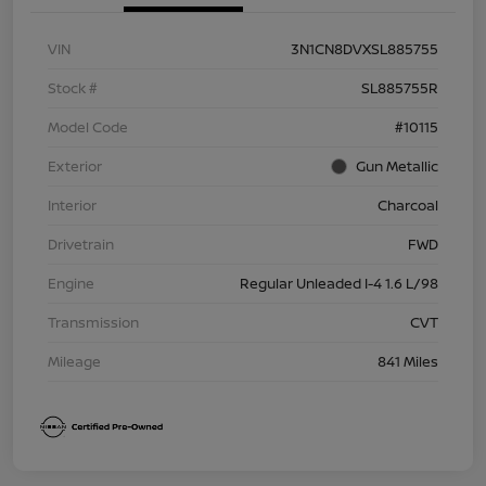
VIN
3N1CN8DVXSL885755
Stock #
SL885755R
Model Code
#10115
Exterior
Gun Metallic
Interior
Charcoal
Drivetrain
FWD
Engine
Regular Unleaded I-4 1.6 L/98
Transmission
CVT
Mileage
841 Miles