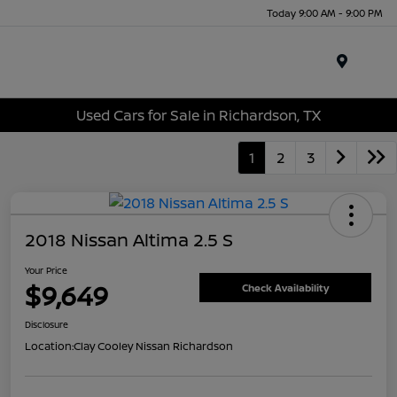
Today 9:00 AM - 9:00 PM
Menu
Used Cars for Sale in Richardson, TX
1
2
3
2018 Nissan Altima 2.5 S
Your Price
$9,649
Check Availability
Disclosure
Location:
Clay Cooley Nissan Richardson