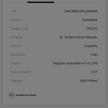
VIN
3N1CN8EVXSL846968
Stock #
SL846968
Model Code
#10215
Exterior
Brilliant Silver Metallic
Interior
Graphite
Drivetrain
FWD
Engine
Regular Unleaded I-4 1.6 L/98
Transmission
CVT
Mileage
29,613 Miles