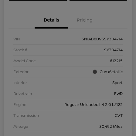
Details
Pricing
VIN
3N1AB8DV3SY304714
Stock #
SY304714
Model Code
#12215
Exterior
Gun Metallic
Interior
Sport
Drivetrain
FWD
Engine
Regular Unleaded I-4 2.0 L/122
Transmission
CVT
Mileage
30,492 Miles