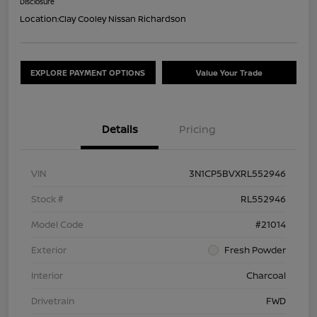
Disclosure
Location:
Clay Cooley Nissan Richardson
EXPLORE PAYMENT OPTIONS
Value Your Trade
Details
Pricing
VIN
3N1CP5BVXRL552946
Stock #
RL552946
Model Code
#21014
Exterior
Fresh Powder
Interior
Charcoal
Drivetrain
FWD