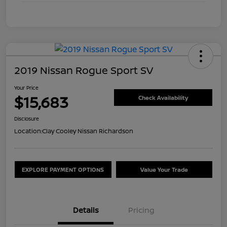
2019 Nissan Rogue Sport SV
Your Price
$15,683
Check Availability
Disclosure
Location:
Clay Cooley Nissan Richardson
EXPLORE PAYMENT OPTIONS
Value Your Trade
Details
Pricing