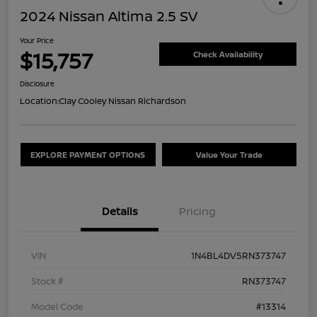
2024 Nissan Altima 2.5 SV
Your Price
$15,757
Check Availability
Disclosure
Location:
Clay Cooley Nissan Richardson
EXPLORE PAYMENT OPTIONS
Value Your Trade
Details
Pricing
VIN
1N4BL4DV5RN373747
Stock #
RN373747
Model Code
#13314