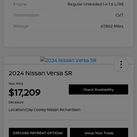
Engine
Regular Unleaded I-4 1.6 L/98
Transmission
CVT
Mileage
67,862 Miles
2024 Nissan Versa SR
Your Price
$17,209
Check Availability
Disclosure
Location:
Clay Cooley Nissan Richardson
EXPLORE PAYMENT OPTIONS
Value Your Trade