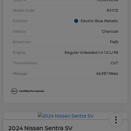
Model Code
#21113
Exterior
Electric Blue Metallic
Interior
Charcoal
Drivetrain
FWD
Engine
Regular Unleaded I-4 1.6 L/98
Transmission
CVT
Mileage
46,987 Miles
2024 Nissan Sentra SV