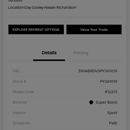
Disclosure
Location:
Clay Cooley Nissan Richardson
EXPLORE PAYMENT OPTIONS
Value Your Trade
Details
Pricing
VIN
3N1AB8DV0PY261019
Stock #
PY261019
Model Code
#12213
Exterior
Super Black
Interior
Sport
Drivetrain
FWD