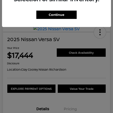
Continue
2025 Nissan Versa SV
Your Price
$17,444
Check Availability
Disclosure
Location:
Clay Cooley Nissan Richardson
EXPLORE PAYMENT OPTIONS
Value Your Trade
Details
Pricing