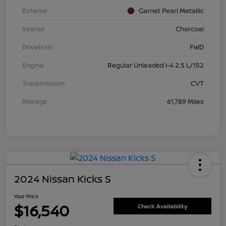
Exterior
Garnet Pearl Metallic
Interior
Charcoal
Drivetrain
FWD
Engine
Regular Unleaded I-4 2.5 L/152
Transmission
CVT
Mileage
61,789 Miles
2024 Nissan Kicks S
Your Price
$16,540
Check Availability