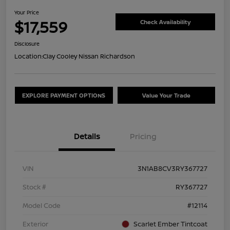
Your Price
$17,559
Check Availability
Disclosure
Location:
Clay Cooley Nissan Richardson
EXPLORE PAYMENT OPTIONS
Value Your Trade
Details
Pricing
VIN
3N1AB8CV3RY367727
Stock #
RY367727
Model Code
#12114
Exterior
Scarlet Ember Tintcoat