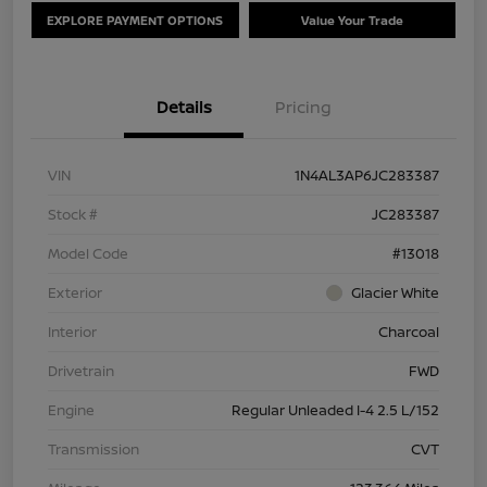
EXPLORE PAYMENT OPTIONS
Value Your Trade
Details
Pricing
VIN
1N4AL3AP6JC283387
Stock #
JC283387
Model Code
#13018
Exterior
Glacier White
Interior
Charcoal
Drivetrain
FWD
Engine
Regular Unleaded I-4 2.5 L/152
Transmission
CVT