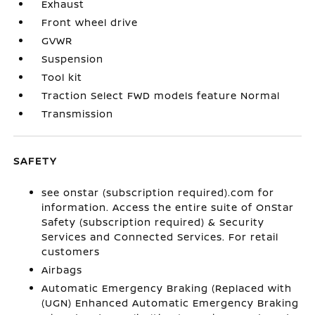
Exhaust
Front wheel drive
GVWR
Suspension
Tool kit
Traction Select FWD models feature Normal
Transmission
SAFETY
see onstar (subscription required).com for
information. Access the entire suite of OnStar
Safety (subscription required) & Security
Services and Connected Services. For retail
customers
Airbags
Automatic Emergency Braking (Replaced with
(UGN) Enhanced Automatic Emergency Braking