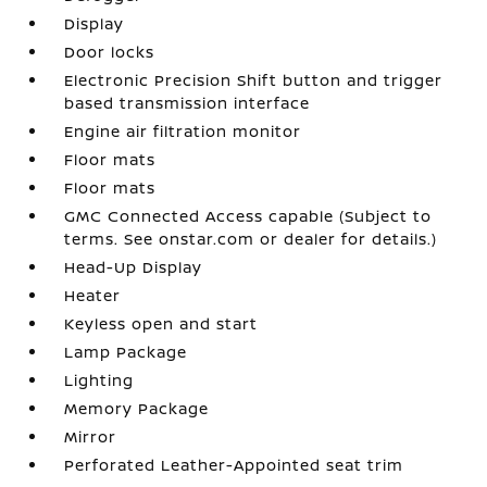
Display
Door locks
Electronic Precision Shift button and trigger
based transmission interface
Engine air filtration monitor
Floor mats
Floor mats
GMC Connected Access capable (Subject to
terms. See onstar.com or dealer for details.)
Head-Up Display
Heater
Keyless open and start
Lamp Package
Lighting
Memory Package
Mirror
Perforated Leather-Appointed seat trim