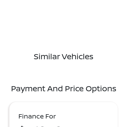
Similar Vehicles
Payment And Price Options
Finance For