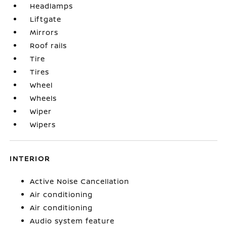
Headlamps
Liftgate
Mirrors
Roof rails
Tire
Tires
Wheel
Wheels
Wiper
Wipers
INTERIOR
Active Noise Cancellation
Air conditioning
Air conditioning
Audio system feature