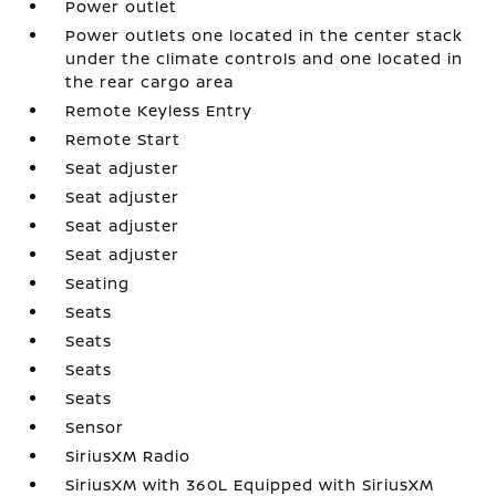
Power outlet
Power outlets one located in the center stack
under the climate controls and one located in
the rear cargo area
Remote Keyless Entry
Remote Start
Seat adjuster
Seat adjuster
Seat adjuster
Seat adjuster
Seating
Seats
Seats
Seats
Seats
Sensor
SiriusXM Radio
SiriusXM with 360L Equipped with SiriusXM