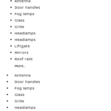
Antenna
Door handles
Fog lamps
Glass
Grille
Headlamps
Headlamps
Liftgate
Mirrors
Roof rails
More...
Antenna
Door handles
Fog lamps
Glass
Grille
Headlamps