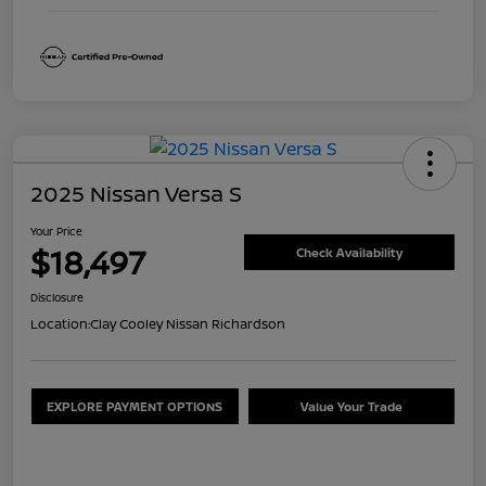
2025 Nissan Versa S
Your Price
$18,497
Check Availability
Disclosure
Location:
Clay Cooley Nissan Richardson
EXPLORE PAYMENT OPTIONS
Value Your Trade