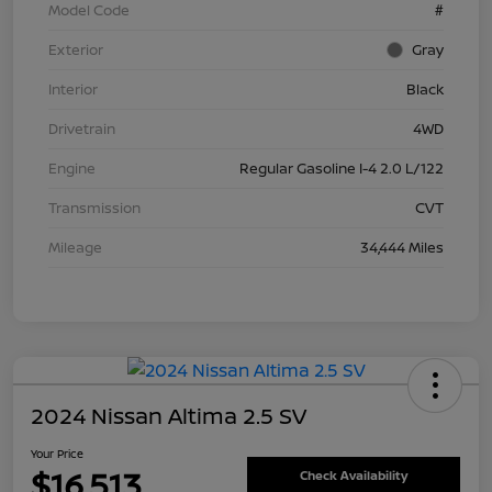
Model Code
#
Exterior
Gray
Interior
Black
Drivetrain
4WD
Engine
Regular Gasoline I-4 2.0 L/122
Transmission
CVT
Mileage
34,444 Miles
2024 Nissan Altima 2.5 SV
Your Price
$16,513
Check Availability