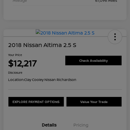
Mileage
67,096 Miles
2018 Nissan Altima 2.5 S
Your Price
$12,217
Check Availability
Disclosure
Location:
Clay Cooley Nissan Richardson
EXPLORE PAYMENT OPTIONS
Value Your Trade
Details
Pricing