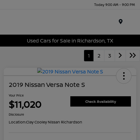
Today 9:00 AM - 9:00 PM
Menu
Used Cars for Sale in Richardson, TX
1
2
3
2019 Nissan Versa Note S
Your Price
$11,020
Check Availability
Disclosure
Location:
Clay Cooley Nissan Richardson