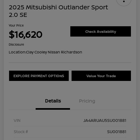
2025 Mitsubishi Outlander Sport
2.0 SE
Your Price
$16,620
Check Availability
Disclosure
Location:
Clay Cooley Nissan Richardson
EXPLORE PAYMENT OPTIONS
Value Your Trade
Details
Pricing
VIN
JA4ARUAU5SU001881
Stock #
SU001881