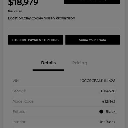
$18,979
Disclosure
Location:
Clay Cooley Nissan Richardson
EXPLORE PAYMENT OPTIONS
Value Your Trade
Details
Pricing
VIN
1GCGSCEA1J1114628
Stock #
J1114628
Model Code
#12N43
Exterior
Black
Interior
Jet Black