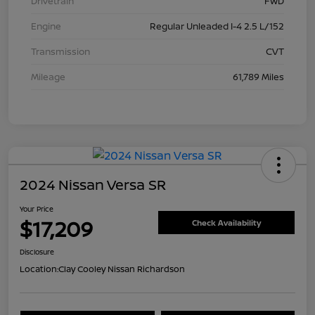
Drivetrain
FWD
Engine
Regular Unleaded I-4 2.5 L/152
Transmission
CVT
Mileage
61,789 Miles
2024 Nissan Versa SR
Your Price
$17,209
Check Availability
Disclosure
Location:
Clay Cooley Nissan Richardson