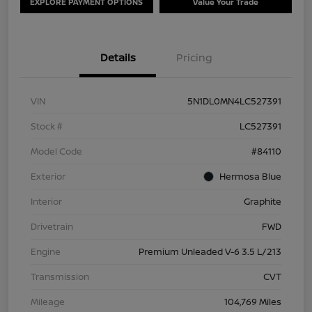
EXPLORE PAYMENT OPTIONS
Value Your Trade
Details
Pricing
VIN
5N1DL0MN4LC527391
Stock #
LC527391
Model Code
#84110
Exterior
Hermosa Blue
Interior
Graphite
Drivetrain
FWD
Engine
Premium Unleaded V-6 3.5 L/213
Transmission
CVT
Mileage
104,769 Miles