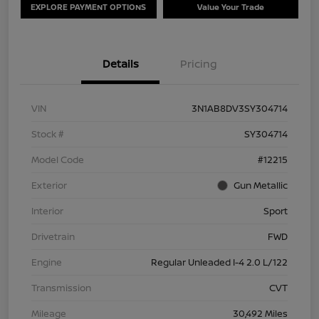
EXPLORE PAYMENT OPTIONS
Value Your Trade
Details
Pricing
VIN
3N1AB8DV3SY304714
Stock #
SY304714
Model Code
#12215
Exterior
Gun Metallic
Interior
Sport
Drivetrain
FWD
Engine
Regular Unleaded I-4 2.0 L/122
Transmission
CVT
Mileage
30,492 Miles