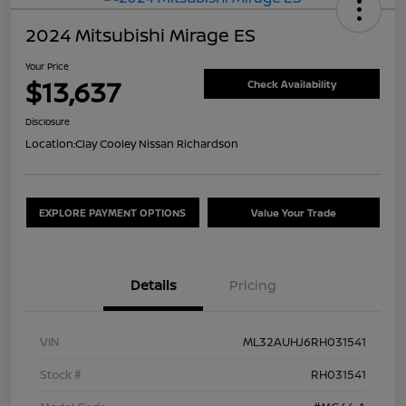
2024 Mitsubishi Mirage ES
Your Price
$13,637
Check Availability
Disclosure
Location:
Clay Cooley Nissan Richardson
EXPLORE PAYMENT OPTIONS
Value Your Trade
Details
Pricing
VIN
ML32AUHJ6RH031541
Stock #
RH031541