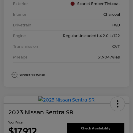
Exterior
Scarlet Ember Tintcoat
Interior
Charcoal
Drivetrain
FWD
Engine
Regular Unleaded I-4 2.0 L/122
Transmission
CVT
Mileage
51,904 Miles
2023 Nissan Sentra SR
Your Price
$17,912
Check Availability