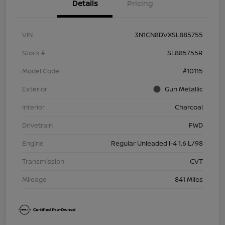
Details
Pricing
VIN
3N1CN8DVXSL885755
Stock #
SL885755R
Model Code
#10115
Exterior
Gun Metallic
Interior
Charcoal
Drivetrain
FWD
Engine
Regular Unleaded I-4 1.6 L/98
Transmission
CVT
Mileage
841 Miles