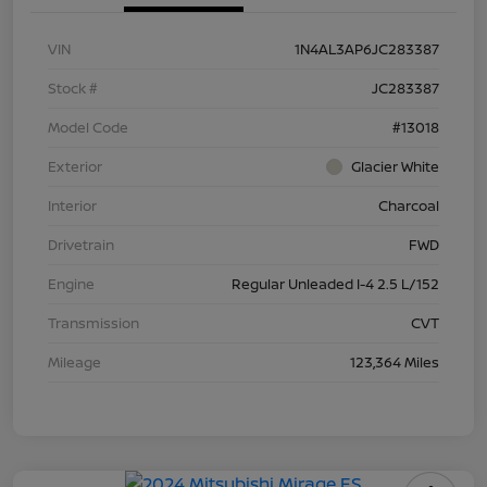
VIN
1N4AL3AP6JC283387
Stock #
JC283387
Model Code
#13018
Exterior
Glacier White
Interior
Charcoal
Drivetrain
FWD
Engine
Regular Unleaded I-4 2.5 L/152
Transmission
CVT
Mileage
123,364 Miles