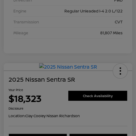
Drivetrain
FWD
Engine
Regular Unleaded I-4 2.0 L/122
Transmission
CVT
Mileage
81,807 Miles
2025 Nissan Sentra SR
Your Price
$18,323
Check Availability
Disclosure
Location:
Clay Cooley Nissan Richardson