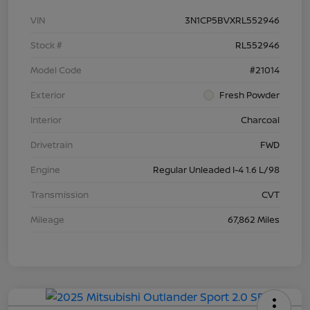
VIN
3N1CP5BVXRL552946
Stock #
RL552946
Model Code
#21014
Exterior
Fresh Powder
Interior
Charcoal
Drivetrain
FWD
Engine
Regular Unleaded I-4 1.6 L/98
Transmission
CVT
Mileage
67,862 Miles