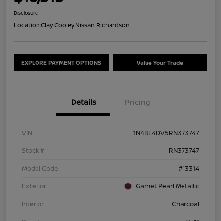
Disclosure
Location:
Clay Cooley Nissan Richardson
EXPLORE PAYMENT OPTIONS
Value Your Trade
Details
Pricing
VIN
1N4BL4DV5RN373747
Stock #
RN373747
Model Code
#13314
Exterior
Garnet Pearl Metallic
Interior
Charcoal