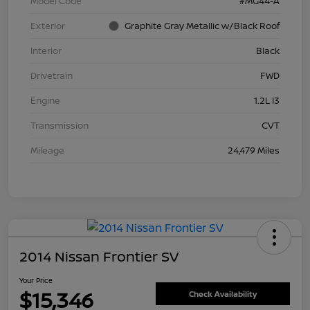
Model Code
#MG44-A
Exterior
Graphite Gray Metallic w/Black Roof
Interior
Black
Drivetrain
FWD
Engine
1.2L I3
Transmission
CVT
Mileage
24,479 Miles
2014 Nissan Frontier SV
Your Price
$15,346
Check Availability