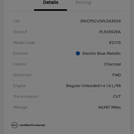
Details
Pricing
VIN
3N1CP5CV5PL563929
Stock #
PL563929A
Model Code
#21113
Exterior
Electric Blue Metallic
Interior
Charcoal
Drivetrain
FWD
Engine
Regular Unleaded I-4 1.6 L/98
Transmission
CVT
Mileage
46,987 Miles