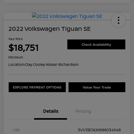
2022 Volkswagen Tiguan SE
Your Price
$18,751
Check Availability
Disclosure
Location:
Clay Cooley Nissan Richardson
EXPLORE PAYMENT OPTIONS
Value Your Trade
Details
Pricing
VIN
3VV3B7AXXNM034948