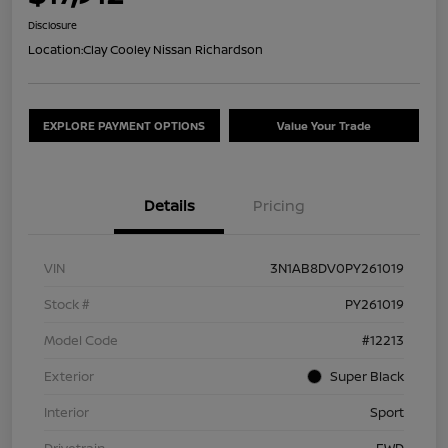
Disclosure
Location:
Clay Cooley Nissan Richardson
EXPLORE PAYMENT OPTIONS
Value Your Trade
Details
Pricing
VIN
3N1AB8DV0PY261019
Stock #
PY261019
Model Code
#12213
Exterior
Super Black
Interior
Sport