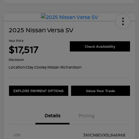
2025 Nissan Versa SV
Your Price
$17,517
Check Availability
Disclosure
Location:
Clay Cooley Nissan Richardson
EXPLORE PAYMENT OPTIONS
Value Your Trade
Details
Pricing
VIN
3N1CN8EVXSL846968