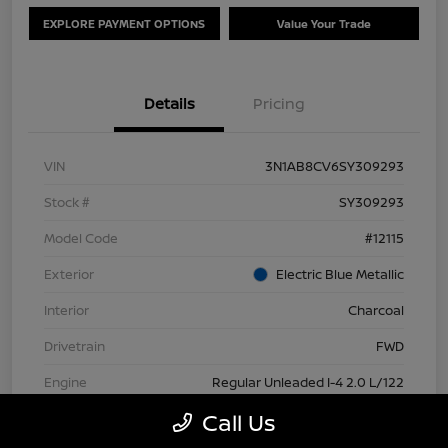
EXPLORE PAYMENT OPTIONS
Value Your Trade
Details
Pricing
VIN
3N1AB8CV6SY309293
Stock #
SY309293
Model Code
#12115
Exterior
Electric Blue Metallic
Interior
Charcoal
Drivetrain
FWD
Engine
Regular Unleaded I-4 2.0 L/122
Call Us
Transmission
CVT