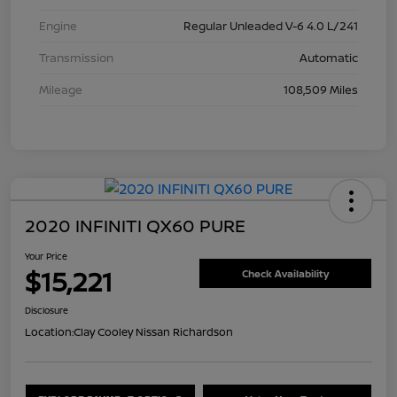
Engine
Regular Unleaded V-6 4.0 L/241
Transmission
Automatic
Mileage
108,509 Miles
2020 INFINITI QX60 PURE
Your Price
$15,221
Check Availability
Disclosure
Location:
Clay Cooley Nissan Richardson