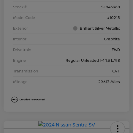
Stock #
SL846968
Model Code
#10215
Exterior
Brilliant Silver Metallic
Interior
Graphite
Drivetrain
FWD
Engine
Regular Unleaded I-4 1.6 L/98
Transmission
CVT
Mileage
29,613 Miles