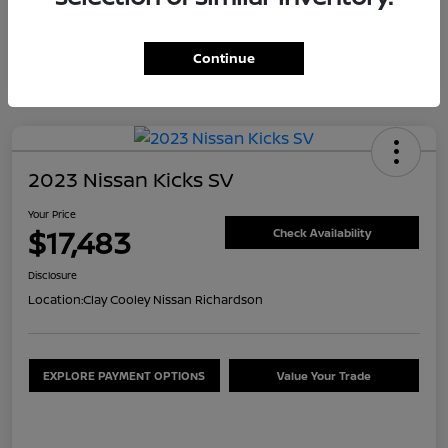
Continue
2023 Nissan Kicks SV
Your Price
$17,483
Check Availability
Disclosure
Location:
Clay Cooley Nissan Richardson
EXPLORE PAYMENT OPTIONS
Value Your Trade