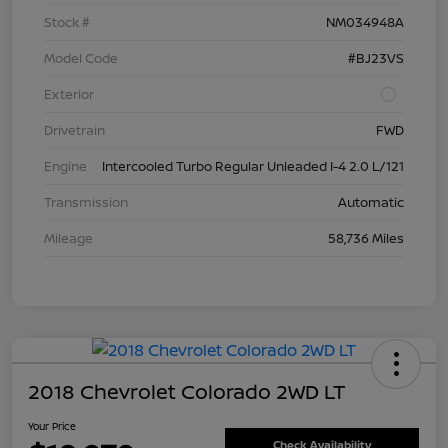
Stock #
NM034948A
Model Code
#BJ23VS
Exterior
Drivetrain
FWD
Engine
Intercooled Turbo Regular Unleaded I-4 2.0 L/121
Transmission
Automatic
Mileage
58,736 Miles
2018 Chevrolet Colorado 2WD LT
Your Price
Check Availability