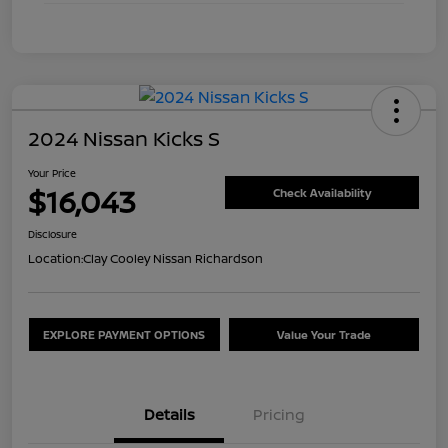
2024 Nissan Kicks S
Your Price
$16,043
Check Availability
Disclosure
Location:
Clay Cooley Nissan Richardson
EXPLORE PAYMENT OPTIONS
Value Your Trade
Details
Pricing