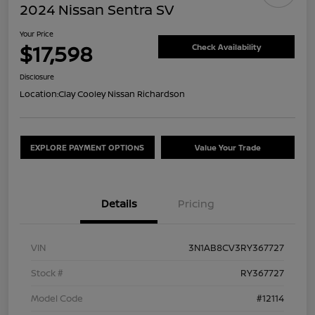
2024 Nissan Sentra SV
Your Price
$17,598
Check Availability
Disclosure
Location:
Clay Cooley Nissan Richardson
EXPLORE PAYMENT OPTIONS
Value Your Trade
Details
Pricing
VIN
3N1AB8CV3RY367727
Stock #
RY367727
Model Code
#12114