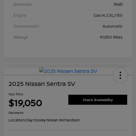
Drivetrain
RWD
Engine
Gas I4 2.5L/150
Transmission
Automatic
Mileage
91,850 Miles
2025 Nissan Sentra SV
Your Price
$19,050
Check Availability
Disclosure
Location:
Clay Cooley Nissan Richardson