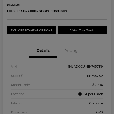
Disclosure
Location:
Clay Cooley Nissan Richardson
EXPLORE PAYMENT OPTIONS
Value Your Trade
Details
Pricing
VIN
1N6AD0CUXEN745739
Stock #
EN745739
Model Code
#31314
Exterior
Super Black
Interior
Graphite
Drivetrain
RWD