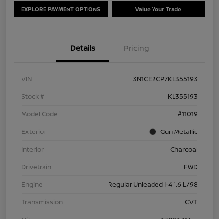
EXPLORE PAYMENT OPTIONS
Value Your Trade
Details
Pricing
VIN
3N1CE2CP7KL355193
Stock #
KL355193
Model Code
#11019
Exterior
Gun Metallic
Interior
Charcoal
Drivetrain
FWD
Engine
Regular Unleaded I-4 1.6 L/98
Transmission
CVT