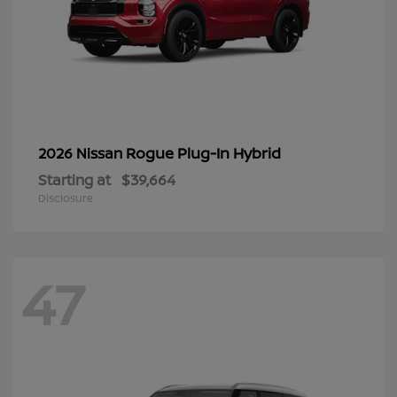
Rogue Plug-In Hybrid
2026 Nissan
Starting at
$39,664
Disclosure
47