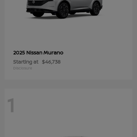
Murano
2025 Nissan
Starting at
$46,738
Disclosure
1