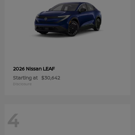
LEAF
2026 Nissan
Starting at
$30,642
Disclosure
4