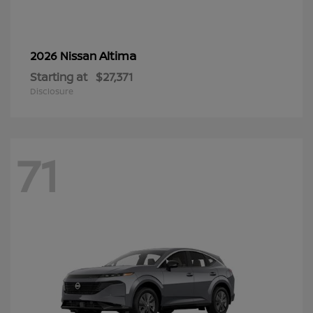
Altima
2026 Nissan
Starting at
$27,371
Disclosure
71