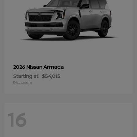
Armada
2026 Nissan
Starting at
$54,015
Disclosure
16