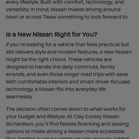
every lifestyle. Built with comfort, technology, and
versatility in mind, Nissan makes driving around
town or across Texas something to look forward to.
Is a New Nissan Right for You?
If you're looking for a vehicle that feels practical but
still delivers style and modern features, a new Nissan
might be the right choice. These vehicles are
designed to handle the daily commute, family
errands, and even those longer road trips with ease.
With comfortable interiors and smart driver-focused
technology, a Nissan fits into everyday life
seamlessly.
The decision often comes down to what works for
your budget and lifestyle. At Clay Cooley Nissan
Richardson, you'll find flexible financing and leasing
options to make driving a Nissan more accessible.
Plus, trading in your current car can give you added