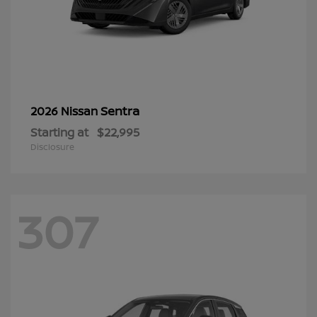
Sentra
2026 Nissan
Starting at
$22,995
Disclosure
307