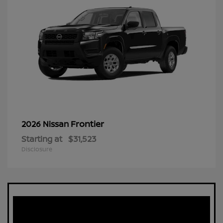
Frontier
2026 Nissan
Starting at
$31,523
Disclosure