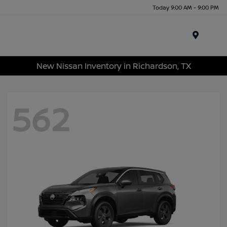
Today 9:00 AM - 9:00 PM
Menu
New Nissan Inventory in Richardson, TX
562