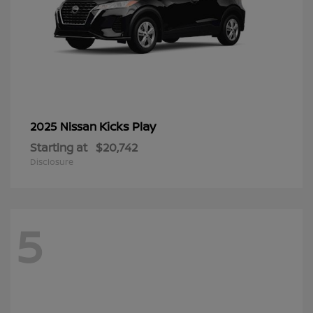
Kicks Play
2025 Nissan
Starting at
$20,742
Disclosure
5