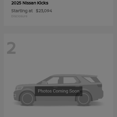
Kicks
2025 Nissan
Starting at
$23,094
Disclosure
2