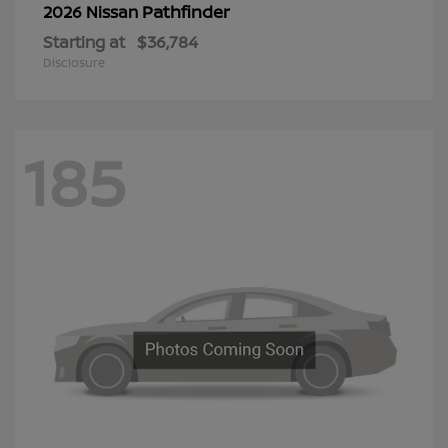
Pathfinder
2026 Nissan
Starting at
$36,784
Disclosure
185