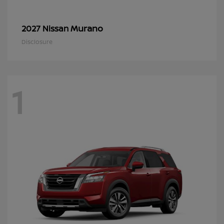
Murano
2027 Nissan
Disclosure
1