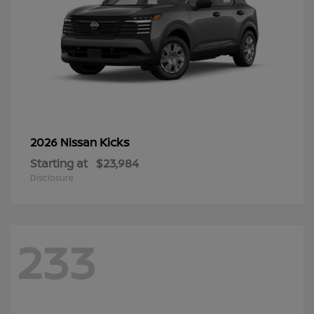
Kicks
2026 Nissan
Starting at
$23,984
Disclosure
233