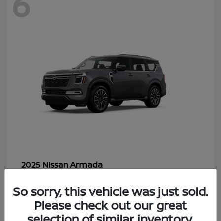
6
Armada
2025 Nissan
Starting at
$70,366
So sorry, this vehicle was just sold.
Disclosure
Please check out our great
selection of similar inventory.