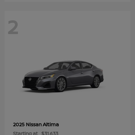
2
Altima
2025 Nissan
Starting at
$31,633