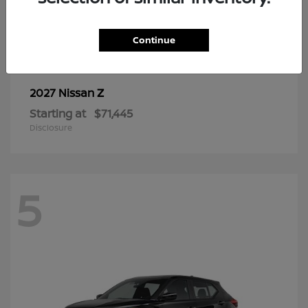
6
Continue
Z
2027 Nissan
Starting at
$71,445
Disclosure
5