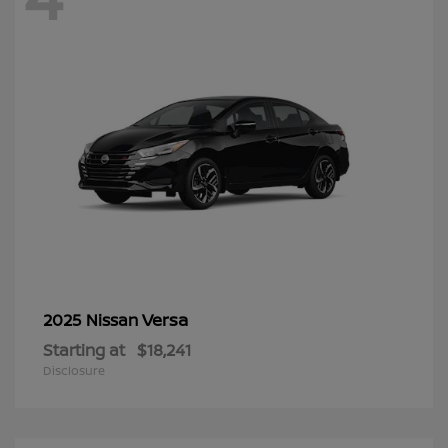
Versa
2025 Nissan
Starting at
$18,241
Disclosure