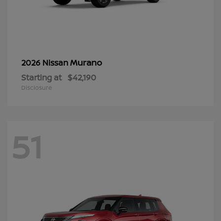
Murano
2026 Nissan
Starting at
$42,190
Disclosure
51