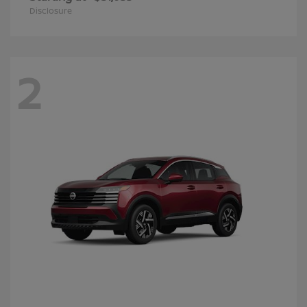
Disclosure
2