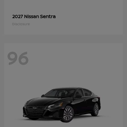
Sentra
2027 Nissan
Disclosure
96