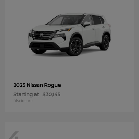
Rogue
2025 Nissan
Starting at
$30,145
Disclosure
4