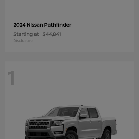
Pathfinder
2024 Nissan
Starting at
$44,841
Disclosure
1