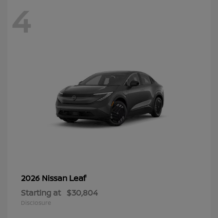
4
Leaf
2026 Nissan
Starting at
$30,804
Disclosure