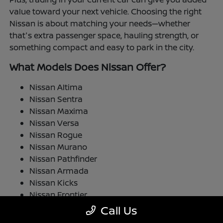
value toward your next vehicle. Choosing the right
Nissan is about matching your needs—whether
that's extra passenger space, hauling strength, or
something compact and easy to park in the city.
What Models Does Nissan Offer?
Nissan Altima
Nissan Sentra
Nissan Maxima
Nissan Versa
Nissan Rogue
Nissan Murano
Nissan Pathfinder
Nissan Armada
Nissan Kicks
Nissan Frontier
Nissan TITAN
Call Us
Nissan LEAF