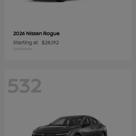
Rogue
2026 Nissan
Starting at
$28,192
Disclosure
532