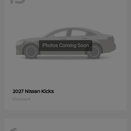
Kicks
2027 Nissan
Disclosure