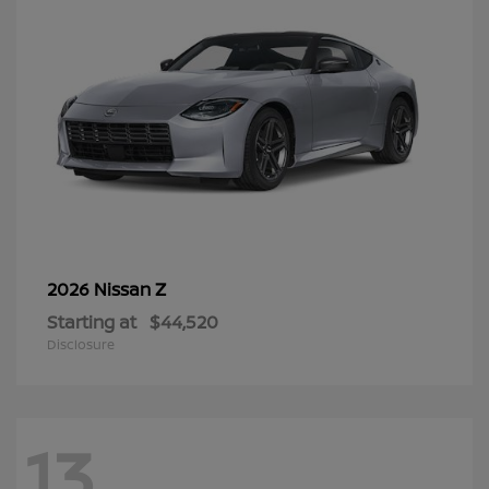
Z
2026 Nissan
Starting at
$44,520
Disclosure
13