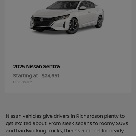
Sentra
2025 Nissan
Starting at
$24,651
Disclosure
Nissan vehicles give drivers in Richardson plenty to
get excited about. From sleek sedans to roomy SUVs
and hardworking trucks, there's a model for nearly