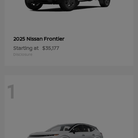
Frontier
2025 Nissan
Starting at
$35,177
Disclosure
1