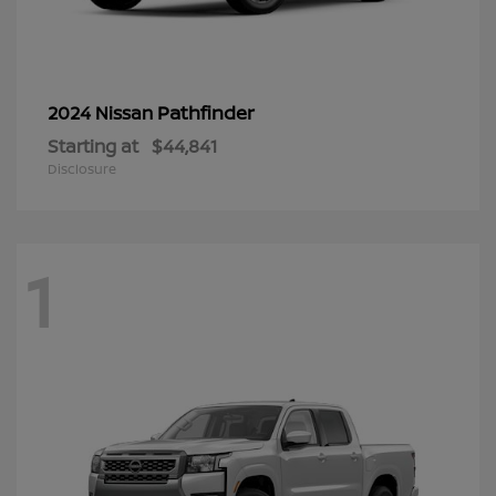
Pathfinder
2024 Nissan
Starting at
$44,841
Disclosure
1