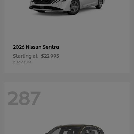
Sentra
2026 Nissan
Starting at
$22,995
Disclosure
287