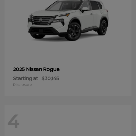
Rogue
2025 Nissan
Starting at
$30,145
Disclosure
4