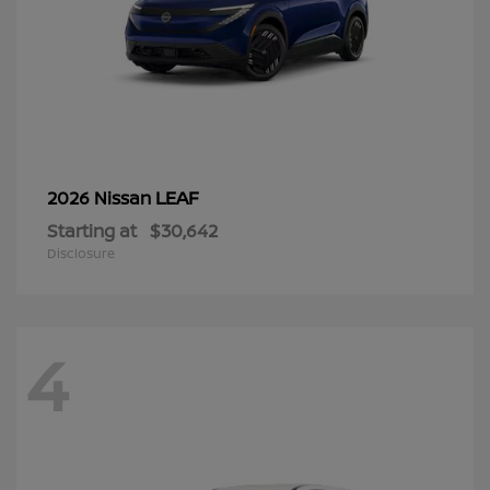
LEAF
2026 Nissan
Starting at
$30,642
Disclosure
4