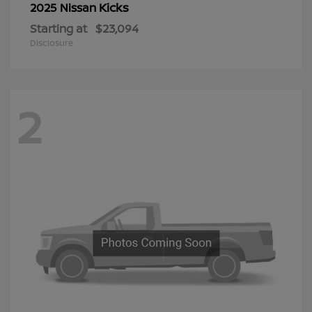
Kicks
2025 Nissan
Starting at
$23,094
Disclosure
2