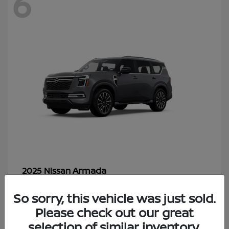
6
Armada
2025 Nissan
Starting at
$70,366
So sorry, this vehicle was just sold.
Disclosure
Please check out our great
selection of similar inventory.