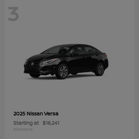
3
Versa
2025 Nissan
Starting at
$18,241
Disclosure