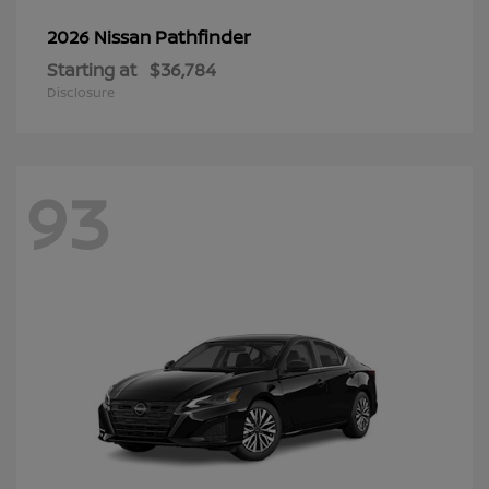
Pathfinder
2026 Nissan
Starting at
$36,784
Disclosure
93