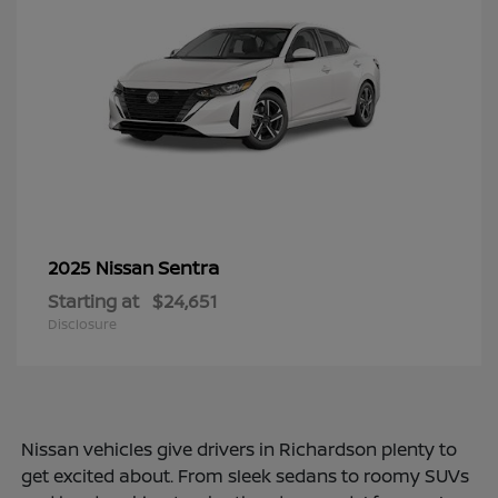
Sentra
2025 Nissan
Starting at
$24,651
Disclosure
Nissan vehicles give drivers in Richardson plenty to
get excited about. From sleek sedans to roomy SUVs