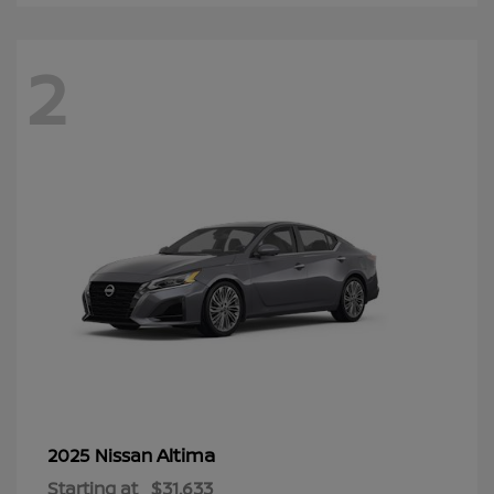
2
Altima
2025 Nissan
Starting at
$31,633