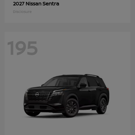
Sentra
2027 Nissan
Disclosure
195