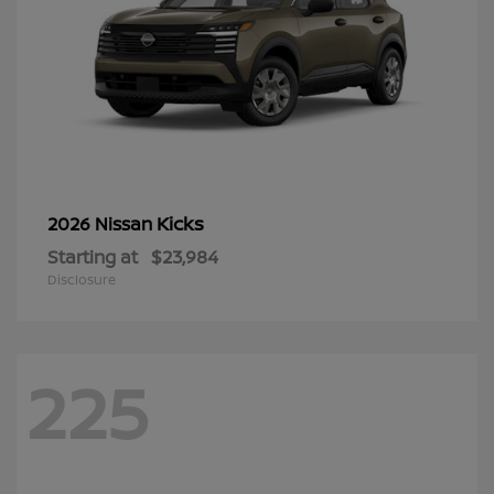
Kicks
2026 Nissan
Starting at
$23,984
Disclosure
225