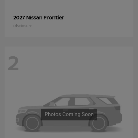
Frontier
2027 Nissan
Disclosure
2