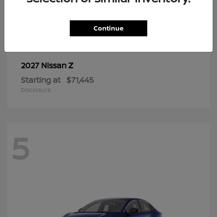
6
Continue
Z
2027 Nissan
Starting at
$71,445
Disclosure
5