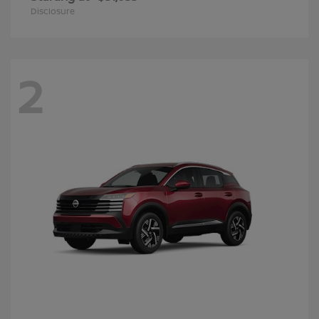
Disclosure
2