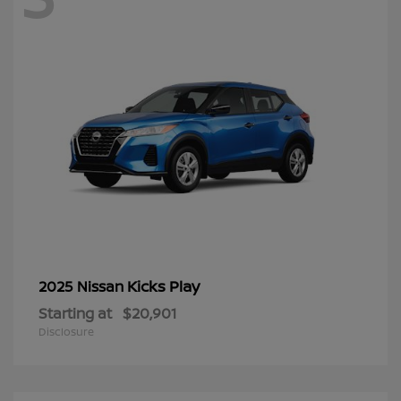
Kicks Play
2025 Nissan
Starting at
$20,901
Disclosure