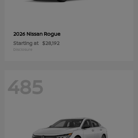
Rogue
2026 Nissan
Starting at
$28,192
Disclosure
485