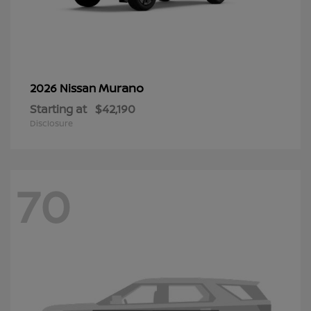
Murano
2026 Nissan
Starting at
$42,190
Disclosure
70