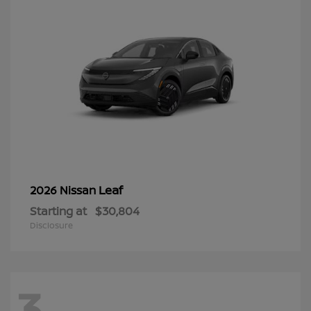
Leaf
2026 Nissan
Starting at
$30,804
Disclosure
3