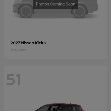
Kicks
2027 Nissan
Disclosure
51