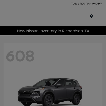
Today 9:00 AM - 9:00 PM
Menu
New Nissan Inventory in Richardson, TX
608