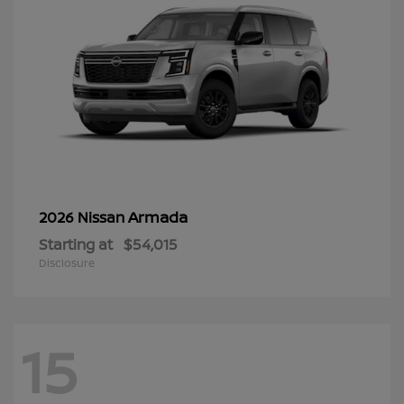
Armada
2026 Nissan
Starting at
$54,015
Disclosure
15