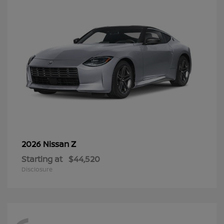
Z
2026 Nissan
Starting at
$44,520
Disclosure