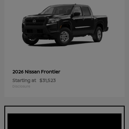
Frontier
2026 Nissan
Starting at
$31,523
Disclosure