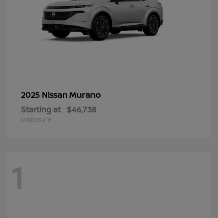
Murano
2025 Nissan
Starting at
$46,738
Disclosure
1