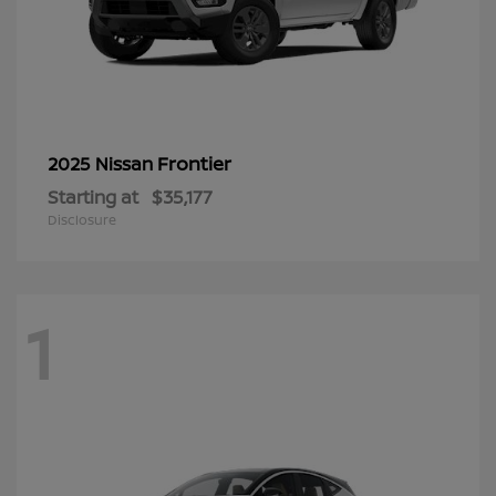
Frontier
2025 Nissan
Starting at
$35,177
Disclosure
1