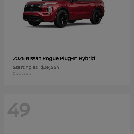
Rogue Plug-In Hybrid
2026 Nissan
Starting at
$39,664
Disclosure
49