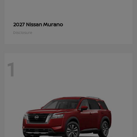
Murano
2027 Nissan
Disclosure
1