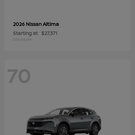
Altima
2026 Nissan
Starting at
$27,371
Disclosure
70