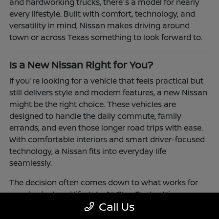
and hardworking trucks, there's a model for nearly
every lifestyle. Built with comfort, technology, and
versatility in mind, Nissan makes driving around
town or across Texas something to look forward to.
Is a New Nissan Right for You?
If you're looking for a vehicle that feels practical but
still delivers style and modern features, a new Nissan
might be the right choice. These vehicles are
designed to handle the daily commute, family
errands, and even those longer road trips with ease.
With comfortable interiors and smart driver-focused
technology, a Nissan fits into everyday life
seamlessly.
The decision often comes down to what works for
your budget and lifestyle. At Clay Cooley Nissan
Call Us
Richardson, you'll find flexible financing and leasing
options to make driving a Nissan more accessible.