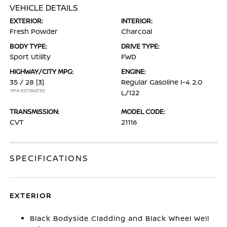
VEHICLE DETAILS
EXTERIOR:
INTERIOR:
Fresh Powder
Charcoal
BODY TYPE:
DRIVE TYPE:
Sport Utility
FWD
HIGHWAY/CITY MPG:
ENGINE:
35 / 28
[3]
Regular Gasoline I-4 2.0
*EPA ESTIMATED
L/122
TRANSMISSION:
MODEL CODE:
CVT
21116
SPECIFICATIONS
EXTERIOR
Black Bodyside Cladding and Black Wheel Well