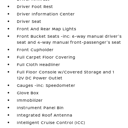
Driver Foot Rest
Driver Information Center
Driver Seat
Front And Rear Map Lights
Front Bucket Seats -inc: 6-way manual driver's
seat and 4-way manual front-passenger's seat
Front Cupholder
Full Carpet Floor Covering
Full Cloth Headliner
Full Floor Console w/Covered Storage and 1
12V DC Power Outlet
Gauges -inc: Speedometer
Glove Box
Immobilizer
Instrument Panel Bin
Integrated Roof Antenna
Intelligent Cruise Control (ICC)