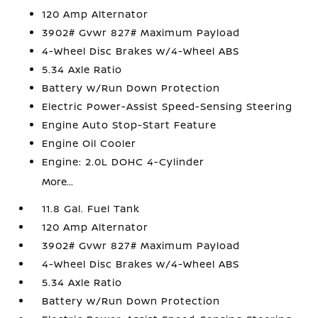
120 Amp Alternator
3902# Gvwr 827# Maximum Payload
4-Wheel Disc Brakes w/4-Wheel ABS
5.34 Axle Ratio
Battery w/Run Down Protection
Electric Power-Assist Speed-Sensing Steering
Engine Auto Stop-Start Feature
Engine Oil Cooler
Engine: 2.0L DOHC 4-Cylinder
More...
11.8 Gal. Fuel Tank
120 Amp Alternator
3902# Gvwr 827# Maximum Payload
4-Wheel Disc Brakes w/4-Wheel ABS
5.34 Axle Ratio
Battery w/Run Down Protection