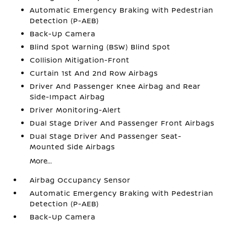
Automatic Emergency Braking with Pedestrian
Detection (P-AEB)
Back-Up Camera
Blind Spot Warning (BSW) Blind Spot
Collision Mitigation-Front
Curtain 1st And 2nd Row Airbags
Driver And Passenger Knee Airbag and Rear
Side-Impact Airbag
Driver Monitoring-Alert
Dual Stage Driver And Passenger Front Airbags
Dual Stage Driver And Passenger Seat-
Mounted Side Airbags
More...
Airbag Occupancy Sensor
Automatic Emergency Braking with Pedestrian
Detection (P-AEB)
Back-Up Camera