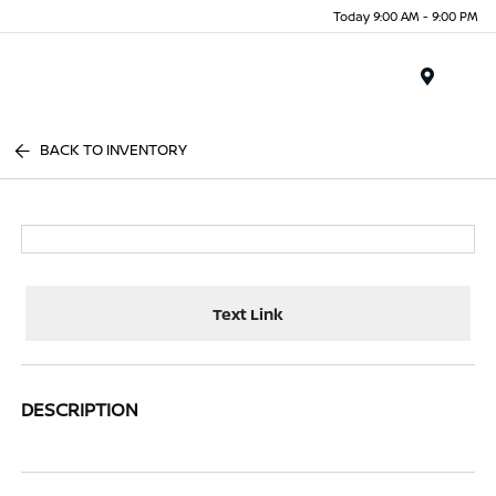
Today 9:00 AM - 9:00 PM
Menu
BACK TO INVENTORY
Text Link
DESCRIPTION