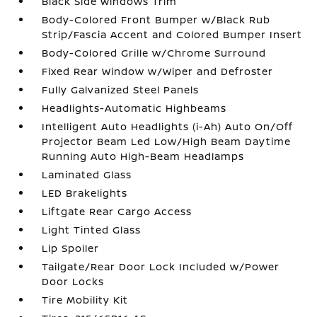
Black Side Windows Trim
Body-Colored Front Bumper w/Black Rub
Strip/Fascia Accent and Colored Bumper Insert
Body-Colored Grille w/Chrome Surround
Fixed Rear Window w/Wiper and Defroster
Fully Galvanized Steel Panels
Headlights-Automatic Highbeams
Intelligent Auto Headlights (i-Ah) Auto On/Off
Projector Beam Led Low/High Beam Daytime
Running Auto High-Beam Headlamps
Laminated Glass
LED Brakelights
Liftgate Rear Cargo Access
Light Tinted Glass
Lip Spoiler
Tailgate/Rear Door Lock Included w/Power
Door Locks
Tire Mobility Kit