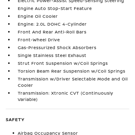
Electric Power-Assist Speed-Sensing Steering
Engine Auto Stop-Start Feature
Engine Oil Cooler
Engine: 2.0L DOHC 4-Cylinder
Front And Rear Anti-Roll Bars
Front-Wheel Drive
Gas-Pressurized Shock Absorbers
Single Stainless Steel Exhaust
Strut Front Suspension w/Coil Springs
Torsion Beam Rear Suspension w/Coil Springs
Transmission w/Driver Selectable Mode and Oil
Cooler
Transmission: Xtronic CVT (Continuously
Variable)
SAFETY
Airbag Occupancy Sensor