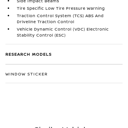
Side Impact Beams
Tire Specific Low Tire Pressure Warning
Traction Control System (TCS) ABS And
Driveline Traction Control
Vehicle Dynamic Control (VDC) Electronic
Stability Control (ESC)
RESEARCH MODELS
WINDOW STICKER