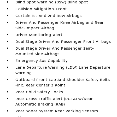
Blind Spot Warning (BSW) Blind Spot
Collision Mitigation-Front
Curtain 1st And 2nd Row Airbags
Driver And Passenger Knee Airbag and Rear
Side-Impact Airbag
Driver Monitoring-Alert
Dual Stage Driver And Passenger Front Airbags
Dual Stage Driver And Passenger Seat-
Mounted Side Airbags
Emergency Sos Capability
Lane Departure Warning (LDW) Lane Departure
Warning
Outboard Front Lap And Shoulder Safety Belts
-inc: Rear Center 3 Point
Rear Child Safety Locks
Rear Cross Traffic Alert (RCTA) w/Rear
Automatic Braking (RAB)
Rear Sonar System Rear Parking Sensors