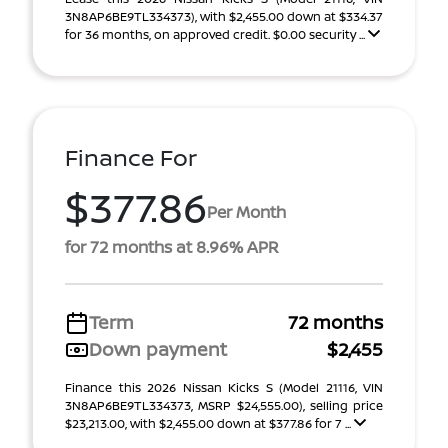
3N8AP6BE9TL334373), with $2,455.00 down at $334.37
for 36 months, on approved credit. $0.00 security ...
Finance For
$377.86
Per Month
for 72 months at 8.96% APR
Term
72 months
Down payment
$2,455
Finance this 2026 Nissan Kicks S (Model 21116, VIN
3N8AP6BE9TL334373, MSRP $24,555.00), selling price
$23,213.00, with $2,455.00 down at $377.86 for 7 ...