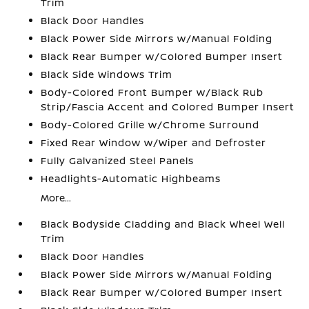
Trim
Black Door Handles
Black Power Side Mirrors w/Manual Folding
Black Rear Bumper w/Colored Bumper Insert
Black Side Windows Trim
Body-Colored Front Bumper w/Black Rub
Strip/Fascia Accent and Colored Bumper Insert
Body-Colored Grille w/Chrome Surround
Fixed Rear Window w/Wiper and Defroster
Fully Galvanized Steel Panels
Headlights-Automatic Highbeams
More...
Black Bodyside Cladding and Black Wheel Well
Trim
Black Door Handles
Black Power Side Mirrors w/Manual Folding
Black Rear Bumper w/Colored Bumper Insert