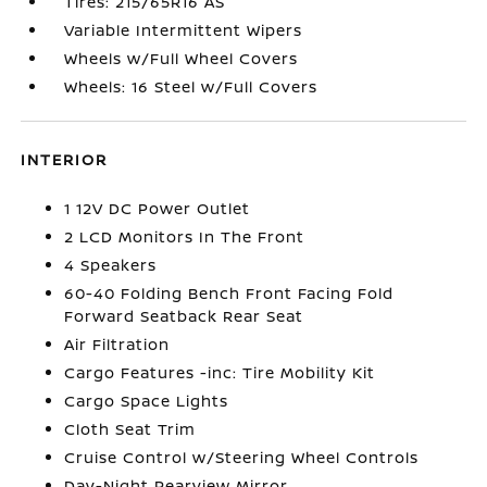
Tires: 215/65R16 AS
Variable Intermittent Wipers
Wheels w/Full Wheel Covers
Wheels: 16 Steel w/Full Covers
INTERIOR
1 12V DC Power Outlet
2 LCD Monitors In The Front
4 Speakers
60-40 Folding Bench Front Facing Fold
Forward Seatback Rear Seat
Air Filtration
Cargo Features -inc: Tire Mobility Kit
Cargo Space Lights
Cloth Seat Trim
Cruise Control w/Steering Wheel Controls
Day-Night Rearview Mirror