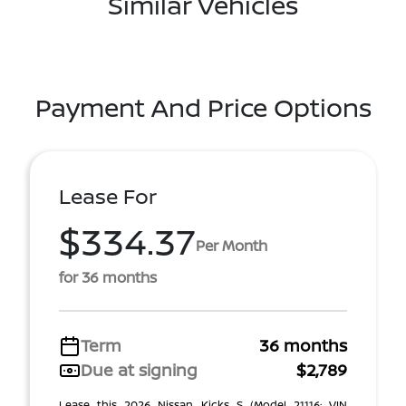
Similar Vehicles
Payment And Price Options
Lease For
$334.37
Per Month
for 36 months
Term
36 months
Due at signing
$2,789
Lease this 2026 Nissan Kicks S (Model 21116; VIN