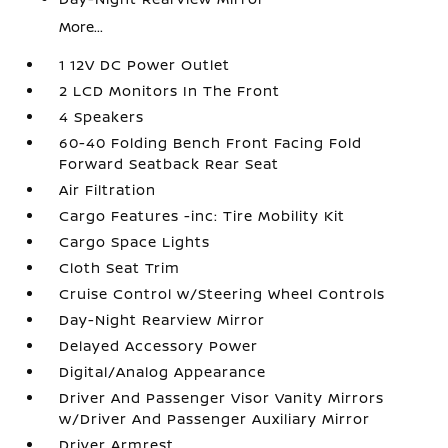
More...
1 12V DC Power Outlet
2 LCD Monitors In The Front
4 Speakers
60-40 Folding Bench Front Facing Fold
Forward Seatback Rear Seat
Air Filtration
Cargo Features -inc: Tire Mobility Kit
Cargo Space Lights
Cloth Seat Trim
Cruise Control w/Steering Wheel Controls
Day-Night Rearview Mirror
Delayed Accessory Power
Digital/Analog Appearance
Driver And Passenger Visor Vanity Mirrors
w/Driver And Passenger Auxiliary Mirror
Driver Armrest