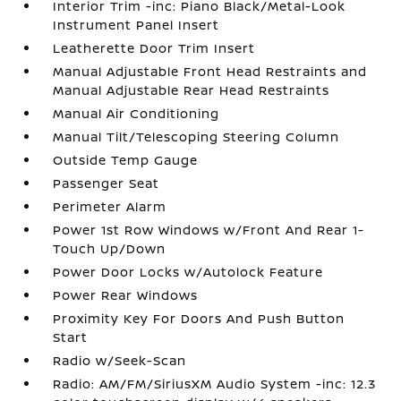
Interior Trim -inc: Piano Black/Metal-Look
Instrument Panel Insert
Leatherette Door Trim Insert
Manual Adjustable Front Head Restraints and
Manual Adjustable Rear Head Restraints
Manual Air Conditioning
Manual Tilt/Telescoping Steering Column
Outside Temp Gauge
Passenger Seat
Perimeter Alarm
Power 1st Row Windows w/Front And Rear 1-
Touch Up/Down
Power Door Locks w/Autolock Feature
Power Rear Windows
Proximity Key For Doors And Push Button
Start
Radio w/Seek-Scan
Radio: AM/FM/SiriusXM Audio System -inc: 12.3