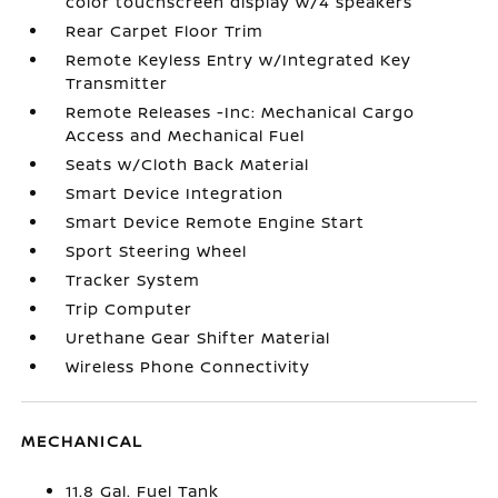
color touchscreen display w/4 speakers
Rear Carpet Floor Trim
Remote Keyless Entry w/Integrated Key
Transmitter
Remote Releases -Inc: Mechanical Cargo
Access and Mechanical Fuel
Seats w/Cloth Back Material
Smart Device Integration
Smart Device Remote Engine Start
Sport Steering Wheel
Tracker System
Trip Computer
Urethane Gear Shifter Material
Wireless Phone Connectivity
MECHANICAL
11.8 Gal. Fuel Tank